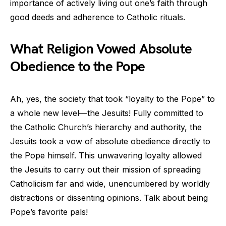
importance of actively living out one’s faith through
good deeds and adherence to Catholic rituals.
What Religion Vowed Absolute
Obedience to the Pope
Ah, yes, the society that took “loyalty to the Pope” to
a whole new level—the Jesuits! Fully committed to
the Catholic Church’s hierarchy and authority, the
Jesuits took a vow of absolute obedience directly to
the Pope himself. This unwavering loyalty allowed
the Jesuits to carry out their mission of spreading
Catholicism far and wide, unencumbered by worldly
distractions or dissenting opinions. Talk about being
Pope’s favorite pals!