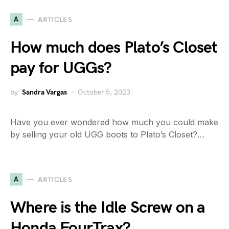
A
ARTICLES
How much does Plato’s Closet
pay for UGGs?
by
Sandra Vargas
October 5, 2023
Have you ever wondered how much you could make
by selling your old UGG boots to Plato’s Closet?…
A
ARTICLES
Where is the Idle Screw on a
Honda FourTrax?