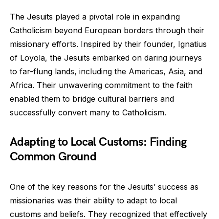
The Jesuits played a pivotal role in expanding
Catholicism beyond European borders through their
missionary efforts. Inspired by their founder, Ignatius
of Loyola, the Jesuits embarked on daring journeys
to far-flung lands, including the Americas, Asia, and
Africa. Their unwavering commitment to the faith
enabled them to bridge cultural barriers and
successfully convert many to Catholicism.
Adapting to Local Customs: Finding
Common Ground
One of the key reasons for the Jesuits’ success as
missionaries was their ability to adapt to local
customs and beliefs. They recognized that effectively