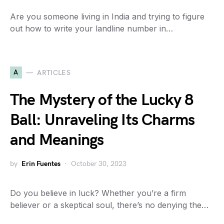
Are you someone living in India and trying to figure
out how to write your landline number in…
A
ARTICLES
The Mystery of the Lucky 8
Ball: Unraveling Its Charms
and Meanings
by
Erin Fuentes
October 30, 2023
Do you believe in luck? Whether you’re a firm
believer or a skeptical soul, there’s no denying the…