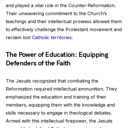
and played a vital role in the Counter-Reformation.
Their unwavering commitment to the Church’s
teachings and their intellectual prowess allowed them
to effectively challenge the Protestant movement and
reclaim lost
Catholic territories
.
The Power of Education: Equipping
Defenders of the Faith
The Jesuits recognized that combating the
Reformation required intellectual ammunition. They
emphasized the education and training of their
members, equipping them with the knowledge and
skills necessary to engage in theological debates.
Armed with this intellectual firepower, the Jesuits