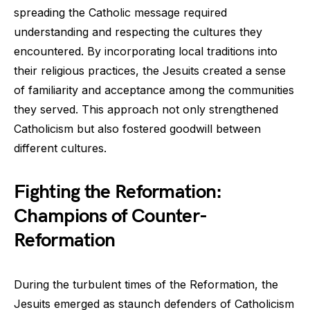
spreading the Catholic message required
understanding and respecting the cultures they
encountered. By incorporating local traditions into
their religious practices, the Jesuits created a sense
of familiarity and acceptance among the communities
they served. This approach not only strengthened
Catholicism but also fostered goodwill between
different cultures.
Fighting the Reformation:
Champions of Counter-
Reformation
During the turbulent times of the Reformation, the
Jesuits emerged as staunch defenders of Catholicism