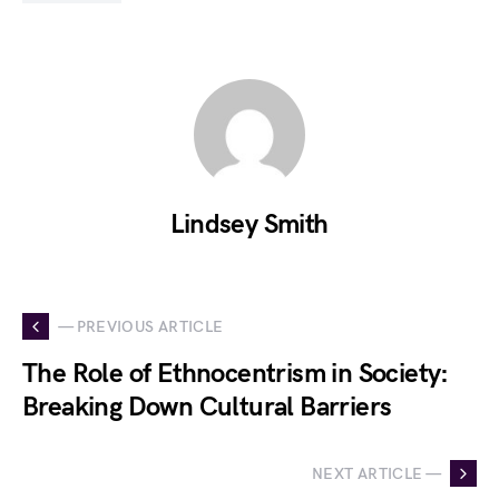
Lindsey Smith
— PREVIOUS ARTICLE
The Role of Ethnocentrism in Society:
Breaking Down Cultural Barriers
NEXT ARTICLE —