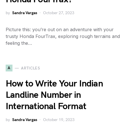
by
Sandra Vargas
October 27, 2023
Picture this: you’re out on an adventure with your
trusty Honda FourTrax, exploring rough terrains and
feeling the…
A
ARTICLES
How to Write Your Indian
Landline Number in
International Format
by
Sandra Vargas
October 19, 2023