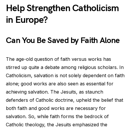
Help Strengthen Catholicism
in Europe?
Can You Be Saved by Faith Alone
The age-old question of faith versus works has
stirred up quite a debate among religious scholars. In
Catholicism, salvation is not solely dependent on faith
alone; good works are also seen as essential for
achieving salvation. The Jesuits, as staunch
defenders of Catholic doctrine, upheld the belief that
both faith and good works are necessary for
salvation. So, while faith forms the bedrock of
Catholic theology, the Jesuits emphasized the