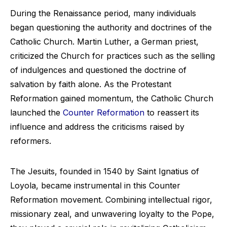
During the Renaissance period, many individuals
began questioning the authority and doctrines of the
Catholic Church. Martin Luther, a German priest,
criticized the Church for practices such as the selling
of indulgences and questioned the doctrine of
salvation by faith alone. As the Protestant
Reformation gained momentum, the Catholic Church
launched the
Counter Reformation
to reassert its
influence and address the criticisms raised by
reformers.
The Jesuits, founded in 1540 by Saint Ignatius of
Loyola, became instrumental in this Counter
Reformation movement. Combining intellectual rigor,
missionary zeal, and unwavering loyalty to the Pope,