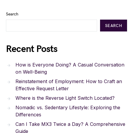
Search
SEARCH
Recent Posts
How is Everyone Doing? A Casual Conversation
on Well-Being
Reinstatement of Employment: How to Craft an
Effective Request Letter
Where is the Reverse Light Switch Located?
Nomadic vs. Sedentary Lifestyle: Exploring the
Differences
Can I Take MX3 Twice a Day? A Comprehensive
Guide