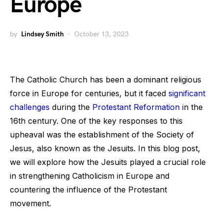
Europe
by
Lindsey Smith
October 13, 2023
The Catholic Church has been a dominant religious
force in Europe for centuries, but it faced
significant
challenges
during the
Protestant Reformation
in the
16th century. One of the key responses to this
upheaval was the establishment of the Society of
Jesus, also known as the Jesuits. In this blog post,
we will explore how the Jesuits played a crucial role
in strengthening Catholicism in Europe and
countering the influence of the Protestant
movement.