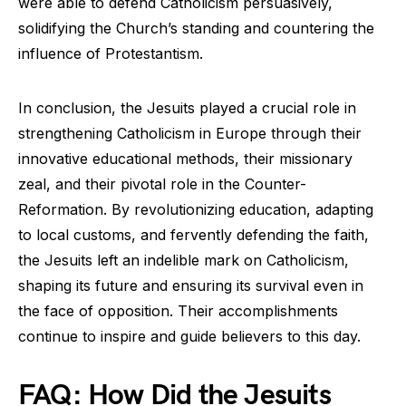
were able to defend Catholicism persuasively,
solidifying the Church’s standing and countering the
influence of Protestantism.
In conclusion, the Jesuits played a crucial role in
strengthening Catholicism in Europe through their
innovative educational methods, their missionary
zeal, and their pivotal role in the Counter-
Reformation. By revolutionizing education, adapting
to local customs, and fervently defending the faith,
the Jesuits left an indelible mark on Catholicism,
shaping its future and ensuring its survival even in
the face of opposition. Their accomplishments
continue to inspire and guide believers to this day.
FAQ: How Did the Jesuits