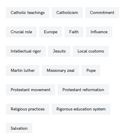
catholic teachings
catholicism
commitment
crucial role
europe
faith
influence
intellectual rigor
jesuits
local customs
martin luther
missionary zeal
pope
protestant movement
protestant reformation
religious practices
rigorous education system
salvation