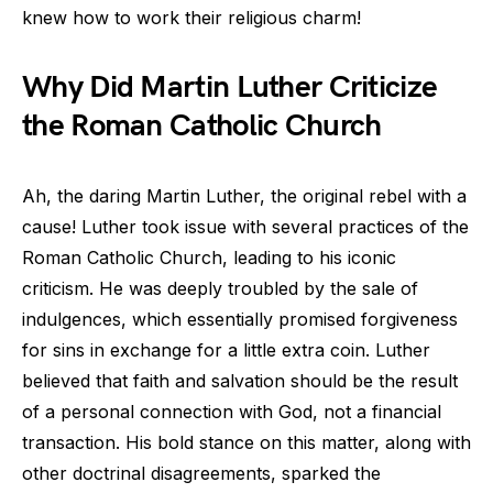
knew how to work their religious charm!
Why Did Martin Luther Criticize
the Roman Catholic Church
Ah, the daring Martin Luther, the original rebel with a
cause! Luther took issue with several practices of the
Roman Catholic Church, leading to his iconic
criticism. He was deeply troubled by the sale of
indulgences, which essentially promised forgiveness
for sins in exchange for a little extra coin. Luther
believed that faith and salvation should be the result
of a personal connection with God, not a financial
transaction. His bold stance on this matter, along with
other doctrinal disagreements, sparked the