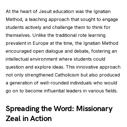
At the heart of Jesuit education was the Ignatian
Method, a teaching approach that sought to engage
students actively and challenge them to think for
themselves. Unlike the traditional rote learning
prevalent in Europe at the time, the Ignatian Method
encouraged open dialogue and debate, fostering an
intellectual environment where students could
question and explore ideas. This innovative approach
not only strengthened Catholicism but also produced
a generation of well-rounded individuals who would
go on to become influential leaders in various fields.
Spreading the Word: Missionary
Zeal in Action