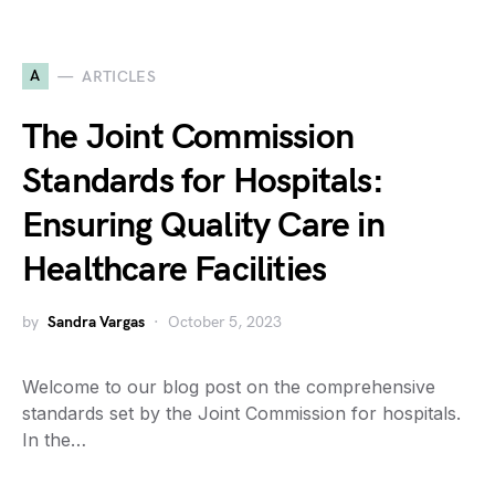
A
ARTICLES
The Joint Commission
Standards for Hospitals:
Ensuring Quality Care in
Healthcare Facilities
by
Sandra Vargas
October 5, 2023
Welcome to our blog post on the comprehensive
standards set by the Joint Commission for hospitals.
In the…