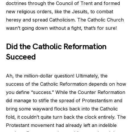
doctrines through the Council of Trent and formed
new religious orders, like the Jesuits, to combat
heresy and spread Catholicism. The Catholic Church
wasn’t going down without a fight, that’s for sure!
Did the Catholic Reformation
Succeed
Ah, the million-dollar question! Ultimately, the
success of the Catholic Reformation depends on how
you define “success.” While the Counter Reformation
did manage to stifle the spread of Protestantism and
bring some wayward flocks back into the Catholic
fold, it couldn’t quite turn back the clock entirely. The
Protestant movement had already left an indelible