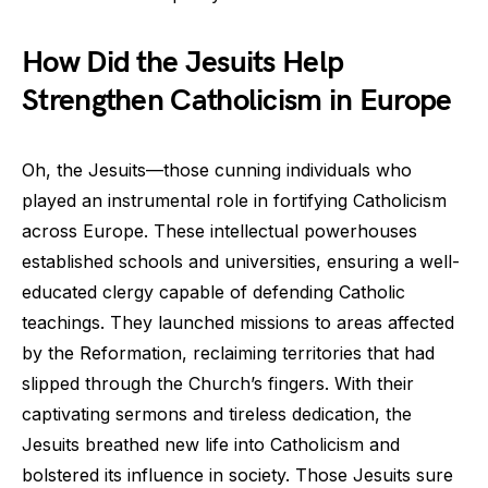
How Did the Jesuits Help
Strengthen Catholicism in Europe
Oh, the Jesuits—those cunning individuals who
played an instrumental role in fortifying Catholicism
across Europe. These intellectual powerhouses
established schools and universities, ensuring a well-
educated clergy capable of defending Catholic
teachings. They launched missions to areas affected
by the Reformation, reclaiming territories that had
slipped through the Church’s fingers. With their
captivating sermons and tireless dedication, the
Jesuits breathed new life into Catholicism and
bolstered its influence in society. Those Jesuits sure