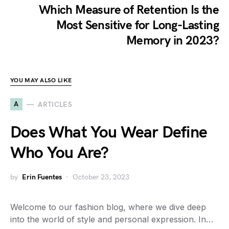
Which Measure of Retention Is the
Most Sensitive for Long-Lasting
Memory in 2023?
YOU MAY ALSO LIKE
A
ARTICLES
Does What You Wear Define
Who You Are?
by
Erin Fuentes
October 23, 2023
Welcome to our fashion blog, where we dive deep
into the world of style and personal expression. In…