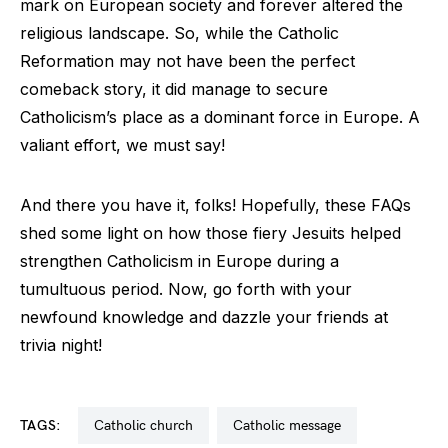
mark on European society and forever altered the
religious landscape. So, while the Catholic
Reformation may not have been the perfect
comeback story, it did manage to secure
Catholicism’s place as a dominant force in Europe. A
valiant effort, we must say!
And there you have it, folks! Hopefully, these FAQs
shed some light on how those fiery Jesuits helped
strengthen Catholicism in Europe during a
tumultuous period. Now, go forth with your
newfound knowledge and dazzle your friends at
trivia night!
TAGS:
catholic church
catholic message