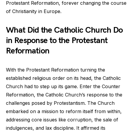
Protestant Reformation, forever changing the course
of Christianity in Europe.
What Did the Catholic Church Do
in Response to the Protestant
Reformation
With the Protestant Reformation turning the
established religious order on its head, the Catholic
Church had to step up its game. Enter the Counter
Reformation, the Catholic Church’s response to the
challenges posed by Protestantism. The Church
embarked on a mission to reform itself from within,
addressing core issues like corruption, the sale of
indulgences, and lax discipline. It affirmed its