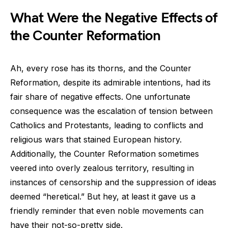
What Were the Negative Effects of
the Counter Reformation
Ah, every rose has its thorns, and the Counter
Reformation, despite its admirable intentions, had its
fair share of negative effects. One unfortunate
consequence was the escalation of tension between
Catholics and Protestants, leading to conflicts and
religious wars that stained European history.
Additionally, the Counter Reformation sometimes
veered into overly zealous territory, resulting in
instances of censorship and the suppression of ideas
deemed “heretical.” But hey, at least it gave us a
friendly reminder that even noble movements can
have their not-so-pretty side.