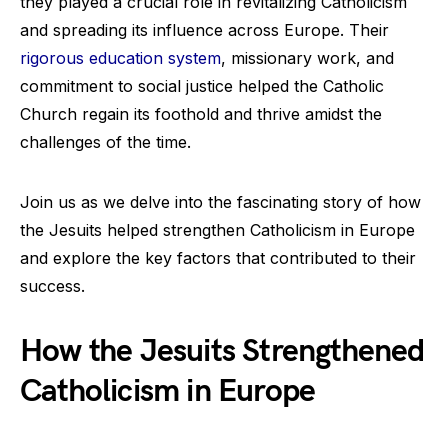
they played a crucial role in revitalizing Catholicism
and spreading its influence across Europe. Their
rigorous education system
, missionary work, and
commitment to social justice helped the Catholic
Church regain its foothold and thrive amidst the
challenges of the time.
Join us as we delve into the fascinating story of how
the Jesuits helped strengthen Catholicism in Europe
and explore the key factors that contributed to their
success.
How the Jesuits Strengthened
Catholicism in Europe