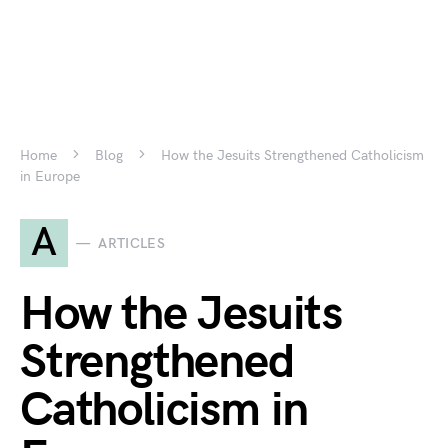
Home
Blog
How the Jesuits Strengthened Catholicism
in Europe
A
ARTICLES
How the Jesuits
Strengthened
Catholicism in