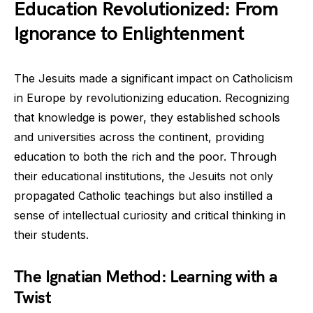
Education Revolutionized: From
Ignorance to Enlightenment
The Jesuits made a significant impact on Catholicism
in Europe by revolutionizing education. Recognizing
that knowledge is power, they established schools
and universities across the continent, providing
education to both the rich and the poor. Through
their educational institutions, the Jesuits not only
propagated Catholic teachings but also instilled a
sense of intellectual curiosity and critical thinking in
their students.
The Ignatian Method: Learning with a
Twist