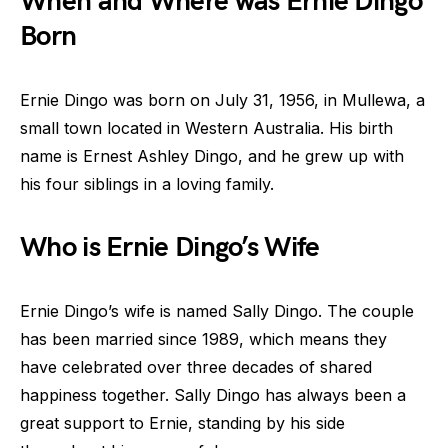
When and Where was Ernie Dingo
Born
Ernie Dingo was born on July 31, 1956, in Mullewa, a
small town located in Western Australia. His birth
name is Ernest Ashley Dingo, and he grew up with
his four siblings in a loving family.
Who is Ernie Dingo’s Wife
Ernie Dingo’s wife is named Sally Dingo. The couple
has been married since 1989, which means they
have celebrated over three decades of shared
happiness together. Sally Dingo has always been a
great support to Ernie, standing by his side