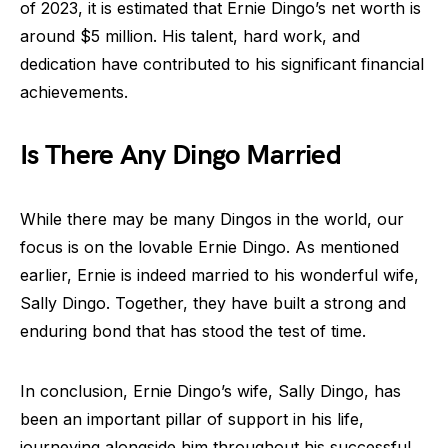
of 2023, it is estimated that Ernie Dingo’s net worth is
around $5 million. His talent, hard work, and
dedication have contributed to his significant financial
achievements.
Is There Any Dingo Married
While there may be many Dingos in the world, our
focus is on the lovable Ernie Dingo. As mentioned
earlier, Ernie is indeed married to his wonderful wife,
Sally Dingo. Together, they have built a strong and
enduring bond that has stood the test of time.
In conclusion, Ernie Dingo’s wife, Sally Dingo, has
been an important pillar of support in his life,
journeying alongside him throughout his successful