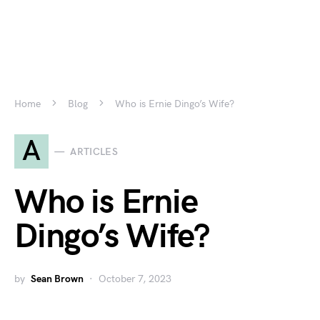
Home
Blog
Who is Ernie Dingo’s Wife?
A
ARTICLES
Who is Ernie
Dingo’s Wife?
by
Sean Brown
October 7, 2023