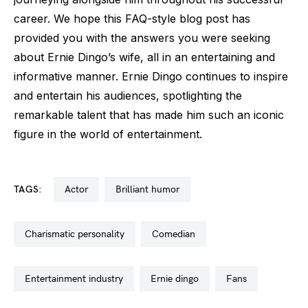
career. We hope this FAQ-style blog post has
provided you with the answers you were seeking
about Ernie Dingo’s wife, all in an entertaining and
informative manner. Ernie Dingo continues to inspire
and entertain his audiences, spotlighting the
remarkable talent that has made him such an iconic
figure in the world of entertainment.
TAGS:
actor
brilliant humor
charismatic personality
comedian
entertainment industry
ernie dingo
fans