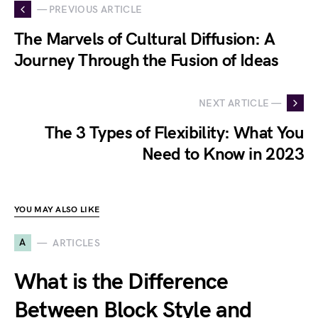
— PREVIOUS ARTICLE
The Marvels of Cultural Diffusion: A
Journey Through the Fusion of Ideas
NEXT ARTICLE —
The 3 Types of Flexibility: What You
Need to Know in 2023
YOU MAY ALSO LIKE
A
ARTICLES
What is the Difference
Between Block Style and