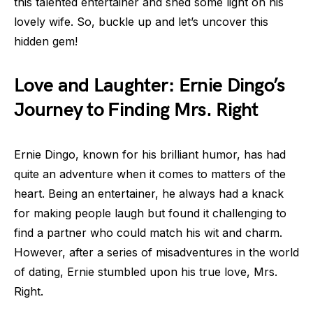
this talented entertainer and shed some light on his
lovely wife. So, buckle up and let’s uncover this
hidden gem!
Love and Laughter: Ernie Dingo’s
Journey to Finding Mrs. Right
Ernie Dingo, known for his brilliant humor, has had
quite an adventure when it comes to matters of the
heart. Being an entertainer, he always had a knack
for making people laugh but found it challenging to
find a partner who could match his wit and charm.
However, after a series of misadventures in the world
of dating, Ernie stumbled upon his true love, Mrs.
Right.