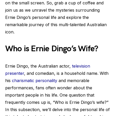
on the small screen. So, grab a cup of coffee and
join us as we unravel the mysteries surrounding
Ernie Dingo’s personal life and explore the
remarkable journey of this multi-talented Australian
icon.
Who is Ernie Dingo’s Wife?
Ernie Dingo, the Australian actor,
television
presenter
, and comedian, is a household name. With
his
charismatic personality
and memorable
performances, fans often wonder about the
important people in his life. One question that
frequently comes up is, “Who is Ernie Dingo’s wife?”
In this subsection, we’ll delve into the personal life of