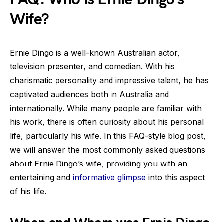
Wife?
Ernie Dingo is a well-known Australian actor,
television presenter, and comedian. With his
charismatic personality and impressive talent, he has
captivated audiences both in Australia and
internationally. While many people are familiar with
his work, there is often curiosity about his personal
life, particularly his wife. In this FAQ-style blog post,
we will answer the most commonly asked questions
about Ernie Dingo’s wife, providing you with an
entertaining and
informative glimpse
into this aspect
of his life.