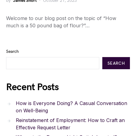
by
James Short
October 21, 2023
Welcome to our blog post on the topic of “How
much is a 50 pound bag of flour?”…
Search
SEARCH
Recent Posts
How is Everyone Doing? A Casual Conversation
on Well-Being
Reinstatement of Employment: How to Craft an
Effective Request Letter