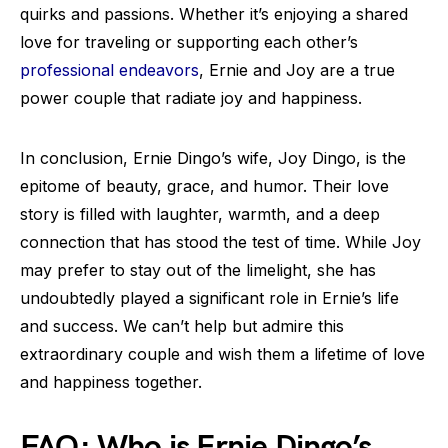
quirks and passions. Whether it’s enjoying a shared
love for traveling or supporting each other’s
professional endeavors
, Ernie and Joy are a true
power couple that radiate joy and happiness.
In conclusion, Ernie Dingo’s wife, Joy Dingo, is the
epitome of beauty, grace, and humor. Their love
story is filled with laughter, warmth, and a deep
connection that has stood the test of time. While Joy
may prefer to stay out of the limelight, she has
undoubtedly played a significant role in Ernie’s life
and success. We can’t help but admire this
extraordinary couple and wish them a lifetime of love
and happiness together.
FAQ: Who is Ernie Dingo’s