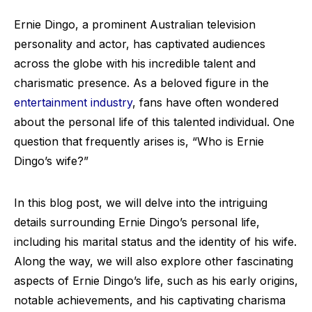
Ernie Dingo, a prominent Australian television
personality and actor, has captivated audiences
across the globe with his incredible talent and
charismatic presence. As a beloved figure in the
entertainment industry
, fans have often wondered
about the personal life of this talented individual. One
question that frequently arises is, “Who is Ernie
Dingo’s wife?”
In this blog post, we will delve into the intriguing
details surrounding Ernie Dingo’s personal life,
including his marital status and the identity of his wife.
Along the way, we will also explore other fascinating
aspects of Ernie Dingo’s life, such as his early origins,
notable achievements, and his captivating charisma