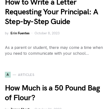
How to Write a Letter
Requesting Your Principal: A
Step-by-Step Guide
by
Erin Fuentes
October 8, 2023
As a parent or student, there may come a time when
you need to communicate with your school…
A
ARTICLES
How Much is a 50 Pound Bag
of Flour?