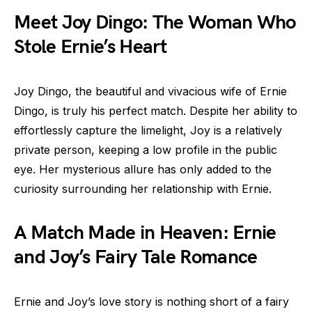
Meet Joy Dingo: The Woman Who
Stole Ernie’s Heart
Joy Dingo, the beautiful and vivacious wife of Ernie
Dingo, is truly his perfect match. Despite her ability to
effortlessly capture the limelight, Joy is a relatively
private person, keeping a low profile in the public
eye. Her mysterious allure has only added to the
curiosity surrounding her relationship with Ernie.
A Match Made in Heaven: Ernie
and Joy’s Fairy Tale Romance
Ernie and Joy’s love story is nothing short of a fairy