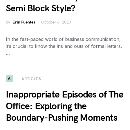
Semi Block Style?
by
Erin Fuentes
October 6, 2023
In the fast-paced world of business communication,
it’s crucial to know the ins and outs of formal letters.
…
A
ARTICLES
Inappropriate Episodes of The
Office: Exploring the
Boundary-Pushing Moments