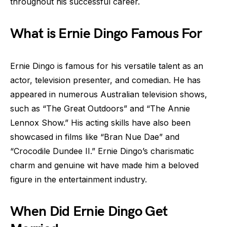
throughout his successful career.
What is Ernie Dingo Famous For
Ernie Dingo is famous for his versatile talent as an
actor, television presenter, and comedian. He has
appeared in numerous Australian television shows,
such as “The Great Outdoors” and “The Annie
Lennox Show.” His acting skills have also been
showcased in films like “Bran Nue Dae” and
“Crocodile Dundee II.” Ernie Dingo’s charismatic
charm and genuine wit have made him a beloved
figure in the entertainment industry.
When Did Ernie Dingo Get