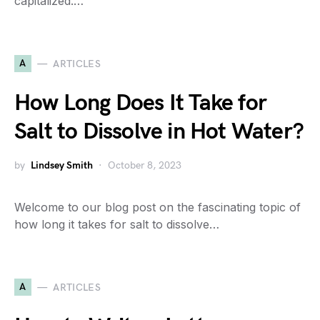
capitalized.…
A
ARTICLES
How Long Does It Take for
Salt to Dissolve in Hot Water?
by
Lindsey Smith
October 8, 2023
Welcome to our blog post on the fascinating topic of
how long it takes for salt to dissolve…
A
ARTICLES