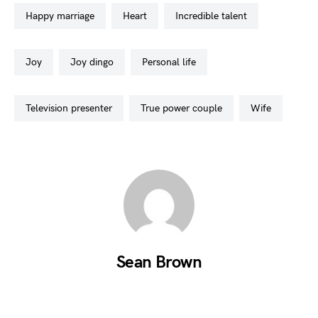
happy marriage
heart
incredible talent
joy
joy dingo
personal life
television presenter
true power couple
wife
Sean Brown