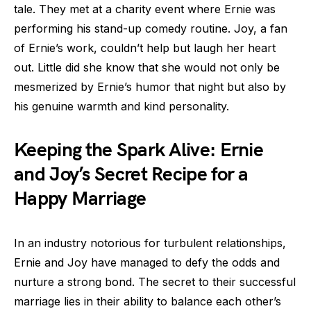
tale. They met at a charity event where Ernie was
performing his stand-up comedy routine. Joy, a fan
of Ernie’s work, couldn’t help but laugh her heart
out. Little did she know that she would not only be
mesmerized by Ernie’s humor that night but also by
his genuine warmth and kind personality.
Keeping the Spark Alive: Ernie
and Joy’s Secret Recipe for a
Happy Marriage
In an industry notorious for turbulent relationships,
Ernie and Joy have managed to defy the odds and
nurture a strong bond. The secret to their successful
marriage lies in their ability to balance each other’s