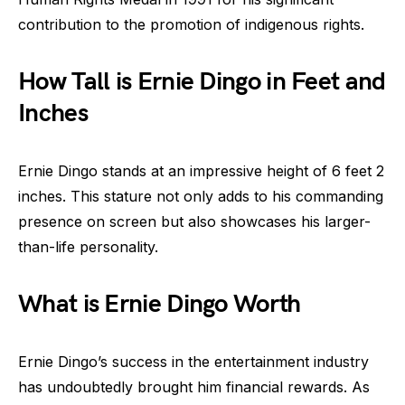
contribution to the promotion of indigenous rights.
How Tall is Ernie Dingo in Feet and
Inches
Ernie Dingo stands at an impressive height of 6 feet 2
inches. This stature not only adds to his commanding
presence on screen but also showcases his larger-
than-life personality.
What is Ernie Dingo Worth
Ernie Dingo’s success in the entertainment industry
has undoubtedly brought him financial rewards. As