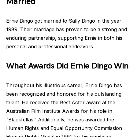
Married
Ernie Dingo got married to Sally Dingo in the year
1989. Their marriage has proven to be a strong and
enduring partnership, supporting Ernie in both his
personal and professional endeavors.
What Awards Did Ernie Dingo Win
Throughout his illustrious career, Ernie Dingo has
been recognized and honored for his outstanding
talent. He received the Best Actor award at the
Australian Film Institute Awards for his role in
“Blackfellas.” Additionally, he was awarded the
Human Rights and Equal Opportunity Commission
Human Rights Medal in 1991 for his significant