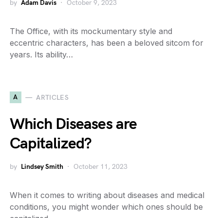
by
Adam Davis
October 9, 2023
The Office, with its mockumentary style and
eccentric characters, has been a beloved sitcom for
years. Its ability…
A
ARTICLES
Which Diseases are
Capitalized?
by
Lindsey Smith
October 11, 2023
When it comes to writing about diseases and medical
conditions, you might wonder which ones should be