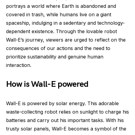
portrays a world where Earth is abandoned and
covered in trash, while humans live on a giant
spaceship, indulging in a sedentary and technology-
dependent existence. Through the lovable robot
Wall-E’s journey, viewers are urged to reflect on the
consequences of our actions and the need to
prioritize sustainability and genuine human
interaction.
How is Wall-E powered
Wall-E is powered by solar energy. This adorable
waste-collecting robot relies on sunlight to charge his
batteries and carry out his important tasks. With his
trusty solar panels, Wall-E becomes a symbol of the