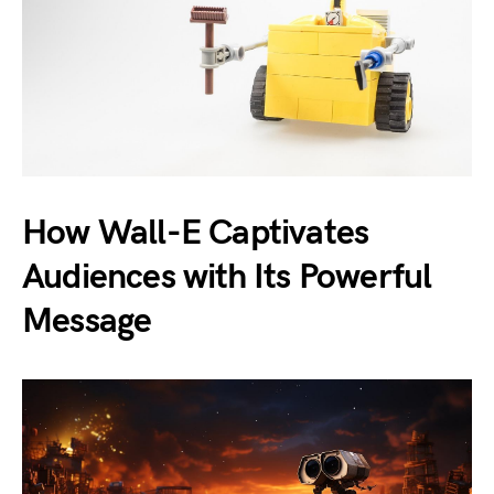
How Wall-E Captivates
Audiences with Its Powerful
Message