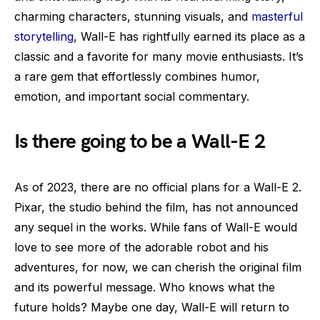
charming characters, stunning visuals, and
masterful
storytelling
, Wall-E has rightfully earned its place as a
classic and a favorite for many movie enthusiasts. It’s
a rare gem that effortlessly combines humor,
emotion, and important social commentary.
Is there going to be a Wall-E 2
As of 2023, there are no official plans for a Wall-E 2.
Pixar, the studio behind the film, has not announced
any sequel in the works. While fans of Wall-E would
love to see more of the adorable robot and his
adventures, for now, we can cherish the original film
and its powerful message. Who knows what the
future holds? Maybe one day, Wall-E will return to