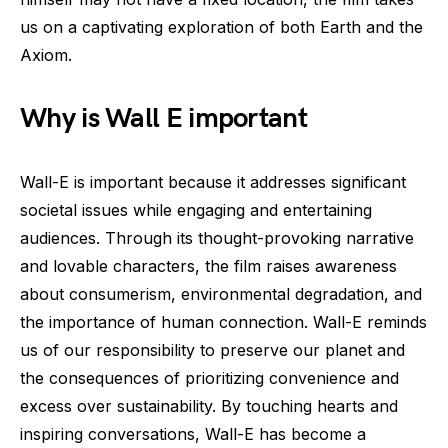
us on a captivating exploration of both Earth and the
Axiom.
Why is Wall E important
Wall-E is important because it addresses significant
societal issues while engaging and entertaining
audiences. Through its thought-provoking narrative
and lovable characters, the film raises awareness
about consumerism, environmental degradation, and
the importance of human connection. Wall-E reminds
us of our responsibility to preserve our planet and
the consequences of prioritizing convenience and
excess over sustainability. By touching hearts and
inspiring conversations, Wall-E has become a