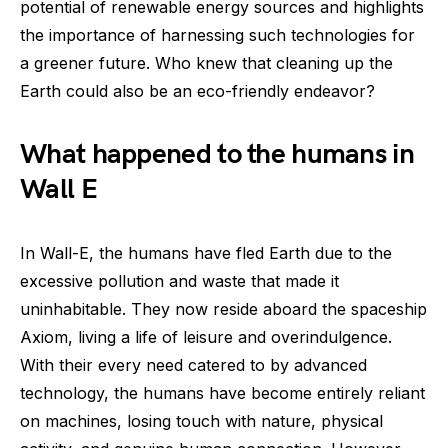
potential of renewable energy sources and highlights
the importance of harnessing such technologies for
a greener future. Who knew that cleaning up the
Earth could also be an eco-friendly endeavor?
What happened to the humans in
Wall E
In Wall-E, the humans have fled Earth due to the
excessive pollution and waste that made it
uninhabitable. They now reside aboard the spaceship
Axiom, living a life of leisure and overindulgence.
With their every need catered to by advanced
technology, the humans have become entirely reliant
on machines, losing touch with nature, physical