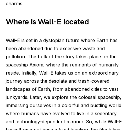
charms.
Where is Wall-E located
Wall-E is set in a dystopian future where Earth has
been abandoned due to excessive waste and
pollution. The bulk of the story takes place on the
spaceship Axiom, where the remnants of humanity
reside. Initially, Wall-E takes us on an extraordinary
journey across the desolate and trash-covered
landscapes of Earth, from abandoned cities to vast
junkyards. Later, we explore the colossal spaceship,
immersing ourselves in a colorful and bustling world
where humans have evolved to live in a sedentary
and technology-dependent manner. So, while Wall-E
himself may not have a fixed location, the film takes