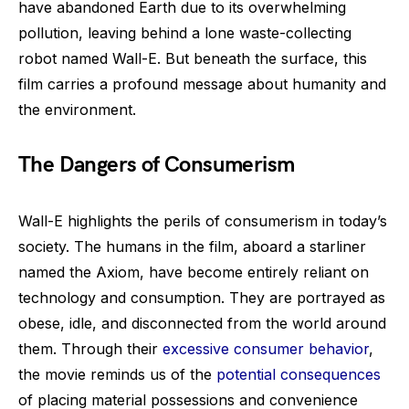
have abandoned Earth due to its overwhelming
pollution, leaving behind a lone waste-collecting
robot named Wall-E. But beneath the surface, this
film carries a profound message about humanity and
the environment.
The Dangers of Consumerism
Wall-E highlights the perils of consumerism in today’s
society. The humans in the film, aboard a starliner
named the Axiom, have become entirely reliant on
technology and consumption. They are portrayed as
obese, idle, and disconnected from the world around
them. Through their
excessive consumer behavior
,
the movie reminds us of the
potential consequences
of placing material possessions and convenience