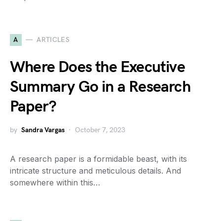
A
ARTICLES
Where Does the Executive
Summary Go in a Research
Paper?
by
Sandra Vargas
October 7, 2023
A research paper is a formidable beast, with its
intricate structure and meticulous details. And
somewhere within this…