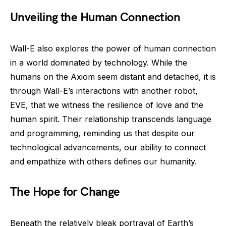
Unveiling the Human Connection
Wall-E also explores the power of human connection
in a world dominated by technology. While the
humans on the Axiom seem distant and detached, it is
through Wall-E’s interactions with another robot,
EVE, that we witness the resilience of love and the
human spirit. Their relationship transcends language
and programming, reminding us that despite our
technological advancements, our ability to connect
and empathize with others defines our humanity.
The Hope for Change
Beneath the relatively bleak portrayal of Earth’s