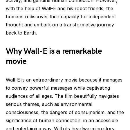
activity, and genuine human connection. However,
with the help of Wall-E and his robot friends, the
humans rediscover their capacity for independent
thought and embark on a transformative journey
back to Earth.
Why Wall-E is a remarkable
movie
Wall-E is an extraordinary movie because it manages
to convey powerful messages while captivating
audiences of all ages. The film beautifully navigates
serious themes, such as environmental
consciousness, the dangers of consumerism, and the
significance of human connection, in an accessible
and entertaining way. With its heartwarming story,