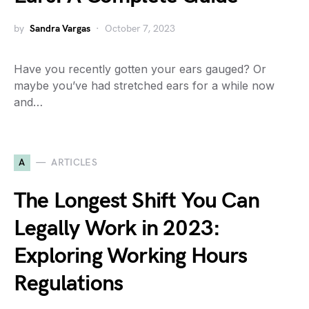
by
Sandra Vargas
October 7, 2023
Have you recently gotten your ears gauged? Or
maybe you’ve had stretched ears for a while now
and…
A
ARTICLES
The Longest Shift You Can
Legally Work in 2023:
Exploring Working Hours
Regulations