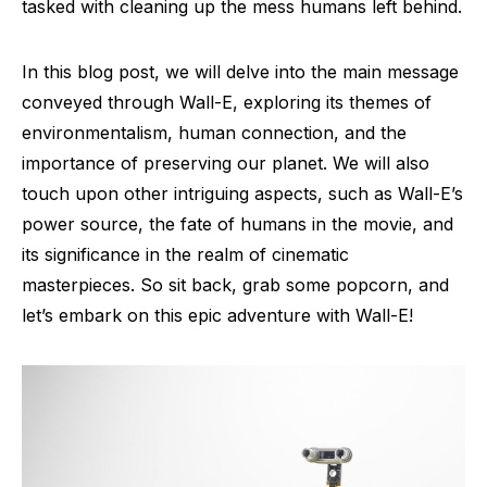
tasked with cleaning up the mess humans left behind.
In this blog post, we will delve into the main message
conveyed through Wall-E, exploring its themes of
environmentalism, human connection, and the
importance of preserving our planet. We will also
touch upon other intriguing aspects, such as Wall-E’s
power source, the fate of humans in the movie, and
its significance in the realm of cinematic
masterpieces. So sit back, grab some popcorn, and
let’s embark on this epic adventure with Wall-E!