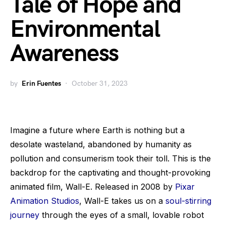
Tale of Hope and
Environmental
Awareness
by
Erin Fuentes
October 31, 2023
Imagine a future where Earth is nothing but a
desolate wasteland, abandoned by humanity as
pollution and consumerism took their toll. This is the
backdrop for the captivating and thought-provoking
animated film, Wall-E. Released in 2008 by
Pixar
Animation Studios
, Wall-E takes us on a
soul-stirring
journey
through the eyes of a small, lovable robot