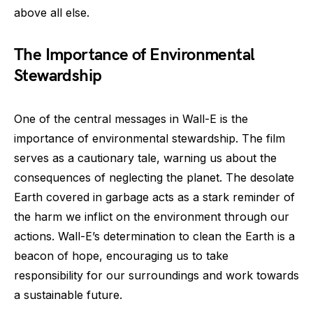
above all else.
The Importance of Environmental
Stewardship
One of the central messages in Wall-E is the
importance of environmental stewardship. The film
serves as a cautionary tale, warning us about the
consequences of neglecting the planet. The desolate
Earth covered in garbage acts as a stark reminder of
the harm we inflict on the environment through our
actions. Wall-E’s determination to clean the Earth is a
beacon of hope, encouraging us to take
responsibility for our surroundings and work towards
a sustainable future.