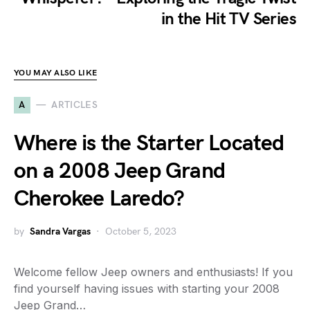
in the Hit TV Series
YOU MAY ALSO LIKE
A
ARTICLES
Where is the Starter Located
on a 2008 Jeep Grand
Cherokee Laredo?
by
Sandra Vargas
October 5, 2023
Welcome fellow Jeep owners and enthusiasts! If you
find yourself having issues with starting your 2008
Jeep Grand…