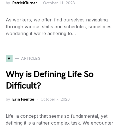
by
PatrickTurner
October 11, 2023
As workers, we often find ourselves navigating
through various shifts and schedules, sometimes
wondering if we’re adhering to…
A
ARTICLES
Why is Defining Life So
Difficult?
by
Erin Fuentes
October 7, 2023
Life, a concept that seems so fundamental, yet
defining it is a rather complex task. We encounter