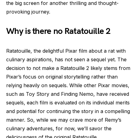
the big screen for another thrilling and thought-
provoking journey.
Why is there no Ratatouille 2
Ratatouille, the delightful Pixar film about a rat with
culinary aspirations, has not seen a sequel yet. The
decision to not make a Ratatouille 2 likely stems from
Pixar’s focus on original storytelling rather than
relying heavily on sequels. While other Pixar movies,
such as Toy Story and Finding Nemo, have received
sequels, each film is evaluated on its individual merits
and potential for continuing the story in a compelling
manner. So, while we may crave more of Remy’s
culinary adventures, for now, we’ll savor the
deliciousness of the original Ratatouille.