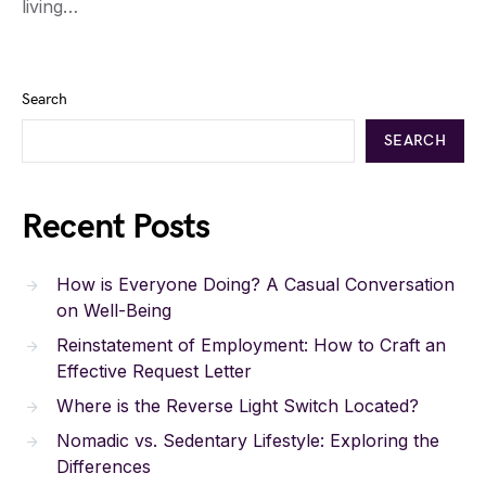
living…
Search
SEARCH
Recent Posts
How is Everyone Doing? A Casual Conversation
on Well-Being
Reinstatement of Employment: How to Craft an
Effective Request Letter
Where is the Reverse Light Switch Located?
Nomadic vs. Sedentary Lifestyle: Exploring the
Differences