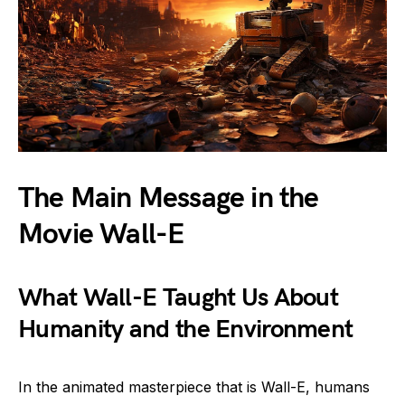
The Main Message in the
Movie Wall-E
What Wall-E Taught Us About
Humanity and the Environment
In the animated masterpiece that is Wall-E, humans