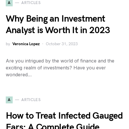
A
ARTICLES
Why Being an Investment
Analyst is Worth It in 2023
by
Veronica Lopez
October 31, 2023
Are you intrigued by the world of finance and the
exciting realm of investments? Have you ever
wondered…
A
ARTICLES
How to Treat Infected Gauged
Ears: A Complete Guide