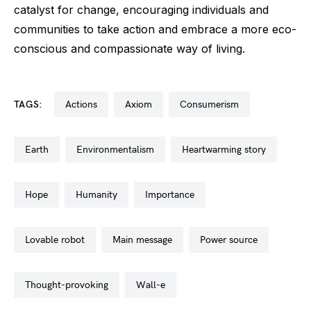
catalyst for change, encouraging individuals and
communities to take action and embrace a more eco-
conscious and compassionate way of living.
TAGS:
actions
axiom
consumerism
earth
environmentalism
heartwarming story
hope
humanity
importance
lovable robot
main message
power source
thought-provoking
wall-e