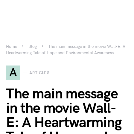
Home
Blog
The main message in the movie Wall-E: A
Heartwarming Tale of Hope and Environmental Awareness
A
ARTICLES
The main message
in the movie Wall-
E: A Heartwarming