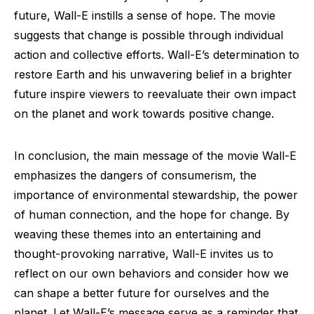
future, Wall-E instills a sense of hope. The movie
suggests that change is possible through individual
action and collective efforts. Wall-E’s determination to
restore Earth and his unwavering belief in a brighter
future inspire viewers to reevaluate their own impact
on the planet and work towards positive change.
In conclusion, the main message of the movie Wall-E
emphasizes the dangers of consumerism, the
importance of environmental stewardship, the power
of human connection, and the hope for change. By
weaving these themes into an entertaining and
thought-provoking narrative, Wall-E invites us to
reflect on our own behaviors and consider how we
can shape a better future for ourselves and the
planet. Let Wall-E’s message serve as a reminder that