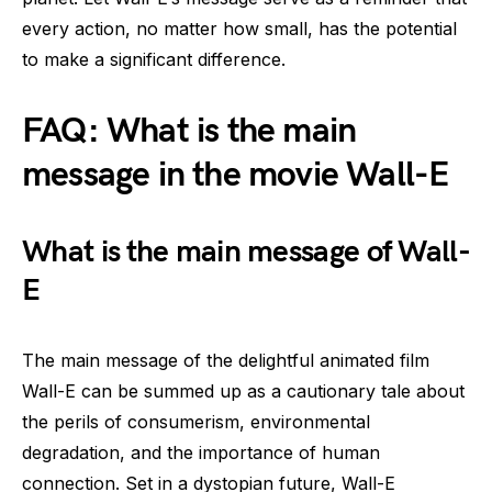
every action, no matter how small, has the potential
to make a significant difference.
FAQ: What is the main
message in the movie Wall-E
What is the main message of Wall-
E
The main message of the delightful animated film
Wall-E can be summed up as a cautionary tale about
the perils of consumerism, environmental
degradation, and the importance of human
connection. Set in a dystopian future, Wall-E