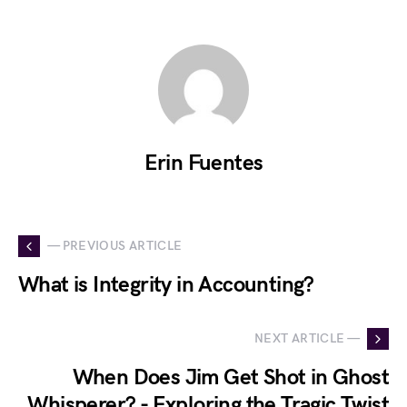
Erin Fuentes
— PREVIOUS ARTICLE
What is Integrity in Accounting?
NEXT ARTICLE —
When Does Jim Get Shot in Ghost
Whisperer? - Exploring the Tragic Twist