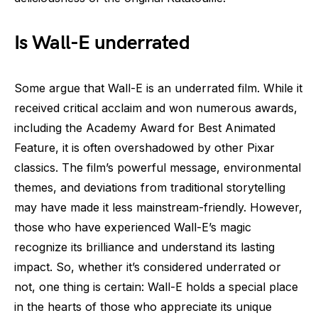
Is Wall-E underrated
Some argue that Wall-E is an underrated film. While it
received critical acclaim and won numerous awards,
including the Academy Award for Best Animated
Feature, it is often overshadowed by other Pixar
classics. The film’s powerful message, environmental
themes, and deviations from traditional storytelling
may have made it less mainstream-friendly. However,
those who have experienced Wall-E’s magic
recognize its brilliance and understand its lasting
impact. So, whether it’s considered underrated or
not, one thing is certain: Wall-E holds a special place
in the hearts of those who appreciate its unique