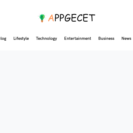
log
Lifestyle
Technology
Entertainment
Business
News