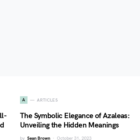
A
ARTICLES
l-
The Symbolic Elegance of Azaleas:
nd
Unveiling the Hidden Meanings
by
Sean Brown
October 31, 2023