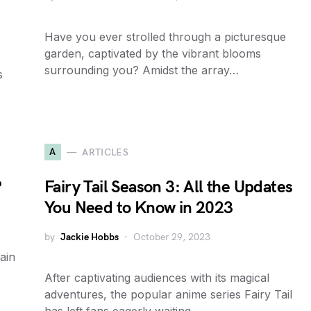
Have you ever strolled through a picturesque
garden, captivated by the vibrant blooms
surrounding you? Amidst the array…
s
A
ARTICLES
?
Fairy Tail Season 3: All the Updates
You Need to Know in 2023
by
Jackie Hobbs
October 29, 2023
tain
,
After captivating audiences with its magical
adventures, the popular anime series Fairy Tail