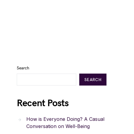
Search
SEARCH
Recent Posts
How is Everyone Doing? A Casual
Conversation on Well-Being