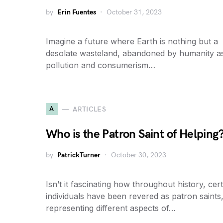
by
Erin Fuentes
October 31, 2023
Imagine a future where Earth is nothing but a
desolate wasteland, abandoned by humanity a
pollution and consumerism…
A
ARTICLES
Who is the Patron Saint of Helping
by
PatrickTurner
October 30, 2023
Isn’t it fascinating how throughout history, cer
individuals have been revered as patron saints
representing different aspects of…