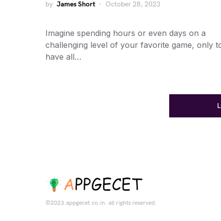
by
James Short
October 28, 2023
Imagine spending hours or even days on a
challenging level of your favorite game, only t
have all…
©2023.appgecet.co.in. all rights reserved.