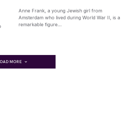
Anne Frank, a young Jewish girl from
Amsterdam who lived during World War II, is a
remarkable figure…
o
LOAD MORE