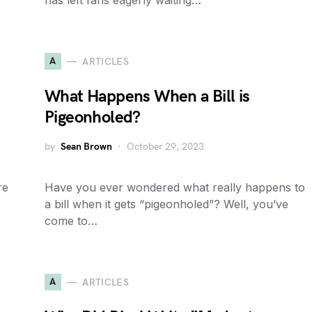
has left fans eagerly waiting…
A
ARTICLES
What Happens When a Bill is
Pigeonholed?
by
Sean Brown
October 29, 2023
re
Have you ever wondered what really happens to
a bill when it gets “pigeonholed”? Well, you’ve
come to…
A
ARTICLES