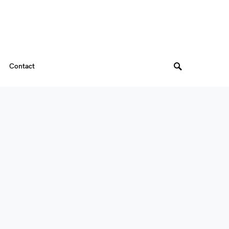
Contact