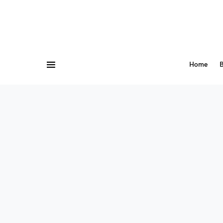
Home
B