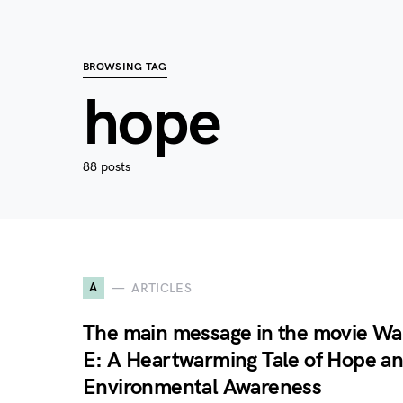
BROWSING TAG
hope
88 posts
A
ARTICLES
The main message in the movie Wal
E: A Heartwarming Tale of Hope a
Environmental Awareness