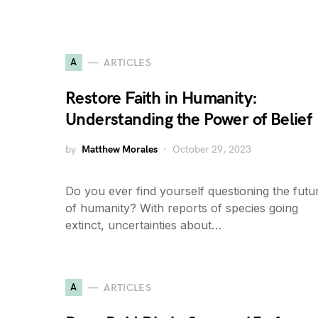
A
ARTICLES
Restore Faith in Humanity:
Understanding the Power of Belief
by
Matthew Morales
October 29, 2023
Do you ever find yourself questioning the futu
of humanity? With reports of species going
extinct, uncertainties about…
A
ARTICLES