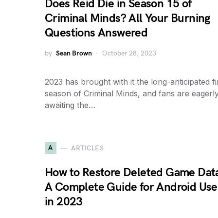
Does Reid Die in Season 15 of
Criminal Minds? All Your Burning
Questions Answered
by
Sean Brown
October 28, 2023
2023 has brought with it the long-anticipated fi
season of Criminal Minds, and fans are eagerl
awaiting the…
A
ARTICLES
How to Restore Deleted Game Dat
A Complete Guide for Android Use
in 2023