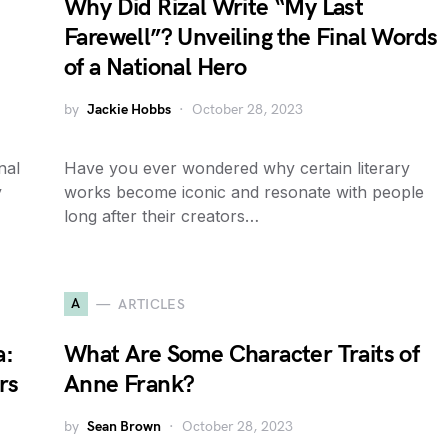
Why Did Rizal Write “My Last
Farewell”? Unveiling the Final Words
of a National Hero
by
Jackie Hobbs
October 28, 2023
nal
Have you ever wondered why certain literary
y
works become iconic and resonate with people
long after their creators…
A
ARTICLES
a:
What Are Some Character Traits of
rs
Anne Frank?
by
Sean Brown
October 28, 2023