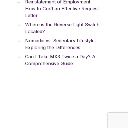
Reinstatement of Employment:
How to Craft an Effective Request
Letter
Where is the Reverse Light Switch
Located?
Nomadic vs. Sedentary Lifestyle:
Exploring the Differences
Can I Take MX3 Twice a Day? A
Comprehensive Guide