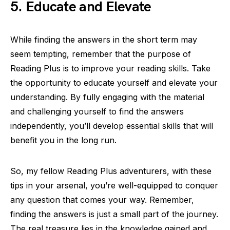
5. Educate and Elevate
While finding the answers in the short term may
seem tempting, remember that the purpose of
Reading Plus is to improve your reading skills. Take
the opportunity to educate yourself and elevate your
understanding. By fully engaging with the material
and challenging yourself to find the answers
independently, you’ll develop essential skills that will
benefit you in the long run.
So, my fellow Reading Plus adventurers, with these
tips in your arsenal, you’re well-equipped to conquer
any question that comes your way. Remember,
finding the answers is just a small part of the journey.
The real treasure lies in the knowledge gained and