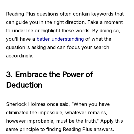
Reading Plus questions often contain keywords that
can guide you in the right direction. Take a moment
to underline or highlight these words. By doing so,
you’ll have a
better understanding
of what the
question is asking and can focus your search
accordingly.
3. Embrace the Power of
Deduction
Sherlock Holmes once said, “When you have
eliminated the impossible, whatever remains,
however improbable, must be the truth.” Apply this
same principle to finding Reading Plus answers.