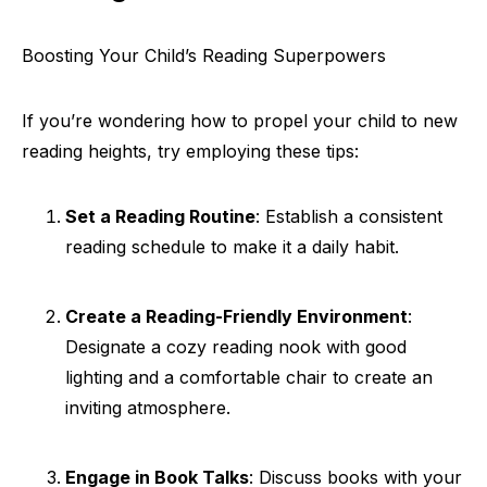
Boosting Your Child’s Reading Superpowers
If you’re wondering how to propel your child to new
reading heights, try employing these tips:
Set a Reading Routine
: Establish a consistent
reading schedule to make it a daily habit.
Create a Reading-Friendly Environment
:
Designate a cozy reading nook with good
lighting and a comfortable chair to create an
inviting atmosphere.
Engage in Book Talks
: Discuss books with your