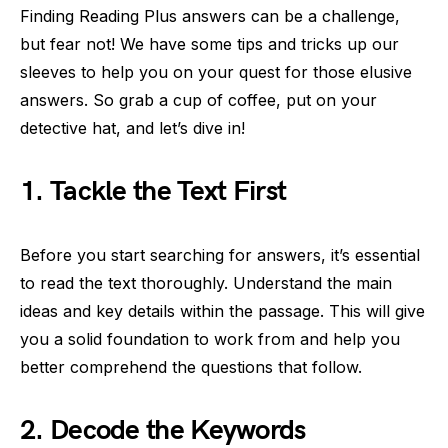
Finding Reading Plus answers can be a challenge,
but fear not! We have some tips and tricks up our
sleeves to help you on your quest for those elusive
answers. So grab a cup of coffee, put on your
detective hat, and let’s dive in!
1. Tackle the Text First
Before you start searching for answers, it’s essential
to read the text thoroughly. Understand the main
ideas and key details within the passage. This will give
you a solid foundation to work from and help you
better comprehend the questions that follow.
2. Decode the Keywords