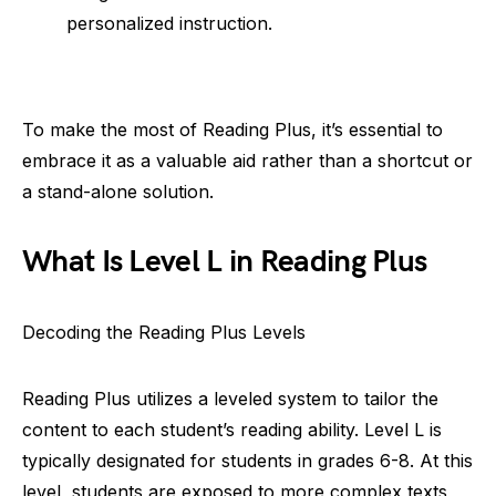
personalized instruction.
To make the most of Reading Plus, it’s essential to
embrace it as a valuable aid rather than a shortcut or
a stand-alone solution.
What Is Level L in Reading Plus
Decoding the Reading Plus Levels
Reading Plus utilizes a leveled system to tailor the
content to each student’s reading ability. Level L is
typically designated for students in grades 6-8. At this
level, students are exposed to more complex texts,