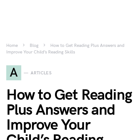
Home
Blog
How to Get Reading Plus Answers and
Improve Your Child’s Reading Skills
A
ARTICLES
How to Get Reading
Plus Answers and
Improve Your