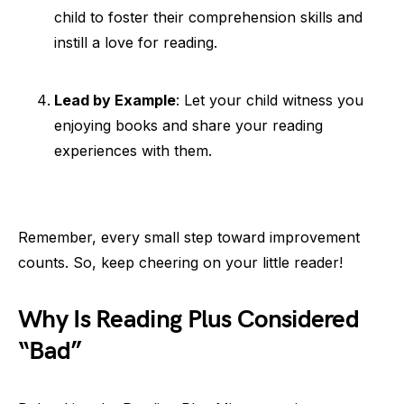
child to foster their comprehension skills and
instill a love for reading.
Lead by Example
: Let your child witness you
enjoying books and share your reading
experiences with them.
Remember, every small step toward improvement
counts. So, keep cheering on your little reader!
Why Is Reading Plus Considered
“Bad”