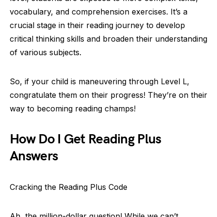
vocabulary, and comprehension exercises. It’s a
crucial stage in their reading journey to develop
critical thinking skills and broaden their understanding
of various subjects.
So, if your child is maneuvering through Level L,
congratulate them on their progress! They’re on their
way to becoming reading champs!
How Do I Get Reading Plus
Answers
Cracking the Reading Plus Code
Ah, the million-dollar question! While we can’t