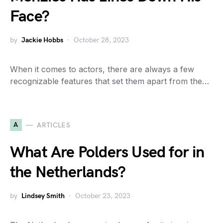
Face?
by
Jackie Hobbs
October 28, 2023
When it comes to actors, there are always a few
recognizable features that set them apart from the…
A
ARTICLES
What Are Polders Used for in
the Netherlands?
by
Lindsey Smith
October 23, 2023