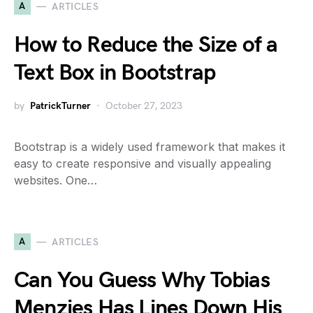
A
ARTICLES
How to Reduce the Size of a
Text Box in Bootstrap
by
PatrickTurner
October 27, 2023
Bootstrap is a widely used framework that makes it
easy to create responsive and visually appealing
websites. One…
A
ARTICLES
Can You Guess Why Tobias
Menzies Has Lines Down His