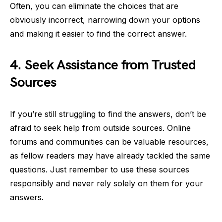
Often, you can eliminate the choices that are
obviously incorrect, narrowing down your options
and making it easier to find the correct answer.
4. Seek Assistance from Trusted
Sources
If you’re still struggling to find the answers, don’t be
afraid to seek help from outside sources. Online
forums and communities can be valuable resources,
as fellow readers may have already tackled the same
questions. Just remember to use these sources
responsibly and never rely solely on them for your
answers.