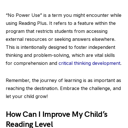
“No Power Use” is a term you might encounter while
using Reading Plus. It refers to a feature within the
program that restricts students from accessing
external resources or seeking answers elsewhere.
This is intentionally designed to foster independent
thinking and problem-solving, which are vital skills
for comprehension and
critical thinking development
.
Remember, the journey of learning is as important as
reaching the destination. Embrace the challenge, and
let your child grow!
How Can I Improve My Child’s
Reading Level