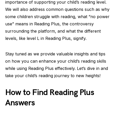
importance of supporting your child’s reading level.
We will also address common questions such as why
some children struggle with reading, what “no power
use” means in Reading Plus, the controversy
surrounding the platform, and what the different
levels, like level L in Reading Plus, signify.
Stay tuned as we provide valuable insights and tips
on how you can enhance your child’s reading skills
while using Reading Plus effectively. Let’s dive in and
take your child’s reading journey to new heights!
How to Find Reading Plus
Answers