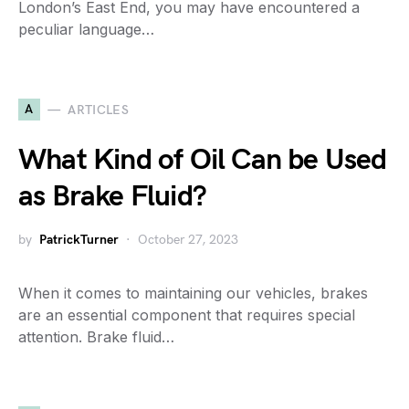
London’s East End, you may have encountered a
peculiar language…
A
ARTICLES
What Kind of Oil Can be Used
as Brake Fluid?
by
PatrickTurner
October 27, 2023
When it comes to maintaining our vehicles, brakes
are an essential component that requires special
attention. Brake fluid…