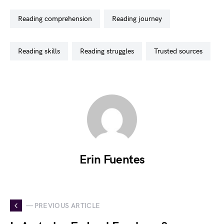
reading comprehension
reading journey
reading skills
reading struggles
trusted sources
Erin Fuentes
— PREVIOUS ARTICLE