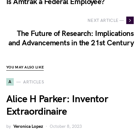
Is Amtrak a Federal Employee?
NEXT ARTICLE —
The Future of Research: Implications
and Advancements in the 21st Century
YOU MAY ALSO LIKE
A
ARTICLES
Alice H Parker: Inventor
Extraordinaire
by
Veronica Lopez
October 8, 2023