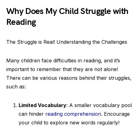
Why Does My Child Struggle with
Reading
The Struggle is Real! Understanding the Challenges
Many children face difficulties in reading, and it’s
important to remember that they are not alone!
There can be various reasons behind their struggles,
such as:
Limited Vocabulary
: A smaller vocabulary pool
can hinder
reading comprehension
. Encourage
your child to explore new words regularly!