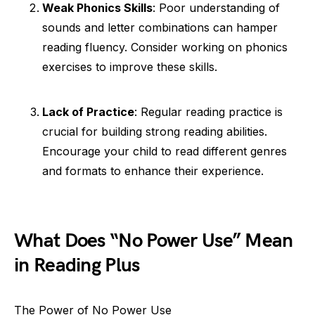
Weak Phonics Skills
: Poor understanding of
sounds and letter combinations can hamper
reading fluency. Consider working on phonics
exercises to improve these skills.
Lack of Practice
: Regular reading practice is
crucial for building strong reading abilities.
Encourage your child to read different genres
and formats to enhance their experience.
What Does “No Power Use” Mean
in Reading Plus
The Power of No Power Use