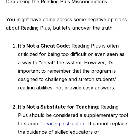
Debunking the Reading Plus Misconceptions
You might have come across some negative opinions
about Reading Plus, but let’s uncover the truth:
It’s Not a Cheat Code
: Reading Plus is often
criticized for being too difficult or even seen as
a way to “cheat” the system. However, it’s
important to remember that the program is
designed to challenge and stretch students’
reading abilities, not provide easy answers.
It’s Not a Substitute for Teaching
: Reading
Plus should be considered a supplementary tool
to support
reading instruction
. It cannot replace
the guidance of skilled educators or