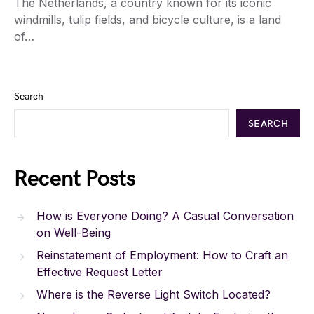
The Netherlands, a country known for its iconic
windmills, tulip fields, and bicycle culture, is a land
of…
Search
SEARCH
Recent Posts
How is Everyone Doing? A Casual Conversation
on Well-Being
Reinstatement of Employment: How to Craft an
Effective Request Letter
Where is the Reverse Light Switch Located?