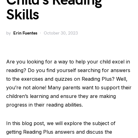
Child’s Reading
Skills
by
Erin Fuentes
October 30, 2023
Are you looking for a way to help your child excel in
reading? Do you find yourself searching for answers
to the exercises and quizzes on Reading Plus? Well,
you’re not alone! Many parents want to support their
children’s learning and ensure they are making
progress in their reading abilities.
In this blog post, we will explore the subject of
getting Reading Plus answers and discuss the