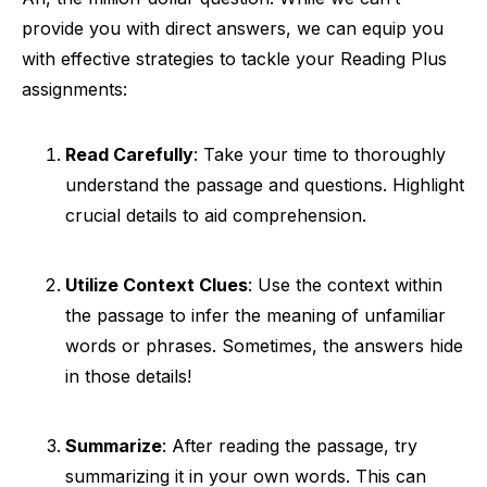
provide you with direct answers, we can equip you
with effective strategies to tackle your Reading Plus
assignments:
Read Carefully
: Take your time to thoroughly
understand the passage and questions. Highlight
crucial details to aid comprehension.
Utilize Context Clues
: Use the context within
the passage to infer the meaning of unfamiliar
words or phrases. Sometimes, the answers hide
in those details!
Summarize
: After reading the passage, try
summarizing it in your own words. This can