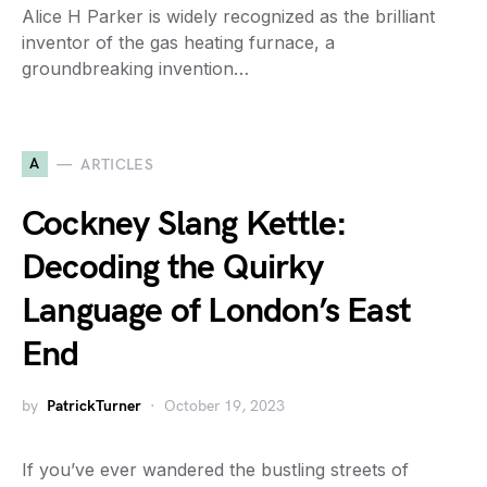
Alice H Parker is widely recognized as the brilliant
inventor of the gas heating furnace, a
groundbreaking invention…
A
ARTICLES
Cockney Slang Kettle:
Decoding the Quirky
Language of London’s East
End
by
PatrickTurner
October 19, 2023
If you’ve ever wandered the bustling streets of