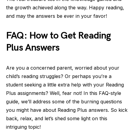
the growth achieved along the way. Happy reading,
and may the answers be ever in your favor!
FAQ: How to Get Reading
Plus Answers
Are you a concerned parent, worried about your
child’s reading struggles? Or perhaps you’re a
student seeking a little extra help with your Reading
Plus assignments? Well, fear not! In this FAQ-style
guide, we’ll address some of the burning questions
you might have about Reading Plus answers. So kick
back, relax, and let’s shed some light on this
intriguing topic!