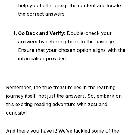
help you better grasp the content and locate
the correct answers.
Go Back and Verify
: Double-check your
answers by referring back to the passage.
Ensure that your chosen option aligns with the
information provided.
Remember, the true treasure lies in the learning
journey itself, not just the answers. So, embark on
this exciting reading adventure with zest and
curiosity!
And there you have it! We’ve tackled some of the