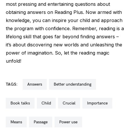
most pressing and entertaining questions about
obtaining answers on Reading Plus. Now armed with
knowledge, you can inspire your child and approach
the program with confidence. Remember, reading is a
lifelong skill that goes far beyond finding answers –
it’s about discovering new worlds and unleashing the
power of imagination. So, let the reading magic
unfold!
TAGS:
answers
better understanding
book talks
child
crucial
importance
means
passage
power use