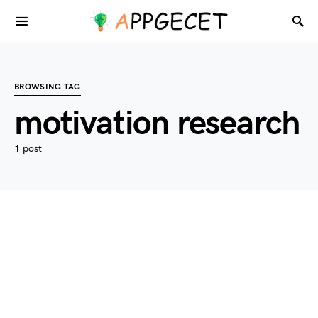
BROWSING TAG
motivation research
1 post