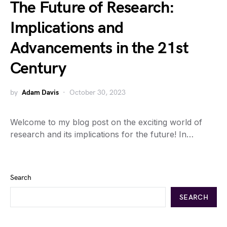
The Future of Research:
Implications and
Advancements in the 21st
Century
by
Adam Davis
October 30, 2023
Welcome to my blog post on the exciting world of
research and its implications for the future! In…
Search
SEARCH