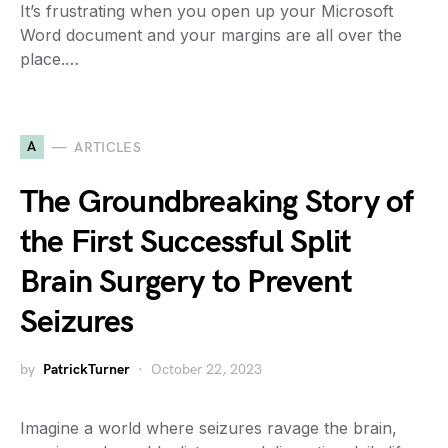
It’s frustrating when you open up your Microsoft
Word document and your margins are all over the
place.…
A
ARTICLES
The Groundbreaking Story of
the First Successful Split
Brain Surgery to Prevent
Seizures
by
PatrickTurner
October 22, 2023
Imagine a world where seizures ravage the brain,