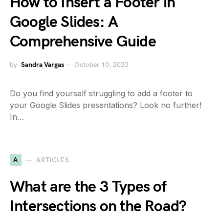
How to Insert a Footer in
Google Slides: A
Comprehensive Guide
by
Sandra Vargas
October 10, 2023
Do you find yourself struggling to add a footer to
your Google Slides presentations? Look no further!
In…
A
ARTICLES
What are the 3 Types of
Intersections on the Road?