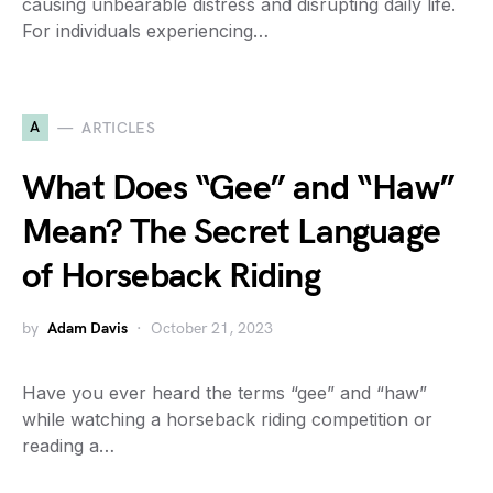
causing unbearable distress and disrupting daily life.
For individuals experiencing…
A
ARTICLES
What Does “Gee” and “Haw”
Mean? The Secret Language
of Horseback Riding
by
Adam Davis
October 21, 2023
Have you ever heard the terms “gee” and “haw”
while watching a horseback riding competition or
reading a…