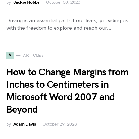
by
Jackie Hobbs
October 30, 2023
Driving is an essential part of our lives, providing us
with the freedom to explore and reach our…
A
ARTICLES
How to Change Margins from
Inches to Centimeters in
Microsoft Word 2007 and
Beyond
by
Adam Davis
October 29, 2023