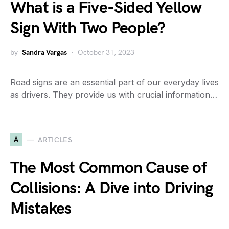
What is a Five-Sided Yellow
Sign With Two People?
by
Sandra Vargas
October 31, 2023
Road signs are an essential part of our everyday lives
as drivers. They provide us with crucial information…
A
ARTICLES
The Most Common Cause of
Collisions: A Dive into Driving
Mistakes