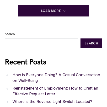
LOAD MORE
Search
SEARCH
Recent Posts
How is Everyone Doing? A Casual Conversation
on Well-Being
Reinstatement of Employment: How to Craft an
Effective Request Letter
Where is the Reverse Light Switch Located?