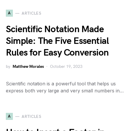
A
ARTICLES
Scientific Notation Made
Simple: The Five Essential
Rules for Easy Conversion
by
Matthew Morales
October 19, 2023
Scientific notation is a powerful tool that helps us
express both very large and very small numbers in…
A
ARTICLES