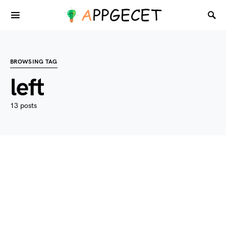
BROWSING TAG
left
13 posts