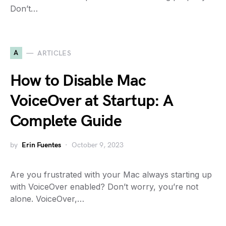
Don’t…
A
ARTICLES
How to Disable Mac
VoiceOver at Startup: A
Complete Guide
by
Erin Fuentes
October 9, 2023
Are you frustrated with your Mac always starting up
with VoiceOver enabled? Don’t worry, you’re not
alone. VoiceOver,…