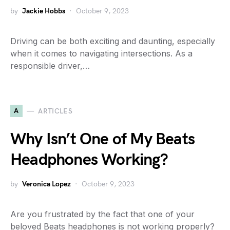
by
Jackie Hobbs
October 9, 2023
Driving can be both exciting and daunting, especially
when it comes to navigating intersections. As a
responsible driver,…
A
ARTICLES
Why Isn’t One of My Beats
Headphones Working?
by
Veronica Lopez
October 9, 2023
Are you frustrated by the fact that one of your
beloved Beats headphones is not working properly?