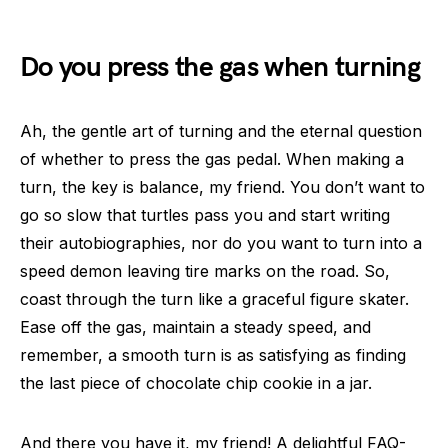
Do you press the gas when turning
Ah, the gentle art of turning and the eternal question
of whether to press the gas pedal. When making a
turn, the key is balance, my friend. You don’t want to
go so slow that turtles pass you and start writing
their autobiographies, nor do you want to turn into a
speed demon leaving tire marks on the road. So,
coast through the turn like a graceful figure skater.
Ease off the gas, maintain a steady speed, and
remember, a smooth turn is as satisfying as finding
the last piece of chocolate chip cookie in a jar.
And there you have it, my friend! A delightful FAQ-