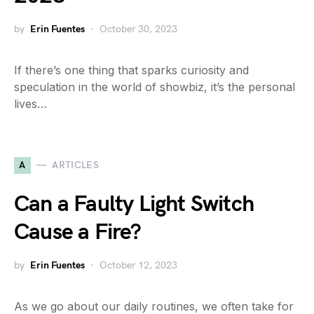
by
Erin Fuentes
October 30, 2023
If there’s one thing that sparks curiosity and
speculation in the world of showbiz, it’s the personal
lives…
A
ARTICLES
Can a Faulty Light Switch
Cause a Fire?
by
Erin Fuentes
October 12, 2023
As we go about our daily routines, we often take for