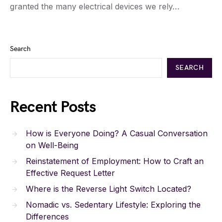
granted the many electrical devices we rely…
Search
SEARCH
Recent Posts
How is Everyone Doing? A Casual Conversation
on Well-Being
Reinstatement of Employment: How to Craft an
Effective Request Letter
Where is the Reverse Light Switch Located?
Nomadic vs. Sedentary Lifestyle: Exploring the
Differences