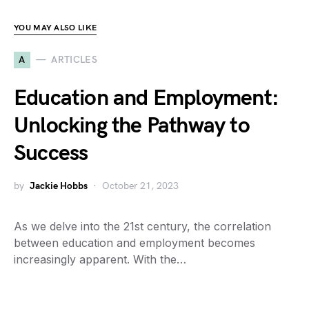
YOU MAY ALSO LIKE
A
ARTICLES
Education and Employment:
Unlocking the Pathway to
Success
by
Jackie Hobbs
October 21, 2023
As we delve into the 21st century, the correlation
between education and employment becomes
increasingly apparent. With the…