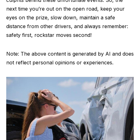
next time you’re out on the open road, keep your
eyes on the prize, slow down, maintain a safe
distance from other drivers, and always remember:
safety first, rockstar moves second!
Note: The above content is generated by AI and does
not reflect personal opinions or experiences.