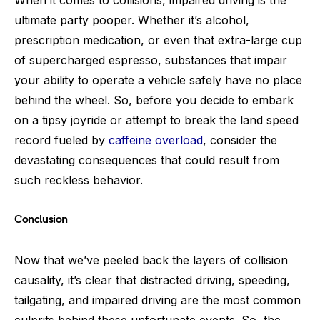
ultimate party pooper. Whether it’s alcohol,
prescription medication, or even that extra-large cup
of supercharged espresso, substances that impair
your ability to operate a vehicle safely have no place
behind the wheel. So, before you decide to embark
on a tipsy joyride or attempt to break the land speed
record fueled by
caffeine overload
, consider the
devastating consequences that could result from
such reckless behavior.
Conclusion
Now that we’ve peeled back the layers of collision
causality, it’s clear that distracted driving, speeding,
tailgating, and impaired driving are the most common
culprits behind these unfortunate events. So, the