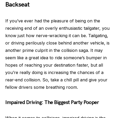
Backseat
If you’ve ever had the pleasure of being on the
receiving end of an overly enthusiastic tailgater, you
know just how nerve-wracking it can be. Tailgating,
or driving perilously close behind another vehicle, is
another prime culprit in the collision saga. It may
seem like a great idea to ride someone’s bumper in
hopes of reaching your destination faster, but all
you’re really doing is increasing the chances of a
rear-end collision. So, take a chill pill and give your
fellow drivers some breathing room.
Impaired Driving: The Biggest Party Pooper
When it comes to collisions, impaired driving is the