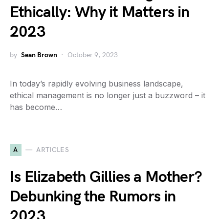
Ethically: Why it Matters in
2023
by
Sean Brown
October 9, 2023
In today’s rapidly evolving business landscape,
ethical management is no longer just a buzzword – it
has become…
A
ARTICLES
Is Elizabeth Gillies a Mother?
Debunking the Rumors in
2023