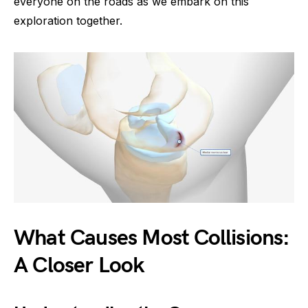
everyone on the roads as we embark on this
exploration together.
What Causes Most Collisions:
A Closer Look