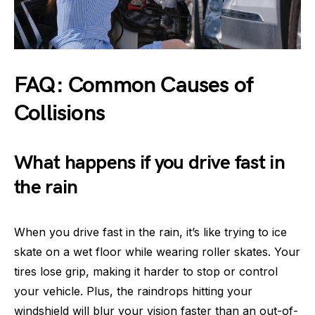
FAQ: Common Causes of
Collisions
What happens if you drive fast in
the rain
When you drive fast in the rain, it’s like trying to ice
skate on a wet floor while wearing roller skates. Your
tires lose grip, making it harder to stop or control
your vehicle. Plus, the raindrops hitting your
windshield will blur your vision faster than an out-of-