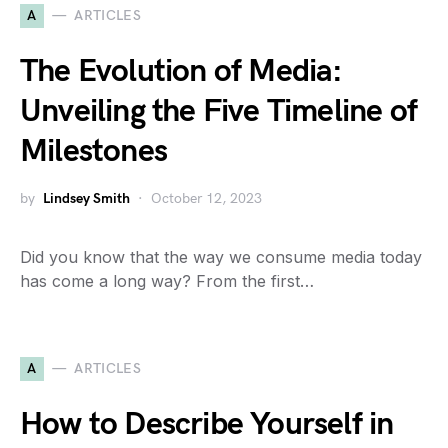
A
ARTICLES
The Evolution of Media:
Unveiling the Five Timeline of
Milestones
by
Lindsey Smith
October 12, 2023
Did you know that the way we consume media today
has come a long way? From the first…
A
ARTICLES
How to Describe Yourself in