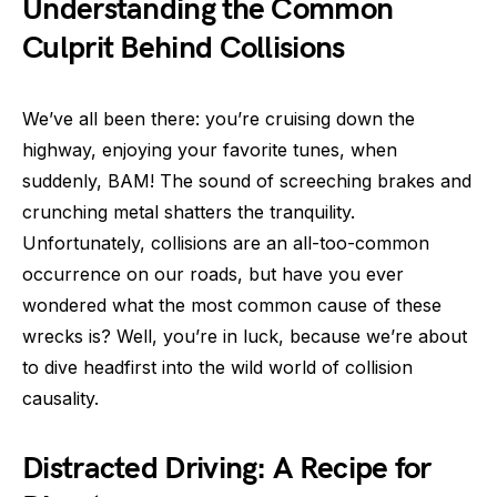
Understanding the Common
Culprit Behind Collisions
We’ve all been there: you’re cruising down the
highway, enjoying your favorite tunes, when
suddenly, BAM! The sound of screeching brakes and
crunching metal shatters the tranquility.
Unfortunately, collisions are an all-too-common
occurrence on our roads, but have you ever
wondered what the most common cause of these
wrecks is? Well, you’re in luck, because we’re about
to dive headfirst into the wild world of collision
causality.
Distracted Driving: A Recipe for