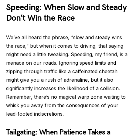
Speeding: When Slow and Steady
Don’t Win the Race
We’ve all heard the phrase, “slow and steady wins
the race,” but when it comes to driving, that saying
might need a little tweaking. Speeding, my friend, is a
menace on our roads. Ignoring speed limits and
zipping through traffic like a caffeinated cheetah
might give you a rush of adrenaline, but it also
significantly increases the likelihood of a collision.
Remember, there’s no magical warp zone waiting to
whisk you away from the consequences of your
lead-footed indiscretions.
Tailgating: When Patience Takes a