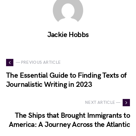
Jackie Hobbs
— PREVIOUS ARTICLE
The Essential Guide to Finding Texts of
Journalistic Writing in 2023
NEXT ARTICLE —
The Ships that Brought Immigrants to
America: A Journey Across the Atlantic