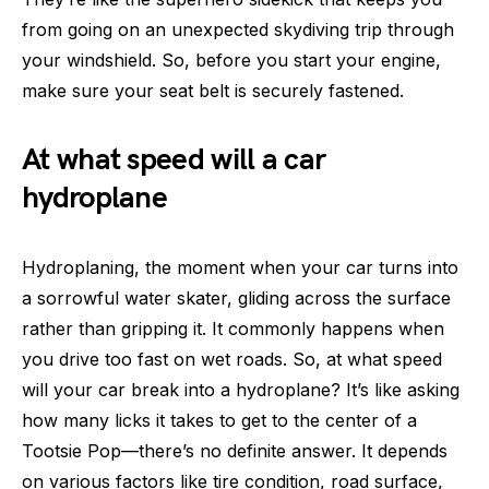
from going on an unexpected skydiving trip through
your windshield. So, before you start your engine,
make sure your seat belt is securely fastened.
At what speed will a car
hydroplane
Hydroplaning, the moment when your car turns into
a sorrowful water skater, gliding across the surface
rather than gripping it. It commonly happens when
you drive too fast on wet roads. So, at what speed
will your car break into a hydroplane? It’s like asking
how many licks it takes to get to the center of a
Tootsie Pop—there’s no definite answer. It depends
on various factors like tire condition, road surface,