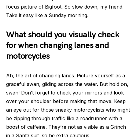
focus picture of Bigfoot. So slow down, my friend.
Take it easy like a Sunday morning.
What should you visually check
for when changing lanes and
motorcycles
Ah, the art of changing lanes. Picture yourself as a
graceful swan, gliding across the water. But hold on,
swan! Don’t forget to check your mirrors and look
over your shoulder before making that move. Keep
an eye out for those sneaky motorcyclists who might
be zipping through traffic like a roadrunner with a
boost of caffeine. They’re not as visible as a Grinch
in a Santa suit, so be extra cautious.