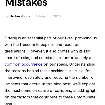
Mistakes
by
Jackie Hobbs
October 30, 2023
Driving is an essential part of our lives, providing us
with the freedom to explore and reach our
destinations. However, it also comes with its fair
share of risks, and collisions are unfortunately a
common occurrence
on our roads. Understanding
the reasons behind these accidents is crucial for
improving road safety and reducing the number of
incidents that occur. In this blog post, we’ll explore
the most common cause of collisions, shedding light
on the factors that contribute to these unfortunate
events.