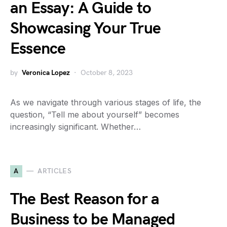
an Essay: A Guide to
Showcasing Your True
Essence
by
Veronica Lopez
October 8, 2023
As we navigate through various stages of life, the
question, “Tell me about yourself” becomes
increasingly significant. Whether…
A
ARTICLES
The Best Reason for a
Business to be Managed