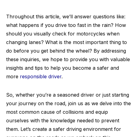
Throughout this article, we’ll answer questions like:
what happens if you drive too fast in the rain? How
should you visually check for motorcycles when
changing lanes? What is the most important thing to
do before you get behind the wheel? By addressing
these inquiries, we hope to provide you with valuable
insights and tips to help you become a safer and
more
responsible driver
.
So, whether you’re a seasoned driver or just starting
your journey on the road, join us as we delve into the
most common cause of collisions and equip
ourselves with the knowledge needed to prevent
them. Let’s create a safer driving environment for