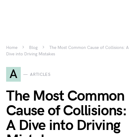
Home
Blog
The Most Common Cause of Collisions: A
Dive into Driving Mistakes
A
ARTICLES
The Most Common
Cause of Collisions:
A Dive into Driving