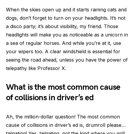
When the skies open up and it starts raining cats and
dogs, don’t forget to turn on your headlights. It’s not
a disco party; it’s about visibility, my friend. Those
headlights will make you as noticeable as a unicorn in
a sea of regular horses. And while you’re at it, use
your wipers too. A clear windshield is essential for
seeing the road ahead, unless you have the power of
telepathy like Professor X.
What is the most common cause
of collisions in driver’s ed
Ah, the million-dollar question! The most common
cause of collisions in driver’s ed is, drumroll please…
tailgating! Yes, tailgating, not the kind where you grill