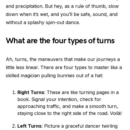
and precipitation. But hey, as a rule of thumb, slow
down when it’s wet, and you’ll be safe, sound, and
without a splashy spin-out dance.
What are the four types of turns
Ah, turns, the maneuvers that make our journeys a
little less linear. There are four types to master like a
skilled magician pulling bunnies out of a hat:
Right Turns
: These are like turning pages in a
book. Signal your intention, check for
approaching traffic, and make a smooth turn,
staying close to the right side of the road. Voilà!
Left Turns
: Picture a graceful dancer twirling