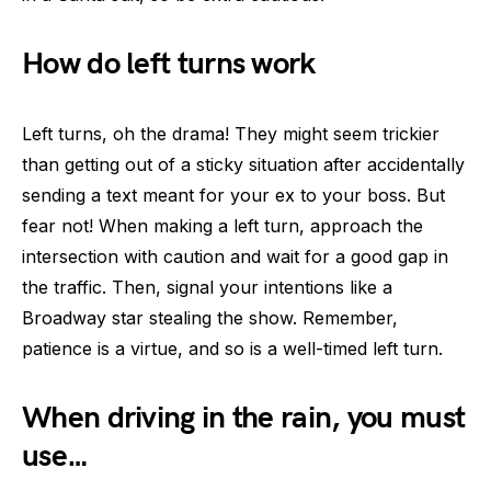
How do left turns work
Left turns, oh the drama! They might seem trickier
than getting out of a sticky situation after accidentally
sending a text meant for your ex to your boss. But
fear not! When making a left turn, approach the
intersection with caution and wait for a good gap in
the traffic. Then, signal your intentions like a
Broadway star stealing the show. Remember,
patience is a virtue, and so is a well-timed left turn.
When driving in the rain, you must
use…