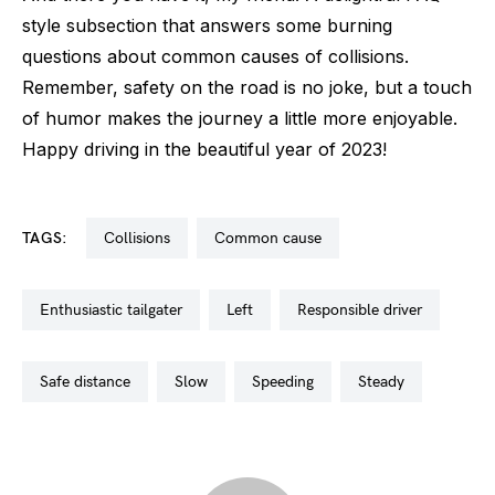
style subsection that answers some burning
questions about common causes of collisions.
Remember, safety on the road is no joke, but a touch
of humor makes the journey a little more enjoyable.
Happy driving in the beautiful year of 2023!
TAGS:
collisions
common cause
enthusiastic tailgater
left
responsible driver
safe distance
slow
speeding
steady