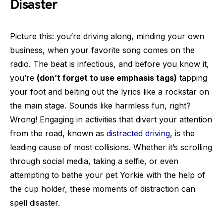
Disaster
Picture this: you’re driving along, minding your own
business, when your favorite song comes on the
radio. The beat is infectious, and before you know it,
you’re
(don’t forget to use emphasis tags)
tapping
your foot and belting out the lyrics like a rockstar on
the main stage. Sounds like harmless fun, right?
Wrong! Engaging in activities that divert your attention
from the road, known as
distracted driving
, is the
leading cause of most collisions. Whether it’s scrolling
through social media, taking a selfie, or even
attempting to bathe your pet Yorkie with the help of
the cup holder, these moments of distraction can
spell disaster.