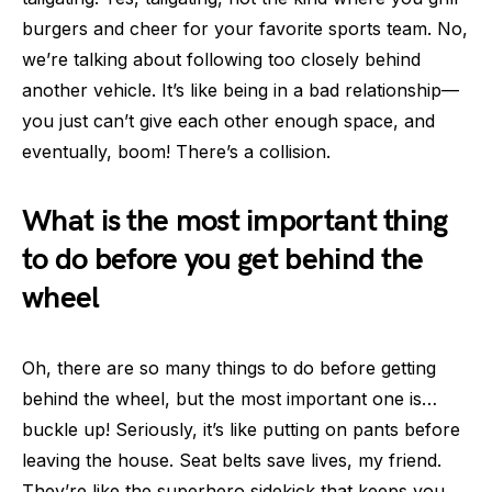
burgers and cheer for your favorite sports team. No,
we’re talking about following too closely behind
another vehicle. It’s like being in a bad relationship—
you just can’t give each other enough space, and
eventually, boom! There’s a collision.
What is the most important thing
to do before you get behind the
wheel
Oh, there are so many things to do before getting
behind the wheel, but the most important one is…
buckle up! Seriously, it’s like putting on pants before
leaving the house. Seat belts save lives, my friend.
They’re like the superhero sidekick that keeps you