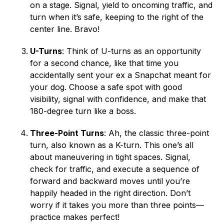
on a stage. Signal, yield to oncoming traffic, and
turn when it’s safe, keeping to the right of the
center line. Bravo!
U-Turns
: Think of U-turns as an opportunity
for a second chance, like that time you
accidentally sent your ex a Snapchat meant for
your dog. Choose a safe spot with good
visibility, signal with confidence, and make that
180-degree turn like a boss.
Three-Point Turns
: Ah, the classic three-point
turn, also known as a K-turn. This one’s all
about maneuvering in tight spaces. Signal,
check for traffic, and execute a sequence of
forward and backward moves until you’re
happily headed in the right direction. Don’t
worry if it takes you more than three points—
practice makes perfect!