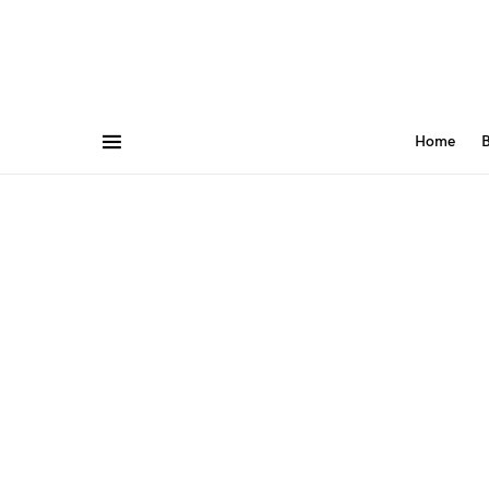
Home
B