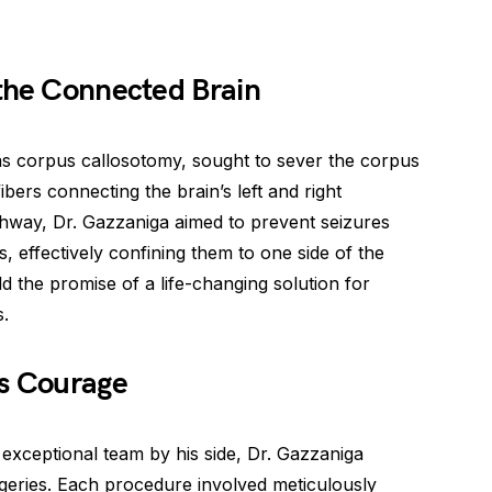
 the Connected Brain
s corpus callosotomy, sought to sever the corpus
bers connecting the brain’s left and right
ghway, Dr. Gazzaniga aimed to prevent seizures
 effectively confining them to one side of the
d the promise of a life-changing solution for
s.
ss Courage
exceptional team by his side, Dr. Gazzaniga
rgeries. Each procedure involved meticulously