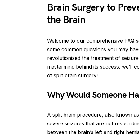
Brain Surgery to Preve
the Brain
Welcome to our comprehensive FAQ sect
some common questions you may have 
revolutionized the treatment of seizur
mastermind behind its success, we’ll cov
of split brain surgery!
Why Would Someone Have
A split brain procedure, also known as
severe seizures that are not respondin
between the brain’s left and right hemi