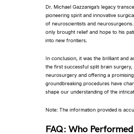
Dr. Michael Gazzaniga’s legacy transc
pioneering spirit and innovative surgic
of neuroscientists and neurosurgeons. 
only brought relief and hope to his pat
into new frontiers.
In conclusion, it was the brilliant an
the first successful split brain surgery
neurosurgery and offering a promising s
groundbreaking procedures have change
shape our understanding of the intrica
Note: The information provided is accu
FAQ: Who Performed th