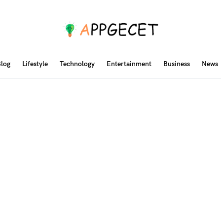
log
Lifestyle
Technology
Entertainment
Business
News