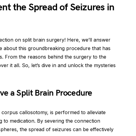
nt the Spread of Seizures in
ion on split brain surgery! Here, we’ll answer
about this groundbreaking procedure that has
es. From the reasons behind the surgery to the
er it all. So, let’s dive in and unlock the mysteries
 a Split Brain Procedure
 corpus callosotomy, is performed to alleviate
g to medication. By severing the connection
spheres, the spread of seizures can be effectively