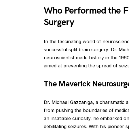
Who Performed the Fir
Surgery
In the fascinating world of neuroscien
successful split brain surgery: Dr. Mic
neuroscientist made history in the 196
aimed at preventing the spread of seizu
The Maverick Neurosurg
Dr. Michael Gazzaniga, a charismatic 
from pushing the boundaries of medica
an insatiable curiosity, he embarked on
debilitating seizures. With his pioneer 