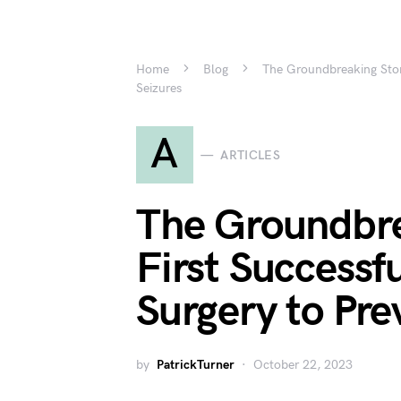
Home
Blog
The Groundbreaking Story
Seizures
A
ARTICLES
The Groundbre
First Successfu
Surgery to Pre
by
PatrickTurner
October 22, 2023