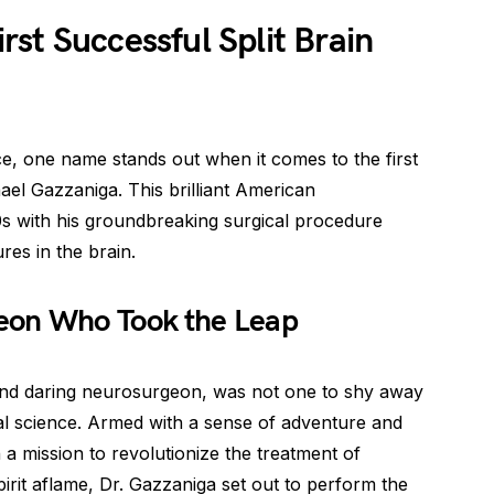
st Successful Split Brain
ce, one name stands out when it comes to the first
hael Gazzaniga. This brilliant American
0s with his groundbreaking surgical procedure
res in the brain.
eon Who Took the Leap
and daring neurosurgeon, was not one to shy away
l science. Armed with a sense of adventure and
 a mission to revolutionize the treatment of
spirit aflame, Dr. Gazzaniga set out to perform the