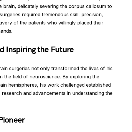
he brain, delicately severing the corpus callosum to
surgeries required tremendous skill, precision,
avery of the patients who willingly placed their
hands.
 Inspiring the Future
ain surgeries not only transformed the lives of his
in the field of neuroscience. By exploring the
rain hemispheres, his work challenged established
r research and advancements in understanding the
 Pioneer