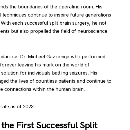
ends the boundaries of the operating room. His
al techniques continue to inspire future generations
With each successful split brain surgery, he not
ients but also propelled the field of neuroscience
d audacious Dr. Michael Gazzaniga who performed
, forever leaving his mark on the world of
olution for individuals battling seizures. His
d the lives of countless patients and continue to
te connections within the human brain.
rate as of 2023.
e First Successful Split