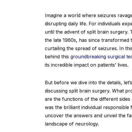
Imagine a world where seizures ravage
disrupting daily life. For individuals 
until the advent of split brain surgery.
the late 1960s, has since transformed t
curtailing the spread of seizures. In thi
behind this
groundbreaking surgical te
its incredible impact on patients’ lives.
But before we dive into the details, let
discussing split brain surgery. What 
are the functions of the different sid
was the brilliant individual responsible
uncover the answers and unveil the fa
landscape of neurology.