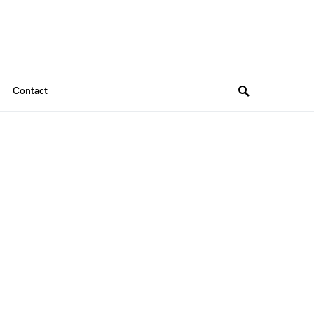
Contact