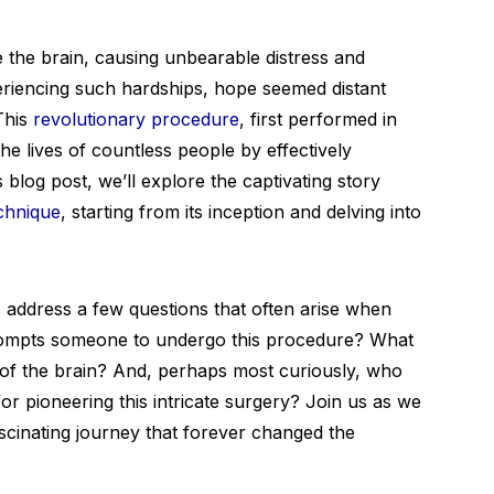
 the brain, causing unbearable distress and
experiencing such hardships, hope seemed distant
 This
revolutionary procedure
, first performed in
he lives of countless people by effectively
s blog post, we’ll explore the captivating story
chnique
, starting from its inception and delving into
’s address a few questions that often arise when
prompts someone to undergo this procedure? What
es of the brain? And, perhaps most curiously, who
 for pioneering this intricate surgery? Join us as we
scinating journey that forever changed the