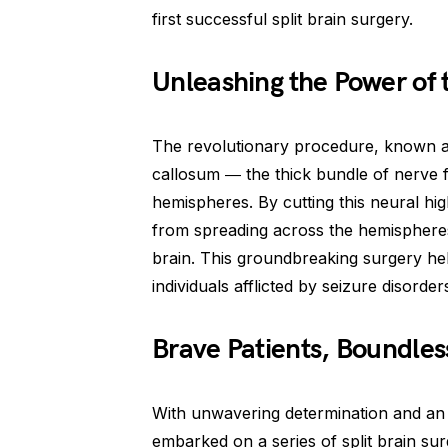
first successful split brain surgery.
Unleashing the Power of
The revolutionary procedure, known a
callosum ― the thick bundle of nerve fi
hemispheres. By cutting this neural hi
from spreading across the hemispheres,
brain. This groundbreaking surgery hel
individuals afflicted by seizure disorder
Brave Patients, Boundle
With unwavering determination and an 
embarked on a series of split brain su