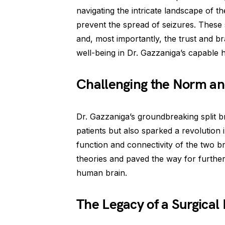
navigating the intricate landscape of t
prevent the spread of seizures. These 
and, most importantly, the trust and br
well-being in Dr. Gazzaniga’s capable 
Challenging the Norm and
Dr. Gazzaniga’s groundbreaking split br
patients but also sparked a revolution 
function and connectivity of the two b
theories and paved the way for furthe
human brain.
The Legacy of a Surgical