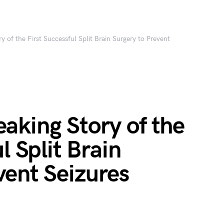
 of the First Successful Split Brain Surgery to Prevent
aking Story of the
l Split Brain
vent Seizures