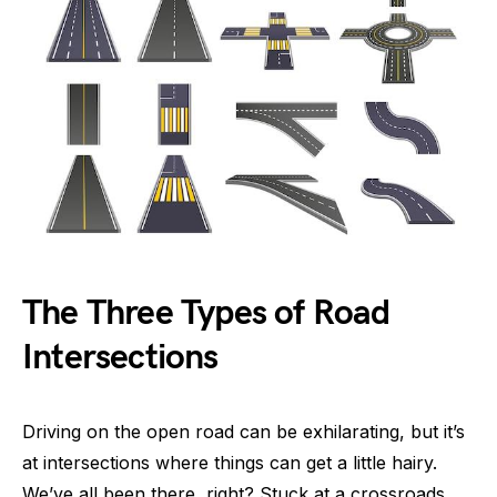
The Three Types of Road
Intersections
Driving on the open road can be exhilarating, but it’s
at intersections where things can get a little hairy.
We’ve all been there, right? Stuck at a crossroads,