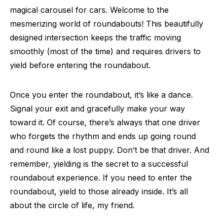
magical carousel for cars. Welcome to the
mesmerizing world of roundabouts! This beautifully
designed intersection keeps the traffic moving
smoothly (most of the time) and requires drivers to
yield before entering the roundabout.
Once you enter the roundabout, it’s like a dance.
Signal your exit and gracefully make your way
toward it. Of course, there’s always that one driver
who forgets the rhythm and ends up going round
and round like a lost puppy. Don’t be that driver. And
remember, yielding is the secret to a successful
roundabout experience. If you need to enter the
roundabout, yield to those already inside. It’s all
about the circle of life, my friend.