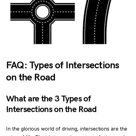
FAQ: Types of Intersections
on the Road
What are the 3 Types of
Intersections on the Road
In the glorious world of driving, intersections are the