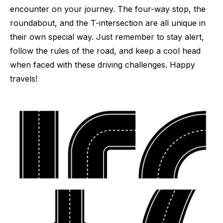
encounter on your journey. The four-way stop, the
roundabout, and the T-intersection are all unique in
their own special way. Just remember to stay alert,
follow the rules of the road, and keep a cool head
when faced with these driving challenges. Happy
travels!