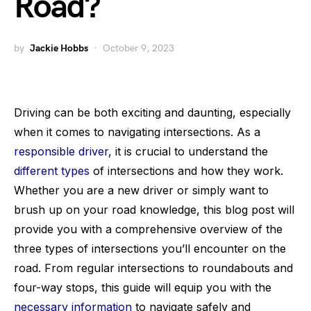
Road?
by
Jackie Hobbs
October 9, 2023
Driving can be both exciting and daunting, especially
when it comes to navigating intersections. As a
responsible driver
, it is crucial to understand the
different types
of intersections and how they work.
Whether you are a new driver or simply want to
brush up on your road knowledge, this blog post will
provide you with a comprehensive overview of the
three types of intersections you’ll encounter on the
road. From regular intersections to roundabouts and
four-way stops, this guide will equip you with the
necessary information
to navigate safely and