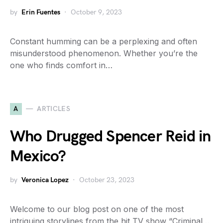
by
Erin Fuentes
October 9, 2023
Constant humming can be a perplexing and often
misunderstood phenomenon. Whether you’re the
one who finds comfort in…
A
ARTICLES
Who Drugged Spencer Reid in
Mexico?
by
Veronica Lopez
October 23, 2023
Welcome to our blog post on one of the most
intriguing storylines from the hit TV show “Criminal…