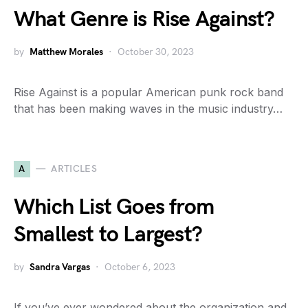
What Genre is Rise Against?
by
Matthew Morales
October 30, 2023
Rise Against is a popular American punk rock band
that has been making waves in the music industry…
A
ARTICLES
Which List Goes from
Smallest to Largest?
by
Sandra Vargas
October 6, 2023
If you’ve ever wondered about the organization and