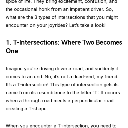
spice of life. They bring excitement, confusion, and
the occasional honk from an impatient driver. So,
what are the 3 types of intersections that you might
encounter on your joyrides? Let’s take a look!
1. T-Intersections: Where Two Becomes
One
Imagine you’re driving down a road, and suddenly it
comes to an end. No, it’s not a dead-end, my friend.
It’s a T-intersection! This type of intersection gets its
name from its resemblance to the letter ‘T’. It occurs
when a through road meets a perpendicular road,
creating a T-shape.
When you encounter a T-intersection, you need to