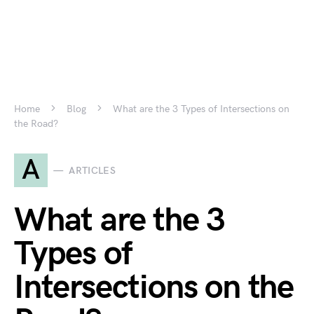
Home
Blog
What are the 3 Types of Intersections on
the Road?
A
ARTICLES
What are the 3
Types of
Intersections on the