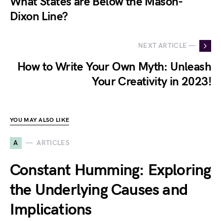
What States are Below the Mason-
Dixon Line?
NEXT ARTICLE —
How to Write Your Own Myth: Unleash
Your Creativity in 2023!
YOU MAY ALSO LIKE
A
ARTICLES
Constant Humming: Exploring
the Underlying Causes and
Implications