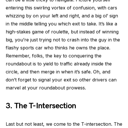
entering this swirling vortex of confusion, with cars
whizzing by on your left and right, and a big ol’ sign
in the middle telling you which exit to take. It’s like a
high-stakes game of roulette, but instead of winning
big, you’re just trying not to crash into the guy in the
flashy sports car who thinks he owns the place.
Remember, folks, the key to conquering the
roundabout is to yield to traffic already inside the
circle, and then merge in when it’s safe. Oh, and
don’t forget to signal your exit so other drivers can
marvel at your roundabout prowess.
3. The T-Intersection
Last but not least, we come to the T-intersection. The