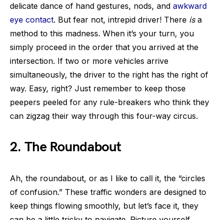
delicate dance of hand gestures, nods, and
awkward
eye contact
. But fear not, intrepid driver! There
is
a
method to this madness. When it’s your turn, you
simply proceed in the order that you arrived at the
intersection. If two or more vehicles arrive
simultaneously, the driver to the right has the right of
way. Easy, right? Just remember to keep those
peepers peeled for any rule-breakers who think they
can zigzag their way through this four-way circus.
2. The Roundabout
Ah, the roundabout, or as I like to call it, the “circles
of confusion.” These traffic wonders are designed to
keep things flowing smoothly, but let’s face it, they
can be a little tricky to navigate. Picture yourself