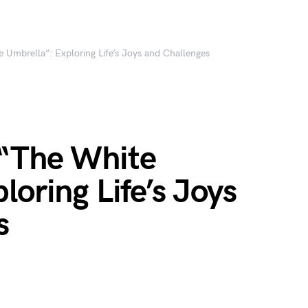
 Umbrella”: Exploring Life’s Joys and Challenges
“The White
loring Life’s Joys
s