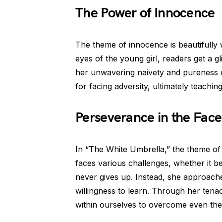
The Power of Innocence
The theme of innocence is beautifully 
eyes of the young girl, readers get a g
her unwavering naivety and pureness 
for facing adversity, ultimately teachin
Perseverance in the Face
In “The White Umbrella,” the theme of 
faces various challenges, whether it be
never gives up. Instead, she approach
willingness to learn. Through her tena
within ourselves to overcome even the