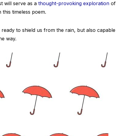
st will serve as a
thought-provoking exploration
of
in this timeless poem.
, ready to shield us from the rain, but also capable
the way.