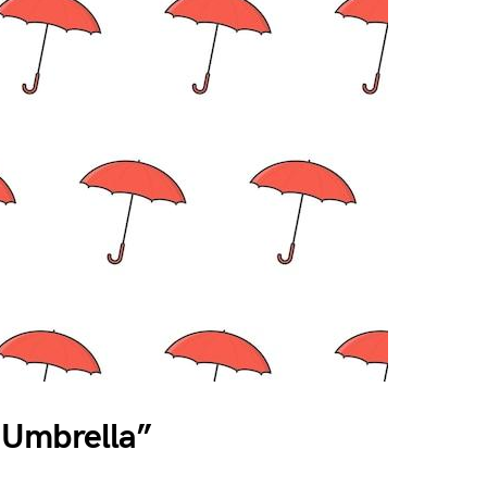
 Umbrella”