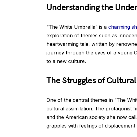
Understanding the Unde
“The White Umbrella” is a
charming sh
exploration of themes such as innoce
heartwarming tale, written by renowne
journey through the eyes of a young C
to a new culture.
The Struggles of Cultural
One of the central themes in “The Whi
cultural assimilation. The protagonist 
and the American society she now cal
grapples with feelings of displacement