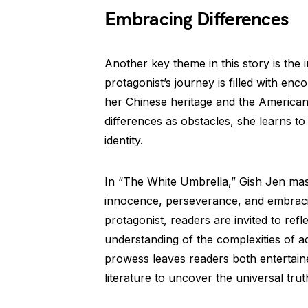
Embracing Differences
Another key theme in this story is the
protagonist’s journey is filled with enc
her Chinese heritage and the American 
differences as obstacles, she learns to
identity.
In “The White Umbrella,” Gish Jen mast
innocence, perseverance, and embraci
protagonist, readers are invited to ref
understanding of the complexities of ad
prowess leaves readers both entertain
literature to uncover the universal trut