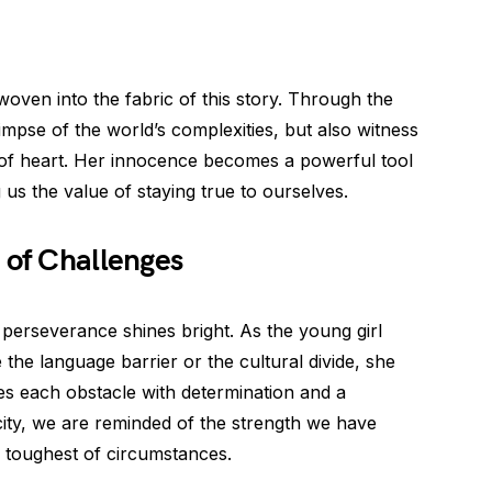
woven into the fabric of this story. Through the
limpse of the world’s complexities, but also witness
of heart. Her innocence becomes a powerful tool
g us the value of staying true to ourselves.
 of Challenges
perseverance shines bright. As the young girl
 the language barrier or the cultural divide, she
es each obstacle with determination and a
city, we are reminded of the strength we have
 toughest of circumstances.