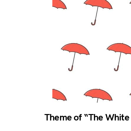
Theme of “The White