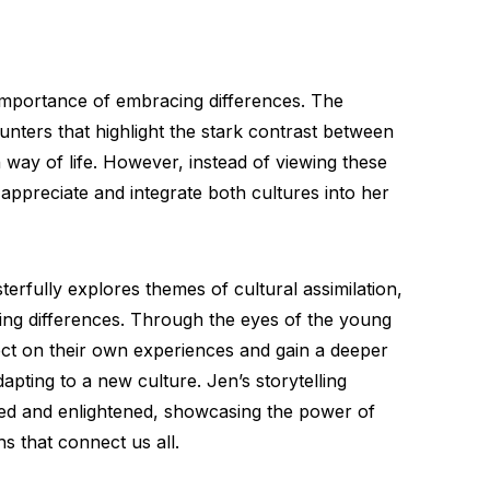
 importance of embracing differences. The
ounters that highlight the stark contrast between
way of life. However, instead of viewing these
 appreciate and integrate both cultures into her
erfully explores themes of cultural assimilation,
ng differences. Through the eyes of the young
lect on their own experiences and gain a deeper
apting to a new culture. Jen’s storytelling
ed and enlightened, showcasing the power of
hs that connect us all.