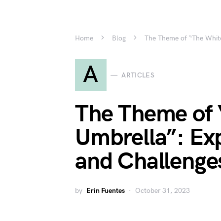
Home
Blog
The Theme of “The White
A
ARTICLES
The Theme of 
Umbrella”: Exp
and Challenge
by
Erin Fuentes
October 31, 2023