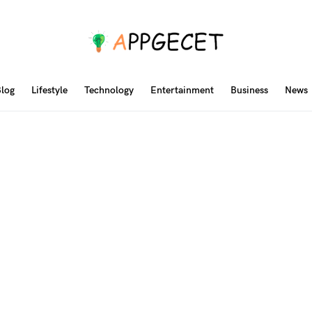
log
Lifestyle
Technology
Entertainment
Business
News