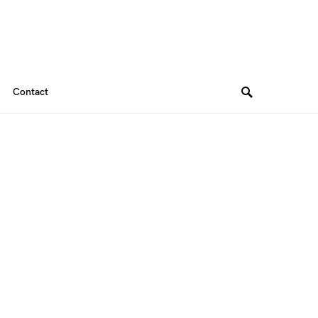
Contact