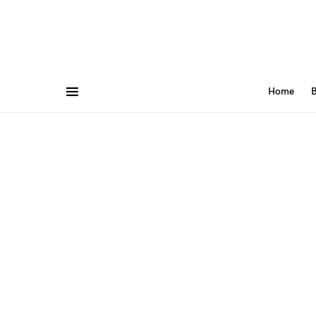
Home
B