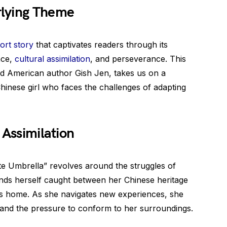
rlying Theme
ort story
that captivates readers through its
nce,
cultural assimilation
, and perseverance. This
d American author Gish Jen, takes us on a
hinese girl who faces the challenges of adapting
 Assimilation
te Umbrella” revolves around the struggles of
finds herself caught between her Chinese heritage
ls home. As she navigates new experiences, she
 and the pressure to conform to her surroundings.