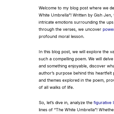
Welcome to my blog post where we de
White Umbrella”! Written by Gish Jen, t
intricate emotions surrounding the up
through the verses, we uncover
power
profound moral lesson.
In this blog post, we will explore the
such a compelling poem. We will delve
and something enjoyable, discover wha
author’s purpose behind this heartfelt 
and themes explored in the poem, provi
of all walks of life.
So, let’s dive in, analyze the
figurative
lines of “The White Umbrella”! Whether 