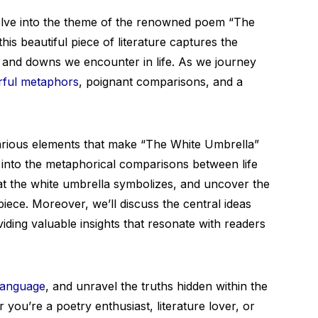
lve into the theme of the renowned poem “The
his beautiful piece of literature captures the
s and downs we encounter in life. As we journey
ful metaphors
, poignant comparisons, and a
 various elements that make “The White Umbrella”
 into the metaphorical comparisons between life
t the white umbrella symbolizes, and uncover the
piece. Moreover, we’ll discuss the central ideas
ding valuable insights that resonate with readers
 language
, and unravel the truths hidden within the
you’re a poetry enthusiast, literature lover, or