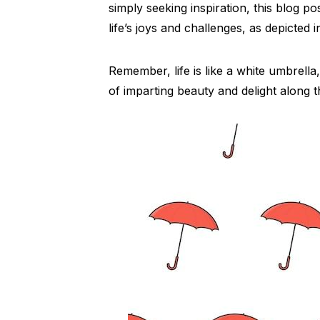
simply seeking inspiration, this blog po
life’s joys and challenges, as depicted 
Remember, life is like a white umbrella
of imparting beauty and delight along 