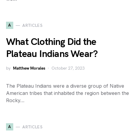
A
ARTICLES
What Clothing Did the
Plateau Indians Wear?
by
Matthew Morales
October 27, 2023
The Plateau Indians were a diverse group of Native
American tribes that inhabited the region between the
Rocky…
A
ARTICLES