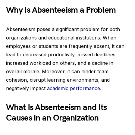
Why Is Absenteeism a Problem
Absenteeism poses a significant problem for both
organizations and educational institutions. When
employees or students are frequently absent, it can
lead to decreased productivity, missed deadlines,
increased workload on others, and a decline in
overall morale. Moreover, it can hinder team
cohesion, disrupt learning environments, and
negatively impact
academic performance
.
What Is Absenteeism and Its
Causes in an Organization