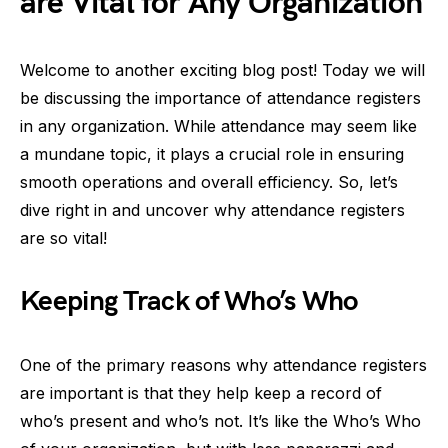
are Vital for Any Organization
Welcome to another exciting blog post! Today we will
be discussing the importance of attendance registers
in any organization. While attendance may seem like
a mundane topic, it plays a crucial role in ensuring
smooth operations and overall efficiency. So, let’s
dive right in and uncover why attendance registers
are so vital!
Keeping Track of Who’s Who
One of the primary reasons why attendance registers
are important is that they help keep a record of
who’s present and who’s not. It’s like the Who’s Who