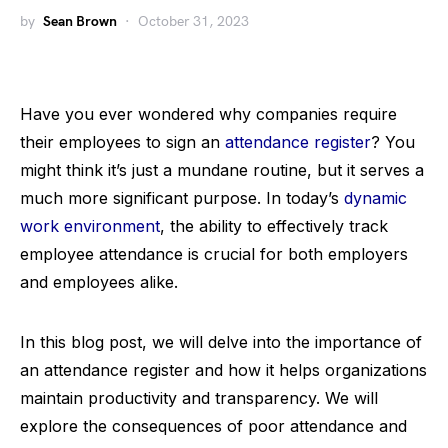
by
Sean Brown
October 31, 2023
Have you ever wondered why companies require
their employees to sign an
attendance register
? You
might think it’s just a mundane routine, but it serves a
much more significant purpose. In today’s
dynamic
work environment
, the ability to effectively track
employee attendance is crucial for both employers
and employees alike.
In this blog post, we will delve into the importance of
an attendance register and how it helps organizations
maintain productivity and transparency. We will
explore the consequences of poor attendance and