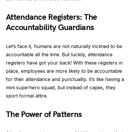
Attendance Registers: The
Accountability Guardians
Let’s face it, humans are not naturally inclined to be
accountable all the time. But luckily, attendance
registers have got your back! With these registers in
place, employees are more likely to be accountable
for their attendance and punctuality. It’s like having a
mini superhero squad, but instead of capes, they
sport formal attire.
The Power of Patterns