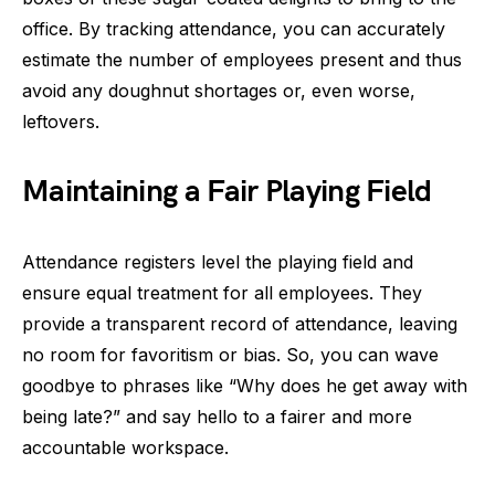
office. By tracking attendance, you can accurately
estimate the number of employees present and thus
avoid any doughnut shortages or, even worse,
leftovers.
Maintaining a Fair Playing Field
Attendance registers level the playing field and
ensure equal treatment for all employees. They
provide a transparent record of attendance, leaving
no room for favoritism or bias. So, you can wave
goodbye to phrases like “Why does he get away with
being late?” and say hello to a fairer and more
accountable workspace.