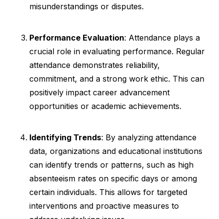
misunderstandings or disputes.
Performance Evaluation
: Attendance plays a
crucial role in evaluating performance. Regular
attendance demonstrates reliability,
commitment, and a strong work ethic. This can
positively impact career advancement
opportunities or academic achievements.
Identifying Trends
: By analyzing attendance
data, organizations and educational institutions
can identify trends or patterns, such as high
absenteeism rates on specific days or among
certain individuals. This allows for targeted
interventions and proactive measures to