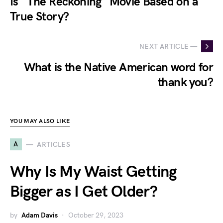
Is "The Reckoning" Movie Based on a
True Story?
NEXT ARTICLE —
What is the Native American word for
thank you?
YOU MAY ALSO LIKE
A
ARTICLES
Why Is My Waist Getting
Bigger as I Get Older?
by
Adam Davis
October 29, 2023