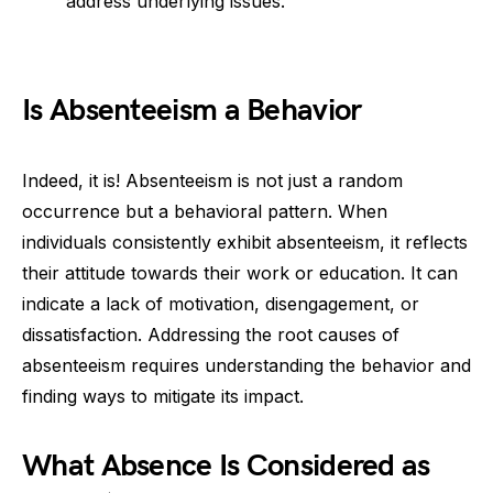
address underlying issues.
Is Absenteeism a Behavior
Indeed, it is! Absenteeism is not just a random
occurrence but a behavioral pattern. When
individuals consistently exhibit absenteeism, it reflects
their attitude towards their work or education. It can
indicate a lack of motivation, disengagement, or
dissatisfaction. Addressing the root causes of
absenteeism requires understanding the behavior and
finding ways to mitigate its impact.
What Absence Is Considered as