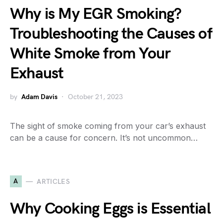
Why is My EGR Smoking?
Troubleshooting the Causes of
White Smoke from Your
Exhaust
by
Adam Davis
October 21, 2023
The sight of smoke coming from your car’s exhaust
can be a cause for concern. It’s not uncommon…
A
ARTICLES
Why Cooking Eggs is Essential