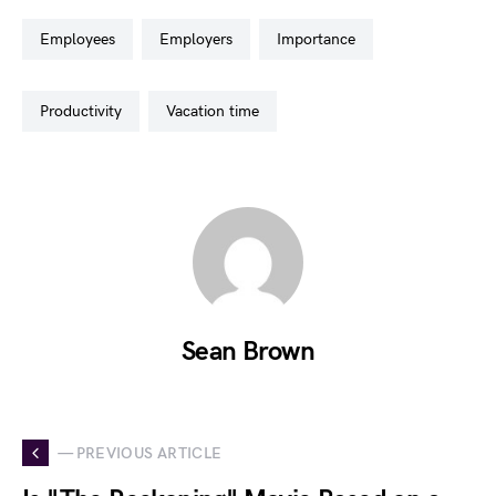
employees
employers
importance
productivity
vacation time
Sean Brown
— PREVIOUS ARTICLE