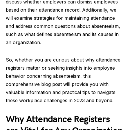
discuss whether employers can dismiss employees
based on their attendance record. Additionally, we
will examine strategies for maintaining attendance
and address common questions about absenteeism,
such as what defines absenteeism and its causes in
an organization.
So, whether you are curious about why attendance
registers matter or seeking insights into employee
behavior concerning absenteeism, this
comprehensive blog post will provide you with
valuable information and practical tips to navigate
these workplace challenges in 2023 and beyond.
Why Attendance Registers