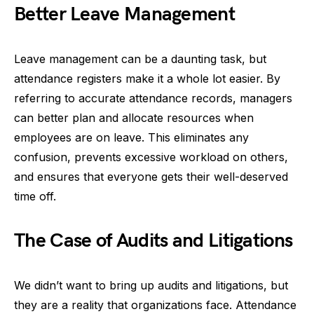
Better Leave Management
Leave management can be a daunting task, but
attendance registers make it a whole lot easier. By
referring to accurate attendance records, managers
can better plan and allocate resources when
employees are on leave. This eliminates any
confusion, prevents excessive workload on others,
and ensures that everyone gets their well-deserved
time off.
The Case of Audits and Litigations
We didn’t want to bring up audits and litigations, but
they are a reality that organizations face. Attendance