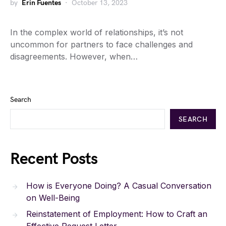
by
Erin Fuentes
October 13, 2023
In the complex world of relationships, it’s not
uncommon for partners to face challenges and
disagreements. However, when…
Search
SEARCH
Recent Posts
How is Everyone Doing? A Casual Conversation
on Well-Being
Reinstatement of Employment: How to Craft an