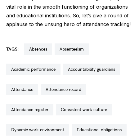
vital role in the smooth functioning of organizations
and educational institutions. So, let’s give a round of
applause to the unsung hero of attendance tracking!
TAGS:
absences
absenteeism
academic performance
accountability guardians
attendance
attendance record
attendance register
consistent work culture
dynamic work environment
educational obligations