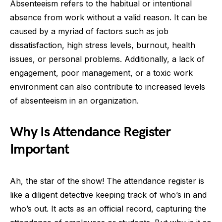
Absenteeism refers to the habitual or intentional
absence from work without a valid reason. It can be
caused by a myriad of factors such as job
dissatisfaction, high stress levels, burnout, health
issues, or personal problems. Additionally, a lack of
engagement, poor management, or a toxic work
environment can also contribute to increased levels
of absenteeism in an organization.
Why Is Attendance Register
Important
Ah, the star of the show! The attendance register is
like a diligent detective keeping track of who’s in and
who’s out. It acts as an official record, capturing the