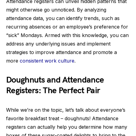
Attendance registers can unveil hidden patterns that
might otherwise go unnoticed. By analyzing
attendance data, you can identify trends, such as
recurring absences or an employee’s preference for
“sick” Mondays. Armed with this knowledge, you can
address any underlying issues and implement
strategies to improve attendance and promote a
more
consistent work culture
.
Doughnuts and Attendance
Registers: The Perfect Pair
While we’re on the topic, let’s talk about everyone’s
favorite breakfast treat – doughnuts! Attendance
registers can actually help you determine how many
boxes of these sugar-coated delights to bring to the