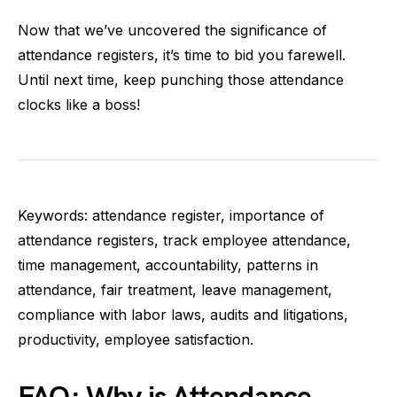
Now that we’ve uncovered the significance of
attendance registers, it’s time to bid you farewell.
Until next time, keep punching those attendance
clocks like a boss!
Keywords: attendance register, importance of
attendance registers, track employee attendance,
time management, accountability, patterns in
attendance, fair treatment, leave management,
compliance with labor laws, audits and litigations,
productivity, employee satisfaction.