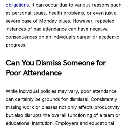
obligations
. It can occur due to various reasons such
as personal issues, health problems, or even just a
severe case of Monday blues. However, repeated
instances of bad attendance can have negative
consequences on an individual’s career or academic
progress.
Can You Dismiss Someone for
Poor Attendance
While individual policies may vary, poor attendance
can certainly be grounds for dismissal. Consistently
missing work or classes not only affects productivity
but also disrupts the overall functioning of a team or
educational institution. Employers and educational