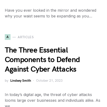
Have you ever looked in the mirror and wondered
why your waist seems to be expanding as you…
A
ARTICLES
The Three Essential
Components to Defend
Against Cyber Attacks
by
Lindsey Smith
October 21, 2023
In today’s digital age, the threat of cyber attacks
looms large over businesses and individuals alike. As
we…