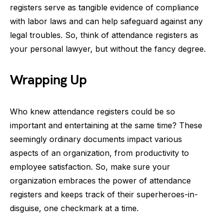
registers serve as tangible evidence of compliance
with labor laws and can help safeguard against any
legal troubles. So, think of attendance registers as
your personal lawyer, but without the fancy degree.
Wrapping Up
Who knew attendance registers could be so
important and entertaining at the same time? These
seemingly ordinary documents impact various
aspects of an organization, from productivity to
employee satisfaction. So, make sure your
organization embraces the power of attendance
registers and keeps track of their superheroes-in-
disguise, one checkmark at a time.