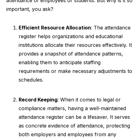
attendance of employees or students. But why is it so
important, you ask?
Efficient Resource Allocation
: The attendance
register helps organizations and educational
institutions allocate their resources effectively. It
provides a snapshot of attendance patterns,
enabling them to anticipate staffing
requirements or make necessary adjustments to
schedules.
Record Keeping
: When it comes to legal or
compliance matters, having a well-maintained
attendance register can be a lifesaver. It serves
as concrete evidence of attendance, protecting
both employers and employees from any