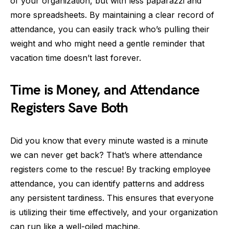
of your organization, but with less paparazzi and
more spreadsheets. By maintaining a clear record of
attendance, you can easily track who’s pulling their
weight and who might need a gentle reminder that
vacation time doesn’t last forever.
Time is Money, and Attendance
Registers Save Both
Did you know that every minute wasted is a minute
we can never get back? That’s where attendance
registers come to the rescue! By tracking employee
attendance, you can identify patterns and address
any persistent tardiness. This ensures that everyone
is utilizing their time effectively, and your organization
can run like a well-oiled machine.