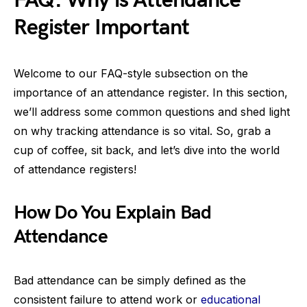
FAQ: Why is Attendance
Register Important
Welcome to our FAQ-style subsection on the
importance of an attendance register. In this section,
we’ll address some common questions and shed light
on why tracking attendance is so vital. So, grab a
cup of coffee, sit back, and let’s dive into the world
of attendance registers!
How Do You Explain Bad
Attendance
Bad attendance can be simply defined as the
consistent failure to attend work or
educational