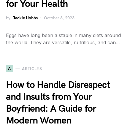
for Your Health
by
Jackie Hobbs
October 6, 2023
Eggs have long been a staple in many diets around
the world. They are versatile, nutritious, and can…
A
ARTICLES
How to Handle Disrespect
and Insults from Your
Boyfriend: A Guide for
Modern Women