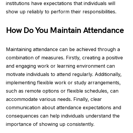
institutions have expectations that individuals will
show up reliably to perform their responsibilities.
How Do You Maintain Attendance
Maintaining attendance can be achieved through a
combination of measures. Firstly, creating a positive
and engaging work or learning environment can
motivate individuals to attend regularly. Additionally,
implementing flexible work or study arrangements,
such as remote options or flexible schedules, can
accommodate various needs. Finally, clear
communication about attendance expectations and
consequences can help individuals understand the
importance of showing up consistently.