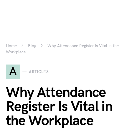
Home
Blog
Why Attendance Register Is Vital in the
Workplace
A
ARTICLES
Why Attendance
Register Is Vital in
the Workplace