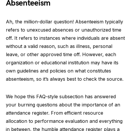
Absenteeism
Ah, the million-dollar question! Absenteeism typically
refers to unexcused absences or unauthorized time
off. It refers to instances where individuals are absent
without a valid reason, such as illness, personal
leave, or other approved time off. However, each
organization or educational institution may have its
own guidelines and policies on what constitutes
absenteeism, so it’s always best to check the source.
We hope this FAQ-style subsection has answered
your burning questions about the importance of an
attendance register. From efficient resource
allocation to performance evaluation and everything
in between, the humble attendance register plays a