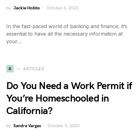
by
Jackie Hobbs
October 6, 2023
In the fast-paced world of banking and finance, it’s
essential to have all the necessary information at
your…
A
ARTICLES
Do You Need a Work Permit if
You’re Homeschooled in
California?
by
Sandra Vargas
October 5, 2023