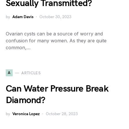
Sexually Transmitted?
by
Adam Davis
October 30, 2023
Ovarian cysts can be a source of worry and
confusion for many women. As they are quite
common,…
A
ARTICLES
Can Water Pressure Break
Diamond?
by
Veronica Lopez
October 28, 2023