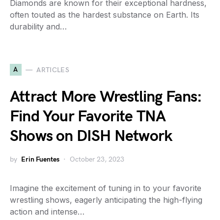
Diamonds are known for their exceptional hardness,
often touted as the hardest substance on Earth. Its
durability and…
A
ARTICLES
Attract More Wrestling Fans:
Find Your Favorite TNA
Shows on DISH Network
by
Erin Fuentes
October 23, 2023
Imagine the excitement of tuning in to your favorite
wrestling shows, eagerly anticipating the high-flying
action and intense…