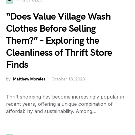
ARTICLES
“Does Value Village Wash
Clothes Before Selling
Them?” – Exploring the
Cleanliness of Thrift Store
Finds
by
Matthew Morales
October 18, 2023
Thrift shopping has become increasingly popular in
recent years, offering a unique combination of
affordability and sustainability. Among…