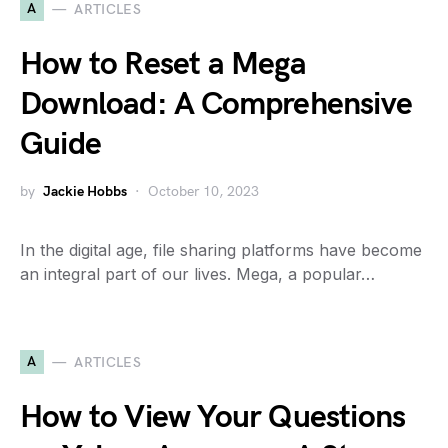
A
ARTICLES
How to Reset a Mega
Download: A Comprehensive
Guide
by
Jackie Hobbs
October 10, 2023
In the digital age, file sharing platforms have become
an integral part of our lives. Mega, a popular…
A
ARTICLES
How to View Your Questions