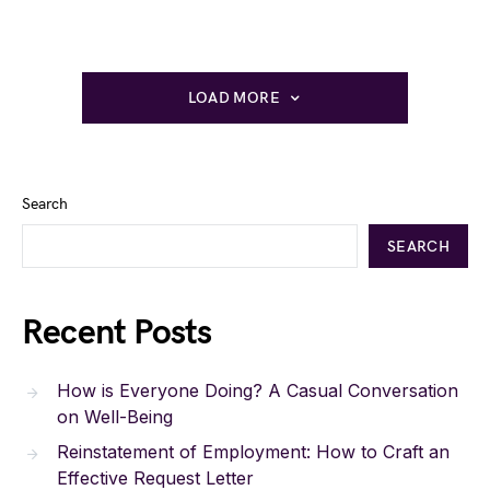
LOAD MORE
Search
SEARCH
Recent Posts
How is Everyone Doing? A Casual Conversation
on Well-Being
Reinstatement of Employment: How to Craft an
Effective Request Letter