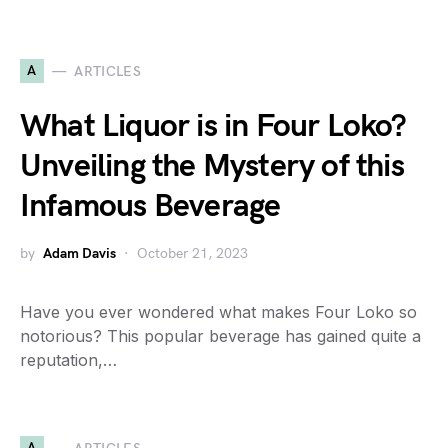
A
ARTICLES
What Liquor is in Four Loko?
Unveiling the Mystery of this
Infamous Beverage
by
Adam Davis
October 21, 2023
Have you ever wondered what makes Four Loko so
notorious? This popular beverage has gained quite a
reputation,…
A