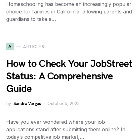
Homeschooling has become an increasingly popular
choice for families in California, allowing parents and
guardians to take a…
A
ARTICLES
How to Check Your JobStreet
Status: A Comprehensive
Guide
by
Sandra Vargas
October 5, 2023
Have you ever wondered where your job
applications stand after submitting them online? In
today’s competitive job market,…