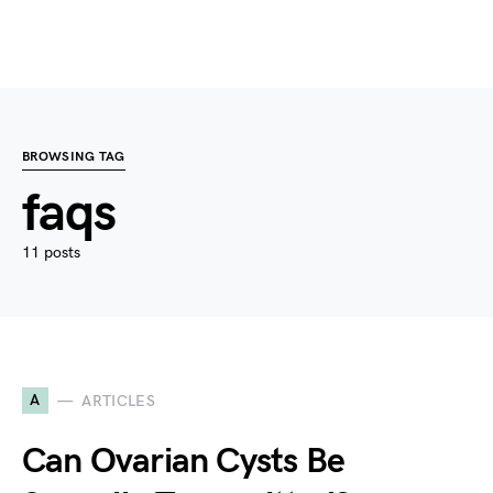
BROWSING TAG
faqs
11 posts
A
ARTICLES
Can Ovarian Cysts Be