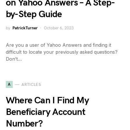
on Yahoo Answers – A Step-
by-Step Guide
by
PatrickTurner
October 6, 2023
Are you a user of Yahoo Answers and finding it
difficult to locate your previously asked questions?
Don’t…
A
ARTICLES
Where Can I Find My
Beneficiary Account
Number?