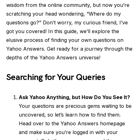
wisdom from the online community, but now you’re
scratching your head wondering, “Where do my
questions go?” Don’t worry, my curious friend, I’ve
got you covered! In this guide, we’ll explore the
elusive process of finding your own questions on
Yahoo Answers. Get ready for a journey through the
depths of the Yahoo Answers universe!
Searching for Your Queries
Ask Yahoo Anything, but How Do You See It?
Your questions are precious gems waiting to be
uncovered, so let’s learn how to find them.
Head over to the Yahoo Answers homepage
and make sure you’re logged in with your