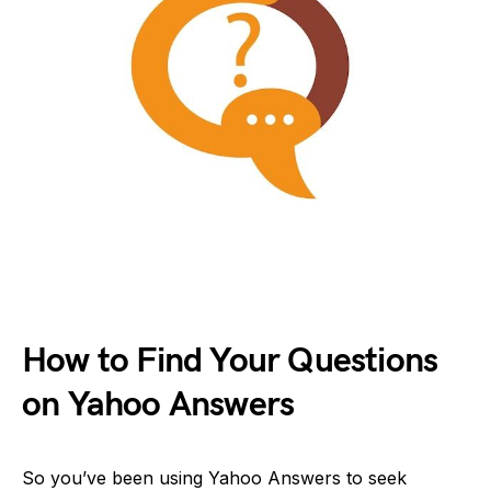
How to Find Your Questions
on Yahoo Answers
So you’ve been using Yahoo Answers to seek