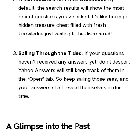
default, the search results will show the most
recent questions you’ve asked. It’s like finding a
hidden treasure chest filled with fresh
knowledge just waiting to be discovered!
Sailing Through the Tides:
If your questions
haven’t received any answers yet, don’t despair.
Yahoo Answers will still keep track of them in
the “Open” tab. So keep sailing those seas, and
your answers shall reveal themselves in due
time.
A Glimpse into the Past