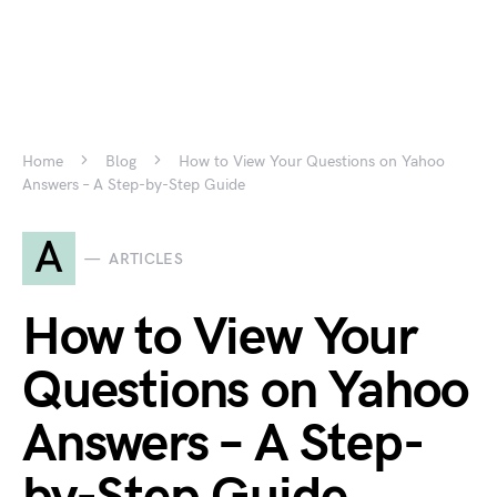
Home
Blog
How to View Your Questions on Yahoo
Answers – A Step-by-Step Guide
A
ARTICLES
How to View Your
Questions on Yahoo
Answers – A Step-