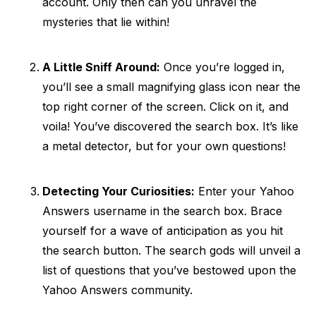
account. Only then can you unravel the
mysteries that lie within!
A Little Sniff Around:
Once you’re logged in,
you’ll see a small magnifying glass icon near the
top right corner of the screen. Click on it, and
voila! You’ve discovered the search box. It’s like
a metal detector, but for your own questions!
Detecting Your Curiosities:
Enter your Yahoo
Answers username in the search box. Brace
yourself for a wave of anticipation as you hit
the search button. The search gods will unveil a
list of questions that you’ve bestowed upon the
Yahoo Answers community.