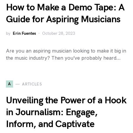
How to Make a Demo Tape: A
Guide for Aspiring Musicians
by
Erin Fuentes
October 28, 2023
Are you an aspiring musician looking to make it big in
the music industry? Then you’ve probably heard…
A
ARTICLES
Unveiling the Power of a Hook
in Journalism: Engage,
Inform, and Captivate