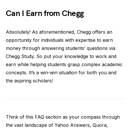
Can I Earn from Chegg
Absolutely! As aforementioned, Chegg offers an
opportunity for individuals with expertise to earn
money through answering students’ questions via
Chegg Study. So put your knowledge to work and
earn while helping students grasp complex academic
concepts. It’s a win-win situation for both you and
the aspiring scholars!
Think of this FAQ section as your compass through
the vast landscape of Yahoo Answers, Quora,