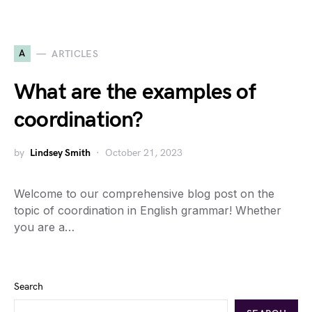
A
ARTICLES
What are the examples of
coordination?
by
Lindsey Smith
October 21, 2023
Welcome to our comprehensive blog post on the
topic of coordination in English grammar! Whether
you are a…
Search