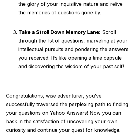
the glory of your inquisitive nature and relive
the memories of questions gone by.
Take a Stroll Down Memory Lane:
Scroll
through the list of questions, marveling at your
intellectual pursuits and pondering the answers
you received. It’s like opening a time capsule
and discovering the wisdom of your past self!
Congratulations, wise adventurer, you’ve
successfully traversed the perplexing path to finding
your questions on Yahoo Answers! Now you can
bask in the satisfaction of uncovering your own
curiosity and continue your quest for knowledge.