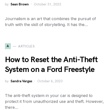
by
Sean Brown
October 31, 2023
Journalism is an art that combines the pursuit of
truth with the skill of storytelling. It has the…
A
ARTICLES
How to Reset the Anti-Theft
System on a Ford Freestyle
by
Sandra Vargas
October 6, 2023
The anti-theft system in your car is designed to
protect it from unauthorized use and theft. However,
there…