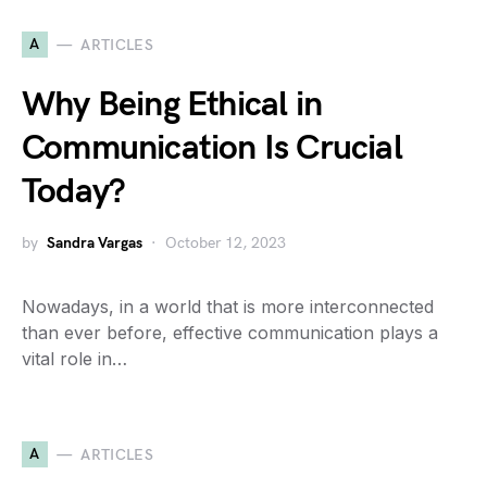
A
ARTICLES
Why Being Ethical in
Communication Is Crucial
Today?
by
Sandra Vargas
October 12, 2023
Nowadays, in a world that is more interconnected
than ever before, effective communication plays a
vital role in…
A
ARTICLES