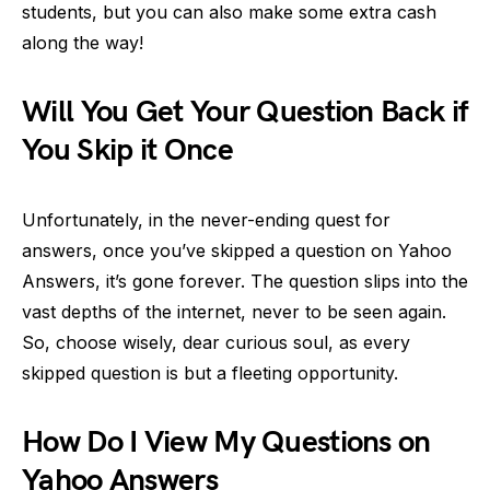
students, but you can also make some extra cash
along the way!
Will You Get Your Question Back if
You Skip it Once
Unfortunately, in the never-ending quest for
answers, once you’ve skipped a question on Yahoo
Answers, it’s gone forever. The question slips into the
vast depths of the internet, never to be seen again.
So, choose wisely, dear curious soul, as every
skipped question is but a fleeting opportunity.
How Do I View My Questions on
Yahoo Answers