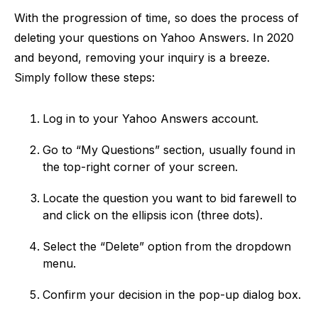
With the progression of time, so does the process of
deleting your questions on Yahoo Answers. In 2020
and beyond, removing your inquiry is a breeze.
Simply follow these steps:
Log in to your Yahoo Answers account.
Go to “My Questions” section, usually found in
the top-right corner of your screen.
Locate the question you want to bid farewell to
and click on the ellipsis icon (three dots).
Select the “Delete” option from the dropdown
menu.
Confirm your decision in the pop-up dialog box.