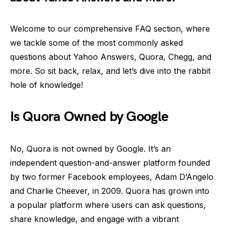
Welcome to our comprehensive FAQ section, where
we tackle some of the most commonly asked
questions about Yahoo Answers, Quora, Chegg, and
more. So sit back, relax, and let’s dive into the rabbit
hole of knowledge!
Is Quora Owned by Google
No, Quora is not owned by Google. It’s an
independent question-and-answer platform founded
by two former Facebook employees, Adam D’Angelo
and Charlie Cheever, in 2009. Quora has grown into
a popular platform where users can ask questions,
share knowledge, and engage with a vibrant