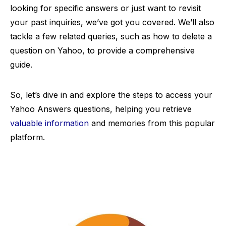
looking for specific answers or just want to revisit
your past inquiries, we’ve got you covered. We’ll also
tackle a few related queries, such as how to delete a
question on Yahoo, to provide a comprehensive
guide.
So, let’s dive in and explore the steps to access your
Yahoo Answers questions, helping you retrieve
valuable information
and memories from this popular
platform.