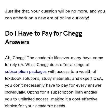
Just like that, your question will be no more, and you
can embark on a new era of online curiosity!
Do I Have to Pay for Chegg
Answers
Ah, Chegg! The academic lifesaver many have come
to rely on. While Chegg does offer a range of
subscription packages
with access to a wealth of
textbook solutions, study materials, and expert Q&A,
you don’t necessarily have to pay for every answer
individually. Opting for a subscription plan entitles
you to unlimited access, making it a cost-effective
choice for your academic needs.