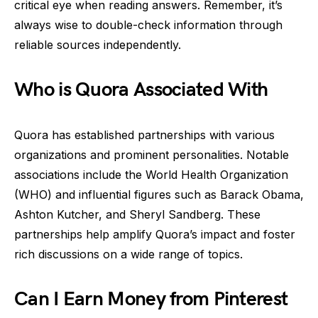
critical eye when reading answers. Remember, it’s
always wise to double-check information through
reliable sources independently.
Who is Quora Associated With
Quora has established partnerships with various
organizations and prominent personalities. Notable
associations include the World Health Organization
(WHO) and influential figures such as Barack Obama,
Ashton Kutcher, and Sheryl Sandberg. These
partnerships help amplify Quora’s impact and foster
rich discussions on a wide range of topics.
Can I Earn Money from Pinterest