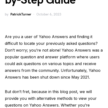
by-Step Guide
by
PatrickTurner
October 6, 2023
Are you a user of Yahoo Answers and finding it
difficult to locate your previously asked questions?
Don’t worry; you’re not alone! Yahoo Answers was a
popular question and answer platform where users
could ask questions on various topics and receive
answers from the community. Unfortunately, Yahoo
Answers has been shut down since May 2021.
But don’t fret, because in this blog post, we will
provide you with alternative methods to view your
questions on Yahoo Answers. Whether you’re