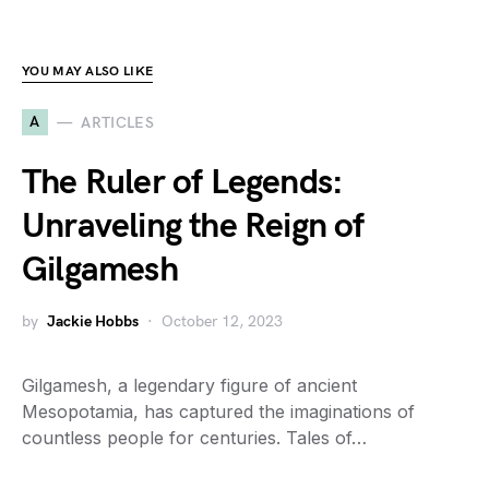
YOU MAY ALSO LIKE
A
ARTICLES
The Ruler of Legends:
Unraveling the Reign of
Gilgamesh
by
Jackie Hobbs
October 12, 2023
Gilgamesh, a legendary figure of ancient
Mesopotamia, has captured the imaginations of
countless people for centuries. Tales of…