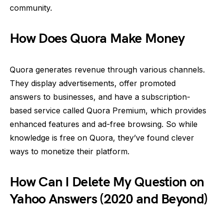
community.
How Does Quora Make Money
Quora generates revenue through various channels.
They display advertisements, offer promoted
answers to businesses, and have a subscription-
based service called Quora Premium, which provides
enhanced features and ad-free browsing. So while
knowledge is free on Quora, they’ve found clever
ways to monetize their platform.
How Can I Delete My Question on
Yahoo Answers (2020 and Beyond)