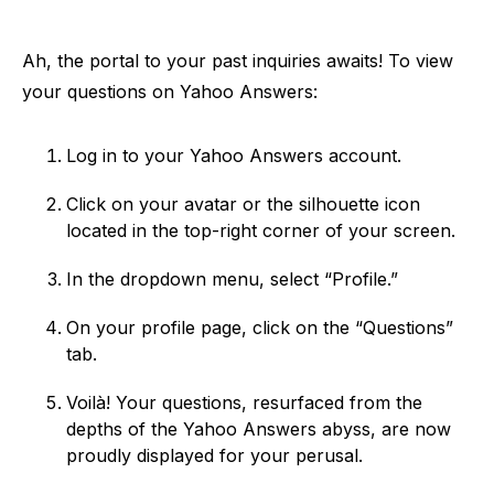
Ah, the portal to your past inquiries awaits! To view
your questions on Yahoo Answers:
Log in to your Yahoo Answers account.
Click on your avatar or the silhouette icon
located in the top-right corner of your screen.
In the dropdown menu, select “Profile.”
On your profile page, click on the “Questions”
tab.
Voilà! Your questions, resurfaced from the
depths of the Yahoo Answers abyss, are now
proudly displayed for your perusal.