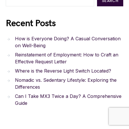
SEARCH
Recent Posts
How is Everyone Doing? A Casual Conversation
on Well-Being
Reinstatement of Employment: How to Craft an
Effective Request Letter
Where is the Reverse Light Switch Located?
Nomadic vs. Sedentary Lifestyle: Exploring the
Differences
Can I Take MX3 Twice a Day? A Comprehensive
Guide