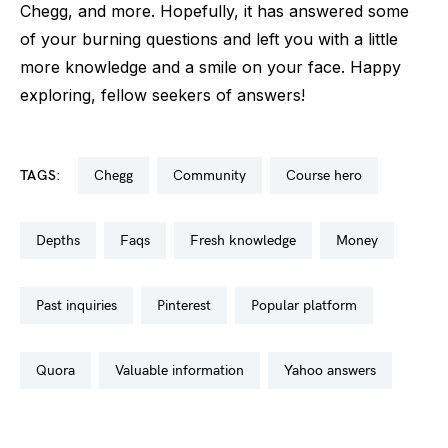
Chegg, and more. Hopefully, it has answered some
of your burning questions and left you with a little
more knowledge and a smile on your face. Happy
exploring, fellow seekers of answers!
TAGS:
chegg
community
course hero
depths
faqs
fresh knowledge
money
past inquiries
pinterest
popular platform
quora
valuable information
yahoo answers