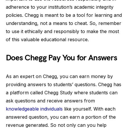
adherence to your institution’s academic integrity
policies. Chegg is meant to be a tool for learning and
understanding, not a means to cheat. So, remember
to use it ethically and responsibly to make the most
of this valuable educational resource.
Does Chegg Pay You for Answers
As an expert on Chegg, you can earn money by
providing answers to students’ questions. Chegg has
a platform called Chegg Study where students can
ask questions and receive answers from
knowledgeable individuals
like yourself. With each
answered question, you can earn a portion of the
revenue generated. So not only can you help