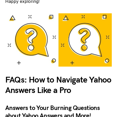
Happy exploring!
FAQs: How to Navigate Yahoo
Answers Like a Pro
Answers to Your Burning Questions
about Yahoo Answers and More!