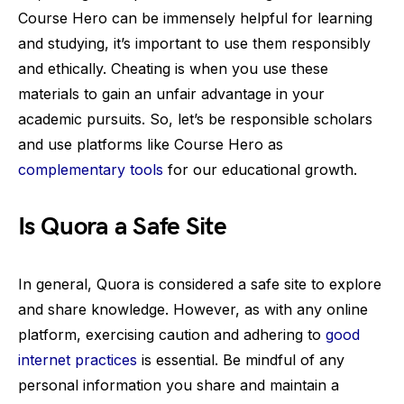
Course Hero can be immensely helpful for learning
and studying, it’s important to use them responsibly
and ethically. Cheating is when you use these
materials to gain an unfair advantage in your
academic pursuits. So, let’s be responsible scholars
and use platforms like Course Hero as
complementary tools
for our educational growth.
Is Quora a Safe Site
In general, Quora is considered a safe site to explore
and share knowledge. However, as with any online
platform, exercising caution and adhering to
good
internet practices
is essential. Be mindful of any
personal information you share and maintain a