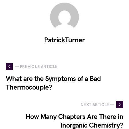
PatrickTurner
— PREVIOUS ARTICLE
What are the Symptoms of a Bad
Thermocouple?
NEXT ARTICLE —
How Many Chapters Are There in
Inorganic Chemistry?