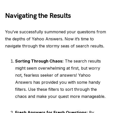
Navigating the Results
You’ve successfully summoned your questions from
the depths of Yahoo Answers. Now it’s time to
navigate through the stormy seas of search results.
Sorting Through Chaos:
The search results
might seem overwhelming at first, but worry
not, fearless seeker of answers! Yahoo
Answers has provided you with some handy
filters. Use these filters to sort through the
chaos and make your quest more manageable.
Fresh Answers for Fresh Questions:
By