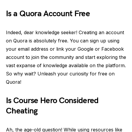
Is a Quora Account Free
Indeed, dear knowledge seeker! Creating an account
on Quora is absolutely free. You can sign up using
your email address or link your Google or Facebook
account to join the community and start exploring the
vast expanse of knowledge available on the platform.
So why wait? Unleash your curiosity for free on
Quora!
Is Course Hero Considered
Cheating
Ah, the age-old question! While using resources like