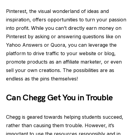
Pinterest, the visual wonderland of ideas and
inspiration, offers opportunities to turn your passion
into profit. While you can’t directly earn money on
Pinterest by asking or answering questions like on
Yahoo Answers or Quora, you can leverage the
platform to drive traffic to your website or blog,
promote products as an affiliate marketer, or even
sell your own creations. The possibilities are as
endless as the pins themselves!
Can Chegg Get You in Trouble
Chegg is geared towards helping students succeed,
rather than causing them trouble. However, it’s
important to use the resources responsibly and in