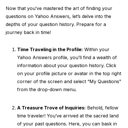
Now that you’ve mastered the art of finding your
questions on Yahoo Answers, let’s delve into the
depths of your question history. Prepare for a
journey back in time!
Time Traveling in the Profile:
Within your
Yahoo Answers profile, you’ll find a wealth of
information about your question history. Click
on your profile picture or avatar in the top right
corner of the screen and select “My Questions”
from the drop-down menu.
A Treasure Trove of Inquiries:
Behold, fellow
time traveler! You’ve arrived at the sacred land
of your past questions. Here, you can bask in