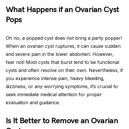
What Happens if an Ovarian Cyst
Pops
Oh no, a popped cyst does not bring a party popper!
When an ovarian cyst ruptures, it can cause sudden
and severe pain in the lower abdomen. However,
fear not! Most cysts that burst tend to be functional
cysts and often resolve on their own. Nevertheless, if
you experience intense pain, heavy bleeding,
dizziness, or any worrying symptoms, it’s crucial to
seek immediate medical attention for proper
evaluation and guidance.
Is It Better to Remove an Ovarian