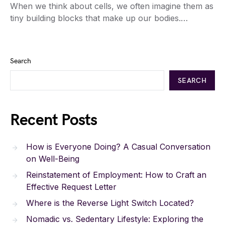
When we think about cells, we often imagine them as
tiny building blocks that make up our bodies.…
Search
SEARCH
Recent Posts
How is Everyone Doing? A Casual Conversation
on Well-Being
Reinstatement of Employment: How to Craft an
Effective Request Letter
Where is the Reverse Light Switch Located?
Nomadic vs. Sedentary Lifestyle: Exploring the