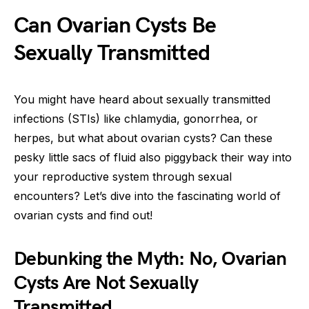
Can Ovarian Cysts Be
Sexually Transmitted
You might have heard about sexually transmitted
infections (STIs) like chlamydia, gonorrhea, or
herpes, but what about ovarian cysts? Can these
pesky little sacs of fluid also piggyback their way into
your reproductive system through sexual
encounters? Let’s dive into the fascinating world of
ovarian cysts and find out!
Debunking the Myth: No, Ovarian
Cysts Are Not Sexually
Transmitted