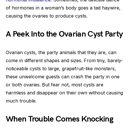
of hormones in a woman’s body goes a tad haywire,
causing the ovaries to produce cysts.
A Peek Into the Ovarian Cyst Party
Ovarian cysts, the party animals that they are, can
come in different shapes and sizes. From tiny, barely-
noticeable cysts to large, grapefruit-like monsters,
these unwelcome guests can crash the party in one
or both ovaries. But fear not, most cysts are
harmless and disappear on their own without causing
much trouble.
When Trouble Comes Knocking