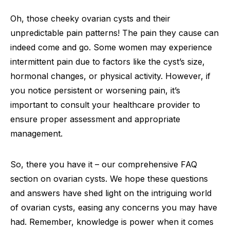
Oh, those cheeky ovarian cysts and their
unpredictable pain patterns! The pain they cause can
indeed come and go. Some women may experience
intermittent pain due to factors like the cyst’s size,
hormonal changes, or physical activity. However, if
you notice persistent or worsening pain, it’s
important to consult your healthcare provider to
ensure proper assessment and appropriate
management.
So, there you have it – our comprehensive FAQ
section on ovarian cysts. We hope these questions
and answers have shed light on the intriguing world
of ovarian cysts, easing any concerns you may have
had. Remember, knowledge is power when it comes