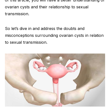
of this article, you will have a better understanding of
ovarian cysts and their relationship to sexual
transmission.
So let’s dive in and address the doubts and
misconceptions surrounding ovarian cysts in relation
to sexual transmission.