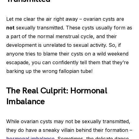
Let me clear the air right away – ovarian cysts are
not
sexually transmitted. These cysts usually form as
a part of the normal menstrual cycle, and their
development is unrelated to sexual activity. So, if
anyone tries to blame their cysts on a wild weekend
escapade, you can confidently tell them that they’re
barking up the wrong fallopian tube!
The Real Culprit: Hormonal
Imbalance
While ovarian cysts may not be sexually transmitted,
they do have a sneaky villain behind their formation –
hormonal imbalance
. Sometimes, the delicate dance