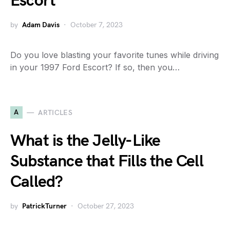
Escort
by
Adam Davis
October 7, 2023
Do you love blasting your favorite tunes while driving
in your 1997 Ford Escort? If so, then you…
A
ARTICLES
What is the Jelly-Like
Substance that Fills the Cell
Called?
by
PatrickTurner
October 27, 2023