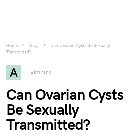
Home
Blog
Can Ovarian Cysts Be Sexually
Transmitted?
A
ARTICLES
Can Ovarian Cysts
Be Sexually
Transmitted?