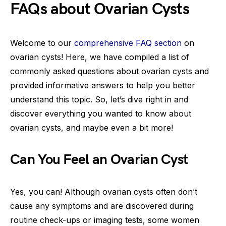
FAQs about Ovarian Cysts
Welcome to our
comprehensive FAQ section
on
ovarian cysts! Here, we have compiled a list of
commonly asked questions about ovarian cysts and
provided informative answers to help you better
understand this topic. So, let’s dive right in and
discover everything you wanted to know about
ovarian cysts, and maybe even a bit more!
Can You Feel an Ovarian Cyst
Yes, you can! Although ovarian cysts often don’t
cause any symptoms and are discovered during
routine check-ups or imaging tests, some women