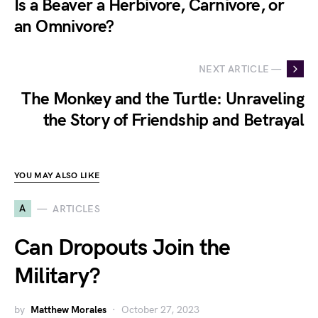
Is a Beaver a Herbivore, Carnivore, or
an Omnivore?
NEXT ARTICLE —
The Monkey and the Turtle: Unraveling
the Story of Friendship and Betrayal
YOU MAY ALSO LIKE
A
ARTICLES
Can Dropouts Join the
Military?
by
Matthew Morales
October 27, 2023