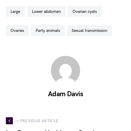
large
lower abdomen
ovarian cysts
ovaries
party animals
sexual transmission
Adam Davis
— PREVIOUS ARTICLE