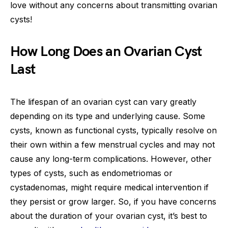
love without any concerns about transmitting ovarian
cysts!
How Long Does an Ovarian Cyst
Last
The lifespan of an ovarian cyst can vary greatly
depending on its type and underlying cause. Some
cysts, known as functional cysts, typically resolve on
their own within a few menstrual cycles and may not
cause any long-term complications. However, other
types of cysts, such as endometriomas or
cystadenomas, might require medical intervention if
they persist or grow larger. So, if you have concerns
about the duration of your ovarian cyst, it’s best to