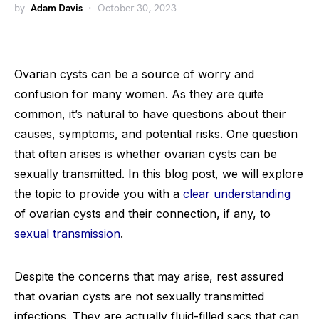
by
Adam Davis
October 30, 2023
Ovarian cysts can be a source of worry and
confusion for many women. As they are quite
common, it’s natural to have questions about their
causes, symptoms, and potential risks. One question
that often arises is whether ovarian cysts can be
sexually transmitted. In this blog post, we will explore
the topic to provide you with a
clear understanding
of ovarian cysts and their connection, if any, to
sexual transmission
.
Despite the concerns that may arise, rest assured
that ovarian cysts are not sexually transmitted
infections. They are actually fluid-filled sacs that can