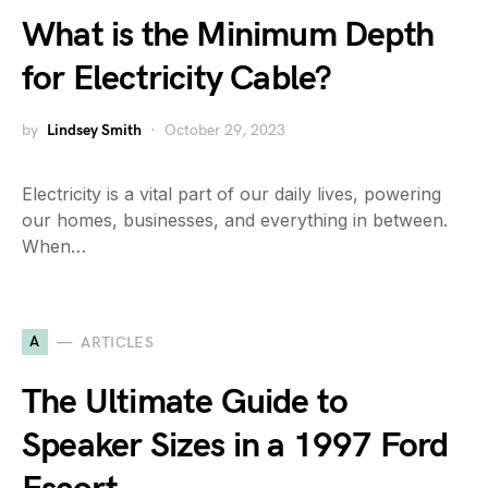
What is the Minimum Depth
for Electricity Cable?
by
Lindsey Smith
October 29, 2023
Electricity is a vital part of our daily lives, powering
our homes, businesses, and everything in between.
When…
A
ARTICLES
The Ultimate Guide to
Speaker Sizes in a 1997 Ford