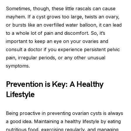
Sometimes, though, these little rascals can cause
mayhem. If a cyst grows too large, twists an ovary,
or bursts like an overfilled water balloon, it can lead
to a whole lot of pain and discomfort. So, it’s
important to keep an eye on your ovaries and
consult a doctor if you experience persistent pelvic
pain, irregular periods, or any other unusual
symptoms.
Prevention is Key: A Healthy
Lifestyle
Being proactive in preventing ovarian cysts is always
a good idea. Maintaining a healthy lifestyle by eating
nutritious food, exercising regularly, and managing