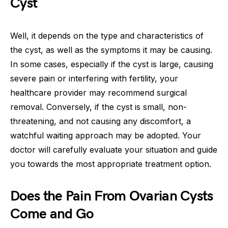
Cyst
Well, it depends on the type and characteristics of
the cyst, as well as the symptoms it may be causing.
In some cases, especially if the cyst is large, causing
severe pain or interfering with fertility, your
healthcare provider may recommend surgical
removal. Conversely, if the cyst is small, non-
threatening, and not causing any discomfort, a
watchful waiting approach may be adopted. Your
doctor will carefully evaluate your situation and guide
you towards the most appropriate treatment option.
Does the Pain From Ovarian Cysts
Come and Go