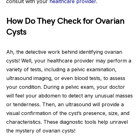
consult with your
healthcare provider
.
How Do They Check for Ovarian
Cysts
Ah, the detective work behind identifying ovarian
cysts! Well, your healthcare provider may perform a
variety of tests, including a pelvic examination,
ultrasound imaging, or even blood tests, to assess
your condition. During a pelvic exam, your doctor
will feel your abdomen to detect any unusual masses
or tenderness. Then, an ultrasound will provide a
visual confirmation of the cyst’s presence, size, and
characteristics. These diagnostic tools help unravel
the mystery of ovarian cysts!