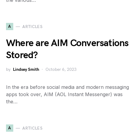
the various…
A
ARTICLES
Where are AIM Conversations
Stored?
by
Lindsey Smith
October 6, 2023
In the era before social media and modern messaging
apps took over, AIM (AOL Instant Messenger) was
the…
A
ARTICLES