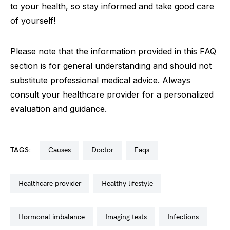
to your health, so stay informed and take good care
of yourself!
Please note that the information provided in this FAQ
section is for general understanding and should not
substitute professional medical advice. Always
consult your healthcare provider for a personalized
evaluation and guidance.
TAGS:
causes
doctor
faqs
healthcare provider
healthy lifestyle
hormonal imbalance
imaging tests
infections