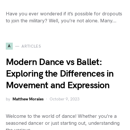
Have you ever wondered if it’s possible for dropouts
to join the military? Well, you’re not alone. Many…
A
ARTICLES
Modern Dance vs Ballet:
Exploring the Differences in
Movement and Expression
by
Matthew Morales
October 9, 2023
Welcome to the world of dance! Whether you’re a
seasoned dancer or just starting out, understanding