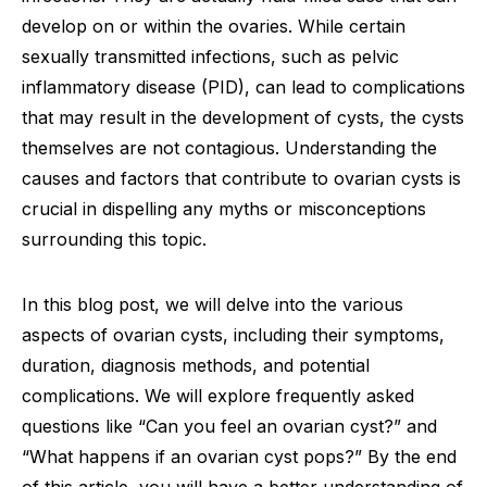
develop on or within the ovaries. While certain
sexually transmitted infections, such as pelvic
inflammatory disease (PID), can lead to complications
that may result in the development of cysts, the cysts
themselves are not contagious. Understanding the
causes and factors that contribute to ovarian cysts is
crucial in dispelling any myths or misconceptions
surrounding this topic.
In this blog post, we will delve into the various
aspects of ovarian cysts, including their symptoms,
duration, diagnosis methods, and potential
complications. We will explore frequently asked
questions like “Can you feel an ovarian cyst?” and
“What happens if an ovarian cyst pops?” By the end