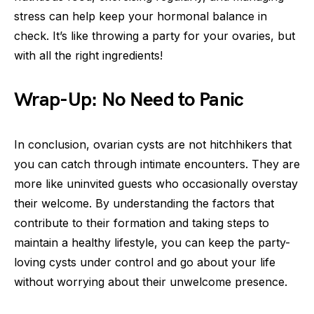
stress can help keep your hormonal balance in
check. It’s like throwing a party for your ovaries, but
with all the right ingredients!
Wrap-Up: No Need to Panic
In conclusion, ovarian cysts are not hitchhikers that
you can catch through intimate encounters. They are
more like uninvited guests who occasionally overstay
their welcome. By understanding the factors that
contribute to their formation and taking steps to
maintain a healthy lifestyle, you can keep the party-
loving cysts under control and go about your life
without worrying about their unwelcome presence.