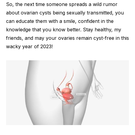
So, the next time someone spreads a wild rumor
about ovarian cysts being sexually transmitted, you
can educate them with a smile, confident in the
knowledge that you know better. Stay healthy, my
friends, and may your ovaries remain cyst-free in this
wacky year of 2023!