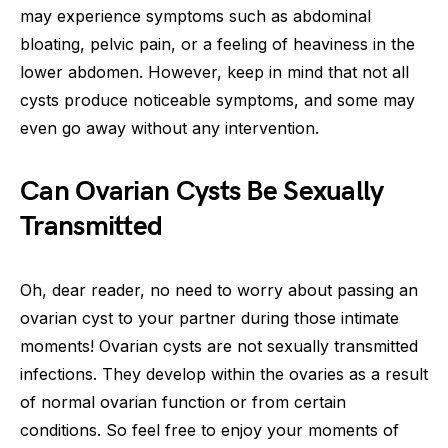
may experience symptoms such as abdominal
bloating, pelvic pain, or a feeling of heaviness in the
lower abdomen. However, keep in mind that not all
cysts produce noticeable symptoms, and some may
even go away without any intervention.
Can Ovarian Cysts Be Sexually
Transmitted
Oh, dear reader, no need to worry about passing an
ovarian cyst to your partner during those intimate
moments! Ovarian cysts are not sexually transmitted
infections. They develop within the ovaries as a result
of normal ovarian function or from certain
conditions. So feel free to enjoy your moments of