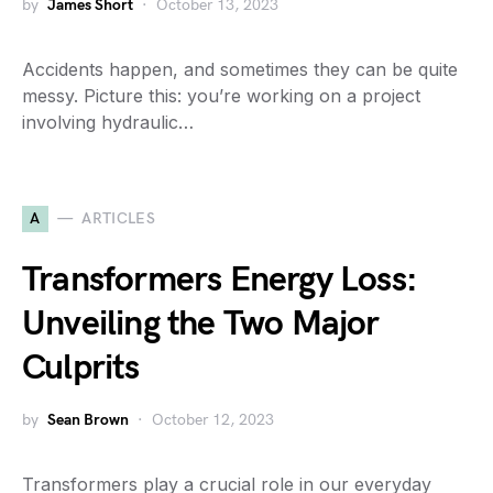
by
James Short
October 13, 2023
Accidents happen, and sometimes they can be quite
messy. Picture this: you’re working on a project
involving hydraulic…
A
ARTICLES
Transformers Energy Loss:
Unveiling the Two Major
Culprits
by
Sean Brown
October 12, 2023
Transformers play a crucial role in our everyday