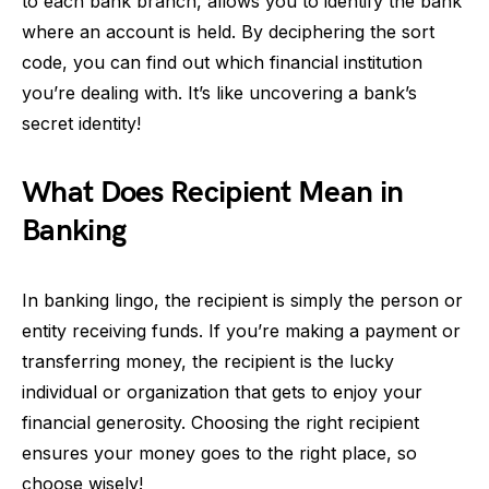
to each bank branch, allows you to identify the bank
where an account is held. By deciphering the sort
code, you can find out which financial institution
you’re dealing with. It’s like uncovering a bank’s
secret identity!
What Does Recipient Mean in
Banking
In banking lingo, the recipient is simply the person or
entity receiving funds. If you’re making a payment or
transferring money, the recipient is the lucky
individual or organization that gets to enjoy your
financial generosity. Choosing the right recipient
ensures your money goes to the right place, so
choose wisely!