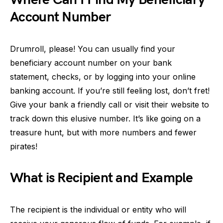
Account Number
Drumroll, please! You can usually find your
beneficiary account number on your bank
statement, checks, or by logging into your online
banking account. If you’re still feeling lost, don’t fret!
Give your bank a friendly call or visit their website to
track down this elusive number. It’s like going on a
treasure hunt, but with more numbers and fewer
pirates!
What is Recipient and Example
The recipient is the individual or entity who will