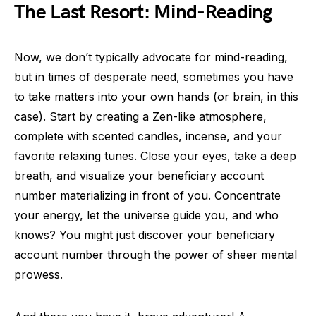
The Last Resort: Mind-Reading
Now, we don’t typically advocate for mind-reading,
but in times of desperate need, sometimes you have
to take matters into your own hands (or brain, in this
case). Start by creating a Zen-like atmosphere,
complete with scented candles, incense, and your
favorite relaxing tunes. Close your eyes, take a deep
breath, and visualize your beneficiary account
number materializing in front of you. Concentrate
your energy, let the universe guide you, and who
knows? You might just discover your beneficiary
account number through the power of sheer mental
prowess.