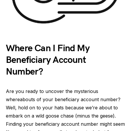
Where Can I Find My
Beneficiary Account
Number?
Are you ready to uncover the mysterious
whereabouts of your beneficiary account number?
Well, hold on to your hats because we’re about to
embark on a wild goose chase (minus the geese).
Finding your beneficiary account number might seem