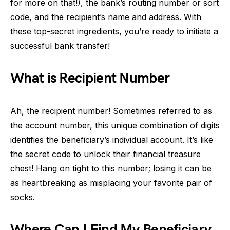
for more on that!), the bank’s routing number or sort
code, and the recipient’s name and address. With
these top-secret ingredients, you’re ready to initiate a
successful bank transfer!
What is Recipient Number
Ah, the recipient number! Sometimes referred to as
the account number, this unique combination of digits
identifies the beneficiary’s individual account. It’s like
the secret code to unlock their financial treasure
chest! Hang on tight to this number; losing it can be
as heartbreaking as misplacing your favorite pair of
socks.
Where Can I Find My Beneficiary