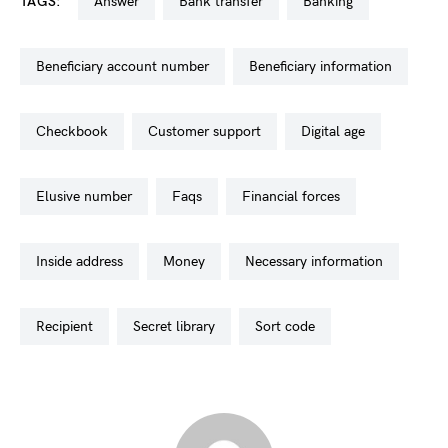
TAGS:
answer
bank transfer
banking
beneficiary account number
beneficiary information
checkbook
customer support
digital age
elusive number
faqs
financial forces
inside address
money
necessary information
recipient
secret library
sort code