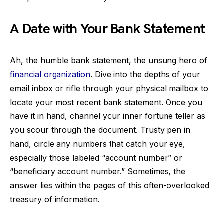
A Date with Your Bank Statement
Ah, the humble bank statement, the unsung hero of
financial organization
. Dive into the depths of your
email inbox or rifle through your physical mailbox to
locate your most recent bank statement. Once you
have it in hand, channel your inner fortune teller as
you scour through the document. Trusty pen in
hand, circle any numbers that catch your eye,
especially those labeled “account number” or
“beneficiary account number.” Sometimes, the
answer lies within the pages of this often-overlooked
treasury of information.