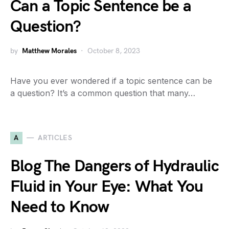
Can a Topic Sentence be a
Question?
by
Matthew Morales
October 8, 2023
Have you ever wondered if a topic sentence can be
a question? It’s a common question that many…
A
ARTICLES
Blog The Dangers of Hydraulic
Fluid in Your Eye: What You
Need to Know