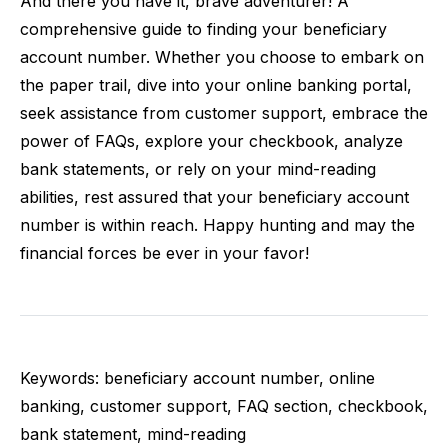
And there you have it, brave adventurer! A
comprehensive guide to finding your beneficiary
account number. Whether you choose to embark on
the paper trail, dive into your online banking portal,
seek assistance from customer support, embrace the
power of FAQs, explore your checkbook, analyze
bank statements, or rely on your mind-reading
abilities, rest assured that your beneficiary account
number is within reach. Happy hunting and may the
financial forces be ever in your favor!
Keywords: beneficiary account number, online
banking, customer support, FAQ section, checkbook,
bank statement, mind-reading