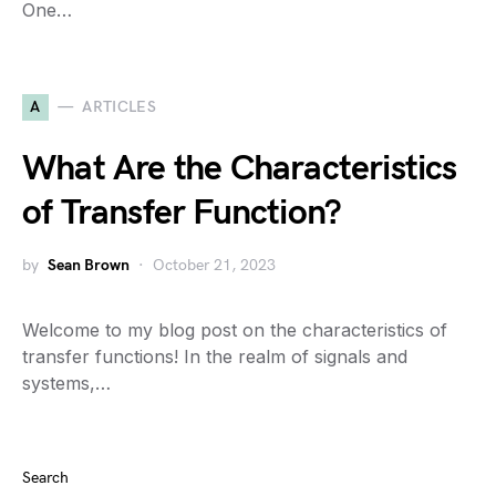
One…
A
ARTICLES
What Are the Characteristics
of Transfer Function?
by
Sean Brown
October 21, 2023
Welcome to my blog post on the characteristics of
transfer functions! In the realm of signals and
systems,…
Search