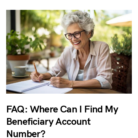
FAQ: Where Can I Find My
Beneficiary Account
Number?