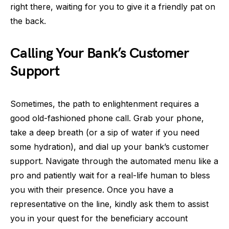
right there, waiting for you to give it a friendly pat on
the back.
Calling Your Bank’s Customer
Support
Sometimes, the path to enlightenment requires a
good old-fashioned phone call. Grab your phone,
take a deep breath (or a sip of water if you need
some hydration), and dial up your bank’s customer
support. Navigate through the automated menu like a
pro and patiently wait for a real-life human to bless
you with their presence. Once you have a
representative on the line, kindly ask them to assist
you in your quest for the beneficiary account