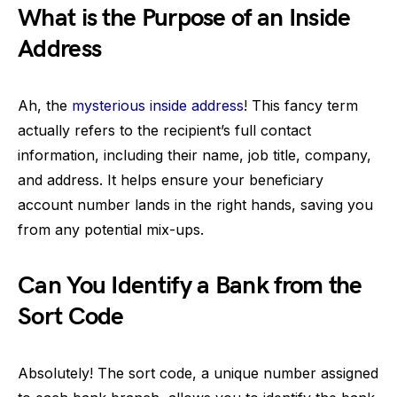
What is the Purpose of an Inside
Address
Ah, the
mysterious inside address
! This fancy term
actually refers to the recipient’s full contact
information, including their name, job title, company,
and address. It helps ensure your beneficiary
account number lands in the right hands, saving you
from any potential mix-ups.
Can You Identify a Bank from the
Sort Code
Absolutely! The sort code, a unique number assigned