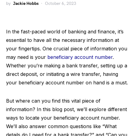
by
Jackie Hobbs
October 6, 2023
In the fast-paced world of banking and finance, it’s
essential to have all the necessary information at
your fingertips. One crucial piece of information you
may need is your
beneficiary account number
.
Whether you’re making a bank transfer, setting up a
direct deposit, or initiating a wire transfer, having
your beneficiary account number on hand is a must.
But where can you find this vital piece of
information? In this blog post, we’ll explore different
ways to locate your beneficiary account number.
We’ll also answer common questions like “What
details do I need for a bank transfer?” and “Can you