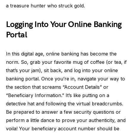
a treasure hunter who struck gold.
Logging Into Your Online Banking
Portal
In this digital age, online banking has become the
norm. So, grab your favorite mug of coffee (or tea, if
that’s your jam), sit back, and log into your online
banking portal. Once you’re in, navigate your way to
the section that screams “Account Details” or
“Beneficiary Information.” It’s like putting on a
detective hat and following the virtual breadcrumbs.
Be prepared to answer a few security questions or
perform a little dance to prove your authenticity, and
voila! Your beneficiary account number should be