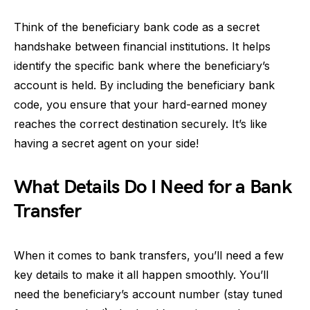
Think of the beneficiary bank code as a secret
handshake between financial institutions. It helps
identify the specific bank where the beneficiary’s
account is held. By including the beneficiary bank
code, you ensure that your hard-earned money
reaches the correct destination securely. It’s like
having a secret agent on your side!
What Details Do I Need for a Bank
Transfer
When it comes to bank transfers, you’ll need a few
key details to make it all happen smoothly. You’ll
need the beneficiary’s account number (stay tuned