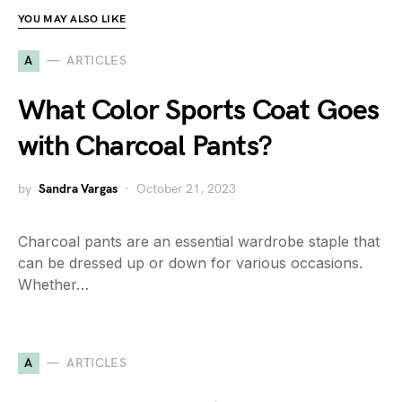
YOU MAY ALSO LIKE
A
ARTICLES
What Color Sports Coat Goes
with Charcoal Pants?
by
Sandra Vargas
October 21, 2023
Charcoal pants are an essential wardrobe staple that
can be dressed up or down for various occasions.
Whether…
A
ARTICLES