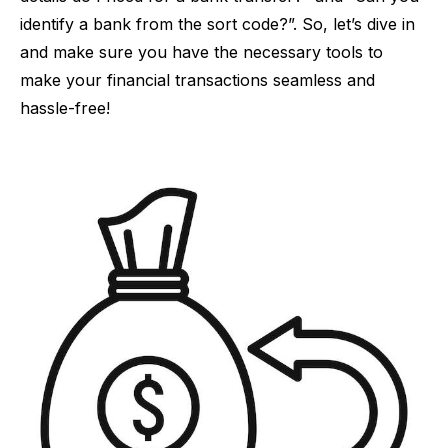
identify a bank from the sort code?”. So, let’s dive in
and make sure you have the necessary tools to
make your financial transactions seamless and
hassle-free!