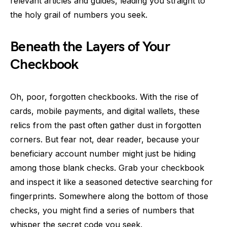
relevant articles and guides, leading you straight to
the holy grail of numbers you seek.
Beneath the Layers of Your
Checkbook
Oh, poor, forgotten checkbooks. With the rise of
cards, mobile payments, and digital wallets, these
relics from the past often gather dust in forgotten
corners. But fear not, dear reader, because your
beneficiary account number might just be hiding
among those blank checks. Grab your checkbook
and inspect it like a seasoned detective searching for
fingerprints. Somewhere along the bottom of those
checks, you might find a series of numbers that
whisper the secret code you seek.