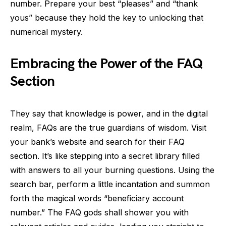
number. Prepare your best “pleases” and “thank
yous” because they hold the key to unlocking that
numerical mystery.
Embracing the Power of the FAQ
Section
They say that knowledge is power, and in the digital
realm, FAQs are the true guardians of wisdom. Visit
your bank’s website and search for their FAQ
section. It’s like stepping into a secret library filled
with answers to all your burning questions. Using the
search bar, perform a little incantation and summon
forth the magical words “beneficiary account
number.” The FAQ gods shall shower you with