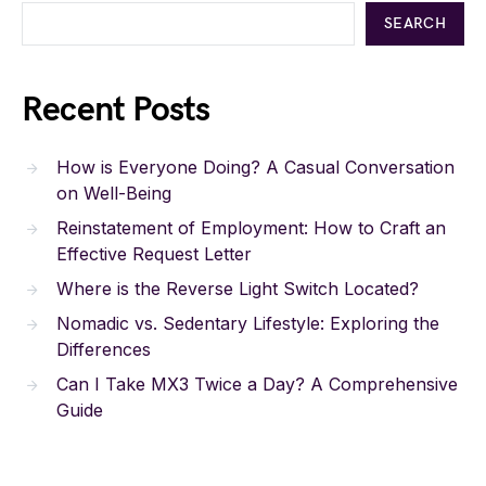
SEARCH
Recent Posts
How is Everyone Doing? A Casual Conversation
on Well-Being
Reinstatement of Employment: How to Craft an
Effective Request Letter
Where is the Reverse Light Switch Located?
Nomadic vs. Sedentary Lifestyle: Exploring the
Differences
Can I Take MX3 Twice a Day? A Comprehensive
Guide