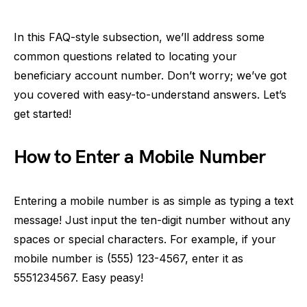
In this FAQ-style subsection, we’ll address some
common questions related to locating your
beneficiary account number. Don’t worry; we’ve got
you covered with easy-to-understand answers. Let’s
get started!
How to Enter a Mobile Number
Entering a mobile number is as simple as typing a text
message! Just input the ten-digit number without any
spaces or special characters. For example, if your
mobile number is (555) 123-4567, enter it as
5551234567. Easy peasy!