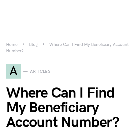
Home
Blog
Where Can I Find My Beneficiary Account
Number?
A
ARTICLES
Where Can I Find
My Beneficiary
Account Number?