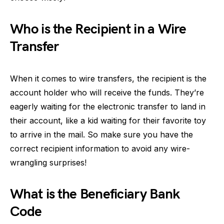
Who is the Recipient in a Wire
Transfer
When it comes to wire transfers, the recipient is the
account holder who will receive the funds. They’re
eagerly waiting for the electronic transfer to land in
their account, like a kid waiting for their favorite toy
to arrive in the mail. So make sure you have the
correct recipient information to avoid any wire-
wrangling surprises!
What is the Beneficiary Bank
Code