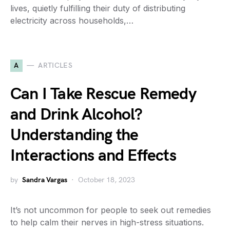
lives, quietly fulfilling their duty of distributing
electricity across households,…
A
ARTICLES
Can I Take Rescue Remedy
and Drink Alcohol?
Understanding the
Interactions and Effects
by
Sandra Vargas
October 18, 2023
It’s not uncommon for people to seek out remedies
to help calm their nerves in high-stress situations.