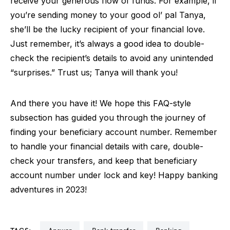
receive your generous flow of funds. For example, if
you’re sending money to your good ol’ pal Tanya,
she’ll be the lucky recipient of your financial love.
Just remember, it’s always a good idea to double-
check the recipient’s details to avoid any unintended
“surprises.” Trust us; Tanya will thank you!
And there you have it! We hope this FAQ-style
subsection has guided you through the journey of
finding your beneficiary account number. Remember
to handle your financial details with care, double-
check your transfers, and keep that beneficiary
account number under lock and key! Happy banking
adventures in 2023!