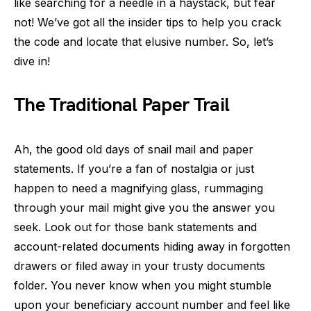
like searching for a needle in a haystack, but fear
not! We’ve got all the insider tips to help you crack
the code and locate that elusive number. So, let’s
dive in!
The Traditional Paper Trail
Ah, the good old days of snail mail and paper
statements. If you’re a fan of nostalgia or just
happen to need a magnifying glass, rummaging
through your mail might give you the answer you
seek. Look out for those bank statements and
account-related documents hiding away in forgotten
drawers or filed away in your trusty documents
folder. You never know when you might stumble
upon your beneficiary account number and feel like