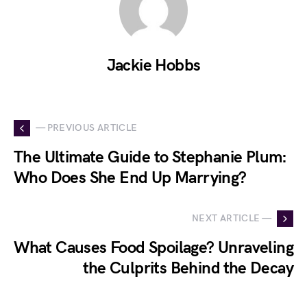
Jackie Hobbs
— PREVIOUS ARTICLE
The Ultimate Guide to Stephanie Plum:
Who Does She End Up Marrying?
NEXT ARTICLE —
What Causes Food Spoilage? Unraveling
the Culprits Behind the Decay