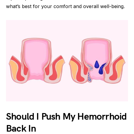
what’s best for your comfort and overall well-being.
Should I Push My Hemorrhoid
Back In