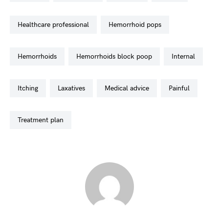
healthcare professional
hemorrhoid pops
hemorrhoids
hemorrhoids block poop
internal
itching
laxatives
medical advice
painful
treatment plan