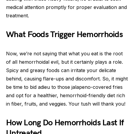
medical attention promptly for proper evaluation and
treatment.
What Foods Trigger Hemorrhoids
Now, we’re not saying that what you eat is the root
of all hemorrhoidal evil, but it certainly plays a role.
Spicy and greasy foods can irritate your delicate
behind, causing flare-ups and discomfort. So, it might
be time to bid adieu to those jalapeno-covered fries
and opt for a healthier, hemorrhoid-friendly diet rich
in fiber, fruits, and veggies. Your tush will thank you!
How Long Do Hemorrhoids Last If
Untreated