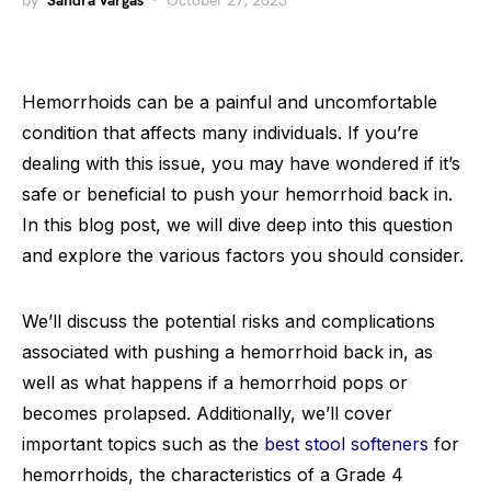
by
Sandra Vargas
October 27, 2023
Hemorrhoids can be a painful and uncomfortable
condition that affects many individuals. If you’re
dealing with this issue, you may have wondered if it’s
safe or beneficial to push your hemorrhoid back in.
In this blog post, we will dive deep into this question
and explore the various factors you should consider.
We’ll discuss the potential risks and complications
associated with pushing a hemorrhoid back in, as
well as what happens if a hemorrhoid pops or
becomes prolapsed. Additionally, we’ll cover
important topics such as the
best stool softeners
for
hemorrhoids, the characteristics of a Grade 4