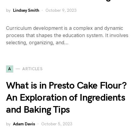
by
Lindsey Smith
October 9, 2023
Curriculum development is a complex and dynamic
process that shapes the education system. It involves
selecting, organizing, and…
A
ARTICLES
What is in Presto Cake Flour?
An Exploration of Ingredients
and Baking Tips
by
Adam Davis
October 5, 2023