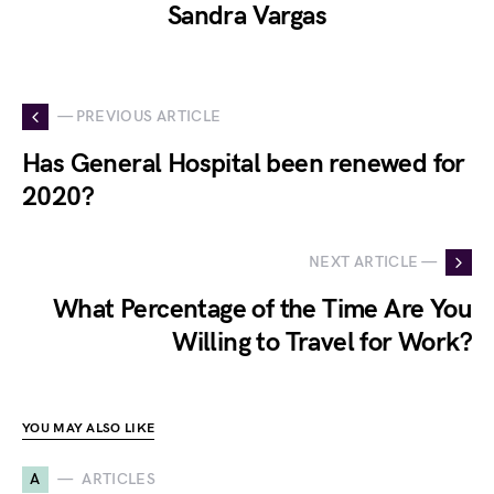
Sandra Vargas
— PREVIOUS ARTICLE
Has General Hospital been renewed for
2020?
NEXT ARTICLE —
What Percentage of the Time Are You
Willing to Travel for Work?
YOU MAY ALSO LIKE
A
ARTICLES