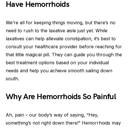
Have Hemorrhoids
We’re all for keeping things moving, but there’s no
need to rush to the laxative aisle just yet. While
laxatives can help alleviate constipation, it’s best to
consult your healthcare provider before reaching for
that little magical pill. They can guide you through the
best treatment options based on your individual
needs and help you achieve smooth sailing down
south.
Why Are Hemorrhoids So Painful
Ah, pain – our body’s way of saying, “Hey,
something’s not right down there!” Hemorrhoids may