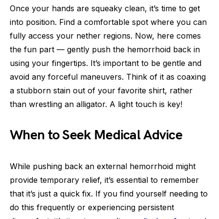
Once your hands are squeaky clean, it’s time to get
into position. Find a comfortable spot where you can
fully access your nether regions. Now, here comes
the fun part — gently push the hemorrhoid back in
using your fingertips. It’s important to be gentle and
avoid any forceful maneuvers. Think of it as coaxing
a stubborn stain out of your favorite shirt, rather
than wrestling an alligator. A light touch is key!
When to Seek Medical Advice
While pushing back an external hemorrhoid might
provide temporary relief, it’s essential to remember
that it’s just a quick fix. If you find yourself needing to
do this frequently or experiencing persistent