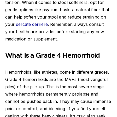
tension. When it comes to stool softeners, opt for
gentle options like psyllium husk, a natural fiber that
can help soften your stool and reduce straining on
your
delicate derriere
. Remember, always consult
your healthcare provider before starting any new
medication or supplement.
What Is a Grade 4 Hemorrhoid
Hemorrhoids, like athletes, come in different grades.
Grade 4 hemorrhoids are the MVPs (most vengeful
piles) of the pile-up. This is the most severe stage
where hemorrhoids permanently prolapse and
cannot be pushed back in. They may cause immense
pain, discomfort, and bleeding. If you find yourself
dealing with these heavy-hitters, it’s crucial to seek