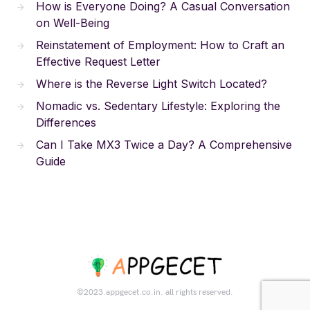
How is Everyone Doing? A Casual Conversation
on Well-Being
Reinstatement of Employment: How to Craft an
Effective Request Letter
Where is the Reverse Light Switch Located?
Nomadic vs. Sedentary Lifestyle: Exploring the
Differences
Can I Take MX3 Twice a Day? A Comprehensive
Guide
©2023.appgecet.co.in. all rights reserved.