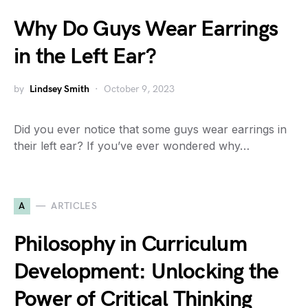
Why Do Guys Wear Earrings
in the Left Ear?
by
Lindsey Smith
October 9, 2023
Did you ever notice that some guys wear earrings in
their left ear? If you’ve ever wondered why…
A
ARTICLES
Philosophy in Curriculum
Development: Unlocking the
Power of Critical Thinking