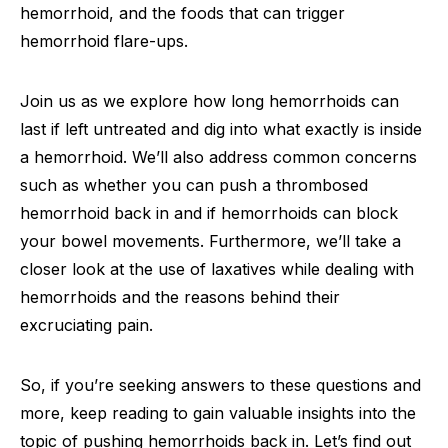
hemorrhoid, and the foods that can trigger
hemorrhoid flare-ups.
Join us as we explore how long hemorrhoids can
last if left untreated and dig into what exactly is inside
a hemorrhoid. We’ll also address common concerns
such as whether you can push a thrombosed
hemorrhoid back in and if hemorrhoids can block
your bowel movements. Furthermore, we’ll take a
closer look at the use of laxatives while dealing with
hemorrhoids and the reasons behind their
excruciating pain.
So, if you’re seeking answers to these questions and
more, keep reading to gain valuable insights into the
topic of pushing hemorrhoids back in. Let’s find out