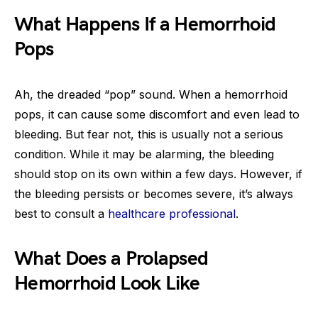
What Happens If a Hemorrhoid
Pops
Ah, the dreaded “pop” sound. When a hemorrhoid
pops, it can cause some discomfort and even lead to
bleeding. But fear not, this is usually not a serious
condition. While it may be alarming, the bleeding
should stop on its own within a few days. However, if
the bleeding persists or becomes severe, it’s always
best to consult a
healthcare professional
.
What Does a Prolapsed
Hemorrhoid Look Like