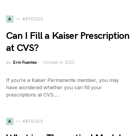
A
ARTICLES
Can I Fill a Kaiser Prescription
at CVS?
by
Erin Fuentes
October 4, 2023
If you’re a Kaiser Permanente member, you may
have wondered whether you can fill your
prescriptions at CVS.…
A
ARTICLES