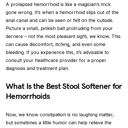
A prolapsed hemorrhoid is like a magician’s trick
gone wrong. It’s when a hemorrhoid slips out of the
anal canal and can be seen or felt on the outside.
Picture a small, pinkish ball protruding from your
derriere – not the most pleasant sight, we know. This
can cause discomfort, itching, and even some
bleeding. If you experience this, it’s advisable to
consult your healthcare provider for a proper
diagnosis and treatment plan.
What Is the Best Stool Softener for
Hemorrhoids
Now, we know constipation is no laughing matter,
but sometimes a little humor can help relieve the