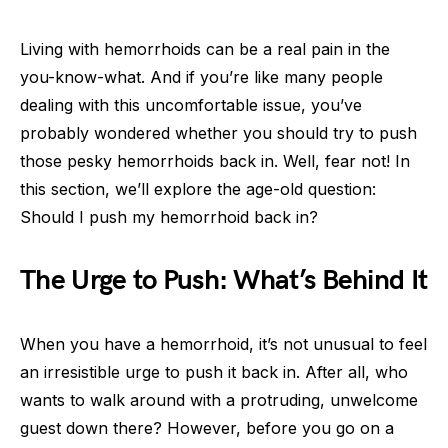
Living with hemorrhoids can be a real pain in the
you-know-what. And if you’re like many people
dealing with this uncomfortable issue, you’ve
probably wondered whether you should try to push
those pesky hemorrhoids back in. Well, fear not! In
this section, we’ll explore the age-old question:
Should I push my hemorrhoid back in?
The Urge to Push: What’s Behind It
When you have a hemorrhoid, it’s not unusual to feel
an irresistible urge to push it back in. After all, who
wants to walk around with a protruding, unwelcome
guest down there? However, before you go on a