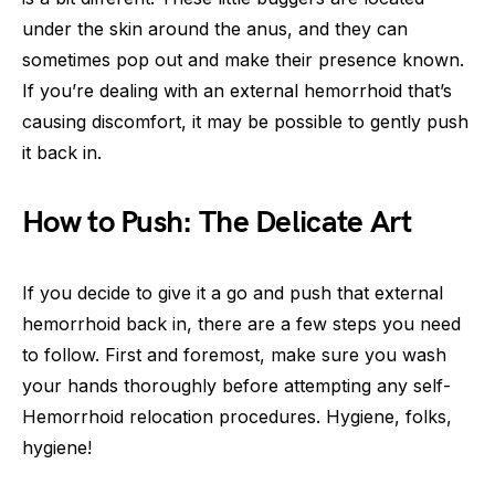
under the skin around the anus, and they can
sometimes pop out and make their presence known.
If you’re dealing with an external hemorrhoid that’s
causing discomfort, it may be possible to gently push
it back in.
How to Push: The Delicate Art
If you decide to give it a go and push that external
hemorrhoid back in, there are a few steps you need
to follow. First and foremost, make sure you wash
your hands thoroughly before attempting any self-
Hemorrhoid relocation procedures. Hygiene, folks,
hygiene!