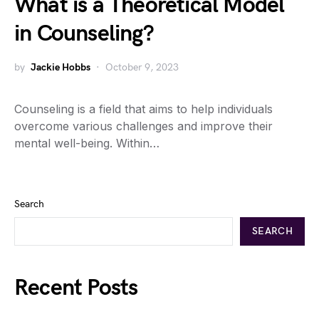
What is a Theoretical Model
in Counseling?
by
Jackie Hobbs
October 9, 2023
Counseling is a field that aims to help individuals
overcome various challenges and improve their
mental well-being. Within…
Search
SEARCH
Recent Posts