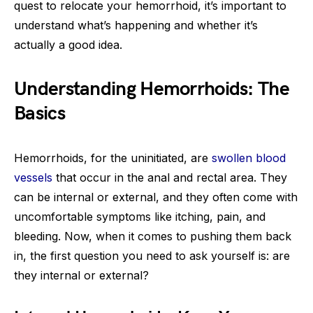
quest to relocate your hemorrhoid, it’s important to
understand what’s happening and whether it’s
actually a good idea.
Understanding Hemorrhoids: The
Basics
Hemorrhoids, for the uninitiated, are
swollen blood
vessels
that occur in the anal and rectal area. They
can be internal or external, and they often come with
uncomfortable symptoms like itching, pain, and
bleeding. Now, when it comes to pushing them back
in, the first question you need to ask yourself is: are
they internal or external?