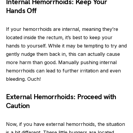
Internal Hemorrhoids: Keep Your
Hands Off
If your hemorrhoids are internal, meaning they’re
located inside the rectum, it’s best to keep your
hands to yourself. While it may be tempting to try and
gently nudge them back in, this can actually cause
more harm than good. Manually pushing internal
hemorrhoids can lead to further irritation and even
bleeding. Ouch!
External Hemorrhoids: Proceed with
Caution
Now, if you have external hemorrhoids, the situation
is a bit different. These little buggers are located