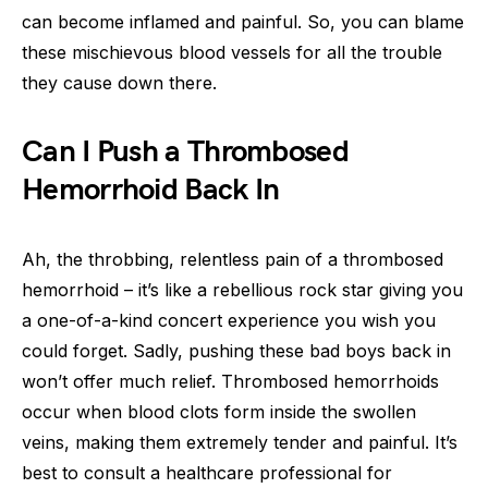
can become inflamed and painful. So, you can blame
these mischievous blood vessels for all the trouble
they cause down there.
Can I Push a Thrombosed
Hemorrhoid Back In
Ah, the throbbing, relentless pain of a thrombosed
hemorrhoid – it’s like a rebellious rock star giving you
a one-of-a-kind concert experience you wish you
could forget. Sadly, pushing these bad boys back in
won’t offer much relief. Thrombosed hemorrhoids
occur when blood clots form inside the swollen
veins, making them extremely tender and painful. It’s
best to consult a healthcare professional for