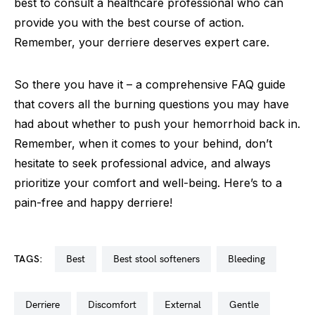
best to consult a healthcare professional who can
provide you with the best course of action.
Remember, your derriere deserves expert care.
So there you have it – a comprehensive FAQ guide
that covers all the burning questions you may have
had about whether to push your hemorrhoid back in.
Remember, when it comes to your behind, don’t
hesitate to seek professional advice, and always
prioritize your comfort and well-being. Here’s to a
pain-free and happy derriere!
TAGS:
best
best stool softeners
bleeding
derriere
discomfort
external
gentle