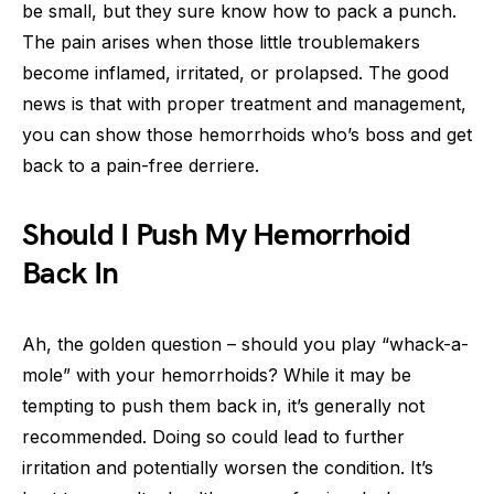
be small, but they sure know how to pack a punch.
The pain arises when those little troublemakers
become inflamed, irritated, or prolapsed. The good
news is that with proper treatment and management,
you can show those hemorrhoids who’s boss and get
back to a pain-free derriere.
Should I Push My Hemorrhoid
Back In
Ah, the golden question – should you play “whack-a-
mole” with your hemorrhoids? While it may be
tempting to push them back in, it’s generally not
recommended. Doing so could lead to further
irritation and potentially worsen the condition. It’s