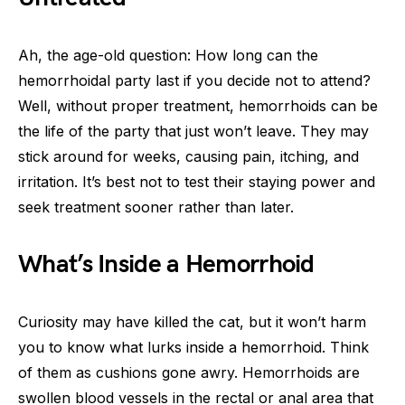
Ah, the age-old question: How long can the
hemorrhoidal party last if you decide not to attend?
Well, without proper treatment, hemorrhoids can be
the life of the party that just won’t leave. They may
stick around for weeks, causing pain, itching, and
irritation. It’s best not to test their staying power and
seek treatment sooner rather than later.
What’s Inside a Hemorrhoid
Curiosity may have killed the cat, but it won’t harm
you to know what lurks inside a hemorrhoid. Think
of them as cushions gone awry. Hemorrhoids are
swollen blood vessels in the rectal or anal area that