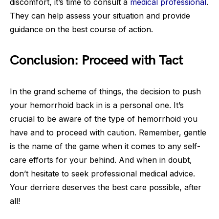
discomfort, it’s time to consult a
medical professional
.
They can help assess your situation and provide
guidance on the best course of action.
Conclusion: Proceed with Tact
In the grand scheme of things, the decision to push
your hemorrhoid back in is a personal one. It’s
crucial to be aware of the type of hemorrhoid you
have and to proceed with caution. Remember, gentle
is the name of the game when it comes to any self-
care efforts for your behind. And when in doubt,
don’t hesitate to seek professional medical advice.
Your derriere deserves the best care possible, after
all!