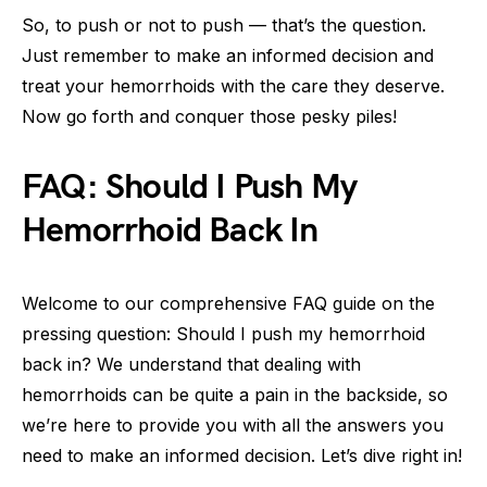
So, to push or not to push — that’s the question.
Just remember to make an informed decision and
treat your hemorrhoids with the care they deserve.
Now go forth and conquer those pesky piles!
FAQ: Should I Push My
Hemorrhoid Back In
Welcome to our comprehensive FAQ guide on the
pressing question: Should I push my hemorrhoid
back in? We understand that dealing with
hemorrhoids can be quite a pain in the backside, so
we’re here to provide you with all the answers you
need to make an informed decision. Let’s dive right in!