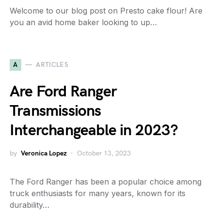
Welcome to our blog post on Presto cake flour! Are
you an avid home baker looking to up…
A
ARTICLES
Are Ford Ranger
Transmissions
Interchangeable in 2023?
by
Veronica Lopez
October 13, 2023
The Ford Ranger has been a popular choice among
truck enthusiasts for many years, known for its
durability…