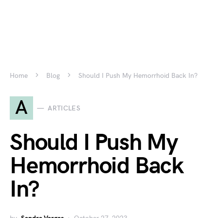
Home
Blog
Should I Push My Hemorrhoid Back In?
A
ARTICLES
Should I Push My
Hemorrhoid Back
In?