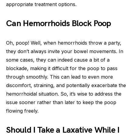
appropriate treatment options.
Can Hemorrhoids Block Poop
Oh, poop! Well, when hemorrhoids throw a party,
they don’t always invite your bowel movements. In
some cases, they can indeed cause a bit of a
blockade, making it difficult for the poop to pass
through smoothly. This can lead to even more
discomfort, straining, and potentially exacerbate the
hemorrhoidal situation. So, it’s wise to address the
issue sooner rather than later to keep the poop
flowing freely.
Should I Take a Laxative While I