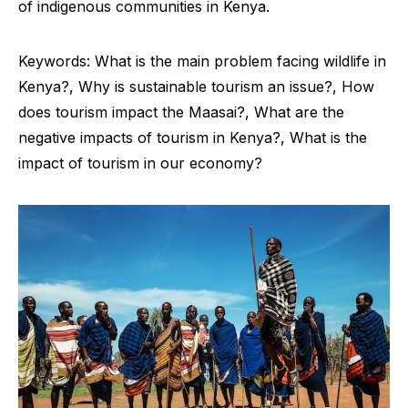
of indigenous communities in Kenya.
Keywords: What is the main problem facing wildlife in
Kenya?, Why is sustainable tourism an issue?, How
does tourism impact the Maasai?, What are the
negative impacts of tourism in Kenya?, What is the
impact of tourism in our economy?