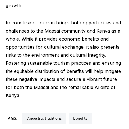
growth.
In conclusion, tourism brings both opportunities and
challenges to the Maasai community and Kenya as a
whole. While it provides economic benefits and
opportunities for cultural exchange, it also presents
risks to the environment and cultural integrity.
Fostering sustainable tourism practices and ensuring
the equitable distribution of benefits will help mitigate
these negative impacts and secure a vibrant future
for both the Maasai and the remarkable wildlife of
Kenya.
TAGS:
ancestral traditions
benefits