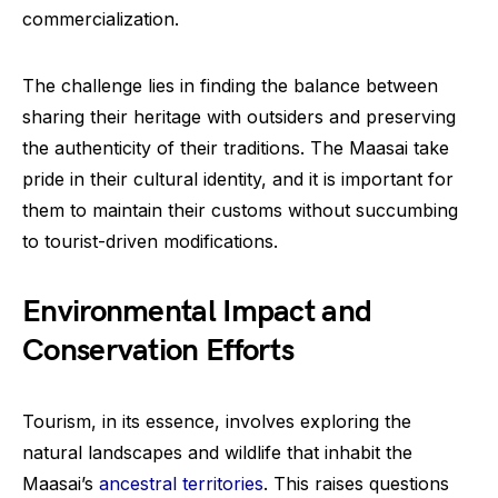
commercialization.
The challenge lies in finding the balance between
sharing their heritage with outsiders and preserving
the authenticity of their traditions. The Maasai take
pride in their cultural identity, and it is important for
them to maintain their customs without succumbing
to tourist-driven modifications.
Environmental Impact and
Conservation Efforts
Tourism, in its essence, involves exploring the
natural landscapes and wildlife that inhabit the
Maasai’s
ancestral territories
. This raises questions