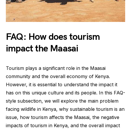
FAQ: How does tourism
impact the Maasai
Tourism plays a significant role in the Maasai
community and the overall economy of Kenya.
However, it is essential to understand the impact it
has on this unique culture and its people. In this FAQ-
style subsection, we will explore the main problem
facing wildlife in Kenya, why sustainable tourism is an
issue, how tourism affects the Maasai, the negative
impacts of tourism in Kenya, and the overall impact