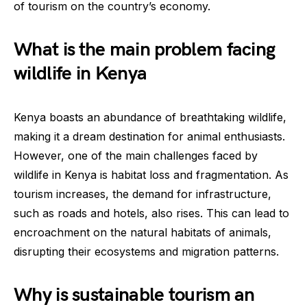
of tourism on the country’s economy.
What is the main problem facing
wildlife in Kenya
Kenya boasts an abundance of breathtaking wildlife,
making it a dream destination for animal enthusiasts.
However, one of the main challenges faced by
wildlife in Kenya is habitat loss and fragmentation. As
tourism increases, the demand for infrastructure,
such as roads and hotels, also rises. This can lead to
encroachment on the natural habitats of animals,
disrupting their ecosystems and migration patterns.
Why is sustainable tourism an