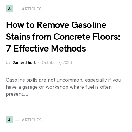
A
ARTICLES
How to Remove Gasoline
Stains from Concrete Floors:
7 Effective Methods
by
James Short
October 7, 2023
Gasoline spills are not uncommon, especially if you
have a garage or workshop where fuel is often
present.…
A
ARTICLES