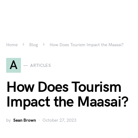
Home
Blog
How Does Tourism Impact the Maasai?
A
ARTICLES
How Does Tourism
Impact the Maasai?
by
Sean Brown
October 27, 2023