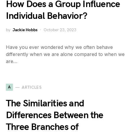
How Does a Group Influence
Individual Behavior?
by
Jackie Hobbs
October 23, 2023
Have you ever wondered why we often behave
differently when we are alone compared to when we
are…
A
ARTICLES
The Similarities and
Differences Between the
Three Branches of