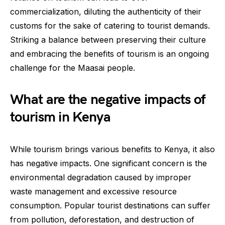
commercialization, diluting the authenticity of their
customs for the sake of catering to tourist demands.
Striking a balance between preserving their culture
and embracing the benefits of tourism is an ongoing
challenge for the Maasai people.
What are the negative impacts of
tourism in Kenya
While tourism brings various benefits to Kenya, it also
has negative impacts. One significant concern is the
environmental degradation caused by improper
waste management and excessive resource
consumption. Popular tourist destinations can suffer
from pollution, deforestation, and destruction of