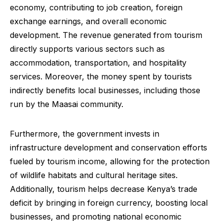
economy, contributing to job creation, foreign
exchange earnings, and overall economic
development. The revenue generated from tourism
directly supports various sectors such as
accommodation, transportation, and hospitality
services. Moreover, the money spent by tourists
indirectly benefits local businesses, including those
run by the Maasai community.
Furthermore, the government invests in
infrastructure development and conservation efforts
fueled by tourism income, allowing for the protection
of wildlife habitats and cultural heritage sites.
Additionally, tourism helps decrease Kenya’s trade
deficit by bringing in foreign currency, boosting local
businesses, and promoting national economic