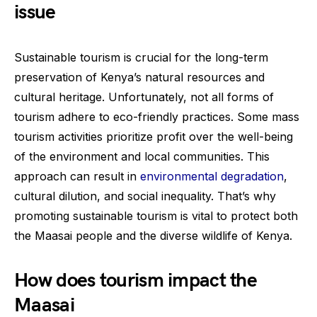
issue
Sustainable tourism is crucial for the long-term
preservation of Kenya’s natural resources and
cultural heritage. Unfortunately, not all forms of
tourism adhere to eco-friendly practices. Some mass
tourism activities prioritize profit over the well-being
of the environment and local communities. This
approach can result in
environmental degradation
,
cultural dilution, and social inequality. That’s why
promoting sustainable tourism is vital to protect both
the Maasai people and the diverse wildlife of Kenya.
How does tourism impact the
Maasai