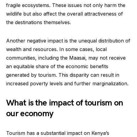
fragile ecosystems. These issues not only harm the
wildlife but also affect the overall attractiveness of
the destinations themselves.
Another negative impact is the unequal distribution of
wealth and resources. In some cases, local
communities, including the Maasai, may not receive
an equitable share of the economic benefits
generated by tourism. This disparity can result in
increased poverty levels and further marginalization.
What is the impact of tourism on
our economy
Tourism has a substantial impact on Kenya’s