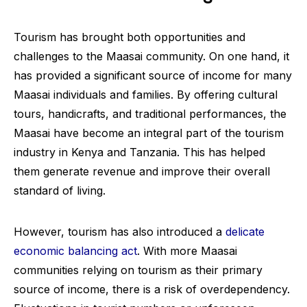
Tourism has brought both opportunities and
challenges to the Maasai community. On one hand, it
has provided a significant source of income for many
Maasai individuals and families. By offering cultural
tours, handicrafts, and traditional performances, the
Maasai have become an integral part of the tourism
industry in Kenya and Tanzania. This has helped
them generate revenue and improve their overall
standard of living.
However, tourism has also introduced a
delicate
economic balancing act
. With more Maasai
communities relying on tourism as their primary
source of income, there is a risk of overdependency.