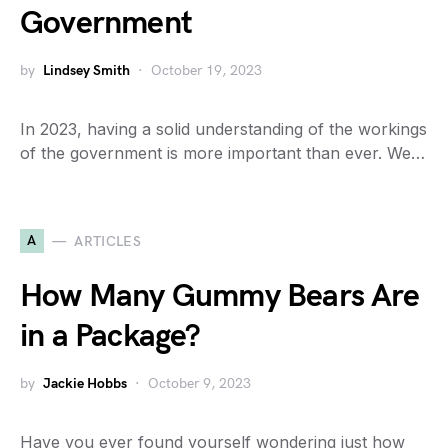
Government
by
Lindsey Smith
October 19, 2023
In 2023, having a solid understanding of the workings
of the government is more important than ever. We…
A
ARTICLES
How Many Gummy Bears Are
in a Package?
by
Jackie Hobbs
October 9, 2023
Have you ever found yourself wondering just how