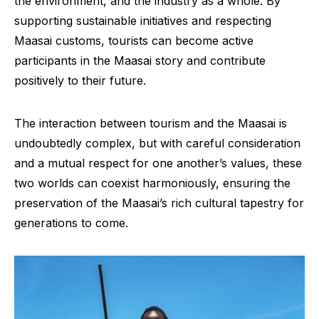
the environment, and the industry as a whole. By
supporting sustainable initiatives and respecting
Maasai customs, tourists can become active
participants in the Maasai story and contribute
positively to their future.
The interaction between tourism and the Maasai is
undoubtedly complex, but with careful consideration
and a mutual respect for one another’s values, these
two worlds can coexist harmoniously, ensuring the
preservation of the Maasai’s rich cultural tapestry for
generations to come.