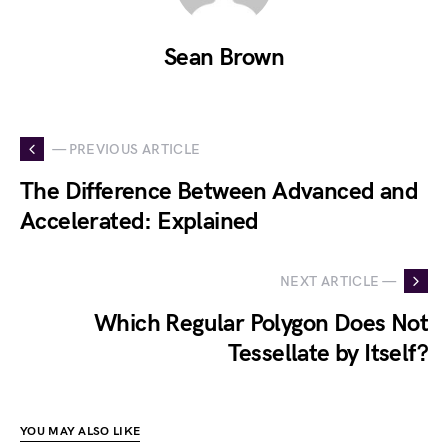
Sean Brown
— PREVIOUS ARTICLE
The Difference Between Advanced and
Accelerated: Explained
NEXT ARTICLE —
Which Regular Polygon Does Not
Tessellate by Itself?
YOU MAY ALSO LIKE