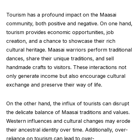
Tourism has a profound impact on the Maasai
community, both positive and negative. On one hand,
tourism provides economic opportunities, job
creation, and a chance to showcase their rich
cultural heritage. Maasai warriors perform traditional
dances, share their unique traditions, and sell
handmade crafts to visitors. These interactions not
only generate income but also encourage cultural
exchange and preserve their way of life.
On the other hand, the influx of tourists can disrupt
the delicate balance of Maasai traditions and values.
Western influences and cultural changes may erode
their ancestral identity over time. Additionally, over-
reliance on tourism can lead to over-