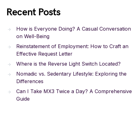
Recent Posts
How is Everyone Doing? A Casual Conversation
on Well-Being
Reinstatement of Employment: How to Craft an
Effective Request Letter
Where is the Reverse Light Switch Located?
Nomadic vs. Sedentary Lifestyle: Exploring the
Differences
Can I Take MX3 Twice a Day? A Comprehensive
Guide