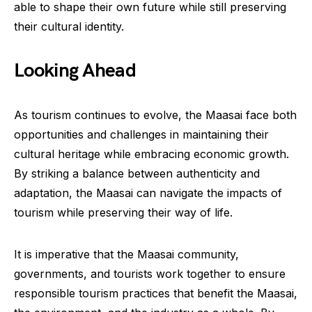
able to shape their own future while still preserving
their cultural identity.
Looking Ahead
As tourism continues to evolve, the Maasai face both
opportunities and challenges in maintaining their
cultural heritage while embracing economic growth.
By striking a balance between authenticity and
adaptation, the Maasai can navigate the impacts of
tourism while preserving their way of life.
It is imperative that the Maasai community,
governments, and tourists work together to ensure
responsible tourism practices that benefit the Maasai,