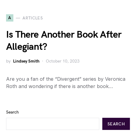
A
ARTICLES
Is There Another Book After
Allegiant?
by
Lindsey Smith
October 10, 2023
Are you a fan of the “Divergent” series by Veronica
Roth and wondering if there is another book…
Search
SEARCH