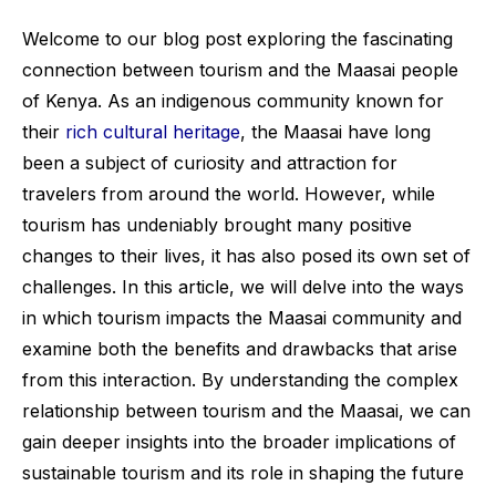
Welcome to our blog post exploring the fascinating
connection between tourism and the Maasai people
of Kenya. As an indigenous community known for
their
rich cultural heritage
, the Maasai have long
been a subject of curiosity and attraction for
travelers from around the world. However, while
tourism has undeniably brought many positive
changes to their lives, it has also posed its own set of
challenges. In this article, we will delve into the ways
in which tourism impacts the Maasai community and
examine both the benefits and drawbacks that arise
from this interaction. By understanding the complex
relationship between tourism and the Maasai, we can
gain deeper insights into the broader implications of
sustainable tourism and its role in shaping the future