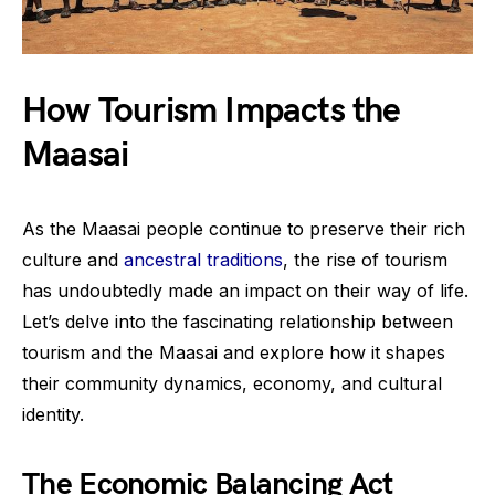
How Tourism Impacts the
Maasai
As the Maasai people continue to preserve their rich
culture and
ancestral traditions
, the rise of tourism
has undoubtedly made an impact on their way of life.
Let’s delve into the fascinating relationship between
tourism and the Maasai and explore how it shapes
their community dynamics, economy, and cultural
identity.
The Economic Balancing Act