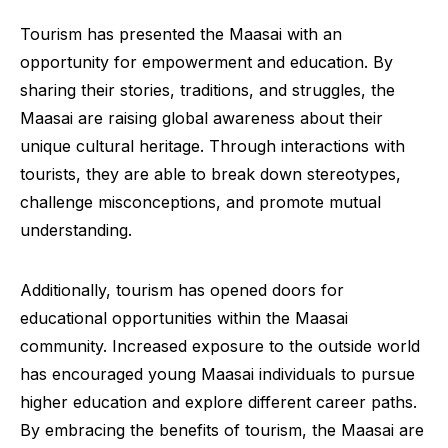
Tourism has presented the Maasai with an
opportunity for empowerment and education. By
sharing their stories, traditions, and struggles, the
Maasai are raising global awareness about their
unique cultural heritage. Through interactions with
tourists, they are able to break down stereotypes,
challenge misconceptions, and promote mutual
understanding.
Additionally, tourism has opened doors for
educational opportunities within the Maasai
community. Increased exposure to the outside world
has encouraged young Maasai individuals to pursue
higher education and explore different career paths.
By embracing the benefits of tourism, the Maasai are