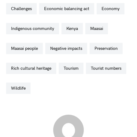
challenges
economic balancing act
economy
indigenous community
kenya
maasai
maasai people
negative impacts
preservation
rich cultural heritage
tourism
tourist numbers
wildlife