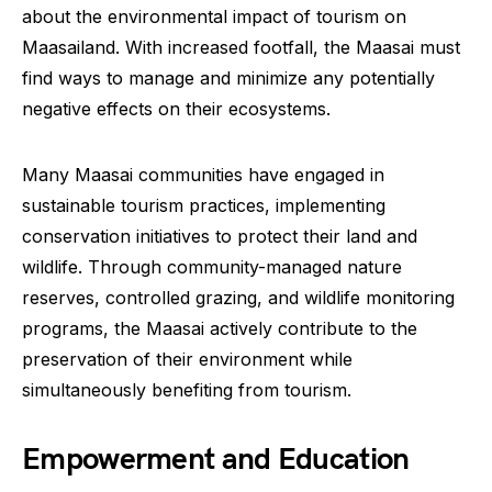
about the environmental impact of tourism on
Maasailand. With increased footfall, the Maasai must
find ways to manage and minimize any potentially
negative effects on their ecosystems.
Many Maasai communities have engaged in
sustainable tourism practices, implementing
conservation initiatives to protect their land and
wildlife. Through community-managed nature
reserves, controlled grazing, and wildlife monitoring
programs, the Maasai actively contribute to the
preservation of their environment while
simultaneously benefiting from tourism.
Empowerment and Education