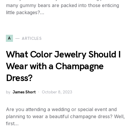
many gummy bears are packed into those enticing
little packages?…
A
ARTICLES
What Color Jewelry Should I
Wear with a Champagne
Dress?
by
James Short
October 8, 2023
Are you attending a wedding or special event and
planning to wear a beautiful champagne dress? Well,
first…