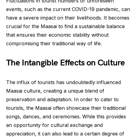
Fluctuations in tourist numbers or unforeseen
events, such as the current COVID-19 pandemic, can
have a severe impact on their livelihoods. It becomes
crucial for the Maasai to find a sustainable balance
that ensures their economic stability without
compromising their traditional way of life.
The Intangible Effects on Culture
The influx of tourists has undoubtedly influenced
Maasai culture, creating a unique blend of
preservation and adaptation. In order to cater to
tourists, the Maasai often showcase their traditional
songs, dances, and ceremonies. While this provides
an opportunity for cultural exchange and
appreciation, it can also lead to a certain degree of