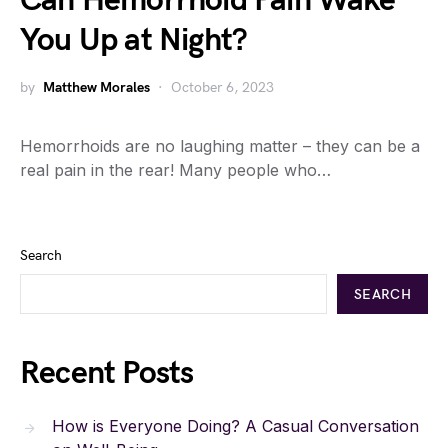
Can Hemorrhoid Pain Wake
You Up at Night?
by
Matthew Morales
October 6, 2023
Hemorrhoids are no laughing matter – they can be a
real pain in the rear! Many people who…
Search
SEARCH
Recent Posts
How is Everyone Doing? A Casual Conversation