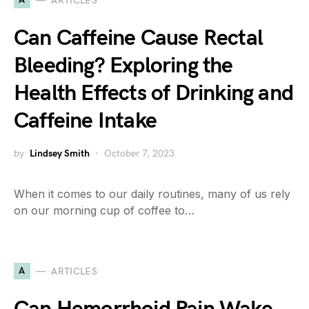
ARTICLES
Can Caffeine Cause Rectal
Bleeding? Exploring the
Health Effects of Drinking and
Caffeine Intake
by
Lindsey Smith
October 7, 2023
When it comes to our daily routines, many of us rely
on our morning cup of coffee to…
A
ARTICLES