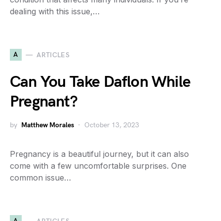
dealing with this issue,…
A
ARTICLES
Can You Take Daflon While
Pregnant?
by
Matthew Morales
October 13, 2023
Pregnancy is a beautiful journey, but it can also
come with a few uncomfortable surprises. One
common issue…
A