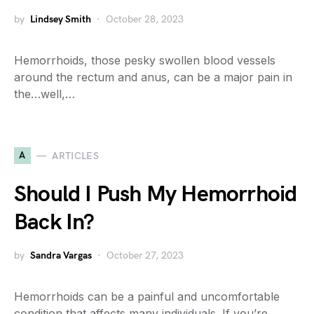
by
Lindsey Smith
October 28, 2023
Hemorrhoids, those pesky swollen blood vessels
around the rectum and anus, can be a major pain in
the…well,…
A
ARTICLES
Should I Push My Hemorrhoid
Back In?
by
Sandra Vargas
October 27, 2023
Hemorrhoids can be a painful and uncomfortable
condition that affects many individuals. If you’re