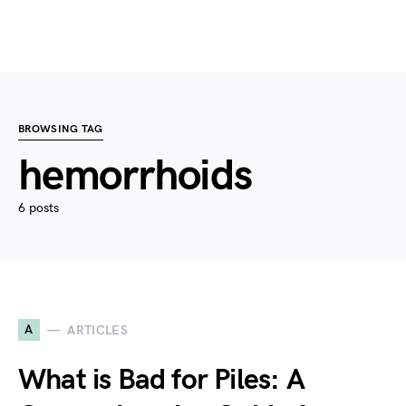
BROWSING TAG
hemorrhoids
6 posts
A
ARTICLES
What is Bad for Piles: A