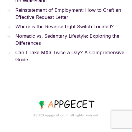
on Well-Being
Reinstatement of Employment: How to Craft an
Effective Request Letter
Where is the Reverse Light Switch Located?
Nomadic vs. Sedentary Lifestyle: Exploring the
Differences
Can I Take MX3 Twice a Day? A Comprehensive
Guide
©2023.appgecet.co.in. all rights reserved.