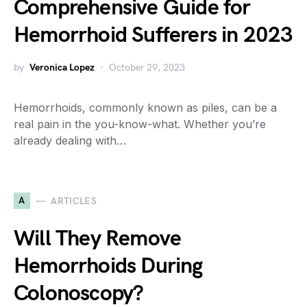
Comprehensive Guide for
Hemorrhoid Sufferers in 2023
by
Veronica Lopez
October 29, 2023
Hemorrhoids, commonly known as piles, can be a
real pain in the you-know-what. Whether you’re
already dealing with…
A
ARTICLES
Will They Remove
Hemorrhoids During
Colonoscopy?