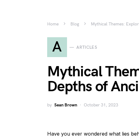
Home
Blog
Mythical Themes: Explori
A
ARTICLES
Mythical Them
Depths of Anci
by
Sean Brown
October 31, 2023
Have you ever wondered what lies be