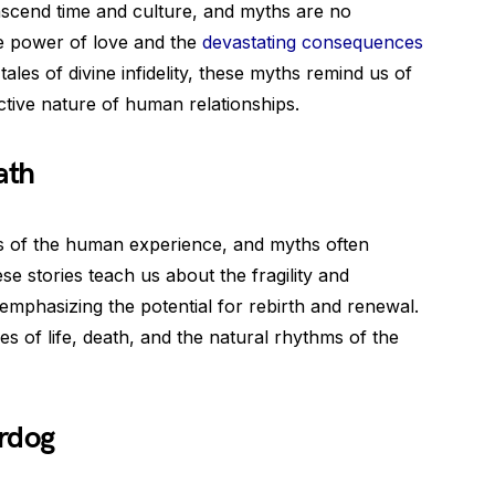
nscend time and culture, and myths are no
e power of love and the
devastating consequences
tales of divine infidelity, these myths remind us of
tive nature of human relationships.
ath
s of the human experience, and myths often
se stories teach us about the fragility and
mphasizing the potential for rebirth and renewal.
s of life, death, and the natural rhythms of the
rdog