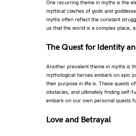
One recurring theme in myths is the et
mythical clashes of gods and goddesse
myths often reflect the constant strug
us that the world is a complex place, 
The Quest for Identity a
Another prevalent theme in myths is th
mythological heroes embark on epic jo
their purpose in life is. These quests 
obstacles, and ultimately finding self-
embark on our own personal quests for
Love and Betrayal