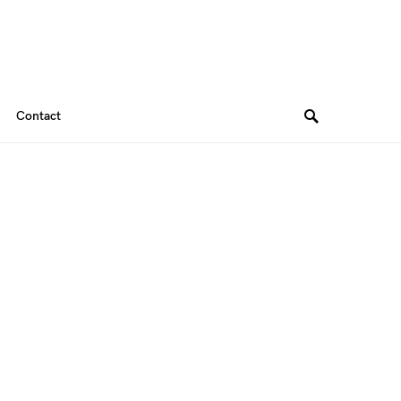
Contact