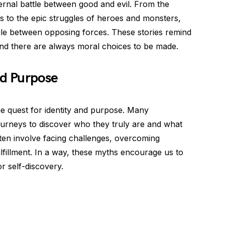
ernal battle between good and evil. From the
s to the epic struggles of heroes and monsters,
gle between opposing forces. These stories remind
and there are always moral choices to be made.
nd Purpose
e quest for identity and purpose. Many
urneys to discover who they truly are and what
often involve facing challenges, overcoming
fulfillment. In a way, these myths encourage us to
 self-discovery.