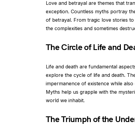
Love and betrayal are themes that tra
exception. Countless myths portray th
of betrayal. From tragic love stories to 
the complexities and sometimes destruc
The Circle of Life and De
Life and death are fundamental aspect
explore the cycle of life and death. The
impermanence of existence while also e
Myths help us grapple with the mysterie
world we inhabit.
The Triumph of the Unde