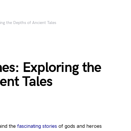
ng the Depths of Ancient Tales
es: Exploring the
ent Tales
hind the
fascinating stories
of gods and heroes