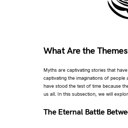
What Are the Themes
Myths are captivating stories that ha
captivating the imaginations of people 
have stood the test of time because th
us all. In this subsection, we will ex
The Eternal Battle Betw