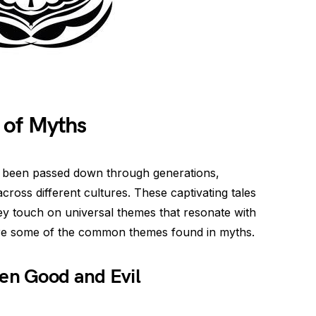
 of Myths
ve been passed down through generations,
across different cultures. These captivating tales
ey touch on universal themes that resonate with
plore some of the common themes found in myths.
een Good and Evil