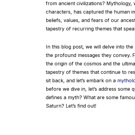
from ancient civilizations? Mythology, 
characters, has captured the human imag
beliefs, values, and fears of our ances
tapestry of recurring themes that spea
In this blog post, we will delve into 
the profound messages they convey. Fr
the origin of the cosmos and the ultima
tapestry of themes that continue to re
sit back, and let’s embark on a
mytholo
before we dive in, let’s address some 
defines a myth? What are some famous
Saturn? Let’s find out!