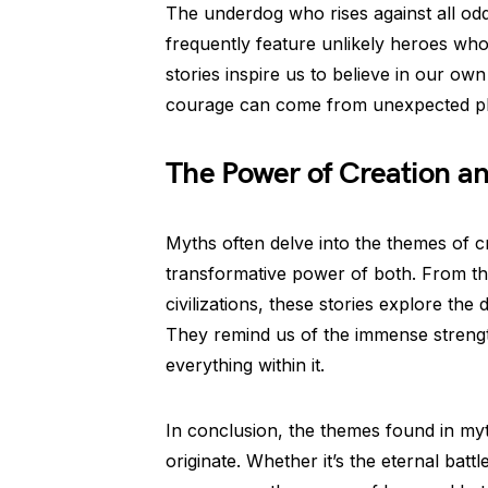
The underdog who rises against all od
frequently feature unlikely heroes wh
stories inspire us to believe in our ow
courage can come from unexpected pl
The Power of Creation an
Myths often delve into the themes of cr
transformative power of both. From the
civilizations, these stories explore the
They remind us of the immense strength
everything within it.
In conclusion, the themes found in myt
originate. Whether it’s the eternal batt