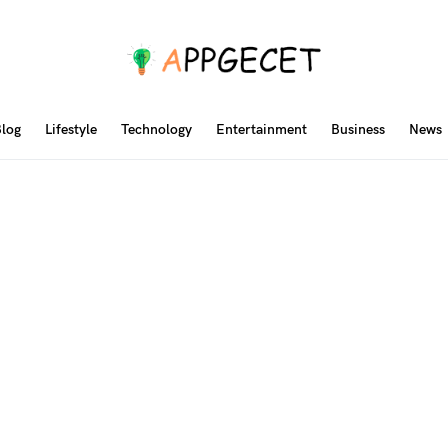
log
Lifestyle
Technology
Entertainment
Business
News