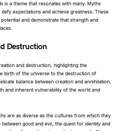
ds is a theme that resonates with many. Myths
o defy expectations and achieve greatness. These
n potential and demonstrate that strength and
aces.
d Destruction
eation and destruction, highlighting the
 birth of the universe to the destruction of
 delicate balance between creation and annihilation.
 and inherent vulnerability of the world and
hs are as diverse as the cultures from which they
le between good and evil, the quest for identity and