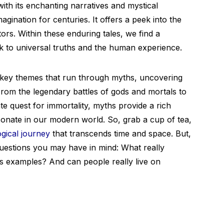
with its enchanting narratives and mystical
ination for centuries. It offers a peek into the
tors. Within these enduring tales, we find a
k to universal truths and the human experience.
the key themes that run through myths, uncovering
om the legendary battles of gods and mortals to
te quest for immortality, myths provide a rich
sonate in our modern world. So, grab a cup of tea,
gical journey
that transcends time and space. But,
questions you may have in mind: What really
 examples? And can people really live on