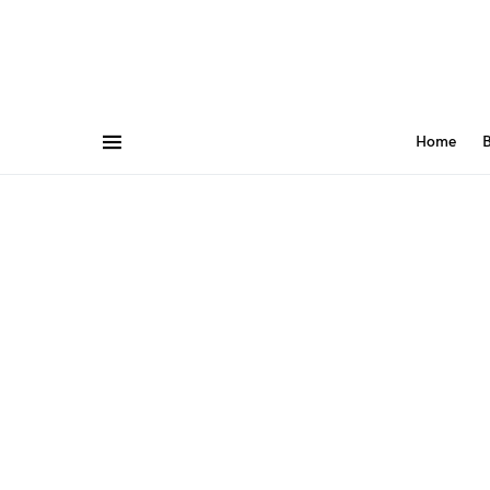
Home
B