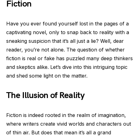
Fiction
Have you ever found yourself lost in the pages of a
captivating novel, only to snap back to reality with a
sneaking suspicion that it’s all just a lie? Well, dear
reader, you’re not alone. The question of whether
fiction is real or fake has puzzled many deep thinkers
and skeptics alike. Let’s dive into this intriguing topic
and shed some light on the matter.
The Illusion of Reality
Fiction is indeed rooted in the realm of imagination,
where writers create vivid worlds and characters out
of thin air. But does that mean it’s all a grand