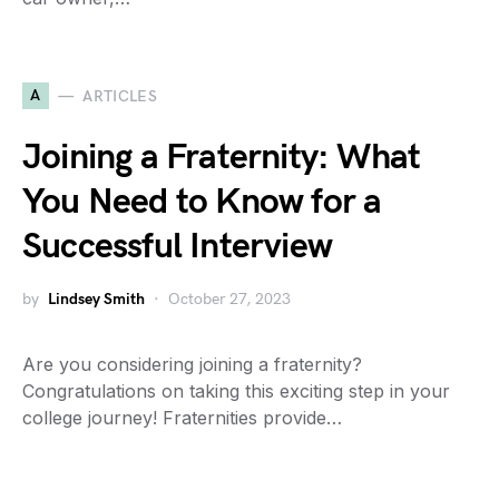
A
ARTICLES
Joining a Fraternity: What
You Need to Know for a
Successful Interview
by
Lindsey Smith
October 27, 2023
Are you considering joining a fraternity?
Congratulations on taking this exciting step in your
college journey! Fraternities provide…