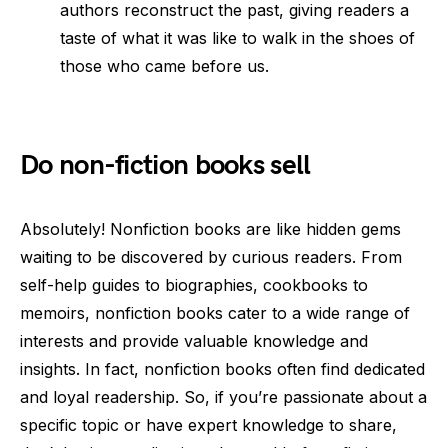
authors reconstruct the past, giving readers a
taste of what it was like to walk in the shoes of
those who came before us.
Do non-fiction books sell
Absolutely! Nonfiction books are like hidden gems
waiting to be discovered by curious readers. From
self-help guides to biographies, cookbooks to
memoirs, nonfiction books cater to a wide range of
interests and provide valuable knowledge and
insights. In fact, nonfiction books often find dedicated
and loyal readership. So, if you’re passionate about a
specific topic or have expert knowledge to share,