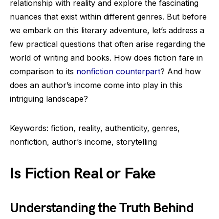
relationship with reality and explore the fascinating
nuances that exist within different genres. But before
we embark on this literary adventure, let’s address a
few practical questions that often arise regarding the
world of writing and books. How does fiction fare in
comparison to its
nonfiction counterpart
? And how
does an author’s income come into play in this
intriguing landscape?
Keywords: fiction, reality, authenticity, genres,
nonfiction, author’s income, storytelling
Is Fiction Real or Fake
Understanding the Truth Behind