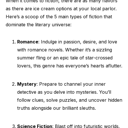
When it comes to fiction, there are as many flavors
as there are ice cream options at your local parlor.
Here’s a scoop of the 5 main types of fiction that
dominate the literary universe:
Romance
: Indulge in passion, desire, and love
with romance novels. Whether it’s a sizzling
summer fling or an epic tale of star-crossed
lovers, this genre has everyone’s hearts aflutter.
Mystery
: Prepare to channel your inner
detective as you delve into mysteries. You’ll
follow clues, solve puzzles, and uncover hidden
truths alongside our brilliant sleuths.
Science Fiction
: Blast off into futuristic worlds,