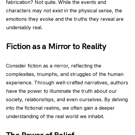
fabrication? Not quite. While the events and
characters may not exist in the physical sense, the
emotions they evoke and the truths they reveal are
undeniably real.
Fiction as a Mirror to Reality
Consider fiction as a mirror, reflecting the
complexities, triumphs, and struggles of the human
experience. Through well-crafted narratives, authors
have the power to illuminate the truth about our
society, relationships, and even ourselves. By delving
into the fictional realms, we often gain a deeper
understanding of the real world we inhabit.