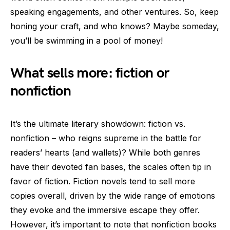
speaking engagements, and other ventures. So, keep
honing your craft, and who knows? Maybe someday,
you’ll be swimming in a pool of money!
What sells more: fiction or
nonfiction
It’s the ultimate literary showdown: fiction vs.
nonfiction – who reigns supreme in the battle for
readers’ hearts (and wallets)? While both genres
have their devoted fan bases, the scales often tip in
favor of fiction. Fiction novels tend to sell more
copies overall, driven by the wide range of emotions
they evoke and the immersive escape they offer.
However, it’s important to note that nonfiction books