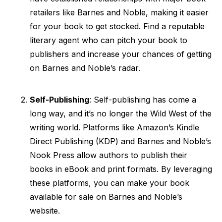
retailers like Barnes and Noble, making it easier
for your book to get stocked. Find a reputable
literary agent who can pitch your book to
publishers and increase your chances of getting
on Barnes and Noble’s radar.
Self-Publishing
: Self-publishing has come a
long way, and it’s no longer the Wild West of the
writing world. Platforms like Amazon’s Kindle
Direct Publishing (KDP) and Barnes and Noble’s
Nook Press allow authors to publish their
books in eBook and print formats. By leveraging
these platforms, you can make your book
available for sale on Barnes and Noble’s
website.