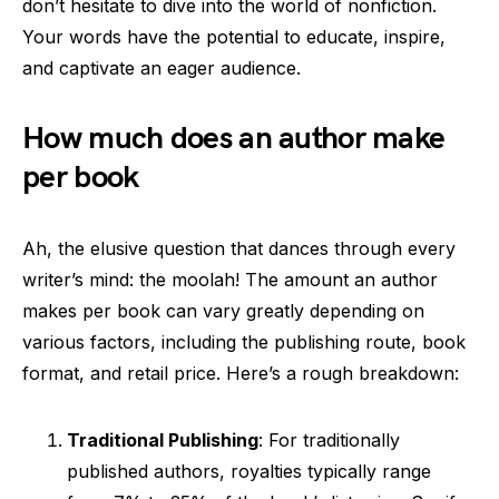
don’t hesitate to dive into the world of nonfiction.
Your words have the potential to educate, inspire,
and captivate an eager audience.
How much does an author make
per book
Ah, the elusive question that dances through every
writer’s mind: the moolah! The amount an author
makes per book can vary greatly depending on
various factors, including the publishing route, book
format, and retail price. Here’s a rough breakdown:
Traditional Publishing
: For traditionally
published authors, royalties typically range