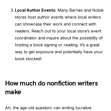
Local Author Events
: Many Barnes and Noble
stores host author events where local writers
can showcase their work and connect with
readers. Reach out to your local store’s event
coordinator and inquire about the possibility of
hosting a book signing or reading. It’s a great
way to get exposure and potentially have your
book stocked!
How much do nonfiction writers
make
Ah, the age-old question: can writing lucrative