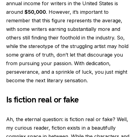
annual income for writers in the United States is
around
$50,000
. However, it’s important to
remember that this figure represents the average,
with some writers earning substantially more and
others still finding their foothold in the industry. So,
while the stereotype of the struggling artist may hold
some grains of truth, don’t let that discourage you
from pursuing your passion. With dedication,
perseverance, and a sprinkle of luck, you just might
become the next literary sensation.
Is fiction real or fake
Ah, the eternal question: is fiction real or fake? Well,
my curious reader, fiction exists in a beautifully
complex space in between. While the characters and