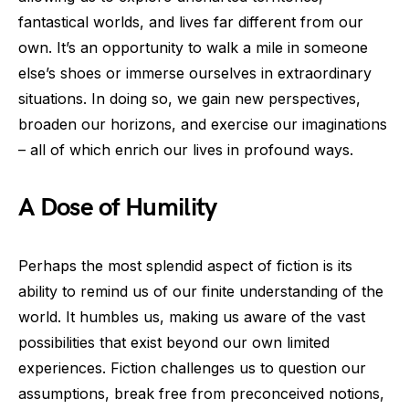
fantastical worlds, and lives far different from our
own. It’s an opportunity to walk a mile in someone
else’s shoes or immerse ourselves in extraordinary
situations. In doing so, we gain new perspectives,
broaden our horizons, and exercise our imaginations
– all of which enrich our lives in profound ways.
A Dose of Humility
Perhaps the most splendid aspect of fiction is its
ability to remind us of our finite understanding of the
world. It humbles us, making us aware of the vast
possibilities that exist beyond our own limited
experiences. Fiction challenges us to question our
assumptions, break free from preconceived notions,