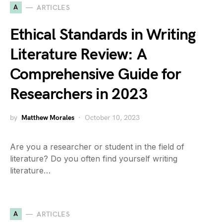
A
ARTICLES
Ethical Standards in Writing
Literature Review: A
Comprehensive Guide for
Researchers in 2023
by
Matthew Morales
October 10, 2023
Are you a researcher or student in the field of
literature? Do you often find yourself writing
literature…
A
ARTICLES