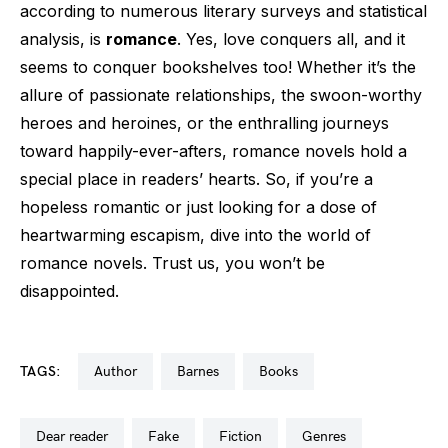
according to numerous literary surveys and statistical
analysis, is
romance
. Yes, love conquers all, and it
seems to conquer bookshelves too! Whether it’s the
allure of passionate relationships, the swoon-worthy
heroes and heroines, or the enthralling journeys
toward happily-ever-afters, romance novels hold a
special place in readers’ hearts. So, if you’re a
hopeless romantic or just looking for a dose of
heartwarming escapism, dive into the world of
romance novels. Trust us, you won’t be
disappointed.
TAGS:
author
barnes
books
dear reader
fake
fiction
genres