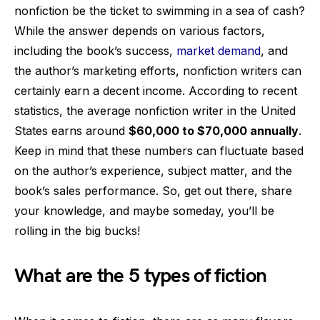
nonfiction be the ticket to swimming in a sea of cash?
While the answer depends on various factors,
including the book’s success,
market demand
, and
the author’s marketing efforts, nonfiction writers can
certainly earn a decent income. According to recent
statistics, the average nonfiction writer in the United
States earns around
$60,000 to $70,000 annually
.
Keep in mind that these numbers can fluctuate based
on the author’s experience, subject matter, and the
book’s sales performance. So, get out there, share
your knowledge, and maybe someday, you’ll be
rolling in the big bucks!
What are the 5 types of fiction