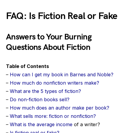
FAQ: Is Fiction Real or Fake
Answers to Your Burning
Questions About Fiction
Table of Contents
–
How can I get my book in Barnes and Noble?
–
How much do nonfiction writers make?
–
What are the 5 types of fiction?
–
Do non-fiction books sell?
–
How much does an author make per book?
–
What sells more: fiction or nonfiction?
–
What is the
average income
of a writer?
–
Is fiction real or fake?