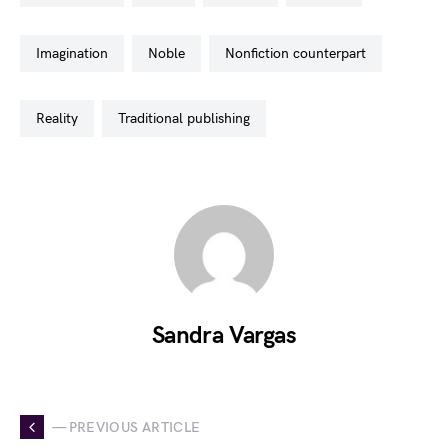
imagination
noble
nonfiction counterpart
reality
traditional publishing
Sandra Vargas
— PREVIOUS ARTICLE