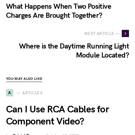
What Happens When Two Positive
Charges Are Brought Together?
NEXT ARTICLE —
Where is the Daytime Running Light
Module Located?
YOU MAY ALSO LIKE
A
ARTICLES
Can I Use RCA Cables for
Component Video?