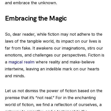
and embrace the unknown.
Embracing the Magic
So, dear reader, while fiction may not adhere to the
laws of the tangible world, its impact on our lives is
far from fake. It awakens our imaginations, stirs our
emotions, and challenges our perspectives. Fiction is
a
magical realm
where reality and make-believe
intertwine, leaving an indelible mark on our hearts
and minds.
Let us not dismiss the power of fiction based on the
premise that it’s “not real.” For in the enchanting
world of fiction, we find a reflection of ourselves, a