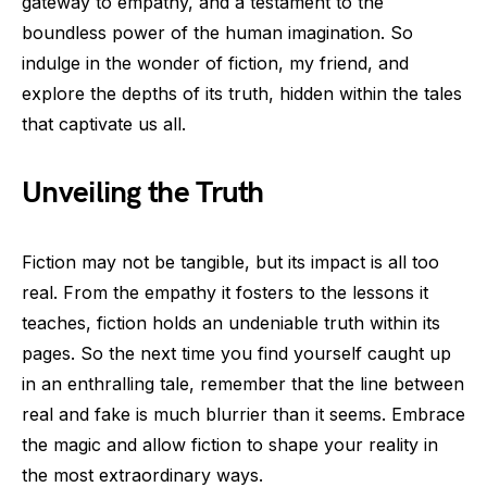
gateway to empathy, and a testament to the
boundless power of the human imagination. So
indulge in the wonder of fiction, my friend, and
explore the depths of its truth, hidden within the tales
that captivate us all.
Unveiling the Truth
Fiction may not be tangible, but its impact is all too
real. From the empathy it fosters to the lessons it
teaches, fiction holds an undeniable truth within its
pages. So the next time you find yourself caught up
in an enthralling tale, remember that the line between
real and fake is much blurrier than it seems. Embrace
the magic and allow fiction to shape your reality in
the most extraordinary ways.