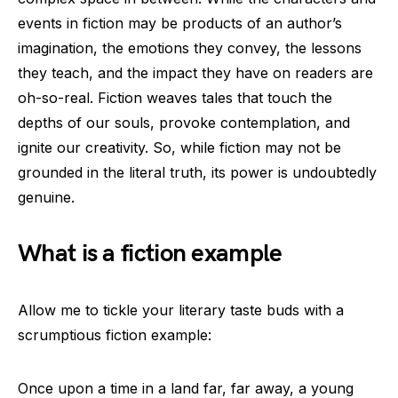
events in fiction may be products of an author’s
imagination, the emotions they convey, the lessons
they teach, and the impact they have on readers are
oh-so-real. Fiction weaves tales that touch the
depths of our souls, provoke contemplation, and
ignite our creativity. So, while fiction may not be
grounded in the literal truth, its power is undoubtedly
genuine.
What is a fiction example
Allow me to tickle your literary taste buds with a
scrumptious fiction example:
Once upon a time in a land far, far away, a young