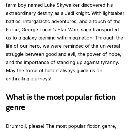
farm boy named Luke Skywalker discovered his
extraordinary destiny as a Jedi knight. With lightsaber
battles, intergalactic adventures, and a touch of the
Force, George Lucas’s Star Wars saga transported
us to a galaxy teeming with imagination. Through the
life of our hero, we were reminded of the universal
struggle between good and evil, the power of hope,
and the importance of standing up against tyranny.
May the force of fiction always guide us on
enthralling journeys!
What is the most popular fiction
genre
Drumroll, please! The most popular fiction genre,