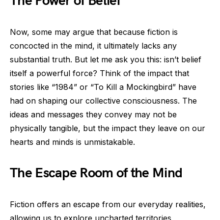
The Power of Belief
Now, some may argue that because fiction is
concocted in the mind, it ultimately lacks any
substantial truth. But let me ask you this: isn’t belief
itself a powerful force? Think of the impact that
stories like “1984” or “To Kill a Mockingbird” have
had on shaping our collective consciousness. The
ideas and messages they convey may not be
physically tangible, but the impact they leave on our
hearts and minds is unmistakable.
The Escape Room of the Mind
Fiction offers an escape from our everyday realities,
allowing us to explore uncharted territories,