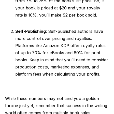
from 7% to 25% of the book’s list price. So, if
your book is priced at $20 and your royalty
rate is 10%, you’ll make $2 per book sold.
Self-Publishing
: Self-published authors have
more control over pricing and royalties.
Platforms like Amazon KDP offer royalty rates
of up to 70% for eBooks and 60% for print
books. Keep in mind that you’ll need to consider
production costs, marketing expenses, and
platform fees when calculating your profits.
While these numbers may not land you a golden
throne just yet, remember that success in the writing
world often comes from multiple book sales,