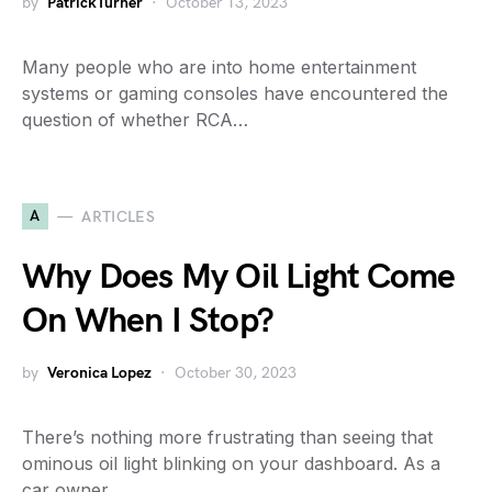
by
PatrickTurner
October 13, 2023
Many people who are into home entertainment
systems or gaming consoles have encountered the
question of whether RCA…
A
ARTICLES
Why Does My Oil Light Come
On When I Stop?
by
Veronica Lopez
October 30, 2023
There’s nothing more frustrating than seeing that
ominous oil light blinking on your dashboard. As a
car owner,…