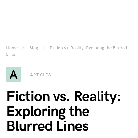
Home
Blog
Fiction vs. Reality: Exploring the Blurred
Lines
A
ARTICLES
Fiction vs. Reality:
Exploring the
Blurred Lines