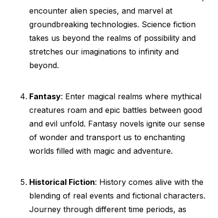
encounter alien species, and marvel at
groundbreaking technologies. Science fiction
takes us beyond the realms of possibility and
stretches our imaginations to infinity and
beyond.
Fantasy
: Enter magical realms where mythical
creatures roam and epic battles between good
and evil unfold. Fantasy novels ignite our sense
of wonder and transport us to enchanting
worlds filled with magic and adventure.
Historical Fiction
: History comes alive with the
blending of real events and fictional characters.
Journey through different time periods, as