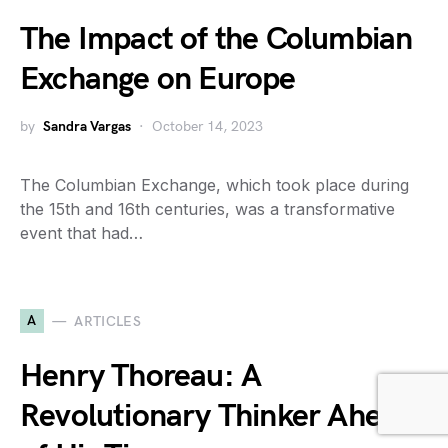
The Impact of the Columbian
Exchange on Europe
by
Sandra Vargas
October 14, 2023
The Columbian Exchange, which took place during
the 15th and 16th centuries, was a transformative
event that had…
A
ARTICLES
Henry Thoreau: A
Revolutionary Thinker Ahead