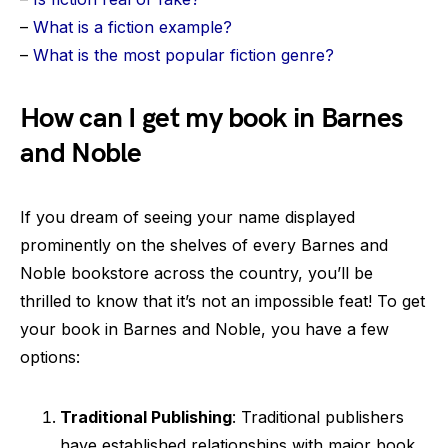
–
What is a fiction example?
–
What is the most popular fiction genre?
How can I get my book in Barnes
and Noble
If you dream of seeing your name displayed
prominently on the shelves of every Barnes and
Noble bookstore across the country, you’ll be
thrilled to know that it’s not an impossible feat! To get
your book in Barnes and Noble, you have a few
options:
Traditional Publishing
: Traditional publishers
have established relationships with major book