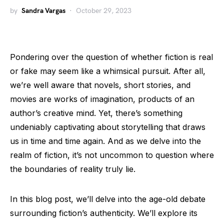
by
Sandra Vargas
October 29, 2023
Pondering over the question of whether fiction is real
or fake may seem like a whimsical pursuit. After all,
we’re well aware that novels, short stories, and
movies are works of imagination, products of an
author’s creative mind. Yet, there’s something
undeniably captivating about storytelling that draws
us in time and time again. And as we delve into the
realm of fiction, it’s not uncommon to question where
the boundaries of reality truly lie.
In this blog post, we’ll delve into the age-old debate
surrounding fiction’s authenticity. We’ll explore its