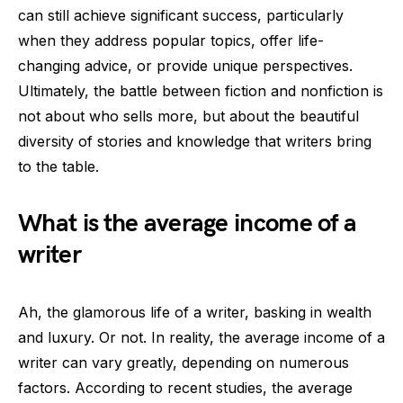
can still achieve significant success, particularly
when they address popular topics, offer life-
changing advice, or provide unique perspectives.
Ultimately, the battle between fiction and nonfiction is
not about who sells more, but about the beautiful
diversity of stories and knowledge that writers bring
to the table.
What is the average income of a
writer
Ah, the glamorous life of a writer, basking in wealth
and luxury. Or not. In reality, the average income of a
writer can vary greatly, depending on numerous
factors. According to recent studies, the average