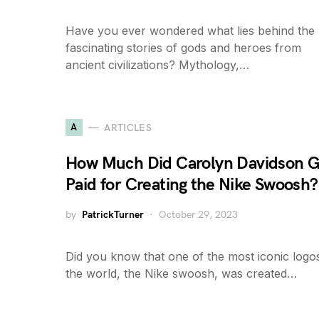
Have you ever wondered what lies behind the
fascinating stories of gods and heroes from
ancient civilizations? Mythology,…
A
ARTICLES
How Much Did Carolyn Davidson G
Paid for Creating the Nike Swoosh?
by
PatrickTurner
October 29, 2023
Did you know that one of the most iconic logos
the world, the Nike swoosh, was created…