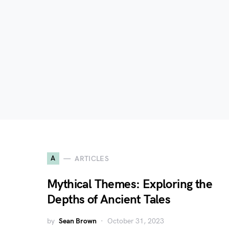
A
ARTICLES
Mythical Themes: Exploring the
Depths of Ancient Tales
by
Sean Brown
October 31, 2023