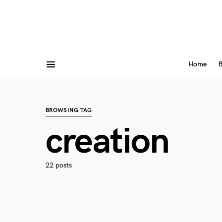
Home
B
BROWSING TAG
creation
22 posts