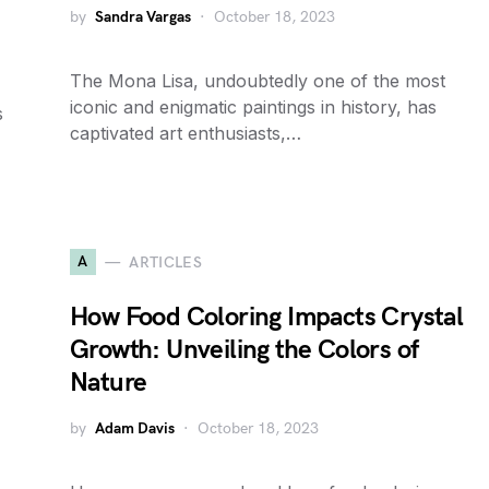
by
Sandra Vargas
October 18, 2023
The Mona Lisa, undoubtedly one of the most
iconic and enigmatic paintings in history, has
s
captivated art enthusiasts,…
A
ARTICLES
How Food Coloring Impacts Crystal
Growth: Unveiling the Colors of
Nature
by
Adam Davis
October 18, 2023