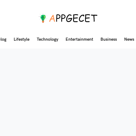
log
Lifestyle
Technology
Entertainment
Business
News