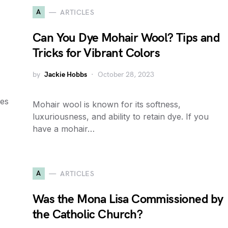
A
ARTICLES
?
Can You Dye Mohair Wool? Tips and
Tricks for Vibrant Colors
by
Jackie Hobbs
October 28, 2023
nes
Mohair wool is known for its softness,
luxuriousness, and ability to retain dye. If you
have a mohair…
A
ARTICLES
Was the Mona Lisa Commissioned by
the Catholic Church?