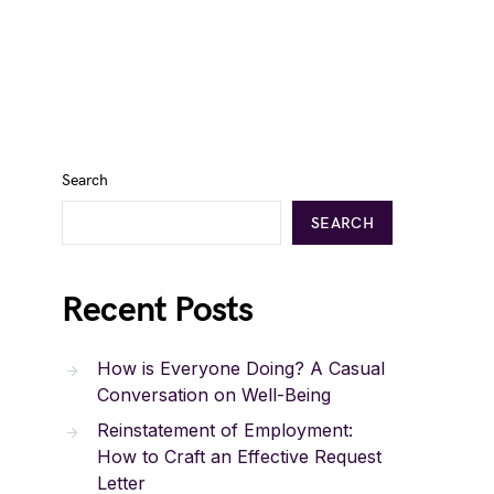
Search
SEARCH
Recent Posts
How is Everyone Doing? A Casual
Conversation on Well-Being
Reinstatement of Employment:
How to Craft an Effective Request
Letter