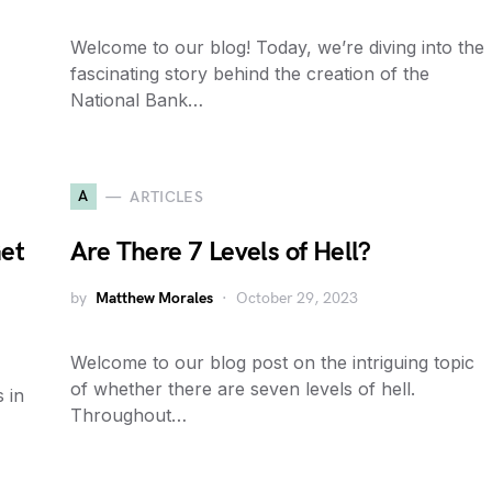
Welcome to our blog! Today, we’re diving into the
fascinating story behind the creation of the
National Bank…
A
ARTICLES
et
Are There 7 Levels of Hell?
by
Matthew Morales
October 29, 2023
Welcome to our blog post on the intriguing topic
of whether there are seven levels of hell.
 in
Throughout…