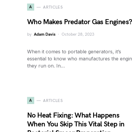
A
ARTICLES
Who Makes Predator Gas Engines
by
Adam Davis
October 28, 2023
When it comes to portable generators, it’s
essential to know who manufactures the engi
they run on. In…
A
ARTICLES
No Heat Fixing: What Happens
When You Skip This Vital Step in