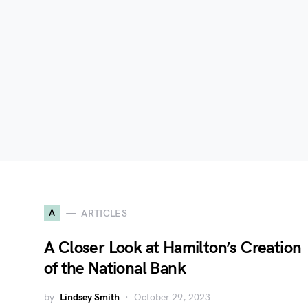
A
ARTICLES
A Closer Look at Hamilton’s Creation
of the National Bank
by
Lindsey Smith
October 29, 2023