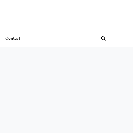
Contact