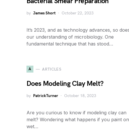
Bacterial Smear Preparation
by
James Short
October 22, 2023
It’s 2023, and as technology advances, so doe
our understanding of microbiology. One
fundamental technique that has stood…
A
ARTICLES
Does Modeling Clay Melt?
by
PatrickTurner
October 18, 2023
Are you curious to know if modeling clay can
melt? Wondering what happens if you paint on
wet…