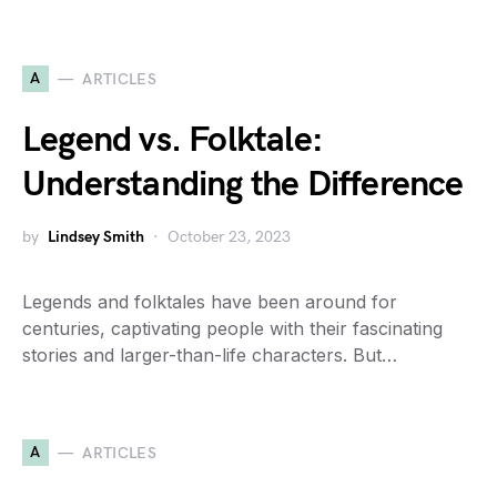
A
ARTICLES
Legend vs. Folktale:
Understanding the Difference
by
Lindsey Smith
October 23, 2023
Legends and folktales have been around for
centuries, captivating people with their fascinating
stories and larger-than-life characters. But…
A
ARTICLES