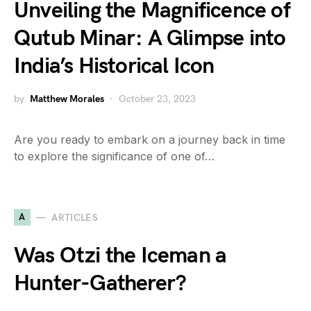
Unveiling the Magnificence of
Qutub Minar: A Glimpse into
India’s Historical Icon
by
Matthew Morales
October 23, 2023
Are you ready to embark on a journey back in time
to explore the significance of one of…
A
ARTICLES
Was Otzi the Iceman a
Hunter-Gatherer?