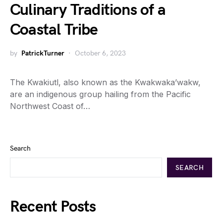
Culinary Traditions of a
Coastal Tribe
by
PatrickTurner
October 6, 2023
The Kwakiutl, also known as the Kwakwaka’wakw,
are an indigenous group hailing from the Pacific
Northwest Coast of…
Search
SEARCH
Recent Posts