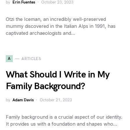
by
Erin Fuentes
October 23, 2023
Otzi the Iceman, an incredibly well-preserved
mummy discovered in the Italian Alps in 1991, has
captivated archaeologists and…
A
ARTICLES
What Should I Write in My
Family Background?
by
Adam Davis
October 21, 2023
Family background is a crucial aspect of our identity.
It provides us with a foundation and shapes who…