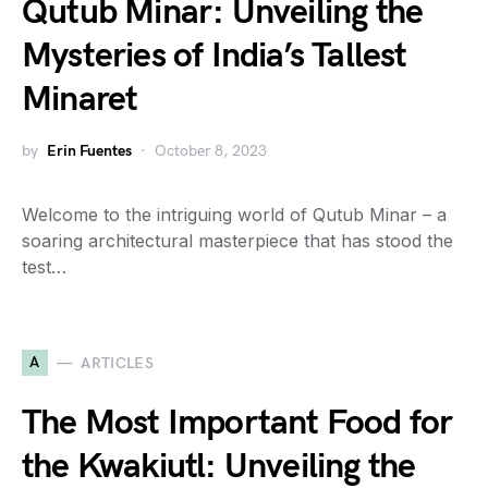
Qutub Minar: Unveiling the
Mysteries of India’s Tallest
Minaret
by
Erin Fuentes
October 8, 2023
Welcome to the intriguing world of Qutub Minar – a
soaring architectural masterpiece that has stood the
test…
A
ARTICLES
The Most Important Food for
the Kwakiutl: Unveiling the