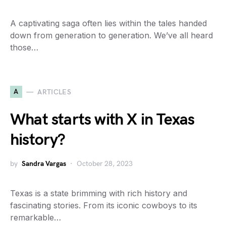
A captivating saga often lies within the tales handed
down from generation to generation. We’ve all heard
those…
A
ARTICLES
What starts with X in Texas
history?
by
Sandra Vargas
October 28, 2023
Texas is a state brimming with rich history and
fascinating stories. From its iconic cowboys to its
remarkable…