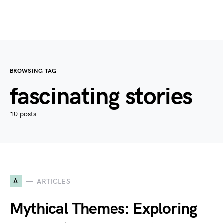
BROWSING TAG
fascinating stories
10 posts
A
ARTICLES
Mythical Themes: Exploring