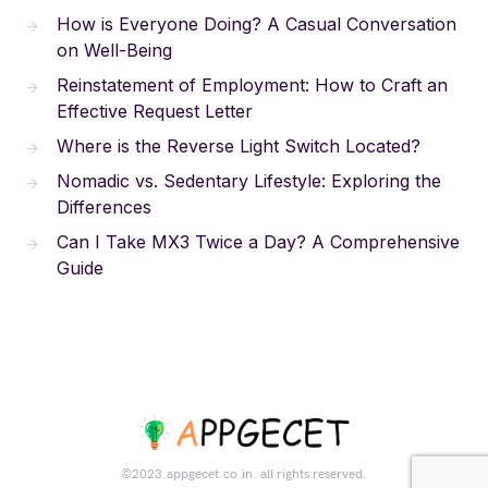
How is Everyone Doing? A Casual Conversation
on Well-Being
Reinstatement of Employment: How to Craft an
Effective Request Letter
Where is the Reverse Light Switch Located?
Nomadic vs. Sedentary Lifestyle: Exploring the
Differences
Can I Take MX3 Twice a Day? A Comprehensive
Guide
©2023.appgecet.co.in. all rights reserved.