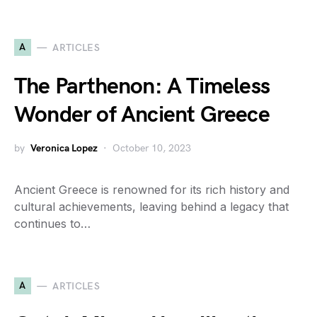
A
ARTICLES
The Parthenon: A Timeless
Wonder of Ancient Greece
by
Veronica Lopez
October 10, 2023
Ancient Greece is renowned for its rich history and
cultural achievements, leaving behind a legacy that
continues to…
A
ARTICLES