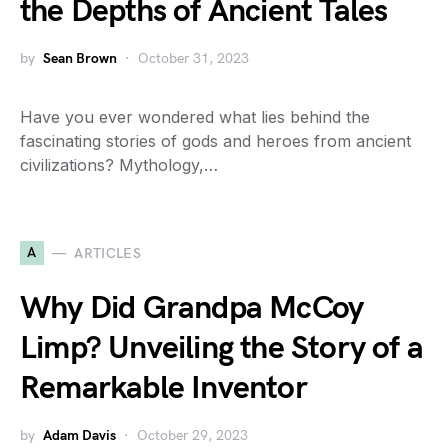
the Depths of Ancient Tales
by
Sean Brown
October 31, 2023
Have you ever wondered what lies behind the
fascinating stories of gods and heroes from ancient
civilizations? Mythology,…
A
ARTICLES
Why Did Grandpa McCoy
Limp? Unveiling the Story of a
Remarkable Inventor
by
Adam Davis
October 29, 2023