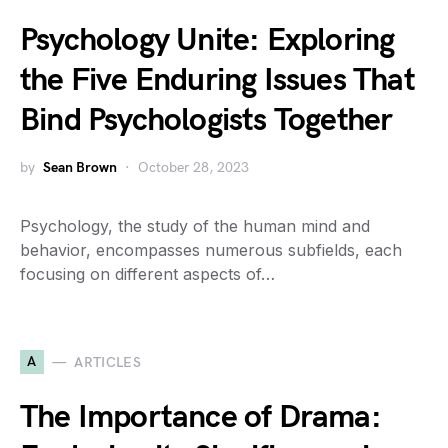
Psychology Unite: Exploring
the Five Enduring Issues That
Bind Psychologists Together
by
Sean Brown
October 28, 2023
Psychology, the study of the human mind and
behavior, encompasses numerous subfields, each
focusing on different aspects of…
A
ARTICLES
The Importance of Drama: