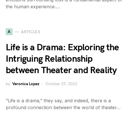
the human experience.…
A
ARTICLES
Life is a Drama: Exploring the
Intriguing Relationship
between Theater and Reality
by
Veronica Lopez
October 29, 2023
“Life is a drama,” they say, and indeed, there is a
profound connection between the world of theater…