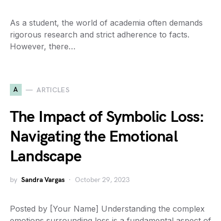
As a student, the world of academia often demands
rigorous research and strict adherence to facts.
However, there…
A
ARTICLES
The Impact of Symbolic Loss:
Navigating the Emotional
Landscape
by
Sandra Vargas
October 29, 2023
Posted by [Your Name] Understanding the complex
emotions surrounding loss is a fundamental aspect of