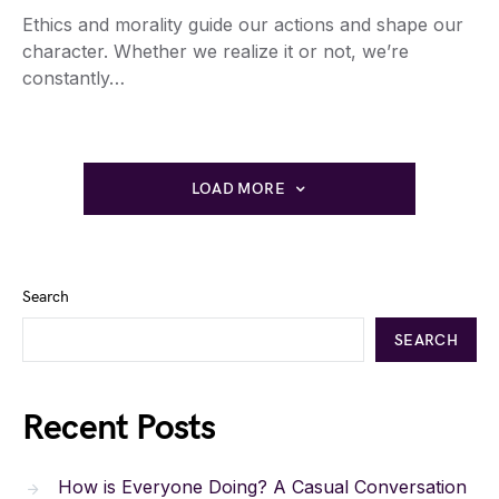
Ethics and morality guide our actions and shape our
character. Whether we realize it or not, we’re
constantly…
LOAD MORE
Search
SEARCH
Recent Posts
How is Everyone Doing? A Casual Conversation