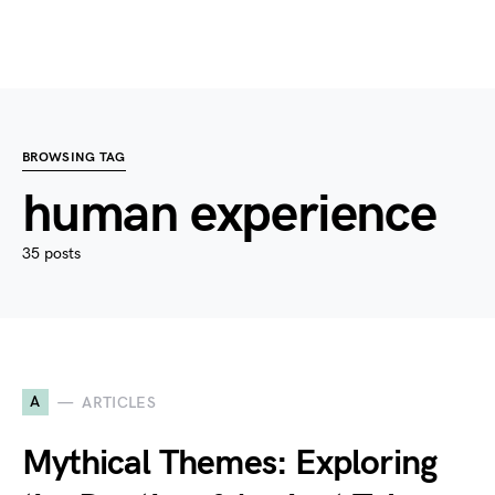
BROWSING TAG
human experience
35 posts
A
ARTICLES
Mythical Themes: Exploring