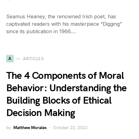
Seamus Heaney, the renowned Irish poet, has
captivated readers with his masterpiece “Digging”
since its publication in 1966.…
A
ARTICLES
The 4 Components of Moral
Behavior: Understanding the
Building Blocks of Ethical
Decision Making
by
Matthew Morales
October 22, 2023