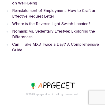
on Well-Being
Reinstatement of Employment: How to Craft an
Effective Request Letter
Where is the Reverse Light Switch Located?
Nomadic vs. Sedentary Lifestyle: Exploring the
Differences
Can I Take MX3 Twice a Day? A Comprehensive
Guide
©2023.appgecet.co.in. all rights reserved.