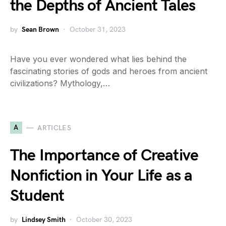
the Depths of Ancient Tales
by
Sean Brown
October 31, 2023
Have you ever wondered what lies behind the
fascinating stories of gods and heroes from ancient
civilizations? Mythology,…
A
ARTICLES
The Importance of Creative
Nonfiction in Your Life as a
Student
by
Lindsey Smith
October 30, 2023