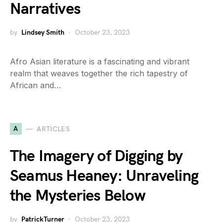
Narratives
by
Lindsey Smith
October 23, 2023
Afro Asian literature is a fascinating and vibrant
realm that weaves together the rich tapestry of
African and…
A
ARTICLES
The Imagery of Digging by
Seamus Heaney: Unraveling
the Mysteries Below
by
PatrickTurner
October 23, 2023