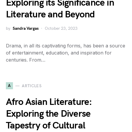
Exploring its Significance in
Literature and Beyond
by
Sandra Vargas
October 23, 2023
Drama, in all its captivating forms, has been a source
of entertainment, education, and inspiration for
centuries. From…
A
ARTICLES
Afro Asian Literature:
Exploring the Diverse
Tapestry of Cultural