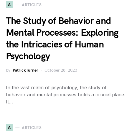
A
ARTICLES
The Study of Behavior and
Mental Processes: Exploring
the Intricacies of Human
Psychology
by
PatrickTurner
October 28, 2023
In the vast realm of psychology, the study of
behavior and mental processes holds a crucial place.
It…
A
ARTICLES