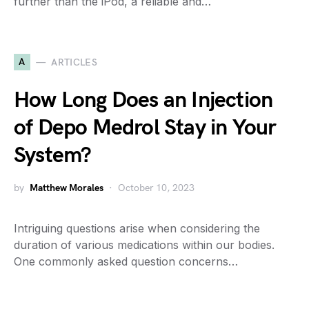
further than the iPod, a reliable and…
A
ARTICLES
How Long Does an Injection
of Depo Medrol Stay in Your
System?
by
Matthew Morales
October 10, 2023
Intriguing questions arise when considering the
duration of various medications within our bodies.
One commonly asked question concerns…