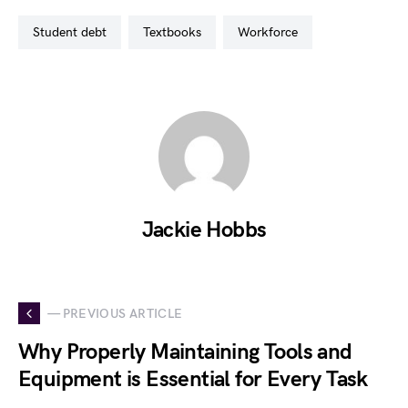
student debt
textbooks
workforce
Jackie Hobbs
— PREVIOUS ARTICLE
Why Properly Maintaining Tools and
Equipment is Essential for Every Task