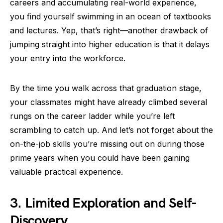
careers and accumulating real-world experience,
you find yourself swimming in an ocean of textbooks
and lectures. Yep, that’s right—another drawback of
jumping straight into higher education is that it delays
your entry into the workforce.
By the time you walk across that graduation stage,
your classmates might have already climbed several
rungs on the career ladder while you’re left
scrambling to catch up. And let’s not forget about the
on-the-job skills you’re missing out on during those
prime years when you could have been gaining
valuable practical experience.
3. Limited Exploration and Self-
Discovery