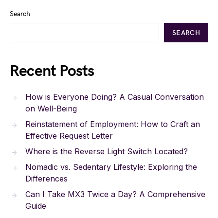
Search
SEARCH
Recent Posts
How is Everyone Doing? A Casual Conversation
on Well-Being
Reinstatement of Employment: How to Craft an
Effective Request Letter
Where is the Reverse Light Switch Located?
Nomadic vs. Sedentary Lifestyle: Exploring the
Differences
Can I Take MX3 Twice a Day? A Comprehensive
Guide