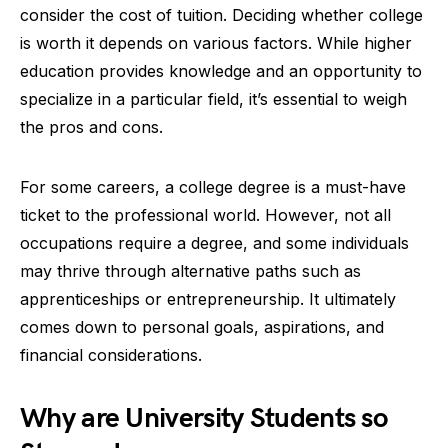
consider the cost of tuition. Deciding whether college
is worth it depends on various factors. While higher
education provides knowledge and an opportunity to
specialize in a particular field, it’s essential to weigh
the pros and cons.
For some careers, a college degree is a must-have
ticket to the professional world. However, not all
occupations require a degree, and some individuals
may thrive through alternative paths such as
apprenticeships or entrepreneurship. It ultimately
comes down to personal goals, aspirations, and
financial considerations.
Why are University Students so