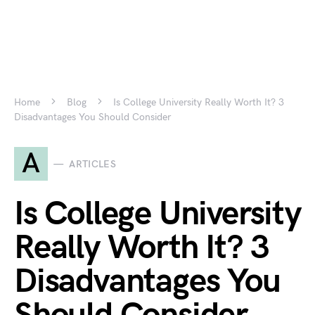
Home
Blog
Is College University Really Worth It? 3
Disadvantages You Should Consider
A
ARTICLES
Is College University
Really Worth It? 3
Disadvantages You