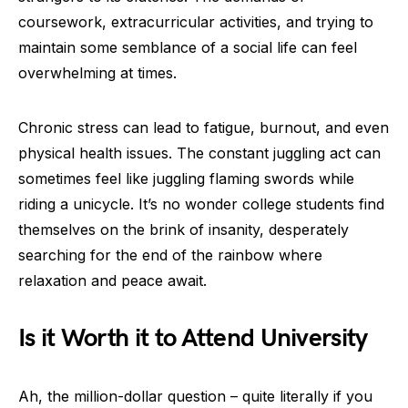
coursework, extracurricular activities, and trying to
maintain some semblance of a social life can feel
overwhelming at times.
Chronic stress can lead to fatigue, burnout, and even
physical health issues. The constant juggling act can
sometimes feel like juggling flaming swords while
riding a unicycle. It’s no wonder college students find
themselves on the brink of insanity, desperately
searching for the end of the rainbow where
relaxation and peace await.
Is it Worth it to Attend University
Ah, the million-dollar question – quite literally if you