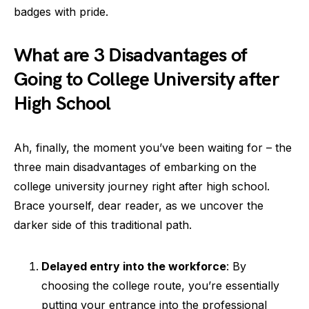
badges with pride.
What are 3 Disadvantages of
Going to College University after
High School
Ah, finally, the moment you’ve been waiting for – the
three main disadvantages of embarking on the
college university journey right after high school.
Brace yourself, dear reader, as we uncover the
darker side of this traditional path.
Delayed entry into the workforce
: By
choosing the college route, you’re essentially
putting your entrance into the professional