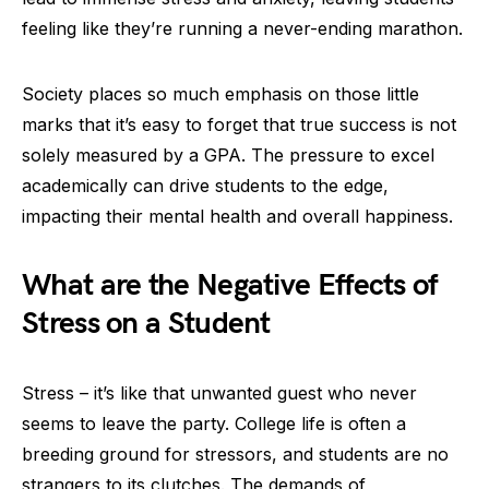
feeling like they’re running a never-ending marathon.
Society places so much emphasis on those little
marks that it’s easy to forget that true success is not
solely measured by a GPA. The pressure to excel
academically can drive students to the edge,
impacting their mental health and overall happiness.
What are the Negative Effects of
Stress on a Student
Stress – it’s like that unwanted guest who never
seems to leave the party. College life is often a
breeding ground for stressors, and students are no
strangers to its clutches. The demands of