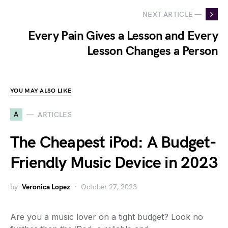
NEXT ARTICLE —
Every Pain Gives a Lesson and Every
Lesson Changes a Person
YOU MAY ALSO LIKE
A
ARTICLES
The Cheapest iPod: A Budget-
Friendly Music Device in 2023
by
Veronica Lopez
October 27, 2023
Are you a music lover on a tight budget? Look no