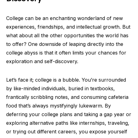
College can be an enchanting wonderland of new
experiences, friendships, and intellectual growth. But
what about all the other opportunities the world has
to offer? One downside of leaping directly into the
college abyss is that it often limits your chances for
exploration and self-discovery.
Let’s face it; college is a bubble. You’re surrounded
by like-minded individuals, buried in textbooks,
frantically scribbling notes, and consuming cafeteria
food that’s always mystifyingly lukewarm. By
deferring your college plans and taking a gap year or
exploring alternative paths like internships, traveling,
or trying out different careers, you expose yourself