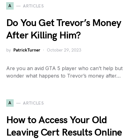
A
ARTICLES
Do You Get Trevor’s Money
After Killing Him?
by
PatrickTurner
October 29, 2023
Are you an avid GTA 5 player who can’t help but
wonder what happens to Trevor’s money after…
A
ARTICLES
How to Access Your Old
Leaving Cert Results Online