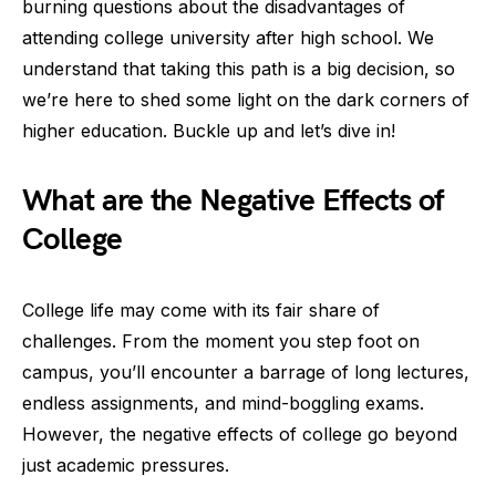
burning questions about the disadvantages of
attending college university after high school. We
understand that taking this path is a big decision, so
we’re here to shed some light on the dark corners of
higher education. Buckle up and let’s dive in!
What are the Negative Effects of
College
College life may come with its fair share of
challenges. From the moment you step foot on
campus, you’ll encounter a barrage of long lectures,
endless assignments, and mind-boggling exams.
However, the negative effects of college go beyond
just academic pressures.