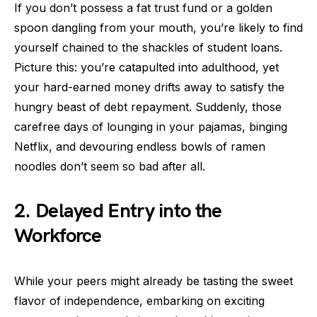
If you don’t possess a fat trust fund or a golden
spoon dangling from your mouth, you’re likely to find
yourself chained to the shackles of student loans.
Picture this: you’re catapulted into adulthood, yet
your hard-earned money drifts away to satisfy the
hungry beast of debt repayment. Suddenly, those
carefree days of lounging in your pajamas, binging
Netflix, and devouring endless bowls of ramen
noodles don’t seem so bad after all.
2. Delayed Entry into the
Workforce
While your peers might already be tasting the sweet
flavor of independence, embarking on exciting