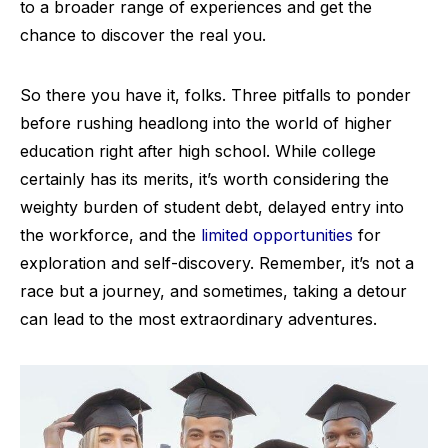
to a broader range of experiences and get the
chance to discover the real you.
So there you have it, folks. Three pitfalls to ponder
before rushing headlong into the world of higher
education right after high school. While college
certainly has its merits, it’s worth considering the
weighty burden of student debt, delayed entry into
the workforce, and the
limited opportunities
for
exploration and self-discovery. Remember, it’s not a
race but a journey, and sometimes, taking a detour
can lead to the most extraordinary adventures.