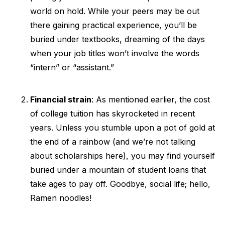
world on hold. While your peers may be out
there gaining practical experience, you’ll be
buried under textbooks, dreaming of the days
when your job titles won’t involve the words
“intern” or “assistant.”
Financial strain
: As mentioned earlier, the cost
of college tuition has skyrocketed in recent
years. Unless you stumble upon a pot of gold at
the end of a rainbow (and we’re not talking
about scholarships here), you may find yourself
buried under a mountain of student loans that
take ages to pay off. Goodbye, social life; hello,
Ramen noodles!