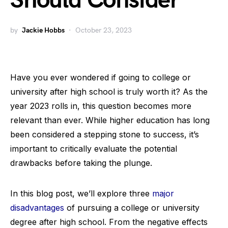
Should Consider
by
Jackie Hobbs
October 23, 2023
Have you ever wondered if going to college or
university after high school is truly worth it? As the
year 2023 rolls in, this question becomes more
relevant than ever. While higher education has long
been considered a stepping stone to success, it’s
important to critically evaluate the potential
drawbacks before taking the plunge.
In this blog post, we’ll explore three
major
disadvantages
of pursuing a college or university
degree after high school. From the negative effects