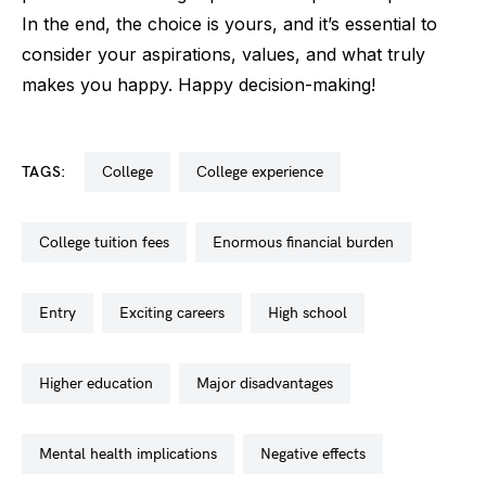
In the end, the choice is yours, and it’s essential to
consider your aspirations, values, and what truly
makes you happy. Happy decision-making!
TAGS:
college
college experience
college tuition fees
enormous financial burden
entry
exciting careers
high school
higher education
major disadvantages
mental health implications
negative effects