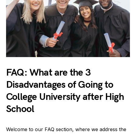
FAQ: What are the 3
Disadvantages of Going to
College University after High
School
Welcome to our FAQ section, where we address the