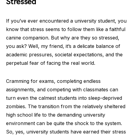
Stressed
If you’ve ever encountered a university student, you
know that stress seems to follow them like a faithful
canine companion. But why are they so stressed,
you ask? Well, my friend, it’s a delicate balance of
academic pressures, societal expectations, and the
perpetual fear of facing the real world.
Cramming for exams, completing endless
assignments, and competing with classmates can
turn even the calmest students into sleep-deprived
zombies. The transition from the relatively sheltered
high school life to the demanding university
environment can be quite the shock to the system.
So, yes, university students have earned their stress