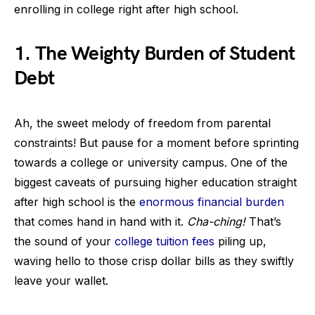
enrolling in college right after high school.
1. The Weighty Burden of Student
Debt
Ah, the sweet melody of freedom from parental
constraints! But pause for a moment before sprinting
towards a college or university campus. One of the
biggest caveats of pursuing higher education straight
after high school is the
enormous financial burden
that comes hand in hand with it.
Cha-ching!
That’s
the sound of your
college tuition fees
piling up,
waving hello to those crisp dollar bills as they swiftly
leave your wallet.