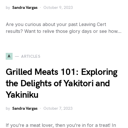
by
Sandra Vargas
October 9, 2023
Are you curious about your past Leaving Cert
results? Want to relive those glory days or see how…
A
ARTICLES
Grilled Meats 101: Exploring
the Delights of Yakitori and
Yakiniku
by
Sandra Vargas
October 7, 2023
If you’re a meat lover, then you’re in for a treat! In