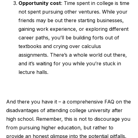
Opportunity cost
: Time spent in college is time
not spent pursuing other ventures. While your
friends may be out there starting businesses,
gaining work experience, or exploring different
career paths, you’ll be building forts out of
textbooks and crying over calculus
assignments. There’s a whole world out there,
and it’s waiting for you while you’re stuck in
lecture halls.
And there you have it – a comprehensive FAQ on the
disadvantages of attending college university after
high school. Remember, this is not to discourage you
from pursuing higher education, but rather to
provide an honest glimpse into the potential pitfalls.