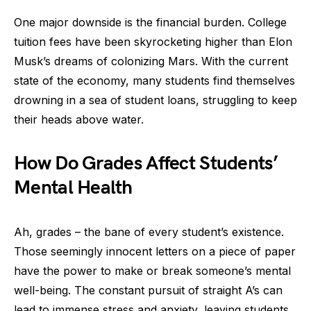
One major downside is the financial burden. College
tuition fees have been skyrocketing higher than Elon
Musk’s dreams of colonizing Mars. With the current
state of the economy, many students find themselves
drowning in a sea of student loans, struggling to keep
their heads above water.
How Do Grades Affect Students’
Mental Health
Ah, grades – the bane of every student’s existence.
Those seemingly innocent letters on a piece of paper
have the power to make or break someone’s mental
well-being. The constant pursuit of straight A’s can
lead to immense stress and anxiety, leaving students