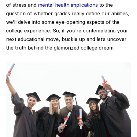
of stress and
mental health implications
to the
question of whether grades really define our abilities,
we’ll delve into some eye-opening aspects of the
college experience. So, if you’re contemplating your
next educational move, buckle up and let’s uncover
the truth behind the glamorized college dream.