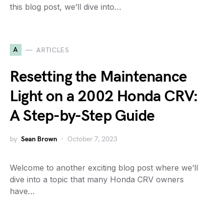
this blog post, we’ll dive into…
A
ARTICLES
Resetting the Maintenance
Light on a 2002 Honda CRV:
A Step-by-Step Guide
by
Sean Brown
October 7, 2023
Welcome to another exciting blog post where we’ll
dive into a topic that many Honda CRV owners
have…