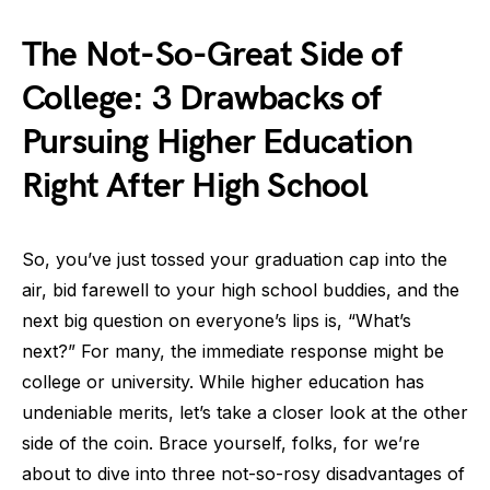
The Not-So-Great Side of
College: 3 Drawbacks of
Pursuing Higher Education
Right After High School
So, you’ve just tossed your graduation cap into the
air, bid farewell to your high school buddies, and the
next big question on everyone’s lips is, “What’s
next?” For many, the immediate response might be
college or university. While higher education has
undeniable merits, let’s take a closer look at the other
side of the coin. Brace yourself, folks, for we’re
about to dive into three not-so-rosy disadvantages of