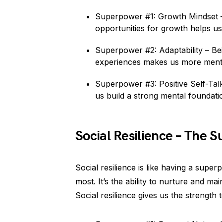
Superpower #1: Growth Mindset –
opportunities for growth helps us
Superpower #2: Adaptability – Be
experiences makes us more mental
Superpower #3: Positive Self-Talk 
us build a strong mental foundat
Social Resilience – The 
Social resilience is like having a sup
most. It’s the ability to nurture and ma
Social resilience gives us the strength