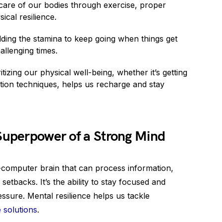
care of our bodies through exercise, proper
ical resilience.
ing the stamina to keep going when things get
llenging times.
izing our physical well-being, whether it’s getting
tion techniques, helps us recharge and stay
 Superpower of a Strong Mind
er-computer brain that can process information,
tbacks. It’s the ability to stay focused and
essure. Mental resilience helps us tackle
 solutions
.