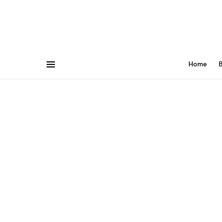
Home
B