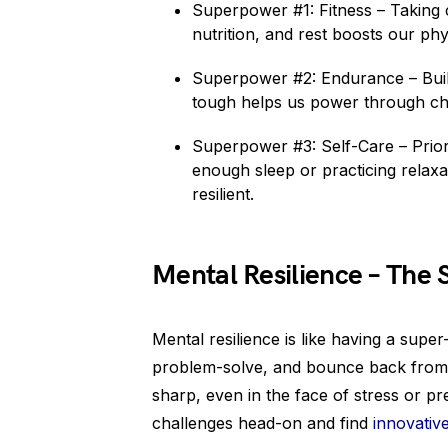
Superpower #1: Fitness – Taking 
nutrition, and rest boosts our phys
Superpower #2: Endurance – Build
tough helps us power through cha
Superpower #3: Self-Care – Priorit
enough sleep or practicing relaxa
resilient.
Mental Resilience – The
Mental resilience is like having a sup
problem-solve, and bounce back from se
sharp, even in the face of stress or pr
challenges head-on and find
innovative