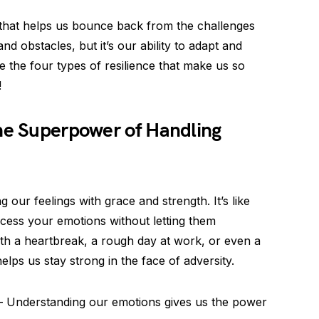
 that helps us bounce back from the challenges
and obstacles, but it’s our ability to adapt and
e the four types of resilience that make us so
!
The Superpower of Handling
g our feelings with grace and strength. It’s like
cess your emotions without letting them
th a heartbreak, a rough day at work, or even a
elps us stay strong in the face of adversity.
 Understanding our emotions gives us the power