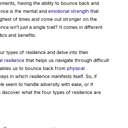
ments, having the ability to bounce back and
ience is the mental and
emotional strength
that
ughest of times and come out stronger on the
ce isn’t just a single trait? It comes in different
tics and benefits.
ur types of resilience and delve into their
l resilience
that helps us navigate through difficult
 enables us to bounce back from
physical
ays in which resilience manifests itself. So, if
seem to handle adversity with ease, or if
to discover what the four types of resilience are