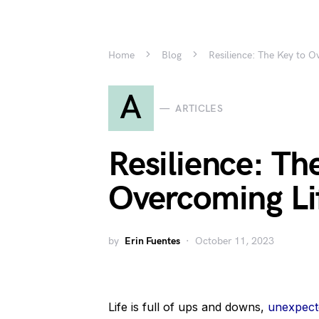
Home
Blog
Resilience: The Key to O
A
ARTICLES
Resilience: Th
Overcoming Lif
by
Erin Fuentes
October 11, 2023
Life is full of ups and downs,
unexpecte