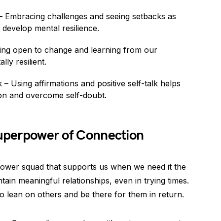
 Embracing challenges and seeing setbacks as
 develop mental resilience.
ing open to change and learning from our
ly resilient.
– Using affirmations and positive self-talk helps
ion and overcome self-doubt.
Superpower of Connection
erpower squad that supports us when we need it the
intain meaningful relationships, even in trying times.
 to lean on others and be there for them in return.