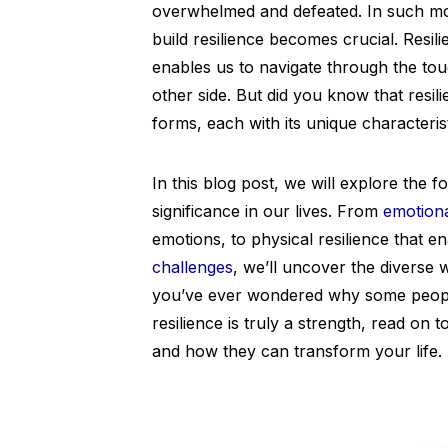
overwhelmed and defeated. In such mo
build resilience becomes crucial. Resil
enables us to navigate through the to
other side. But did you know that resilien
forms, each with its unique characteris
In this blog post, we will explore the fo
significance in our lives. From
emotiona
emotions, to physical resilience that
challenges
, we’ll uncover the diverse w
you’ve ever wondered why some people 
resilience is truly a strength, read on 
and how they can transform your life.