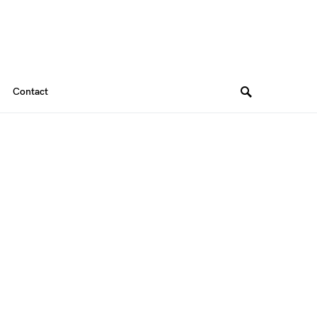
Contact