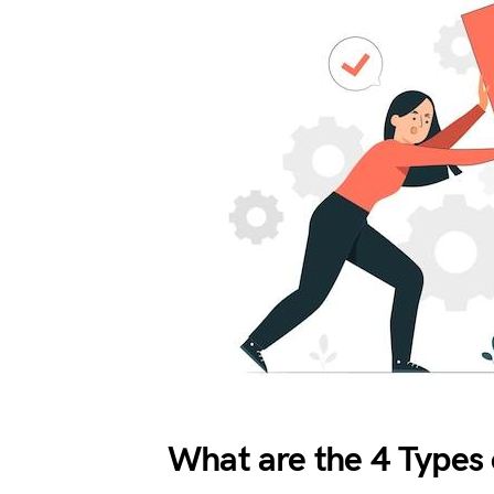
What are the 4 Types 