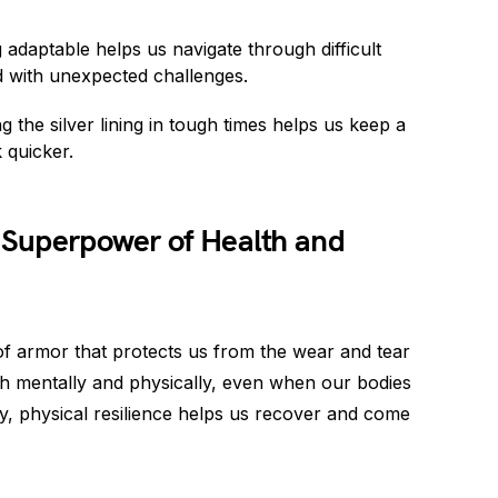
 adaptable helps us navigate through difficult
d with unexpected challenges.
the silver lining in tough times helps us keep a
 quicker.
e Superpower of Health and
t of armor that protects us from the wear and tear
, both mentally and physically, even when our bodies
ury, physical resilience helps us recover and come