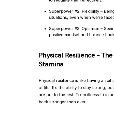
to regulate them effectively.
Superpower #2: Flexibility – Being
situations, even when we’re face
Superpower #3: Optimism – Seeing 
positive mindset and bounce back
Physical Resilience – Th
Stamina
Physical resilience is like having a sui
of life. It’s the ability to stay strong
are put to the test. From illness to inj
back stronger than ever.