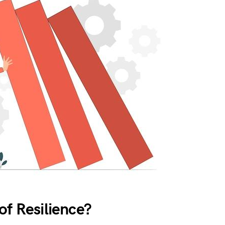
of Resilience?