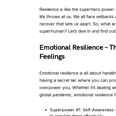
Resilience is like the superhero power
life throws at us. We all face setbacks 
recover that sets us apart. So, what ar
superhuman? Let’s dive in and find out
Emotional Resilience – 
Feelings
Emotional resilience is all about handlin
having a secret lair where you can pro
overpower you. Whether it’s dealing wi
global pandemic, emotional resilience h
Superpower #1: Self-Awareness –