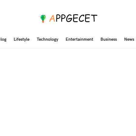
log
Lifestyle
Technology
Entertainment
Business
News