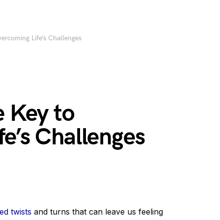
vercoming Life’s Challenges
e Key to
e’s Challenges
d twists
and turns that can leave us feeling