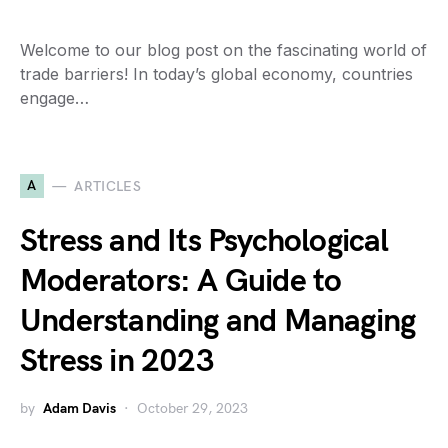
Welcome to our blog post on the fascinating world of
trade barriers! In today’s global economy, countries
engage…
A
ARTICLES
Stress and Its Psychological
Moderators: A Guide to
Understanding and Managing
Stress in 2023
by
Adam Davis
October 29, 2023