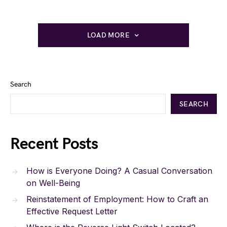
LOAD MORE
Search
SEARCH
Recent Posts
How is Everyone Doing? A Casual Conversation
on Well-Being
Reinstatement of Employment: How to Craft an
Effective Request Letter