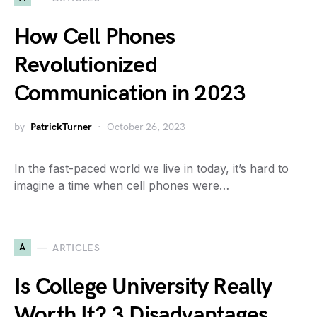
How Cell Phones
Revolutionized
Communication in 2023
by
PatrickTurner
October 26, 2023
In the fast-paced world we live in today, it’s hard to
imagine a time when cell phones were…
A
ARTICLES
Is College University Really
Worth It? 3 Disadvantages