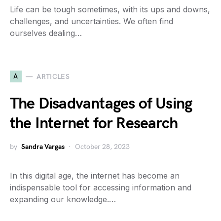
Life can be tough sometimes, with its ups and downs,
challenges, and uncertainties. We often find
ourselves dealing…
A
ARTICLES
The Disadvantages of Using
the Internet for Research
by
Sandra Vargas
October 28, 2023
In this digital age, the internet has become an
indispensable tool for accessing information and
expanding our knowledge.…