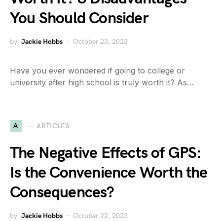
You Should Consider
by
Jackie Hobbs
October 23, 2023
Have you ever wondered if going to college or
university after high school is truly worth it? As…
A
ARTICLES
The Negative Effects of GPS:
Is the Convenience Worth the
Consequences?
by
Jackie Hobbs
October 22, 2023