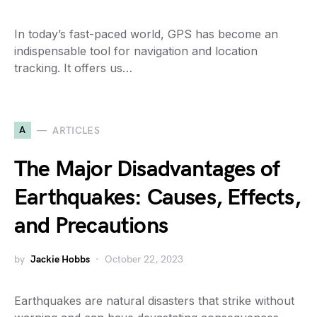
In today’s fast-paced world, GPS has become an
indispensable tool for navigation and location
tracking. It offers us…
A
ARTICLES
The Major Disadvantages of
Earthquakes: Causes, Effects,
and Precautions
by
Jackie Hobbs
October 22, 2023
Earthquakes are natural disasters that strike without