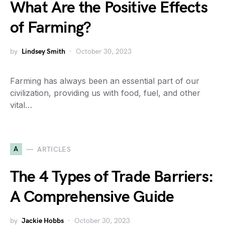
What Are the Positive Effects
of Farming?
by
Lindsey Smith
October 30, 2023
Farming has always been an essential part of our
civilization, providing us with food, fuel, and other
vital…
A
ARTICLES
The 4 Types of Trade Barriers:
A Comprehensive Guide
by
Jackie Hobbs
October 30, 2023