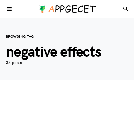
BROWSING TAG
negative effects
33 posts