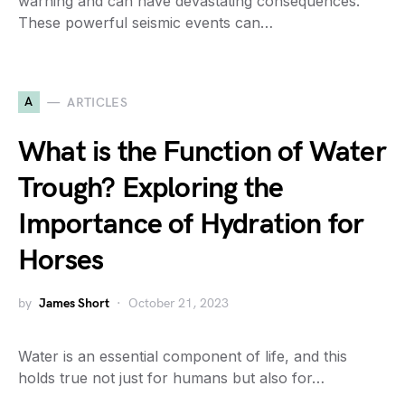
warning and can have devastating consequences.
These powerful seismic events can…
A
ARTICLES
What is the Function of Water
Trough? Exploring the
Importance of Hydration for
Horses
by
James Short
October 21, 2023
Water is an essential component of life, and this
holds true not just for humans but also for…