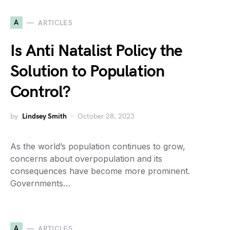
A
ARTICLES
Is Anti Natalist Policy the
Solution to Population
Control?
by
Lindsey Smith
October 28, 2023
As the world’s population continues to grow,
concerns about overpopulation and its
consequences have become more prominent.
Governments…
A
ARTICLES