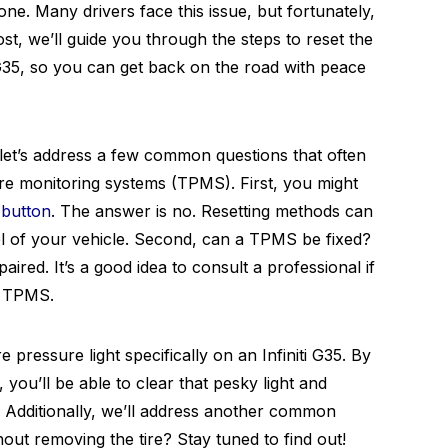
ne. Many drivers face this issue, but fortunately,
post, we’ll guide you through the steps to reset the
i G35, so you can get back on the road with peace
 let’s address a few common questions that often
re monitoring systems (TPMS). First, you might
button
. The answer is no. Resetting methods can
 of your vehicle. Second, can a TPMS be fixed?
red. It’s a good idea to consult a professional if
r TPMS.
e pressure light specifically on an Infiniti G35. By
, you’ll be able to clear that pesky light and
d. Additionally, we’ll address another common
ut removing the tire? Stay tuned to find out!