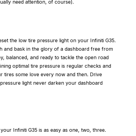
ually need attention, of course).
et the low tire pressure light on your Infiniti G35.
h and bask in the glory of a dashboard free from
py, balanced, and ready to tackle the open road
ning optimal tire pressure is regular checks and
our tires some love every now and then. Drive
e pressure light never darken your dashboard
 your Infiniti G35 is as easy as one, two, three.