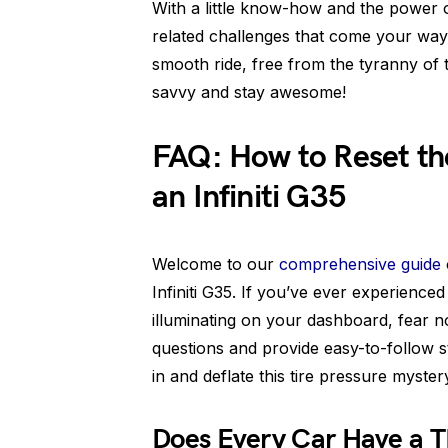
With a little know-how and the power 
related challenges that come your way.
smooth ride, free from the tyranny of tha
savvy and stay awesome!
FAQ: How to Reset the
an Infiniti G35
Welcome to our
comprehensive guide
Infiniti G35. If you’ve ever experience
illuminating on your dashboard, fear not!
questions and provide easy-to-follow step
in and deflate this tire pressure myster
Does Every Car Have a 