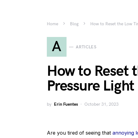
Home
Blog
How to Reset the Low Tire
A
ARTICLES
How to Reset t
Pressure Light 
by
Erin Fuentes
October 31, 2023
Are you tired of seeing that
annoying lo