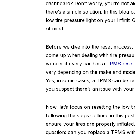
dashboard? Don’t worry, you’re not alo
there’s a simple solution. In this blog 
low tire pressure light on your Infinit
of mind.
Before we dive into the reset process,
come up when dealing with tire pressu
wonder if every car has a
TPMS reset 
vary depending on the make and model
Yes, in some cases, a TPMS can be repai
you suspect there’s an issue with you
Now, let’s focus on resetting the low tir
following the steps outlined in this post
ensure your tires are properly inflate
question: can you replace a TPMS witho