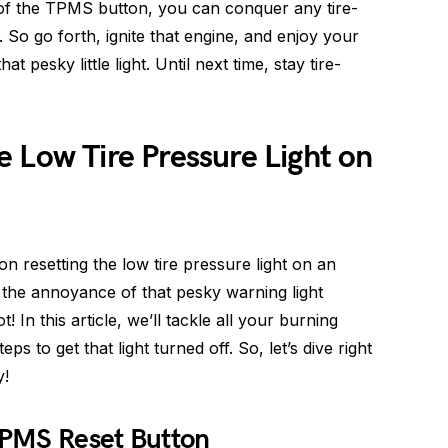
of the TPMS button, you can conquer any tire-
 So go forth, ignite that engine, and enjoy your
t pesky little light. Until next time, stay tire-
 Low Tire Pressure Light on
on resetting the low tire pressure light on an
d the annoyance of that pesky warning light
 In this article, we’ll tackle all your burning
s to get that light turned off. So, let’s dive right
y!
TPMS Reset Button