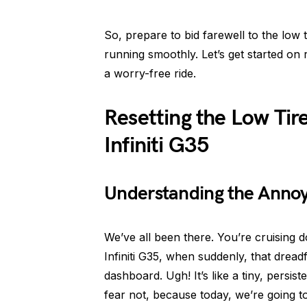
So, prepare to bid farewell to the low t
running smoothly. Let’s get started on
a worry-free ride.
Resetting the Low Tir
Infiniti G35
Understanding the Annoyi
We’ve all been there. You’re cruising 
Infiniti G35, when suddenly, that dreadf
dashboard. Ugh! It’s like a tiny, persi
fear not, because today, we’re going t