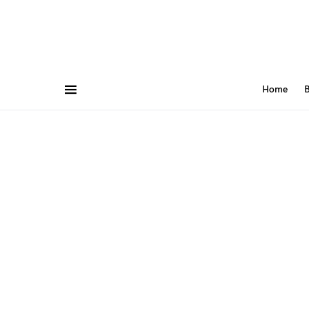
Home
B