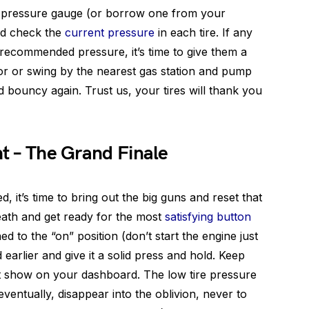
re pressure gauge (or borrow one from your
nd check the
current pressure
in each tire. If any
recommended pressure, it’s time to give them a
ssor or swing by the nearest gas station and pump
d bouncy again. Trust us, your tires will thank you
ht – The Grand Finale
d, it’s time to bring out the big guns and reset that
reath and get ready for the most
satisfying button
ned to the “on” position (don’t start the engine just
arlier and give it a solid press and hold. Keep
ight show on your dashboard. The low tire pressure
eventually, disappear into the oblivion, never to