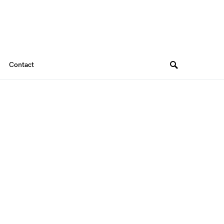
Contact