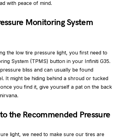
oad with peace of mind.
Pressure Monitoring System
ng the low tire pressure light, you first need to
oring System (TPMS) button in your Infiniti G35.
e pressure bliss and can usually be found
 It might be hiding behind a shroud or tucked
 once you find it, give yourself a pat on the back
nirvana.
es to the Recommended Pressure
ure light, we need to make sure our tires are