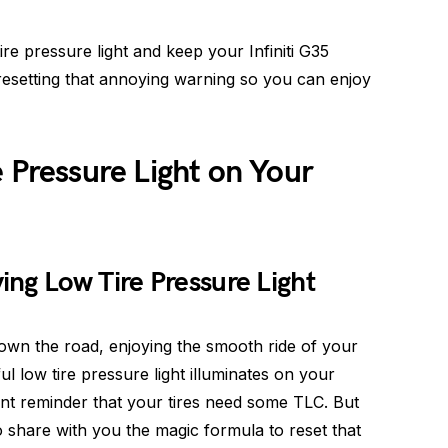
ire pressure light and keep your Infiniti G35
 resetting that annoying warning so you can enjoy
e Pressure Light on Your
ng Low Tire Pressure Light
down the road, enjoying the smooth ride of your
ul low tire pressure light illuminates on your
stent reminder that your tires need some TLC. But
o share with you the magic formula to reset that