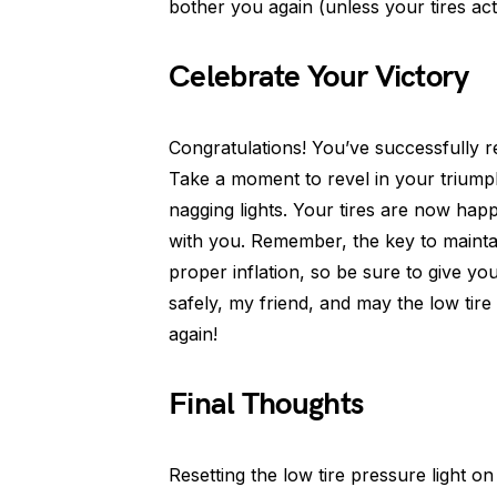
bother you again (unless your tires act
Celebrate Your Victory
Congratulations! You’ve successfully res
Take a moment to revel in your triump
nagging lights. Your tires are now hap
with you. Remember, the key to maintai
proper inflation, so be sure to give y
safely, my friend, and may the low tir
again!
Final Thoughts
Resetting the low tire pressure light on