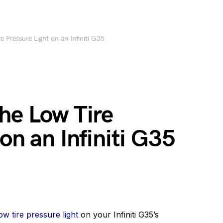
 Pressure Light on an Infiniti G35
he Low Tire
on an Infiniti G35
w tire pressure light
on your Infiniti G35’s