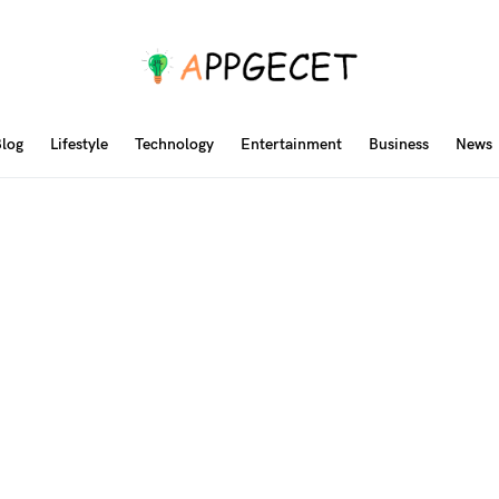
log
Lifestyle
Technology
Entertainment
Business
News