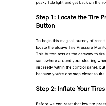
pesky little light and get back on the r
Step 1: Locate the Tire 
Button
To begin this magical journey of resetti
locate the elusive Tire Pressure Monit
This button acts as the gateway to tir
somewhere around your steering wheel.
discreetly within the control panel, but
because you’re one step closer to tire 
Step 2: Inflate Your Tir
Before we can reset that low tire press