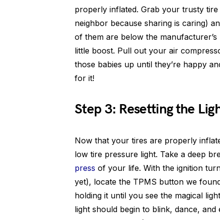
properly inflated. Grab your trusty ti
neighbor because sharing is caring) a
of them are below the manufacturer’s 
little boost. Pull out your air compre
those babies up until they’re happy an
for it!
Step 3: Resetting the Lig
Now that your tires are properly inflate
low tire pressure light. Take a deep b
press
of your life. With the ignition tur
yet), locate the TPMS button we found e
holding it until you see the magical l
light should begin to blink, dance, and 