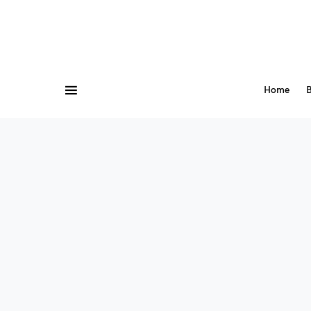
Home
B