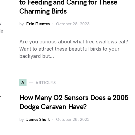
to Feeding and Caring for These
Charming Birds
y
by
Erin Fuentes
October 28, 2023
le
Are you curious about what tree swallows eat?
Want to attract these beautiful birds to your
backyard but…
A
ARTICLES
y
How Many O2 Sensors Does a 2005
Dodge Caravan Have?
by
James Short
October 28, 2023