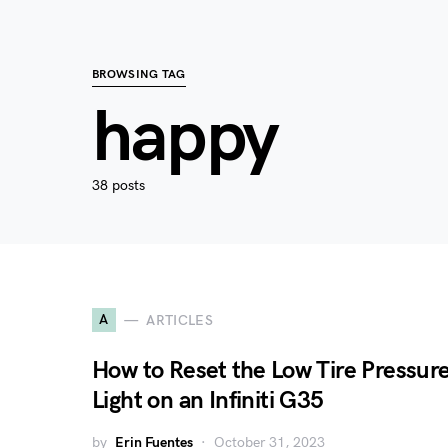
BROWSING TAG
happy
38 posts
A
ARTICLES
How to Reset the Low Tire Pressur
Light on an Infiniti G35
by
Erin Fuentes
October 31, 2023