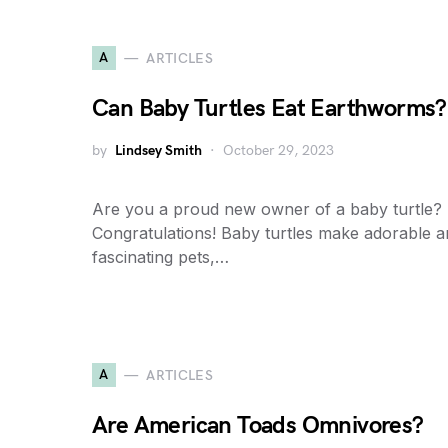
A
ARTICLES
Can Baby Turtles Eat Earthworms?
by
Lindsey Smith
October 29, 2023
Are you a proud new owner of a baby turtle?
Congratulations! Baby turtles make adorable 
fascinating pets,…
A
ARTICLES
Are American Toads Omnivores?