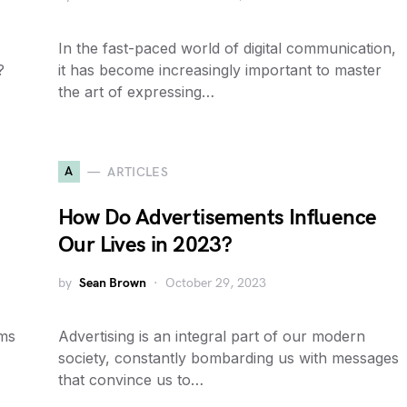
In the fast-paced world of digital communication,
?
it has become increasingly important to master
the art of expressing…
A
ARTICLES
How Do Advertisements Influence
Our Lives in 2023?
by
Sean Brown
October 29, 2023
ems
Advertising is an integral part of our modern
society, constantly bombarding us with messages
that convince us to…