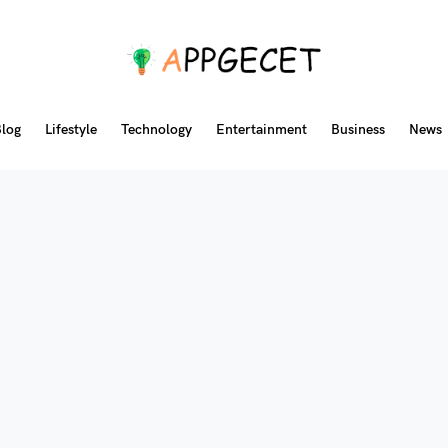
log
Lifestyle
Technology
Entertainment
Business
News