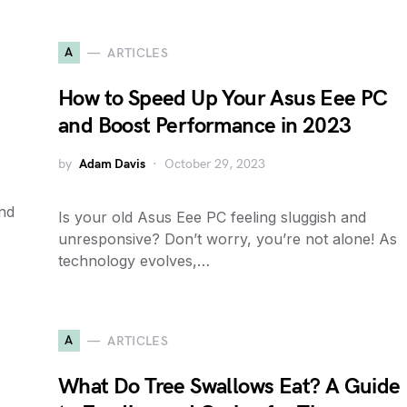
A
ARTICLES
How to Speed Up Your Asus Eee PC
and Boost Performance in 2023
by
Adam Davis
October 29, 2023
and
Is your old Asus Eee PC feeling sluggish and
unresponsive? Don’t worry, you’re not alone! As
technology evolves,…
A
ARTICLES
What Do Tree Swallows Eat? A Guide