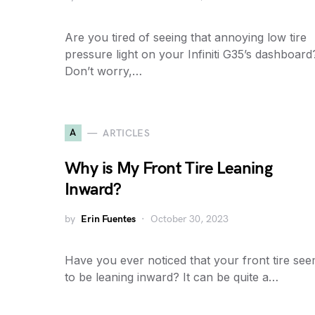
Are you tired of seeing that annoying low tire
pressure light on your Infiniti G35’s dashboard
Don’t worry,…
A
ARTICLES
Why is My Front Tire Leaning
Inward?
by
Erin Fuentes
October 30, 2023
Have you ever noticed that your front tire se
to be leaning inward? It can be quite a…