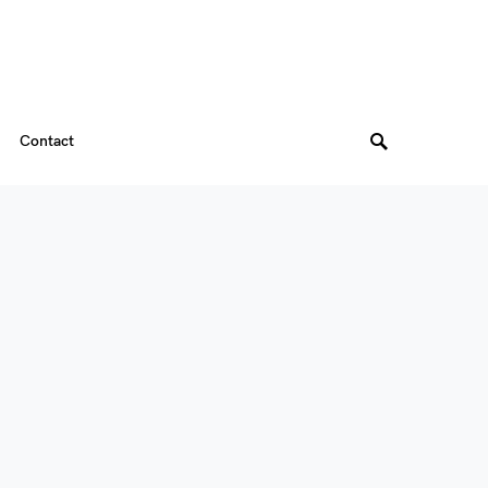
Contact