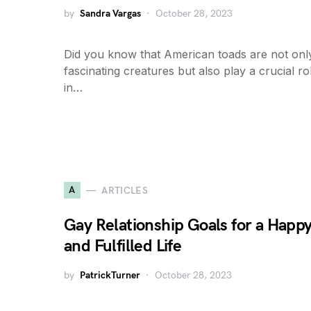
by
Sandra Vargas
October 28, 2023
Did you know that American toads are not onl
fascinating creatures but also play a crucial ro
in…
A
ARTICLES
Gay Relationship Goals for a Happ
and Fulfilled Life
by
PatrickTurner
October 28, 2023