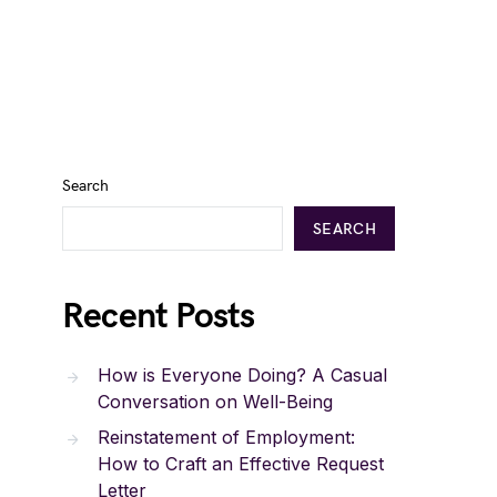
Search
SEARCH
Recent Posts
How is Everyone Doing? A Casual
Conversation on Well-Being
Reinstatement of Employment:
How to Craft an Effective Request
Letter