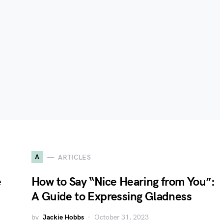
A
ARTICLES
e
How to Say “Nice Hearing from You”:
A Guide to Expressing Gladness
by
Jackie Hobbs
October 31, 2023