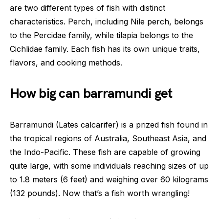
are two different types of fish with distinct
characteristics. Perch, including Nile perch, belongs
to the Percidae family, while tilapia belongs to the
Cichlidae family. Each fish has its own unique traits,
flavors, and cooking methods.
How big can barramundi get
Barramundi (Lates calcarifer) is a prized fish found in
the tropical regions of Australia, Southeast Asia, and
the Indo-Pacific. These fish are capable of growing
quite large, with some individuals reaching sizes of up
to 1.8 meters (6 feet) and weighing over 60 kilograms
(132 pounds). Now that’s a fish worth wrangling!