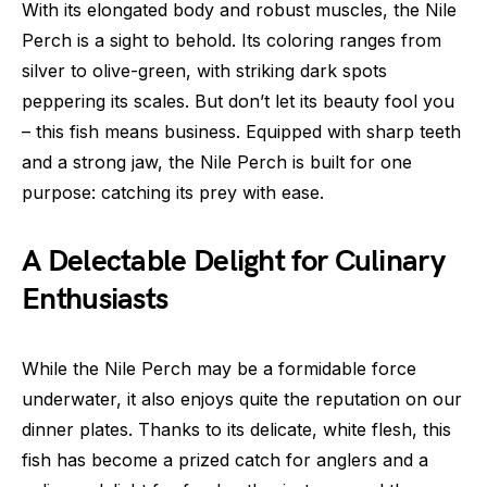
With its elongated body and robust muscles, the Nile
Perch is a sight to behold. Its coloring ranges from
silver to olive-green, with striking dark spots
peppering its scales. But don’t let its beauty fool you
– this fish means business. Equipped with sharp teeth
and a strong jaw, the Nile Perch is built for one
purpose: catching its prey with ease.
A Delectable Delight for Culinary
Enthusiasts
While the Nile Perch may be a formidable force
underwater, it also enjoys quite the reputation on our
dinner plates. Thanks to its delicate, white flesh, this
fish has become a prized catch for anglers and a