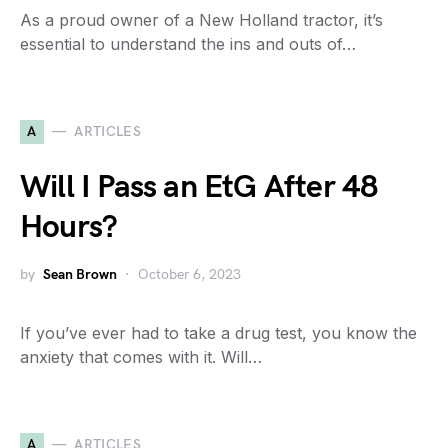
As a proud owner of a New Holland tractor, it’s
essential to understand the ins and outs of…
A
ARTICLES
Will I Pass an EtG After 48
Hours?
by
Sean Brown
October 6, 2023
If you’ve ever had to take a drug test, you know the
anxiety that comes with it. Will…
A
ARTICLES