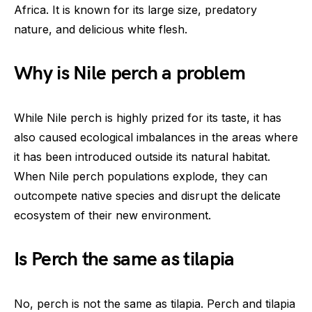
Africa. It is known for its large size, predatory
nature, and delicious white flesh.
Why is Nile perch a problem
While Nile perch is highly prized for its taste, it has
also caused ecological imbalances in the areas where
it has been introduced outside its natural habitat.
When Nile perch populations explode, they can
outcompete native species and disrupt the delicate
ecosystem of their new environment.
Is Perch the same as tilapia
No, perch is not the same as tilapia. Perch and tilapia