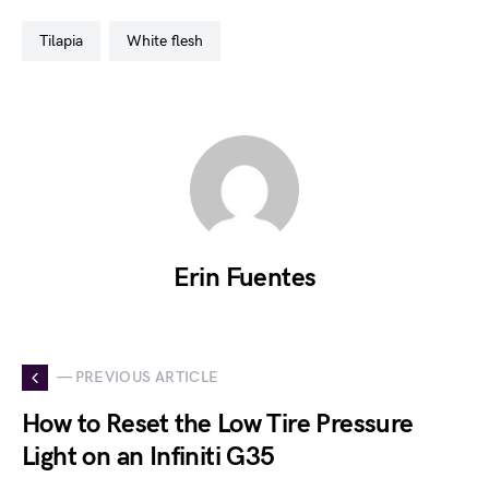
tilapia
white flesh
Erin Fuentes
— PREVIOUS ARTICLE
How to Reset the Low Tire Pressure
Light on an Infiniti G35