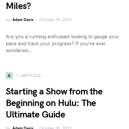
Miles?
by
Adam Davis
October 19, 2023
Are you a running enthusiast looking to gauge your
pace and track your progress? If you’ve ever
wondered…
A
ARTICLES
Starting a Show from the
Beginning on Hulu: The
Ultimate Guide
by
Adam Davis
October 30, 2023