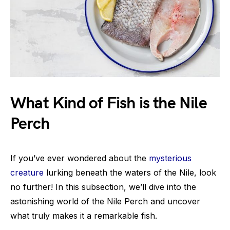
What Kind of Fish is the Nile
Perch
If you’ve ever wondered about the
mysterious
creature
lurking beneath the waters of the Nile, look
no further! In this subsection, we’ll dive into the
astonishing world of the Nile Perch and uncover
what truly makes it a remarkable fish.