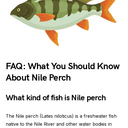
FAQ: What You Should Know
About Nile Perch
What kind of fish is Nile perch
The Nile perch (Lates niloticus) is a freshwater fish
native to the Nile River and other water bodies in