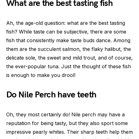
What are the best tasting fish
Ah, the age-old question: what are the best tasting
fish? While taste can be subjective, there are some
fish that consistently make taste buds dance. Among
them are the succulent salmon, the flaky halibut, the
delicate sole, the sweet and mild trout, and of course,
the ever-popular tuna. Just the thought of these fish
is enough to make you drool!
Do Nile Perch have teeth
Oh, they most certainly do! Nile perch may have a
reputation for being tasty, but they also sport some
impressive pearly whites. Their sharp teeth help them