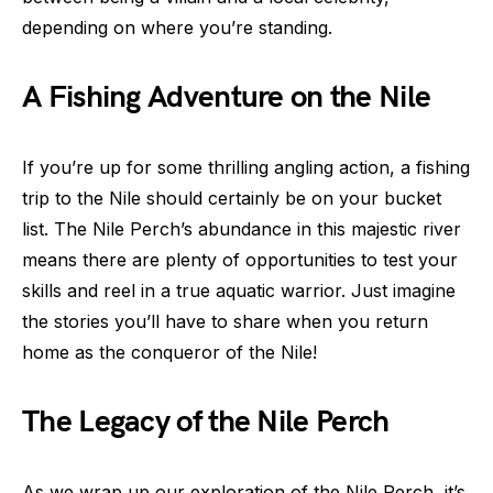
depending on where you’re standing.
A Fishing Adventure on the Nile
If you’re up for some thrilling angling action, a fishing
trip to the Nile should certainly be on your bucket
list. The Nile Perch’s abundance in this majestic river
means there are plenty of opportunities to test your
skills and reel in a true aquatic warrior. Just imagine
the stories you’ll have to share when you return
home as the conqueror of the Nile!
The Legacy of the Nile Perch
As we wrap up our exploration of the Nile Perch, it’s