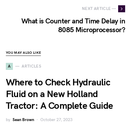
NEXT ARTICLE —
What is Counter and Time Delay in
8085 Microprocessor?
YOU MAY ALSO LIKE
A
ARTICLES
Where to Check Hydraulic
Fluid on a New Holland
Tractor: A Complete Guide
by
Sean Brown
October 27, 2023