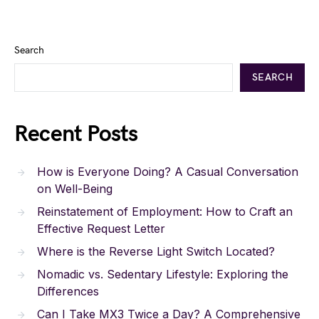
Search
SEARCH
Recent Posts
How is Everyone Doing? A Casual Conversation
on Well-Being
Reinstatement of Employment: How to Craft an
Effective Request Letter
Where is the Reverse Light Switch Located?
Nomadic vs. Sedentary Lifestyle: Exploring the
Differences
Can I Take MX3 Twice a Day? A Comprehensive