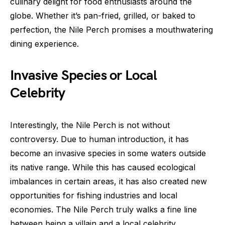
culinary delight for food enthusiasts around the
globe. Whether it’s pan-fried, grilled, or baked to
perfection, the Nile Perch promises a mouthwatering
dining experience.
Invasive Species or Local
Celebrity
Interestingly, the Nile Perch is not without
controversy. Due to human introduction, it has
become an invasive species in some waters outside
its native range. While this has caused ecological
imbalances in certain areas, it has also created new
opportunities for fishing industries and local
economies. The Nile Perch truly walks a fine line
between being a villain and a local celebrity,