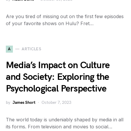
Are you tired of missing out on the first few episodes
of your favorite shows on Hulu? Fret…
A
ARTICLES
Media’s Impact on Culture
and Society: Exploring the
Psychological Perspective
by
James Short
October 7, 2023
The world today is undeniably shaped by media in all
its forms. From television and movies to social…