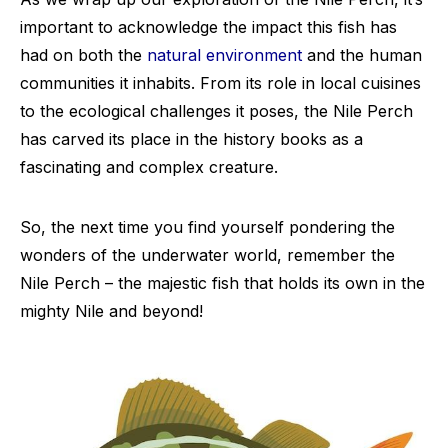
important to acknowledge the impact this fish has
had on both the
natural environment
and the human
communities it inhabits. From its role in local cuisines
to the ecological challenges it poses, the Nile Perch
has carved its place in the history books as a
fascinating and complex creature.
So, the next time you find yourself pondering the
wonders of the underwater world, remember the
Nile Perch – the majestic fish that holds its own in the
mighty Nile and beyond!