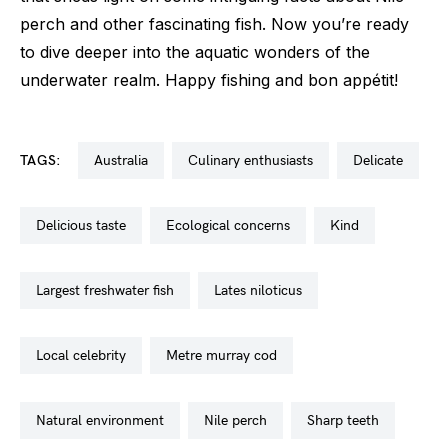
perch and other fascinating fish. Now you’re ready
to dive deeper into the aquatic wonders of the
underwater realm. Happy fishing and bon appétit!
TAGS:
australia
culinary enthusiasts
delicate
delicious taste
ecological concerns
kind
largest freshwater fish
lates niloticus
local celebrity
metre murray cod
natural environment
nile perch
sharp teeth