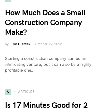
How Much Does a Small
Construction Company
Make?
by
Erin Fuentes
October 29, 2023
Starting a construction company can be an
intimidating venture, but it can also be a highly
profitable one.…
A
ARTICLES
Is 17 Minutes Good for 2