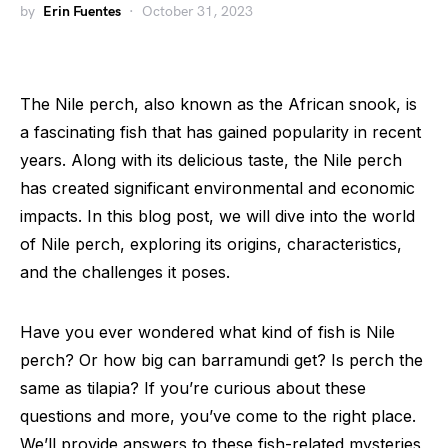
by
Erin Fuentes
October 31, 2023
The Nile perch, also known as the African snook, is
a fascinating fish that has gained popularity in recent
years. Along with its delicious taste, the Nile perch
has created significant environmental and economic
impacts. In this blog post, we will dive into the world
of Nile perch, exploring its origins, characteristics,
and the challenges it poses.
Have you ever wondered what kind of fish is Nile
perch? Or how big can barramundi get? Is perch the
same as tilapia? If you’re curious about these
questions and more, you’ve come to the right place.
We’ll provide answers to these fish-related mysteries