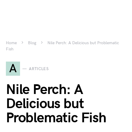
Home
Blog
Nile Perch: A Delicious but Problematic
Fish
A
ARTICLES
Nile Perch: A
Delicious but
Problematic Fish