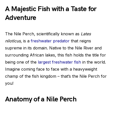
A Majestic Fish with a Taste for
Adventure
The Nile Perch, scientifically known as
Lates
niloticus
, is a
freshwater predator
that reigns
supreme in its domain. Native to the Nile River and
surrounding African lakes, this fish holds the title for
being one of the
largest freshwater fish
in the world.
Imagine coming face to face with a heavyweight
champ of the fish kingdom – that’s the Nile Perch for
you!
Anatomy of a Nile Perch