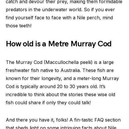
catch and devour their prey, making them formidable
predators in the underwater world. So if you ever
find yourself face to face with a Nile perch, mind
those teeth!
How old is a Metre Murray Cod
The Murray Cod (Maccullochella peelii) is a large
freshwater fish native to Australia. These fish are
known for their longevity, and a meter-long Murray
Cod is typically around 20 to 30 years old. It’s
incredible to think about the stories these wise old
fish could share if only they could talk!
And there you have it, folks! A fin-tastic FAQ section
that sheds light on some intriguing facts about Nile