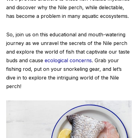
and discover why the Nile perch, while delectable,
has become a problem in many aquatic ecosystems.
So, join us on this educational and mouth-watering
journey as we unravel the secrets of the Nile perch
and explore the world of fish that captivate our taste
buds and cause
ecological concerns
. Grab your
fishing rod, put on your snorkeling gear, and let’s
dive in to explore the intriguing world of the Nile
perch!