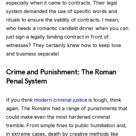
especially when it came to contracts. Their legal
system demanded the use of specific words and
rituals to ensure the validity of contracts. I mean,
who needs a romantic candlelit dinner when you can
just sign a legally binding contract in front of
witnesses? They certainly knew how to keep love
and business separate!
Crime and Punishment: The Roman
Penal System
If you think
modern criminal justice
is tough, think
again. The Romans had a range of punishments that
could make even the most hardened criminal
tremble. From simple fines to public humiliation and,
in extreme cases, death by creative methods like