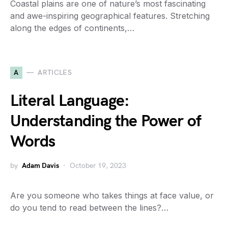
Coastal plains are one of nature’s most fascinating
and awe-inspiring geographical features. Stretching
along the edges of continents,…
A
ARTICLES
Literal Language:
Understanding the Power of
Words
by
Adam Davis
October 19, 2023
Are you someone who takes things at face value, or
do you tend to read between the lines?…