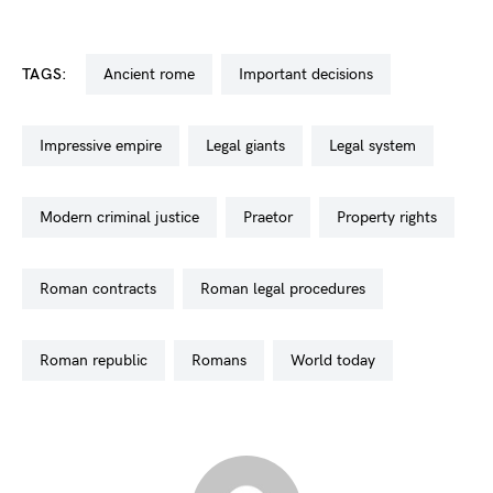
TAGS:
ancient rome
important decisions
impressive empire
legal giants
legal system
modern criminal justice
praetor
property rights
roman contracts
roman legal procedures
roman republic
romans
world today