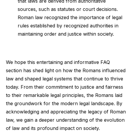
that laws are derived from authoritative
sources, such as statutes or court decisions.
Roman law recognized the importance of legal
rules established by recognized authorities in
maintaining order and justice within society.
We hope this entertaining and informative FAQ
section has shed light on how the Romans influenced
law and shaped legal systems that continue to thrive
today. From their commitment to justice and fairness
to their remarkable legal principles, the Romans laid
the groundwork for the modern legal landscape. By
acknowledging and appreciating the legacy of Roman
law, we gain a deeper understanding of the evolution
of law and its profound impact on society.