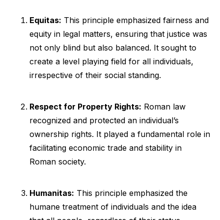
Equitas:
This principle emphasized fairness and
equity in legal matters, ensuring that justice was
not only blind but also balanced. It sought to
create a level playing field for all individuals,
irrespective of their social standing.
Respect for Property Rights:
Roman law
recognized and protected an individual’s
ownership rights. It played a fundamental role in
facilitating economic trade and stability in
Roman society.
Humanitas:
This principle emphasized the
humane treatment of individuals and the idea