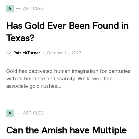
A
ARTICLES
Has Gold Ever Been Found in
Texas?
by
PatrickTurner
October 11, 2023
Gold has captivated human imagination for centuries
with its brilliance and scarcity. While we often
associate gold rushes…
A
ARTICLES
Can the Amish have Multiple