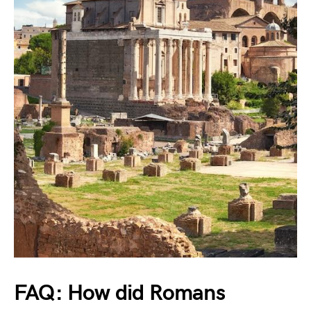
FAQ: How did Romans