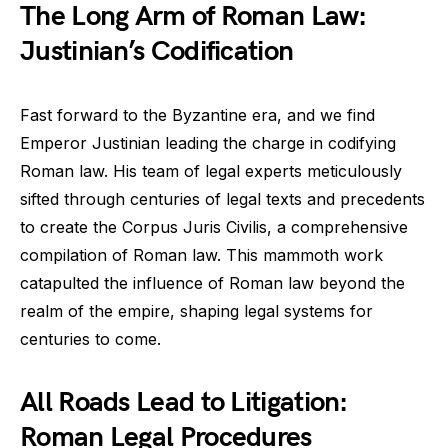
The Long Arm of Roman Law:
Justinian’s Codification
Fast forward to the Byzantine era, and we find
Emperor Justinian leading the charge in codifying
Roman law. His team of legal experts meticulously
sifted through centuries of legal texts and precedents
to create the Corpus Juris Civilis, a comprehensive
compilation of Roman law. This mammoth work
catapulted the influence of Roman law beyond the
realm of the empire, shaping legal systems for
centuries to come.
All Roads Lead to Litigation:
Roman Legal Procedures