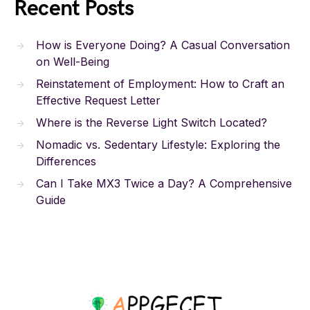
Recent Posts
How is Everyone Doing? A Casual Conversation
on Well-Being
Reinstatement of Employment: How to Craft an
Effective Request Letter
Where is the Reverse Light Switch Located?
Nomadic vs. Sedentary Lifestyle: Exploring the
Differences
Can I Take MX3 Twice a Day? A Comprehensive
Guide