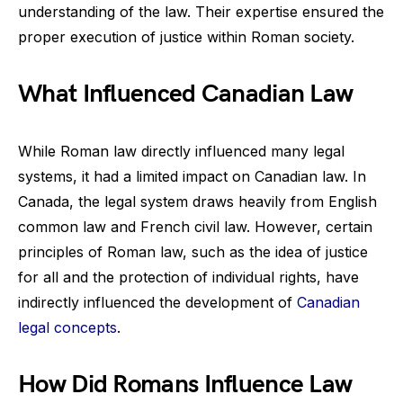
understanding of the law. Their expertise ensured the
proper execution of justice within Roman society.
What Influenced Canadian Law
While Roman law directly influenced many legal
systems, it had a limited impact on Canadian law. In
Canada, the legal system draws heavily from English
common law and French civil law. However, certain
principles of Roman law, such as the idea of justice
for all and the protection of individual rights, have
indirectly influenced the development of
Canadian
legal concepts
.
How Did Romans Influence Law