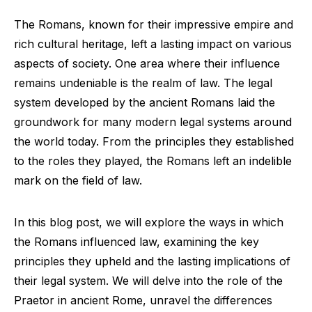
The Romans, known for their impressive empire and
rich cultural heritage, left a lasting impact on various
aspects of society. One area where their influence
remains undeniable is the realm of law. The legal
system developed by the ancient Romans laid the
groundwork for many modern legal systems around
the world today. From the principles they established
to the roles they played, the Romans left an indelible
mark on the field of law.
In this blog post, we will explore the ways in which
the Romans influenced law, examining the key
principles they upheld and the lasting implications of
their legal system. We will delve into the role of the
Praetor in ancient Rome, unravel the differences