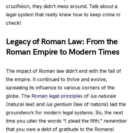
crucifixion, they didn’t mess around. Talk about a
legal system that really knew how to keep crime in
check!
Legacy of Roman Law: From the
Roman Empire to Modern Times
The impact of Roman law didn’t end with the fall of
the empire. It continued to thrive and evolve,
spreading its influence to various corners of the
globe. The
Roman legal principles
of
ius naturale
(natural law) and
ius gentium
(law of nations) laid the
groundwork for modern legal systems. So, the next
time you utter the words “I plead the fifth,” remember
that you owe a debt of gratitude to the Romans!