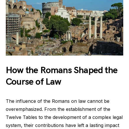
How the Romans Shaped the
Course of Law
The influence of the Romans on law cannot be
overemphasized. From the establishment of the
Twelve Tables to the development of a complex legal
system, their contributions have left a lasting impact