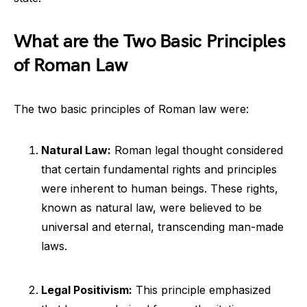
What are the Two Basic Principles
of Roman Law
The two basic principles of Roman law were:
Natural Law:
Roman legal thought considered
that certain fundamental rights and principles
were inherent to human beings. These rights,
known as natural law, were believed to be
universal and eternal, transcending man-made
laws.
Legal Positivism:
This principle emphasized