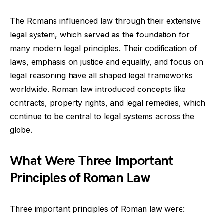
The Romans influenced law through their extensive
legal system, which served as the foundation for
many modern legal principles. Their codification of
laws, emphasis on justice and equality, and focus on
legal reasoning have all shaped legal frameworks
worldwide. Roman law introduced concepts like
contracts, property rights, and legal remedies, which
continue to be central to legal systems across the
globe.
What Were Three Important
Principles of Roman Law
Three important principles of Roman law were: