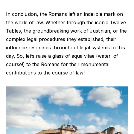
In conclusion, the Romans left an indelible mark on
the world of law. Whether through the iconic Twelve
Tables, the groundbreaking work of Justinian, or the
complex legal procedures they established, their
influence resonates throughout legal systems to this
day. So, let’s raise a glass of aqua vitae (water, of
course!) to the Romans for their monumental
contributions to the course of law!