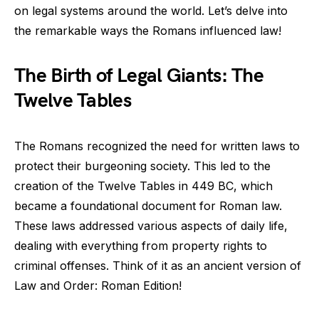
on legal systems around the world. Let’s delve into
the remarkable ways the Romans influenced law!
The Birth of Legal Giants: The
Twelve Tables
The Romans recognized the need for written laws to
protect their burgeoning society. This led to the
creation of the Twelve Tables in 449 BC, which
became a foundational document for Roman law.
These laws addressed various aspects of daily life,
dealing with everything from property rights to
criminal offenses. Think of it as an ancient version of
Law and Order: Roman Edition!