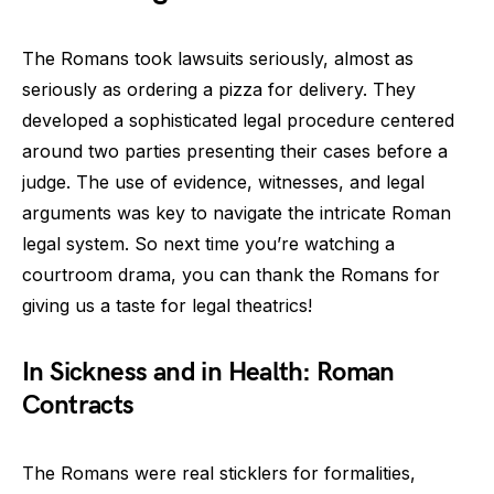
The Romans took lawsuits seriously, almost as
seriously as ordering a pizza for delivery. They
developed a sophisticated legal procedure centered
around two parties presenting their cases before a
judge. The use of evidence, witnesses, and legal
arguments was key to navigate the intricate Roman
legal system. So next time you’re watching a
courtroom drama, you can thank the Romans for
giving us a taste for legal theatrics!
In Sickness and in Health: Roman
Contracts
The Romans were real sticklers for formalities,