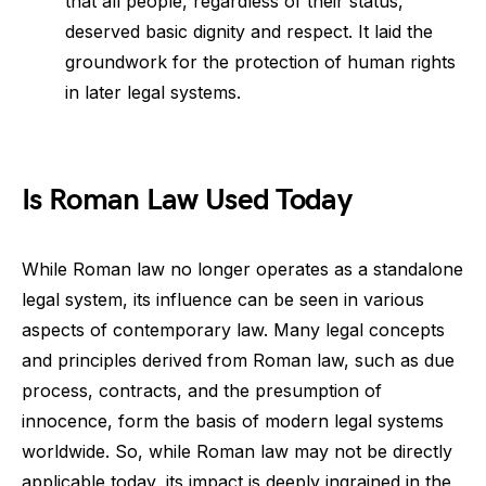
that all people, regardless of their status,
deserved basic dignity and respect. It laid the
groundwork for the protection of human rights
in later legal systems.
Is Roman Law Used Today
While Roman law no longer operates as a standalone
legal system, its influence can be seen in various
aspects of contemporary law. Many legal concepts
and principles derived from Roman law, such as due
process, contracts, and the presumption of
innocence, form the basis of modern legal systems
worldwide. So, while Roman law may not be directly
applicable today, its impact is deeply ingrained in the