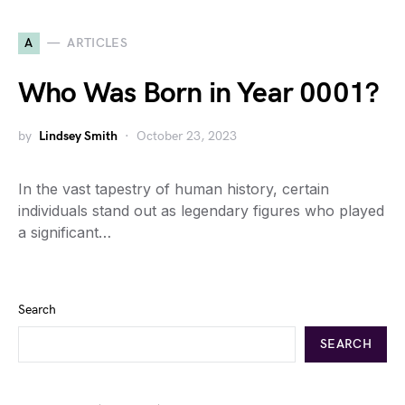
A
ARTICLES
Who Was Born in Year 0001?
by
Lindsey Smith
October 23, 2023
In the vast tapestry of human history, certain
individuals stand out as legendary figures who played
a significant…
Search
SEARCH