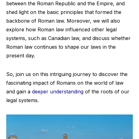
between the Roman Republic and the Empire, and
shed light on the basic principles that formed the
backbone of Roman law. Moreover, we will also
explore how Roman law influenced other legal
systems, such as Canadian law, and discuss whether
Roman law continues to shape our laws in the
present day.
So, join us on this intriguing journey to discover the
fascinating impact of Romans on the world of law
and gain a
deeper understanding
of the roots of our
legal systems.