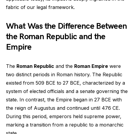
fabric of our legal framework.
What Was the Difference Between
the Roman Republic and the
Empire
The
Roman Republic
and the
Roman Empire
were
two distinct periods in Roman history. The Republic
existed from 509 BCE to 27 BCE, characterized by a
system of elected officials and a senate governing the
state. In contrast, the Empire began in 27 BCE with
the reign of Augustus and continued until 476 CE.
During this period, emperors held supreme power,
marking a transition from a republic to a monarchic
state.