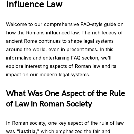
Influence Law
Welcome to our comprehensive FAQ-style guide on
how the Romans influenced law. The rich legacy of
ancient Rome continues to shape legal systems
around the world, even in present times. In this
informative and entertaining FAQ section, we’ll
explore interesting aspects of Roman law and its
impact on our modern legal systems.
What Was One Aspect of the Rule
of Law in Roman Society
In Roman society, one key aspect of the rule of law
was
“iustitia,”
which emphasized the fair and