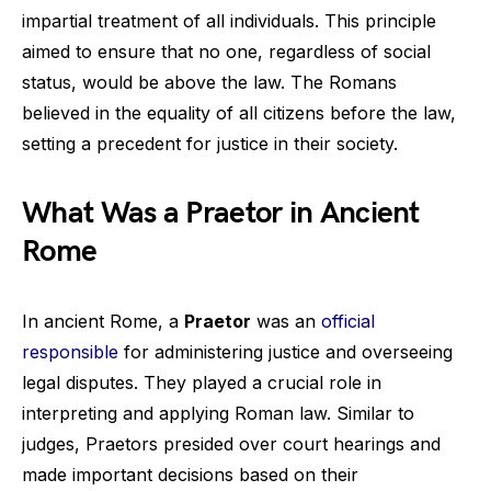
impartial treatment of all individuals. This principle
aimed to ensure that no one, regardless of social
status, would be above the law. The Romans
believed in the equality of all citizens before the law,
setting a precedent for justice in their society.
What Was a Praetor in Ancient
Rome
In ancient Rome, a
Praetor
was an
official
responsible
for administering justice and overseeing
legal disputes. They played a crucial role in
interpreting and applying Roman law. Similar to
judges, Praetors presided over court hearings and
made important decisions based on their