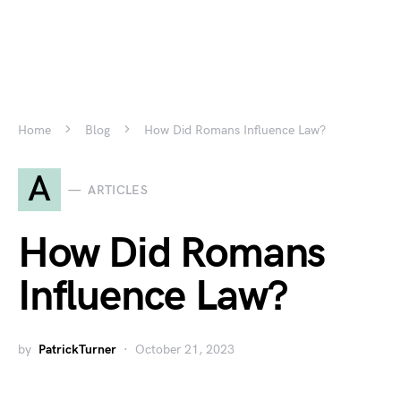
Home
Blog
How Did Romans Influence Law?
A
ARTICLES
How Did Romans
Influence Law?
by
PatrickTurner
October 21, 2023