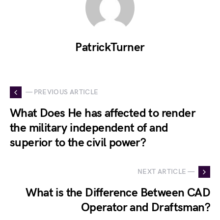
PatrickTurner
— PREVIOUS ARTICLE
What Does He has affected to render
the military independent of and
superior to the civil power?
NEXT ARTICLE —
What is the Difference Between CAD
Operator and Draftsman?