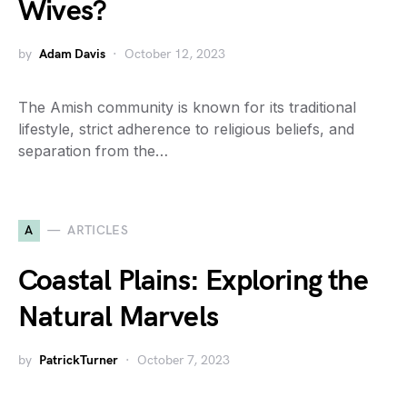
Wives?
by
Adam Davis
October 12, 2023
The Amish community is known for its traditional
lifestyle, strict adherence to religious beliefs, and
separation from the…
A
ARTICLES
Coastal Plains: Exploring the
Natural Marvels
by
PatrickTurner
October 7, 2023