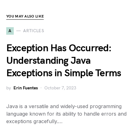
YOU MAY ALSO LIKE
A
ARTICLES
Exception Has Occurred:
Understanding Java
Exceptions in Simple Terms
by
Erin Fuentes
October 7, 2023
Java is a versatile and widely-used programming
language known for its ability to handle errors and
exceptions gracefully.…