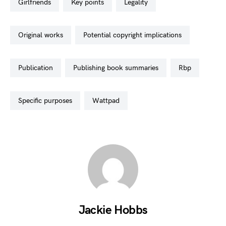
girlfriends
key points
legality
original works
potential copyright implications
publication
publishing book summaries
rbp
specific purposes
wattpad
Jackie Hobbs