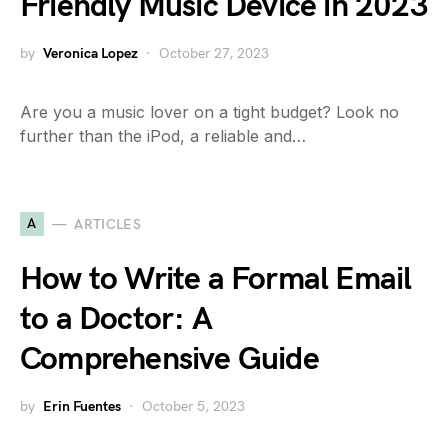
Friendly Music Device in 2023
by
Veronica Lopez
October 27, 2023
Are you a music lover on a tight budget? Look no
further than the iPod, a reliable and…
A
ARTICLES
How to Write a Formal Email
to a Doctor: A
Comprehensive Guide
by
Erin Fuentes
October 5, 2023