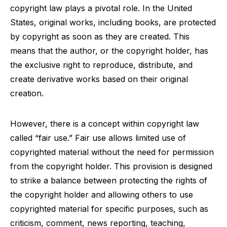
copyright law plays a pivotal role. In the United
States, original works, including books, are protected
by copyright as soon as they are created. This
means that the author, or the copyright holder, has
the exclusive right to reproduce, distribute, and
create derivative works based on their original
creation.
However, there is a concept within copyright law
called “fair use.” Fair use allows limited use of
copyrighted material without the need for permission
from the copyright holder. This provision is designed
to strike a balance between protecting the rights of
the copyright holder and allowing others to use
copyrighted material for specific purposes, such as
criticism, comment, news reporting, teaching,