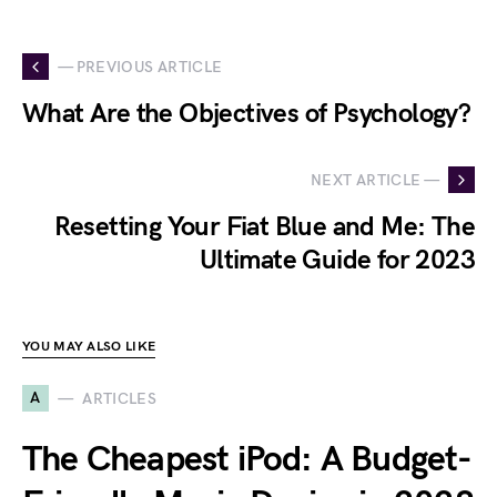
— PREVIOUS ARTICLE
What Are the Objectives of Psychology?
NEXT ARTICLE —
Resetting Your Fiat Blue and Me: The
Ultimate Guide for 2023
YOU MAY ALSO LIKE
A
ARTICLES
The Cheapest iPod: A Budget-