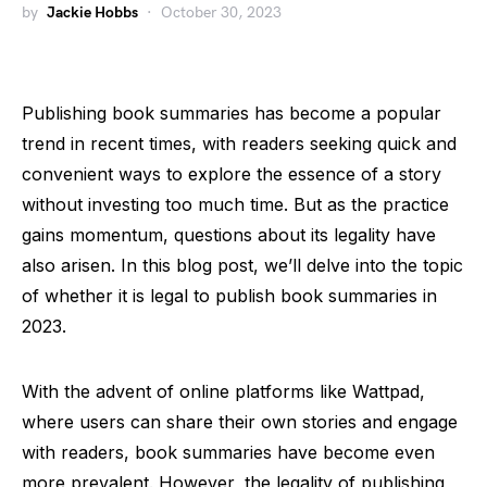
by
Jackie Hobbs
October 30, 2023
Publishing book summaries has become a popular
trend in recent times, with readers seeking quick and
convenient ways to explore the essence of a story
without investing too much time. But as the practice
gains momentum, questions about its legality have
also arisen. In this blog post, we’ll delve into the topic
of whether it is legal to publish book summaries in
2023.
With the advent of online platforms like Wattpad,
where users can share their own stories and engage
with readers, book summaries have become even
more prevalent. However, the legality of publishing