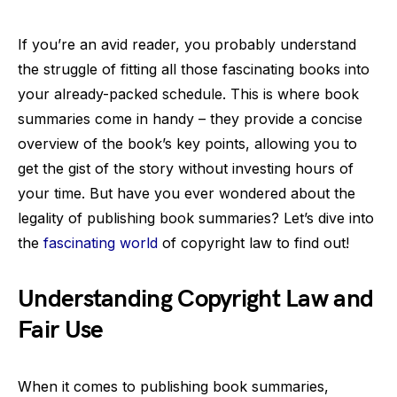
If you’re an avid reader, you probably understand
the struggle of fitting all those fascinating books into
your already-packed schedule. This is where book
summaries come in handy – they provide a concise
overview of the book’s key points, allowing you to
get the gist of the story without investing hours of
your time. But have you ever wondered about the
legality of publishing book summaries? Let’s dive into
the
fascinating world
of copyright law to find out!
Understanding Copyright Law and
Fair Use
When it comes to publishing book summaries,