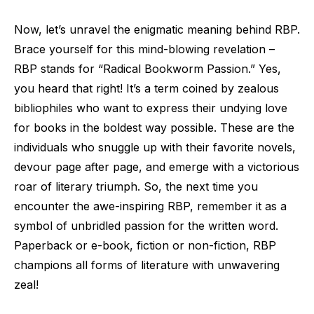
Now, let’s unravel the enigmatic meaning behind RBP.
Brace yourself for this mind-blowing revelation –
RBP stands for “Radical Bookworm Passion.” Yes,
you heard that right! It’s a term coined by zealous
bibliophiles who want to express their undying love
for books in the boldest way possible. These are the
individuals who snuggle up with their favorite novels,
devour page after page, and emerge with a victorious
roar of literary triumph. So, the next time you
encounter the awe-inspiring RBP, remember it as a
symbol of unbridled passion for the written word.
Paperback or e-book, fiction or non-fiction, RBP
champions all forms of literature with unwavering
zeal!