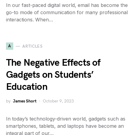
In our fast-paced digital world, email has become the
go-to mode of communication for many professional
interactions. When…
A
ARTICLES
The Negative Effects of
Gadgets on Students’
Education
by
James Short
October 9, 2023
In today’s technology-driven world, gadgets such as
smartphones, tablets, and laptops have become an
integral part of our…