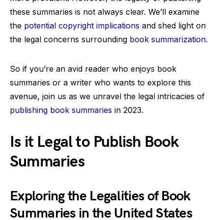
these summaries is not always clear. We’ll examine
the
potential copyright implications
and shed light on
the legal concerns surrounding
book summarization
.
So if you’re an avid reader who enjoys book
summaries or a writer who wants to explore this
avenue, join us as we unravel the legal intricacies of
publishing book summaries
in 2023.
Is it Legal to Publish Book
Summaries
Exploring the Legalities of Book
Summaries in the United States