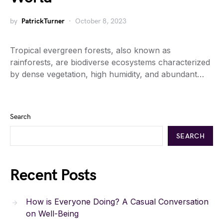
by
PatrickTurner
October 8, 2023
Tropical evergreen forests, also known as
rainforests, are biodiverse ecosystems characterized
by dense vegetation, high humidity, and abundant…
Search
SEARCH
Recent Posts
How is Everyone Doing? A Casual Conversation
on Well-Being