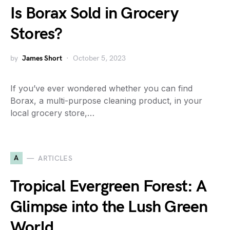
Is Borax Sold in Grocery
Stores?
by
James Short
October 5, 2023
If you’ve ever wondered whether you can find
Borax, a multi-purpose cleaning product, in your
local grocery store,…
A
ARTICLES
Tropical Evergreen Forest: A
Glimpse into the Lush Green
World