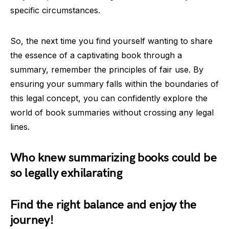
specific circumstances.
So, the next time you find yourself wanting to share
the essence of a captivating book through a
summary, remember the principles of fair use. By
ensuring your summary falls within the boundaries of
this legal concept, you can confidently explore the
world of book summaries without crossing any legal
lines.
Who knew summarizing books could be
so legally exhilarating
Find the right balance and enjoy the
journey!