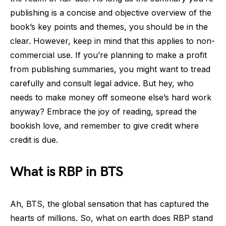
publishing is a concise and objective overview of the
book’s key points and themes, you should be in the
clear. However, keep in mind that this applies to non-
commercial use. If you’re planning to make a profit
from publishing summaries, you might want to tread
carefully and consult legal advice. But hey, who
needs to make money off someone else’s hard work
anyway? Embrace the joy of reading, spread the
bookish love, and remember to give credit where
credit is due.
What is RBP in BTS
Ah, BTS, the global sensation that has captured the
hearts of millions. So, what on earth does RBP stand