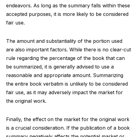
endeavors. As long as the summary falls within these
accepted purposes, it is more likely to be considered
fair use.
The amount and substantiality of the portion used
are also important factors. While there is no clear-cut
rule regarding the percentage of the book that can
be summarized, it is generally advised to use a
reasonable and appropriate amount. Summarizing
the entire book verbatim is unlikely to be considered
fair use, as it may adversely impact the market for
the original work.
Finally, the effect on the market for the original work
is a crucial consideration. If the publication of a book
summary negatively affects the potential market or