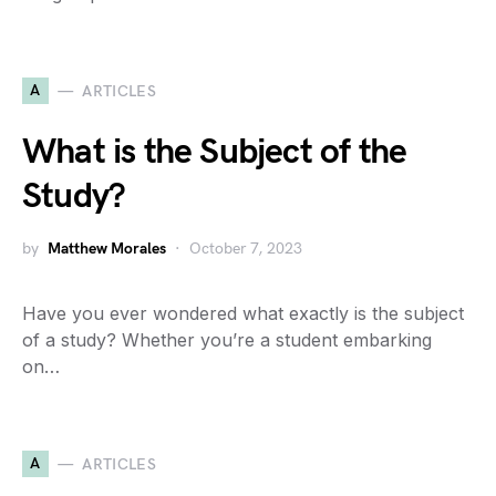
A
ARTICLES
What is the Subject of the
Study?
by
Matthew Morales
October 7, 2023
Have you ever wondered what exactly is the subject
of a study? Whether you’re a student embarking
on…
A
ARTICLES