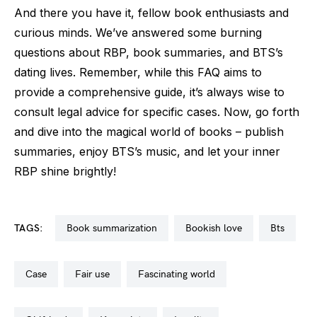
And there you have it, fellow book enthusiasts and
curious minds. We’ve answered some burning
questions about RBP, book summaries, and BTS’s
dating lives. Remember, while this FAQ aims to
provide a comprehensive guide, it’s always wise to
consult legal advice for specific cases. Now, go forth
and dive into the magical world of books – publish
summaries, enjoy BTS’s music, and let your inner
RBP shine brightly!
TAGS:
book summarization
bookish love
bts
case
fair use
fascinating world