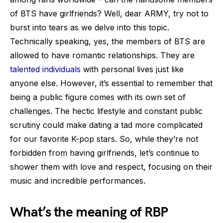
of BTS have girlfriends? Well, dear ARMY, try not to
burst into tears as we delve into this topic.
Technically speaking, yes, the members of BTS are
allowed to have romantic relationships. They are
talented individuals
with personal lives just like
anyone else. However, it’s essential to remember that
being a public figure comes with its own set of
challenges. The hectic lifestyle and constant public
scrutiny could make dating a tad more complicated
for our favorite K-pop stars. So, while they’re not
forbidden from having girlfriends, let’s continue to
shower them with love and respect, focusing on their
music and incredible performances.
What’s the meaning of RBP