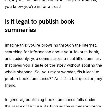
you know you’re in for a treat!
Is it legal to publish book
summaries
Imagine this: you’re browsing through the internet,
searching for information about your favorite book,
and suddenly, you come across a neat little summary
that gives you a taste of the story without spoiling the
whole shebang. So, you might wonder, “Is it legal to
publish book summaries?” And it’s a fair question, my
friend.
In general, publishing book summaries falls under
the realm of fair use. As long as the summary you’re