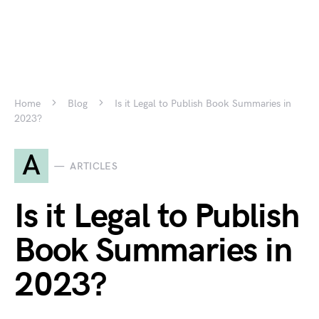
Home
Blog
Is it Legal to Publish Book Summaries in
2023?
A
ARTICLES
Is it Legal to Publish
Book Summaries in
2023?