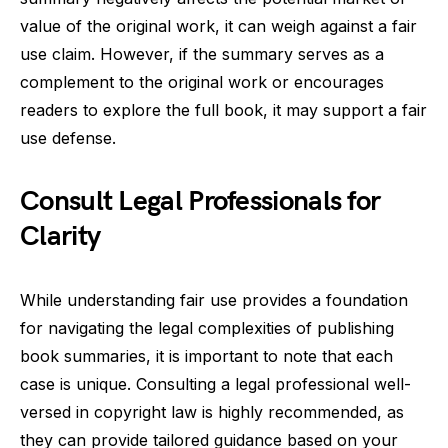
value of the original work, it can weigh against a fair
use claim. However, if the summary serves as a
complement to the original work or encourages
readers to explore the full book, it may support a fair
use defense.
Consult Legal Professionals for
Clarity
While understanding fair use provides a foundation
for navigating the legal complexities of publishing
book summaries, it is important to note that each
case is unique. Consulting a legal professional well-
versed in copyright law is highly recommended, as
they can provide tailored guidance based on your