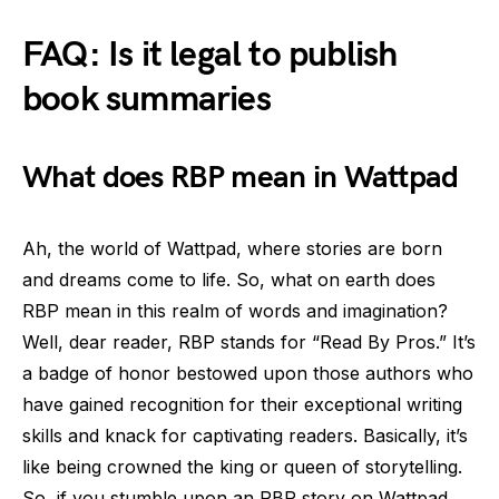
FAQ: Is it legal to publish
book summaries
What does RBP mean in Wattpad
Ah, the world of Wattpad, where stories are born
and dreams come to life. So, what on earth does
RBP mean in this realm of words and imagination?
Well, dear reader, RBP stands for “Read By Pros.” It’s
a badge of honor bestowed upon those authors who
have gained recognition for their exceptional writing
skills and knack for captivating readers. Basically, it’s
like being crowned the king or queen of storytelling.
So, if you stumble upon an RBP story on Wattpad,