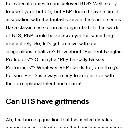
for when it comes to our beloved BTS? Well, sorry
to burst your bubble, but RBP doesn’t have a direct
association with the fantastic seven. Instead, it seems
like a classic case of an acronym clash. In the world
of BTS, RBP could be an acronym for something
else entirely. So, let’s get creative with our
imaginations, shall we? How about “Resilient Bangtan
Protectors”? Or maybe “Rhythmically Blessed
Performers”? Whatever RBP stands for, one thing’s
for sure – BTS is always ready to surprise us with
their exceptional talent and charm!
Can BTS have girlfriends
Ah, the burning question that has ignited debates
among fans worldwide – can the handsome members