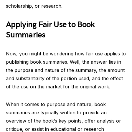
scholarship, or research.
Applying Fair Use to Book
Summaries
Now, you might be wondering how fair use applies to
publishing book summaries. Well, the answer lies in
the purpose and nature of the summary, the amount
and substantiality of the portion used, and the effect
of the use on the market for the original work.
When it comes to purpose and nature, book
summaries are typically written to provide an
overview of the book’s key points, offer analysis or
critique, or assist in educational or research