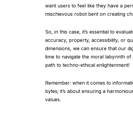
want users to feel like they have a per
mischievous robot bent on creating ch
So, in this case, it’s essential to eval
accuracy, property, accessibility, or qu
dimensions, we can ensure that our digit
time to navigate the moral labyrinth o
path to techno-ethical enlightenment!
Remember: when it comes to information
bytes; it’s about ensuring a harmoni
values.