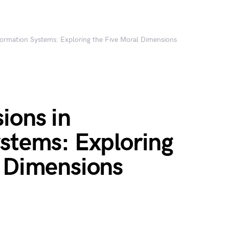
formation Systems: Exploring the Five Moral Dimensions
ions in
ystems: Exploring
l Dimensions