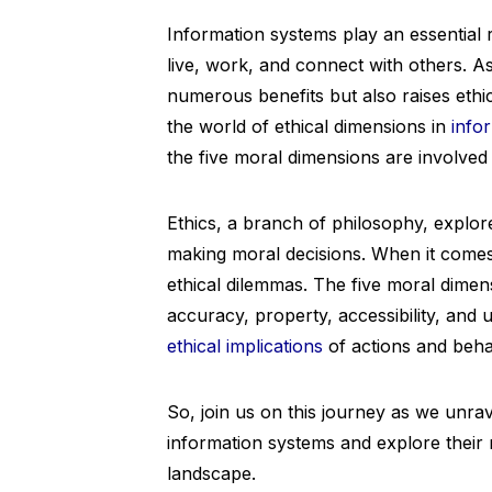
Information systems play an essential r
live, work, and connect with others. A
numerous benefits but also raises ethic
the world of ethical dimensions in
info
the five moral dimensions are involved 
Ethics, a branch of philosophy, explore
making moral decisions. When it comes
ethical dilemmas. The five moral dimensi
accuracy, property, accessibility, and 
ethical implications
of actions and beha
So, join us on this journey as we unrave
information systems and explore their 
landscape.