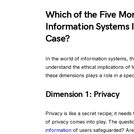
Which of the Five Mo
Information Systems Id
Case?
In the world of information systems, t
understand the ethical implications of 
these dimensions plays a role in a speci
Dimension 1: Privacy
Privacy is like a secret recipe; it need
of privacy comes into play. The questi
information
of users safeguarded? Are 