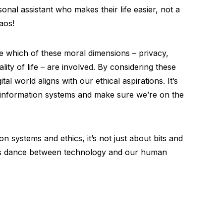
sonal assistant who makes their life easier, not a
aos!
uate which of these moral dimensions – privacy,
ality of life – are involved. By considering these
al world aligns with our ethical aspirations. It’s
f information systems and make sure we’re on the
 systems and ethics, it’s not just about bits and
ous dance between technology and our human