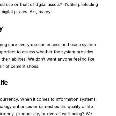
use or theft of digital assets? It’s like protecting
digital pirates. Arr, matey!
y
 making sure everyone can access and use a system
s important to assess whether the system provides
 their abilities. We don’t want anyone feeling like
pair of cement shoes!
ife
ss currency. When it comes to information systems,
logy enhances or diminishes the quality of life
ciency, productivity, or overall well-being? We