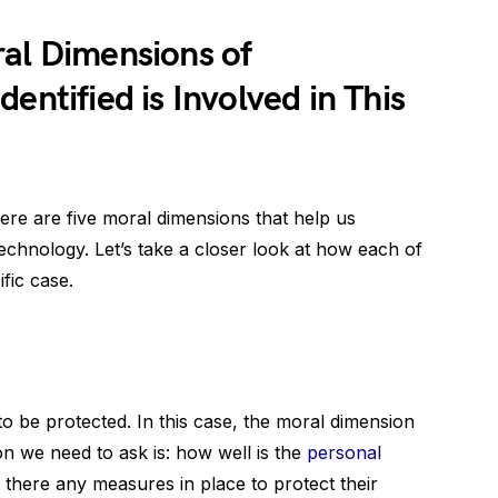
ral Dimensions of
entified is Involved in This
here are five moral dimensions that help us
technology. Let’s take a closer look at how each of
fic case.
s to be protected. In this case, the moral dimension
on we need to ask is: how well is the
personal
there any measures in place to protect their