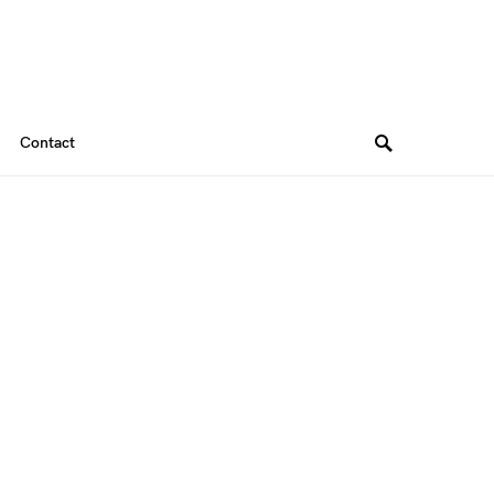
Contact