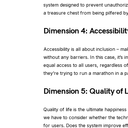
system designed to prevent unauthorized 
a treasure chest from being pilfered by 
Dimension 4: Accessibilit
Accessibility is all about inclusion –
without any barriers. In this case, it’
equal access to all users, regardless of
they’re trying to run a marathon in a 
Dimension 5: Quality of L
Quality of life is the ultimate happine
we have to consider whether the techno
for users. Does the system improve effi