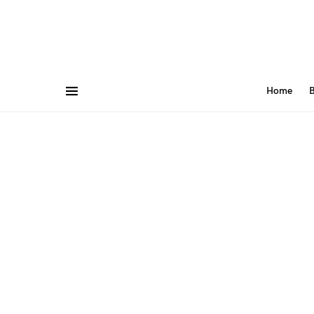
Home
B