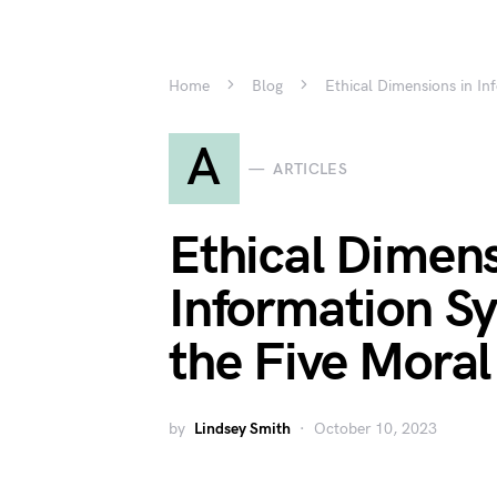
Home
Blog
Ethical Dimensions in In
A
ARTICLES
Ethical Dimens
Information S
the Five Mora
by
Lindsey Smith
October 10, 2023