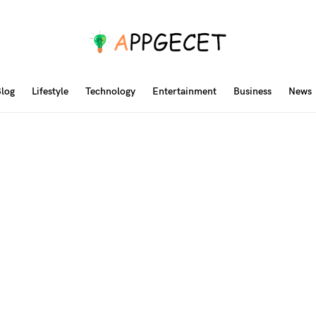
log
Lifestyle
Technology
Entertainment
Business
News