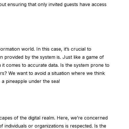
 but ensuring that only invited guests have access
ormation world. In this case, it’s crucial to
 provided by the system is. Just like a game of
n it comes to accurate data. Is the system prone to
ers? We want to avoid a situation where we think
 a pineapple under the sea!
 capes of the digital realm. Here, we’re concerned
f individuals or organizations is respected. Is the