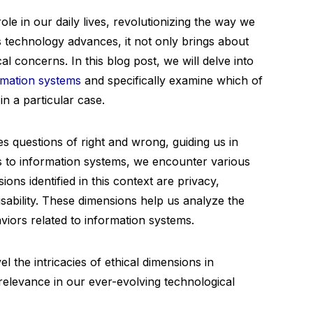
ole in our daily lives, revolutionizing the way we
s technology advances, it not only brings about
al concerns. In this blog post, we will delve into
rmation systems
and specifically examine which of
in a particular case.
s questions of right and wrong, guiding us in
 to information systems, we encounter various
ons identified in this context are privacy,
usability. These dimensions help us analyze the
viors related to information systems.
l the intricacies of ethical dimensions in
relevance in our ever-evolving technological