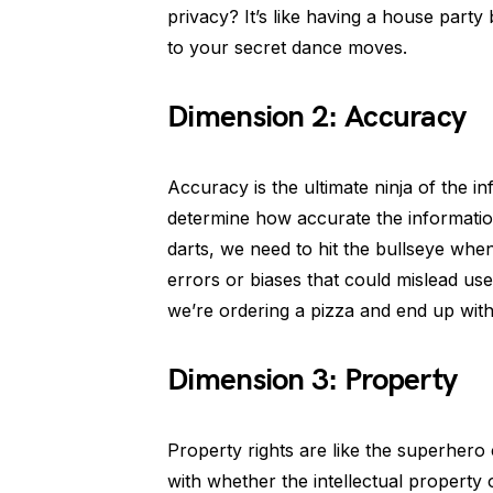
privacy? It’s like having a house party
to your secret dance moves.
Dimension 2: Accuracy
Accuracy is the ultimate ninja of the inf
determine how accurate the information
darts, we need to hit the bullseye whe
errors or biases that could mislead us
we’re ordering a pizza and end up with
Dimension 3: Property
Property rights are like the superhero
with whether the intellectual property o