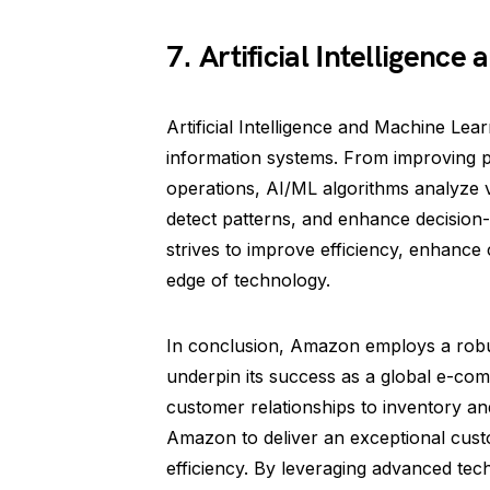
7. Artificial Intelligenc
Artificial Intelligence and Machine Lea
information systems. From improving p
operations, AI/ML algorithms analyze 
detect patterns, and enhance decisio
strives to improve efficiency, enhance
edge of technology.
In conclusion, Amazon employs a robu
underpin its success as a global e-c
customer relationships to inventory a
Amazon to deliver an exceptional cust
efficiency. By leveraging advanced tec