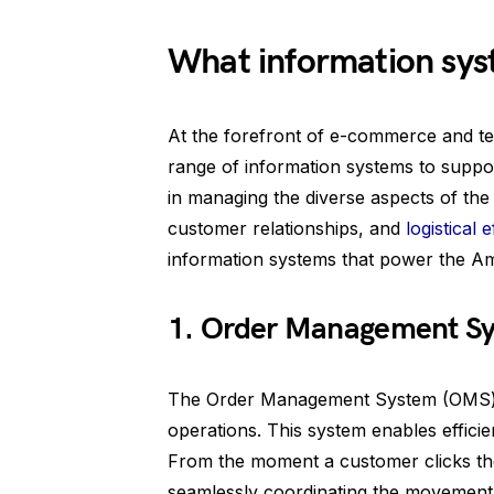
What information sy
At the forefront of e-commerce and te
range of information systems to suppor
in managing the diverse aspects of th
customer relationships, and
logistical e
information systems that power the 
1. Order Management S
The Order Management System (OMS) i
operations. This system enables efficien
From the moment a customer clicks the
seamlessly coordinating the movement