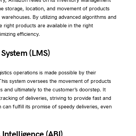
tory, Amazon relies on its Inventory Management
he storage, location, and movement of products
warehouses. By utilizing advanced algorithms and
 right products are available in the right
mizing efficiency.
 System (LMS)
tics operations is made possible by their
This system oversees the movement of products
 and ultimately to the customer’s doorstep. It
racking of deliveries, striving to provide fast and
can fulfill its promise of speedy deliveries, even
 Intelligence (ABI)