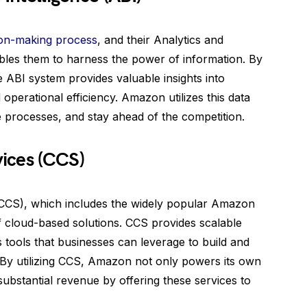
ion-making process
, and their Analytics and
ables them to harness the power of information. By
 ABI system provides valuable insights into
operational efficiency. Amazon utilizes this data
 processes, and stay ahead of the competition.
ices (CCS)
CCS), which includes the widely popular Amazon
 cloud-based solutions. CCS provides scalable
tools that businesses can leverage to build and
 By utilizing CCS, Amazon not only powers its own
substantial revenue by offering these services to