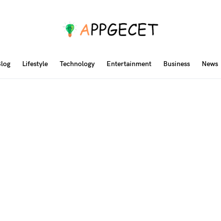
log
Lifestyle
Technology
Entertainment
Business
News