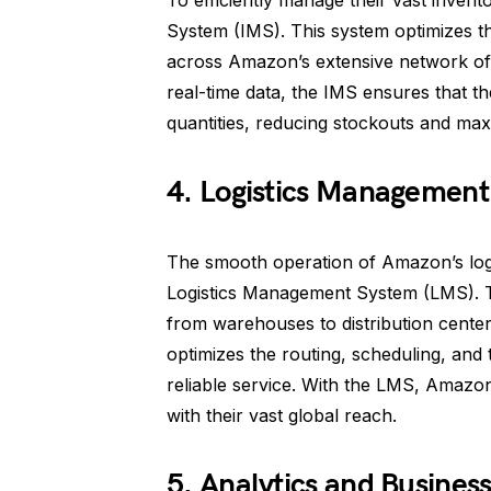
To efficiently manage their vast inven
System (IMS). This system optimizes t
across Amazon’s extensive network of 
real-time data, the IMS ensures that the
quantities, reducing stockouts and maxi
4. Logistics Management
The smooth operation of Amazon’s logis
Logistics Management System (LMS). 
from warehouses to distribution centers
optimizes the routing, scheduling, and t
reliable service. With the LMS, Amazon 
with their vast global reach.
5. Analytics and Business