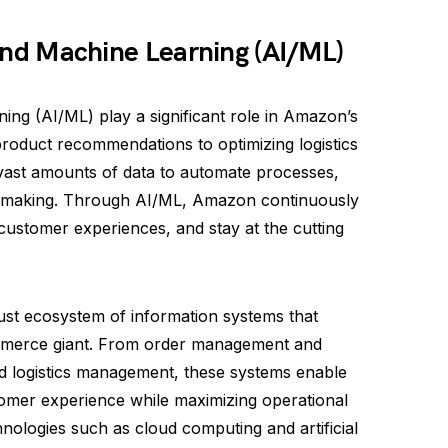
e and Machine Learning (AI/ML)
rning (AI/ML) play a significant role in Amazon’s
roduct recommendations to optimizing logistics
vast amounts of data to automate processes,
n-making. Through AI/ML, Amazon continuously
 customer experiences, and stay at the cutting
st ecosystem of information systems that
ommerce giant. From order management and
nd logistics management, these systems enable
omer experience while maximizing operational
hnologies such as cloud computing and artificial