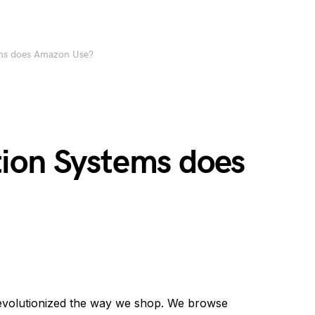
ms does Amazon Use?
ion Systems does
evolutionized the way we shop. We browse