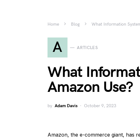
Home
Blog
What Information Syste
A
ARTICLES
What Informat
Amazon Use?
by
Adam Davis
October 9, 2023
Amazon, the e-commerce giant, has r