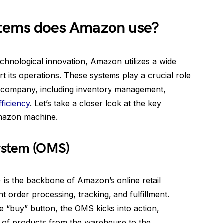
stems does Amazon use?
chnological innovation, Amazon utilizes a wide
t its operations. These systems play a crucial role
e company, including inventory management,
fficiency
. Let’s take a closer look at the key
Amazon machine.
ystem (OMS)
s the backbone of Amazon’s online retail
t order processing, tracking, and fulfillment.
 “buy” button, the OMS kicks into action,
 of products from the warehouse to the