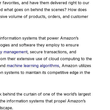
r favorites, and have them delivered right to our
ed what goes on behind the scenes? How does
ive volume of products, orders, and customer
the information systems that power Amazon’s
ologies and software they employ to ensure
tory management
, secure transactions, and
om their extensive use of cloud computing to the
 and
machine learning algorithms
, Amazon utilizes
n systems to maintain its competitive edge in the
 behind the curtain of one of the world’s largest
r the information systems that propel Amazon’s
ndscape.