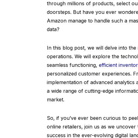
through millions of products, select ou
doorsteps. But have you ever wonder
Amazon manage to handle such a mass
data?
In this blog post, we will delve into 
operations. We will explore the techn
seamless functioning,
efficient inven
personalized customer experiences. Fr
implementation of advanced analytics
a wide range of cutting-edge informatio
market.
So, if you’ve ever been curious to peek
online retailers, join us as we uncove
success in the ever-evolving digital la