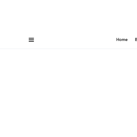
Home
B