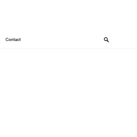
Contact