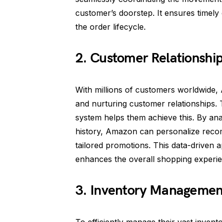
customer’s doorstep. It ensures timely
the order lifecycle.
2. Customer Relationsh
With millions of customers worldwide,
and nurturing customer relationships
system helps them achieve this. By an
history, Amazon can personalize recom
tailored promotions. This data-driven
enhances the overall shopping experie
3. Inventory Managemen