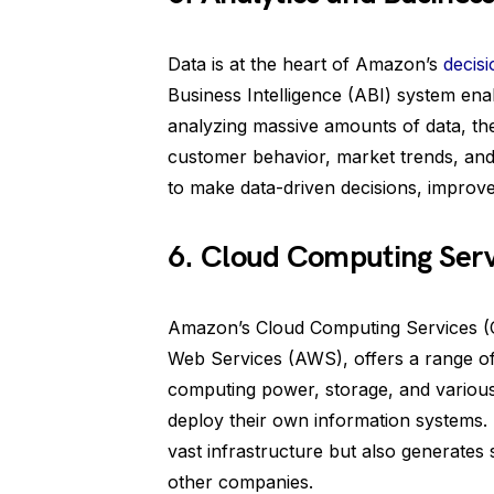
Data is at the heart of Amazon’s
decis
Business Intelligence (ABI) system en
analyzing massive amounts of data, the
customer behavior, market trends, and 
to make data-driven decisions, improve
6. Cloud Computing Serv
Amazon’s Cloud Computing Services (
Web Services (AWS), offers a range of
computing power, storage, and various 
deploy their own information systems.
vast infrastructure but also generates 
other companies.