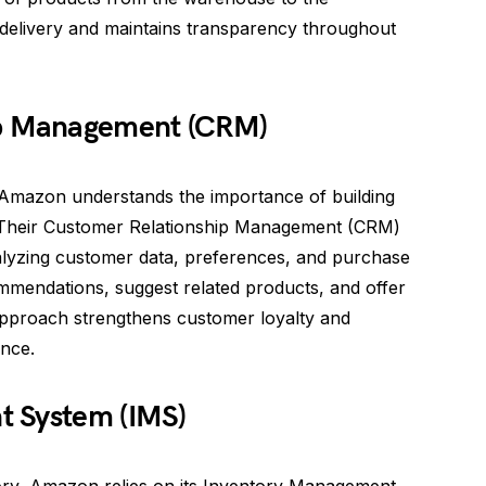
 delivery and maintains transparency throughout
ip Management (CRM)
 Amazon understands the importance of building
. Their Customer Relationship Management (CRM)
alyzing customer data, preferences, and purchase
mendations, suggest related products, and offer
 approach strengthens customer loyalty and
nce.
t System (IMS)