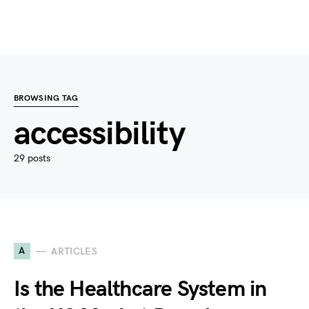
BROWSING TAG
accessibility
29 posts
A
ARTICLES
Is the Healthcare System in