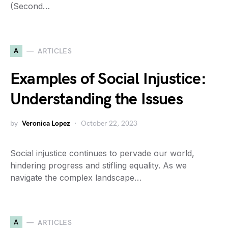
(Second…
A
ARTICLES
Examples of Social Injustice:
Understanding the Issues
by
Veronica Lopez
October 22, 2023
Social injustice continues to pervade our world,
hindering progress and stifling equality. As we
navigate the complex landscape…
A
ARTICLES