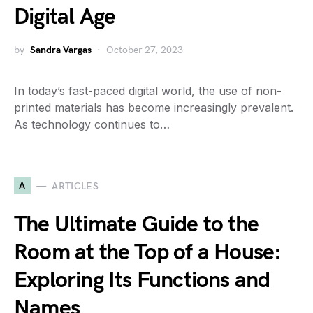
Digital Age
by
Sandra Vargas
October 27, 2023
In today’s fast-paced digital world, the use of non-
printed materials has become increasingly prevalent.
As technology continues to…
A
ARTICLES
The Ultimate Guide to the
Room at the Top of a House:
Exploring Its Functions and
Names