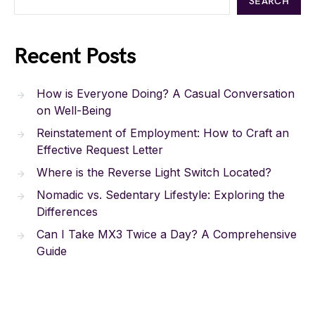
SEARCH
Recent Posts
How is Everyone Doing? A Casual Conversation
on Well-Being
Reinstatement of Employment: How to Craft an
Effective Request Letter
Where is the Reverse Light Switch Located?
Nomadic vs. Sedentary Lifestyle: Exploring the
Differences
Can I Take MX3 Twice a Day? A Comprehensive
Guide