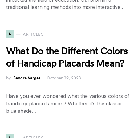
traditional learning methods into more interactive…
A
ARTICLES
What Do the Different Colors
of Handicap Placards Mean?
by
Sandra Vargas
October 29, 2023
Have you ever wondered what the various colors of
handicap placards mean? Whether it’s the classic
blue shade…
A