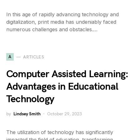
In this age of rapidly advancing technology and
digitalization, print media has undeniably faced
numerous challenges and obstacles.…
A
ARTICLES
Computer Assisted Learning:
Advantages in Educational
Technology
by
Lindsey Smith
October 29, 2023
The utilization of technology has significantly
impacted the field of education, transforming