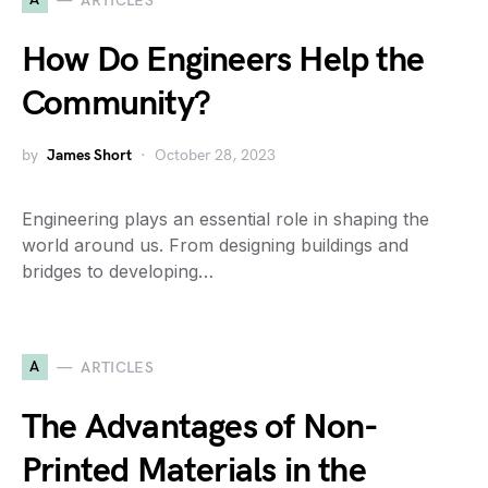
ARTICLES
How Do Engineers Help the
Community?
by
James Short
October 28, 2023
Engineering plays an essential role in shaping the
world around us. From designing buildings and
bridges to developing…
A
ARTICLES
The Advantages of Non-
Printed Materials in the