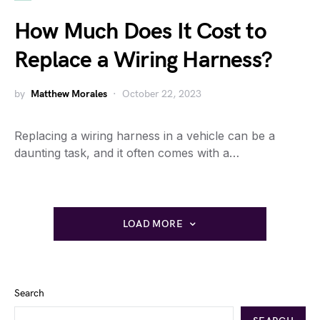
How Much Does It Cost to
Replace a Wiring Harness?
by
Matthew Morales
October 22, 2023
Replacing a wiring harness in a vehicle can be a
daunting task, and it often comes with a…
LOAD MORE
Search