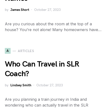
by
James Short
October 27, 2023
Are you curious about the room at the top of a
house? You’re not alone! Many homeowners have…
A
ARTICLES
Who Can Travel in SLR
Coach?
by
Lindsey Smith
October 27, 2023
Are you planning a train journey in India and
wondering who can actually travel in the SLR