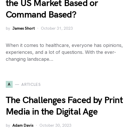
the US Market Based or
Command Based?
by
James Short
October 31, 2023
When it comes to healthcare, everyone has opinions,
experiences, and a lot of questions. With the ever-
changing landscape…
A
ARTICLES
The Challenges Faced by Print
Media in the Digital Age
by
Adam Davis
October 30, 2023