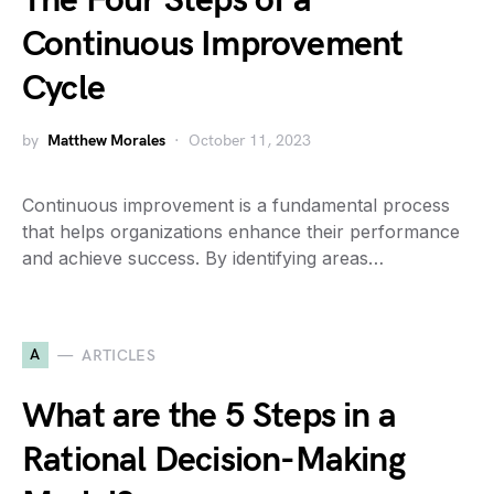
The Four Steps of a
Continuous Improvement
Cycle
by
Matthew Morales
October 11, 2023
Continuous improvement is a fundamental process
that helps organizations enhance their performance
and achieve success. By identifying areas…
A
ARTICLES
What are the 5 Steps in a
Rational Decision-Making