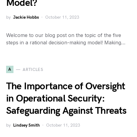
Model?
by
Jackie Hobbs
October 11, 2023
Welcome to our blog post on the topic of the five
steps in a rational decision-making model! Making…
A
ARTICLES
The Importance of Oversight
in Operational Security:
Safeguarding Against Threats
by
Lindsey Smith
October 11, 2023