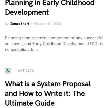
Planning in Early Childhood
Development
by
James Short
October 12, 2023
Planning is an essential component of any successful
endeavor, and Early Childhood Development (ECD) is
no exception. In…
A
ARTICLES
What is a System Proposal
and How to Write it: The
Ultimate Guide