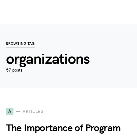
BROWSING TAG
organizations
57 posts
A
ARTICLES
The Importance of Program