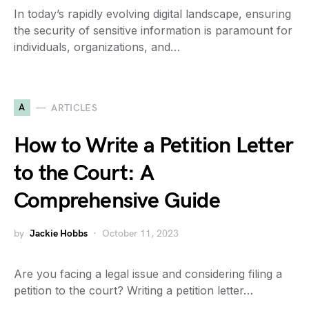
In today’s rapidly evolving digital landscape, ensuring
the security of sensitive information is paramount for
individuals, organizations, and…
A
ARTICLES
How to Write a Petition Letter
to the Court: A
Comprehensive Guide
by
Jackie Hobbs
October 11, 2023
Are you facing a legal issue and considering filing a
petition to the court? Writing a petition letter…