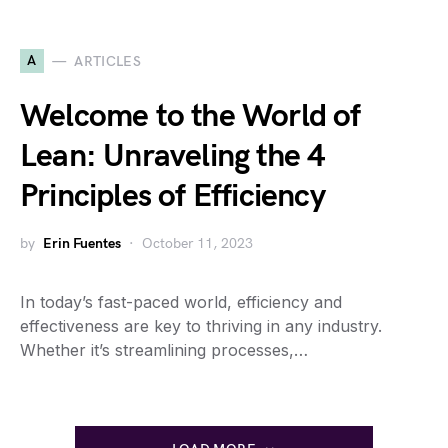
A
ARTICLES
Welcome to the World of
Lean: Unraveling the 4
Principles of Efficiency
by
Erin Fuentes
October 11, 2023
In today’s fast-paced world, efficiency and
effectiveness are key to thriving in any industry.
Whether it’s streamlining processes,…