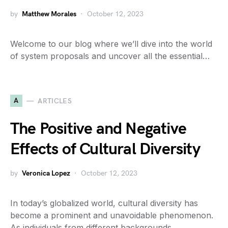
by
Matthew Morales
October 12, 2023
Welcome to our blog where we’ll dive into the world
of system proposals and uncover all the essential…
A
ARTICLES
The Positive and Negative
Effects of Cultural Diversity
by
Veronica Lopez
October 12, 2023
In today’s globalized world, cultural diversity has
become a prominent and unavoidable phenomenon.
As individuals from different backgrounds…