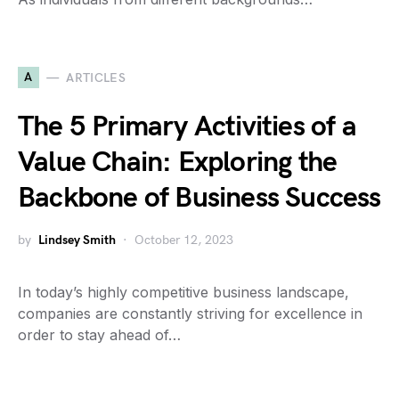
A
ARTICLES
The 5 Primary Activities of a
Value Chain: Exploring the
Backbone of Business Success
by
Lindsey Smith
October 12, 2023
In today’s highly competitive business landscape,
companies are constantly striving for excellence in
order to stay ahead of…