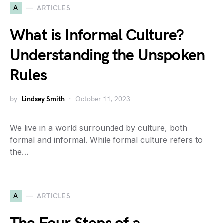
A
ARTICLES
What is Informal Culture?
Understanding the Unspoken
Rules
by
Lindsey Smith
October 11, 2023
We live in a world surrounded by culture, both
formal and informal. While formal culture refers to
the…
A
ARTICLES