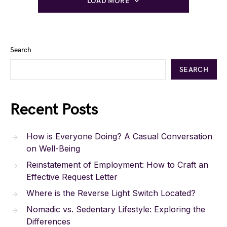
LOAD MORE
Search
SEARCH
Recent Posts
How is Everyone Doing? A Casual Conversation
on Well-Being
Reinstatement of Employment: How to Craft an
Effective Request Letter
Where is the Reverse Light Switch Located?
Nomadic vs. Sedentary Lifestyle: Exploring the
Differences