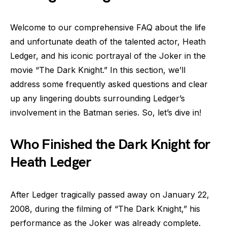
Welcome to our comprehensive FAQ about the life
and unfortunate death of the talented actor, Heath
Ledger, and his iconic portrayal of the Joker in the
movie “The Dark Knight.” In this section, we’ll
address some frequently asked questions and clear
up any lingering doubts surrounding Ledger’s
involvement in the Batman series. So, let’s dive in!
Who Finished the Dark Knight for
Heath Ledger
After Ledger tragically passed away on January 22,
2008, during the filming of “The Dark Knight,” his
performance as the Joker was already complete.