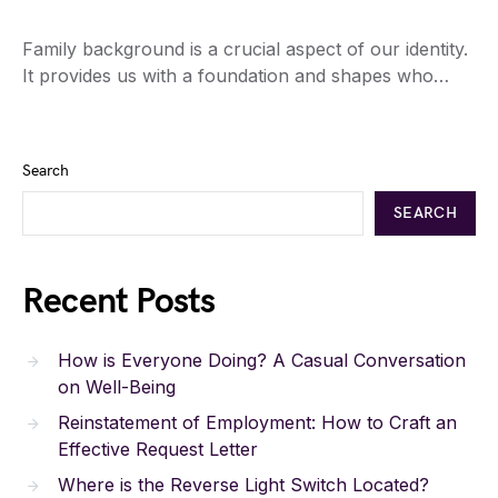
Family background is a crucial aspect of our identity.
It provides us with a foundation and shapes who…
Search
SEARCH
Recent Posts
How is Everyone Doing? A Casual Conversation
on Well-Being
Reinstatement of Employment: How to Craft an
Effective Request Letter
Where is the Reverse Light Switch Located?