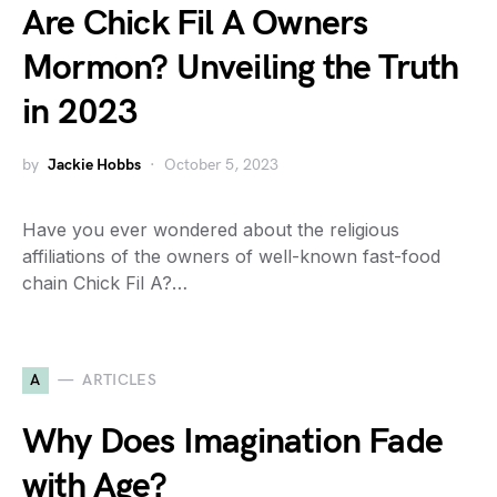
Are Chick Fil A Owners
Mormon? Unveiling the Truth
in 2023
by
Jackie Hobbs
October 5, 2023
Have you ever wondered about the religious
affiliations of the owners of well-known fast-food
chain Chick Fil A?…
A
ARTICLES
Why Does Imagination Fade
with Age?