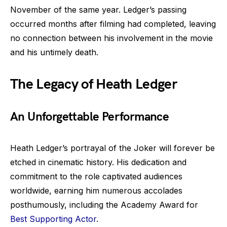
November of the same year. Ledger’s passing
occurred months after filming had completed, leaving
no connection between his involvement in the movie
and his untimely death.
The Legacy of Heath Ledger
An Unforgettable Performance
Heath Ledger’s portrayal of the Joker will forever be
etched in cinematic history. His dedication and
commitment to the role captivated audiences
worldwide, earning him numerous accolades
posthumously, including the Academy Award for
Best Supporting Actor
.