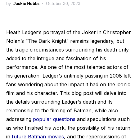
by
Jackie Hobbs
October 30, 2023
Heath Ledger’s portrayal of the Joker in Christopher
Nolan’s “The Dark Knight” remains legendary, but
the tragic circumstances surrounding his death only
added to the intrigue and fascination of his
performance. As one of the most talented actors of
his generation, Ledger’s untimely passing in 2008 left
fans wondering about the impact it had on the iconic
film and his character. This blog post will delve into
the details surrounding Ledger’s death and its
relationship to the filming of Batman, while also
addressing
popular questions
and speculations such
as who finished his work, the possibility of his return
in
future Batman movies
, and the repercussions of