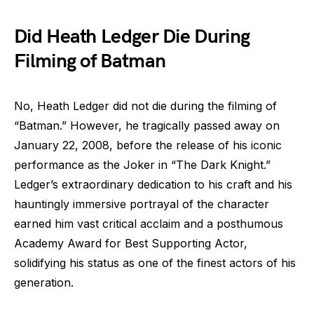
Did Heath Ledger Die During
Filming of Batman
No, Heath Ledger did not die during the filming of
“Batman.” However, he tragically passed away on
January 22, 2008, before the release of his iconic
performance as the Joker in “The Dark Knight.”
Ledger’s extraordinary dedication to his craft and his
hauntingly immersive portrayal of the character
earned him vast critical acclaim and a posthumous
Academy Award for Best Supporting Actor,
solidifying his status as one of the finest actors of his
generation.