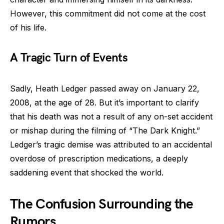
However, this commitment did not come at the cost
of his life.
A Tragic Turn of Events
Sadly, Heath Ledger passed away on January 22,
2008, at the age of 28. But it’s important to clarify
that his death was not a result of any on-set accident
or mishap during the filming of “The Dark Knight.”
Ledger’s tragic demise was attributed to an accidental
overdose of prescription medications, a deeply
saddening event that shocked the world.
The Confusion Surrounding the
Rumors