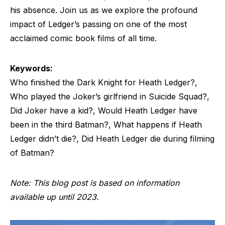
his absence. Join us as we explore the profound
impact of Ledger’s passing on one of the most
acclaimed comic book films of all time.
Keywords:
Who finished the Dark Knight for Heath Ledger?,
Who played the Joker’s girlfriend in Suicide Squad?,
Did Joker have a kid?, Would Heath Ledger have
been in the third Batman?, What happens if Heath
Ledger didn’t die?, Did Heath Ledger die during filming
of Batman?
Note: This blog post is based on information
available up until 2023.