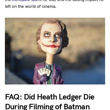
left on the world of cinema.
FAQ: Did Heath Ledger Die
During Filming of Batman