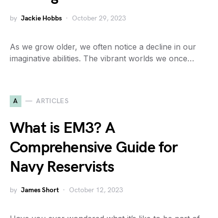
by
Jackie Hobbs
October 29, 2023
As we grow older, we often notice a decline in our
imaginative abilities. The vibrant worlds we once…
A
ARTICLES
What is EM3? A
Comprehensive Guide for
Navy Reservists
by
James Short
October 12, 2023