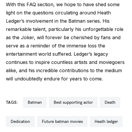
With this FAQ section, we hope to have shed some
light on the questions circulating around Heath
Ledger’s involvement in the Batman series. His
remarkable talent, particularly his unforgettable role
as the Joker, will forever be cherished by fans and
serve as a reminder of the immense loss the
entertainment world suffered. Ledger’s legacy
continues to inspire countless artists and moviegoers
alike, and his incredible contributions to the medium
will undoubtedly endure for years to come.
TAGS:
batman
best supporting actor
death
dedication
future batman movies
heath ledger