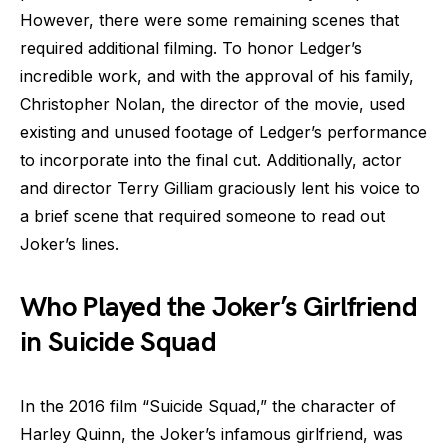
However, there were some remaining scenes that
required additional filming. To honor Ledger’s
incredible work, and with the approval of his family,
Christopher Nolan, the director of the movie, used
existing and unused footage of Ledger’s performance
to incorporate into the final cut. Additionally, actor
and director Terry Gilliam graciously lent his voice to
a brief scene that required someone to read out
Joker’s lines.
Who Played the Joker’s Girlfriend
in Suicide Squad
In the 2016 film “Suicide Squad,” the character of
Harley Quinn, the Joker’s infamous girlfriend, was