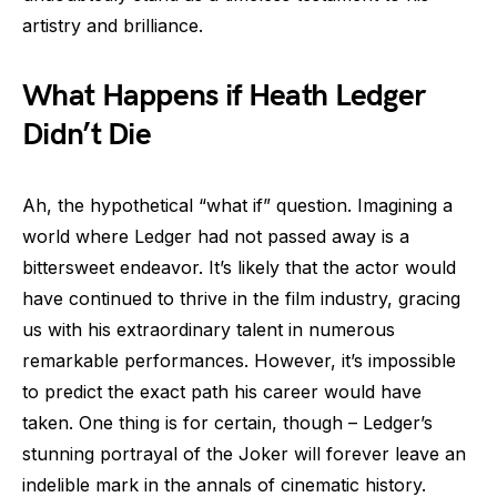
artistry and brilliance.
What Happens if Heath Ledger
Didn’t Die
Ah, the hypothetical “what if” question. Imagining a
world where Ledger had not passed away is a
bittersweet endeavor. It’s likely that the actor would
have continued to thrive in the film industry, gracing
us with his extraordinary talent in numerous
remarkable performances. However, it’s impossible
to predict the exact path his career would have
taken. One thing is for certain, though – Ledger’s
stunning portrayal of the Joker will forever leave an
indelible mark in the annals of cinematic history.