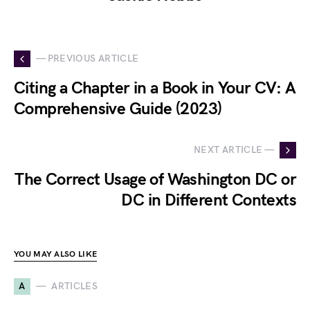
— PREVIOUS ARTICLE
Citing a Chapter in a Book in Your CV: A
Comprehensive Guide (2023)
NEXT ARTICLE —
The Correct Usage of Washington DC or
DC in Different Contexts
YOU MAY ALSO LIKE
A
ARTICLES