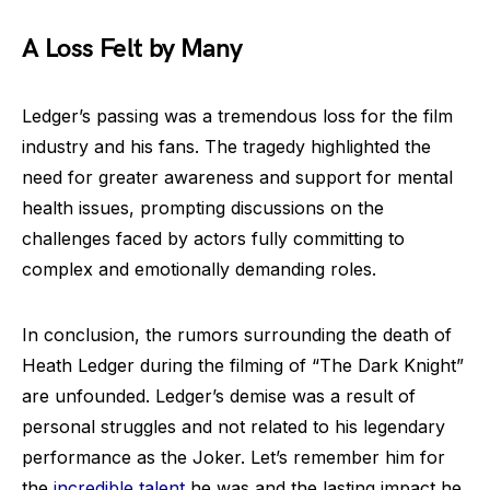
A Loss Felt by Many
Ledger’s passing was a tremendous loss for the film
industry and his fans. The tragedy highlighted the
need for greater awareness and support for mental
health issues, prompting discussions on the
challenges faced by actors fully committing to
complex and emotionally demanding roles.
In conclusion, the rumors surrounding the death of
Heath Ledger during the filming of “The Dark Knight”
are unfounded. Ledger’s demise was a result of
personal struggles and not related to his legendary
performance as the Joker. Let’s remember him for
the
incredible talent
he was and the lasting impact he