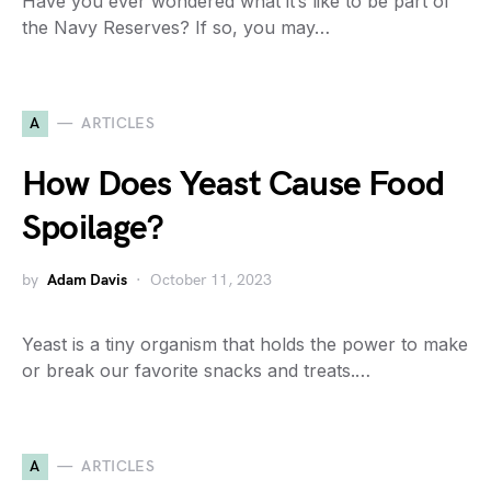
Have you ever wondered what it’s like to be part of
the Navy Reserves? If so, you may…
A
ARTICLES
How Does Yeast Cause Food
Spoilage?
by
Adam Davis
October 11, 2023
Yeast is a tiny organism that holds the power to make
or break our favorite snacks and treats.…
A
ARTICLES