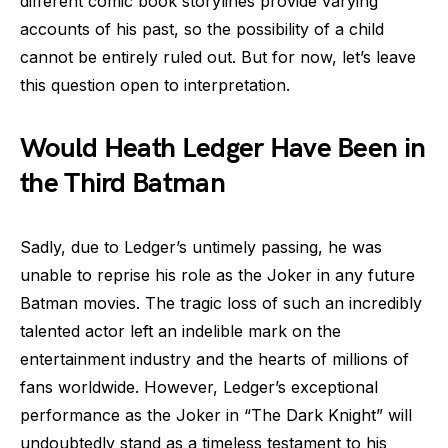
different comic book storylines provide varying
accounts of his past, so the possibility of a child
cannot be entirely ruled out. But for now, let’s leave
this question open to interpretation.
Would Heath Ledger Have Been in
the Third Batman
Sadly, due to Ledger’s untimely passing, he was
unable to reprise his role as the Joker in any future
Batman movies. The tragic loss of such an incredibly
talented actor left an indelible mark on the
entertainment industry and the hearts of millions of
fans worldwide. However, Ledger’s exceptional
performance as the Joker in “The Dark Knight” will
undoubtedly stand as a timeless testament to his