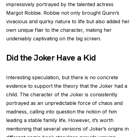
impressively portrayed by the talented actress
Margot Robbie. Robbie not only brought Quinn’s
vivacious and quirky nature to life but also added her
own unique flair to the character, making her
undeniably captivating on the big screen.
Did the Joker Have a Kid
Interesting speculation, but there is no concrete
evidence to support the theory that the Joker had a
child. The character of the Joker is consistently
portrayed as an unpredictable force of chaos and
madness, calling into question the notion of him
leading a stable family life. However, it’s worth
mentioning that several versions of Joker’s origins in