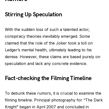
Stirring Up Speculation
With the sudden loss of such a talented actor,
conspiracy theories inevitably emerged. Some
claimed that the role of the Joker took a toll on
Ledger’s mental health, ultimately leading to his
demise. However, these claims are based purely on
speculation and lack any concrete evidence.
Fact-checking the Filming Timeline
To debunk these rumors, it is crucial to examine the
filming timeline. Principal photography for “The Dark
Knight” began in April 2007 and concluded in