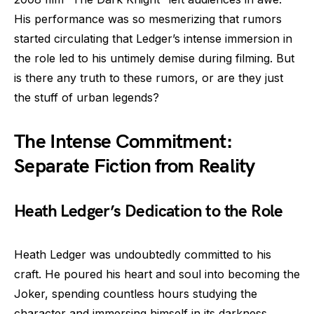
His performance was so mesmerizing that rumors
started circulating that Ledger’s intense immersion in
the role led to his untimely demise during filming. But
is there any truth to these rumors, or are they just
the stuff of urban legends?
The Intense Commitment:
Separate Fiction from Reality
Heath Ledger’s Dedication to the Role
Heath Ledger was undoubtedly committed to his
craft. He poured his heart and soul into becoming the
Joker, spending countless hours studying the
character and immersing himself in its darkness.