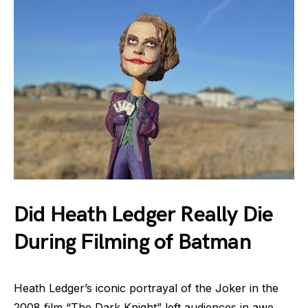
Did Heath Ledger Really Die
During Filming of Batman
Heath Ledger’s iconic portrayal of the Joker in the
2008 film “The Dark Knight” left audiences in awe.