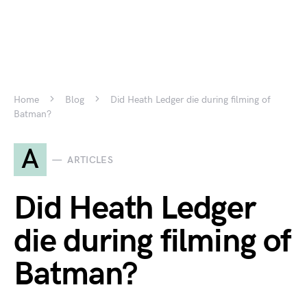
Home
Blog
Did Heath Ledger die during filming of
Batman?
A
ARTICLES
Did Heath Ledger
die during filming of
Batman?