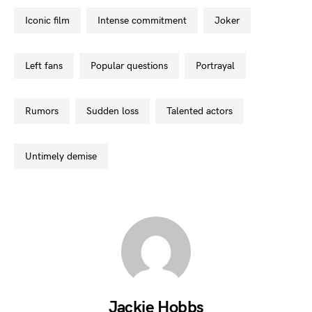
iconic film
intense commitment
joker
left fans
popular questions
portrayal
rumors
sudden loss
talented actors
untimely demise
Jackie Hobbs