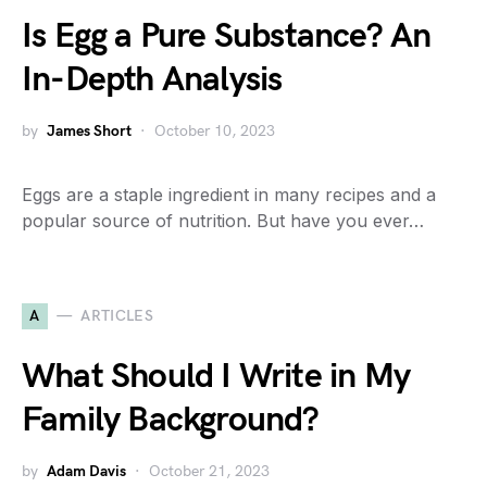
Is Egg a Pure Substance? An
In-Depth Analysis
by
James Short
October 10, 2023
Eggs are a staple ingredient in many recipes and a
popular source of nutrition. But have you ever…
A
ARTICLES
What Should I Write in My
Family Background?
by
Adam Davis
October 21, 2023