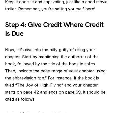
Keep it concise and captivating, just like a good movie
trailer. Remember, you’re selling yourself here!
Step 4: Give Credit Where Credit
Is Due
Now, let’s dive into the nitty-gritty of citing your
chapter. Start by mentioning the author(s) of the
book, followed by the title of the book in italics.
Then, indicate the page range of your chapter using
the abbreviation “pp.” For instance, if the book is
titled “The Joy of High-Fiving” and your chapter
starts on page 42 and ends on page 69, it should be
cited as follows: