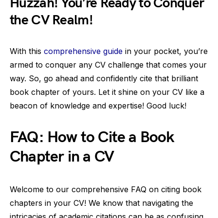
Huzzah! You’re Ready to Conquer
the CV Realm!
With this
comprehensive guide
in your pocket, you’re
armed to conquer any CV challenge that comes your
way. So, go ahead and confidently cite that brilliant
book chapter of yours. Let it shine on your CV like a
beacon of knowledge and expertise! Good luck!
FAQ: How to Cite a Book
Chapter in a CV
Welcome to our comprehensive FAQ on citing book
chapters in your CV! We know that navigating the
intricacies of academic citations can be as confusing