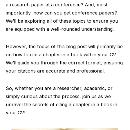
a research paper at a conference? And, most
importantly, how can you get conference papers?
We’ll be exploring all of these topics to ensure you
are equipped with a well-rounded understanding.
However, the focus of this blog post will primarily be
on how to cite a chapter in a book within your CV.
We’ll guide you through the correct format, ensuring
your citations are accurate and professional.
So, whether you are a researcher, academic, or
simply curious about the process, join us as we
unravel the secrets of citing a chapter in a book in
your CV!