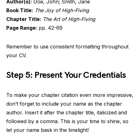
Author(s):
Doe, John; Smith, Jane
Book Title:
The Joy of High-Fiving
Chapter Title:
The Art of High-Fiving
Page Range:
pp. 42-69
Remember to use consistent formatting throughout
your CV.
Step 5: Present Your Credentials
To make your chapter citation even more impressive,
don’t forget to include your name as the chapter
author. Insert it after the chapter title, italicized and
followed by a comma. This is your time to shine, so
let your name bask in the limelight!