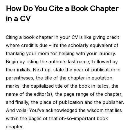
How Do You Cite a Book Chapter
in a CV
Citing a book chapter in your CV is like giving credit
where credit is due – it’s the scholarly equivalent of
thanking your mom for helping with your laundry.
Begin by listing the author’s last name, followed by
their initials. Next up, state the year of publication in
parentheses, the title of the chapter in quotation
marks, the capitalized title of the book in italics, the
name of the editor(s), the page range of the chapter,
and finally, the place of publication and the publisher.
And voila! You’ve acknowledged the wisdom that lies
within the pages of that oh-so-important book
chapter.