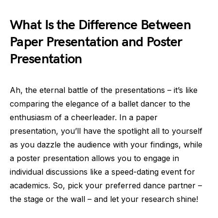
What Is the Difference Between
Paper Presentation and Poster
Presentation
Ah, the eternal battle of the presentations – it’s like
comparing the elegance of a ballet dancer to the
enthusiasm of a cheerleader. In a paper
presentation, you’ll have the spotlight all to yourself
as you dazzle the audience with your findings, while
a poster presentation allows you to engage in
individual discussions like a speed-dating event for
academics. So, pick your preferred dance partner –
the stage or the wall – and let your research shine!