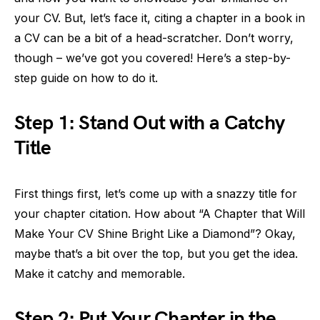
your CV. But, let’s face it, citing a chapter in a book in
a CV can be a bit of a head-scratcher. Don’t worry,
though – we’ve got you covered! Here’s a step-by-
step guide on how to do it.
Step 1: Stand Out with a Catchy
Title
First things first, let’s come up with a snazzy title for
your chapter citation. How about “A Chapter that Will
Make Your CV Shine Bright Like a Diamond”? Okay,
maybe that’s a bit over the top, but you get the idea.
Make it catchy and memorable.
Step 2: Put Your Chapter in the