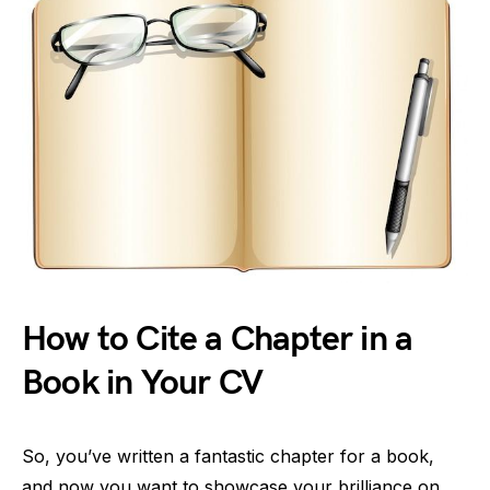
How to Cite a Chapter in a
Book in Your CV
So, you’ve written a fantastic chapter for a book,
and now you want to showcase your brilliance on