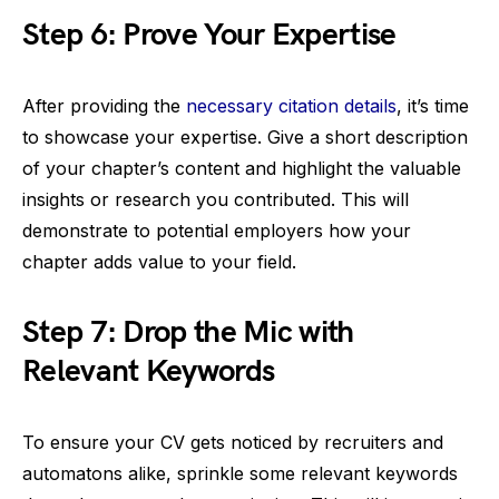
Step 6: Prove Your Expertise
After providing the
necessary citation details
, it’s time
to showcase your expertise. Give a short description
of your chapter’s content and highlight the valuable
insights or research you contributed. This will
demonstrate to potential employers how your
chapter adds value to your field.
Step 7: Drop the Mic with
Relevant Keywords
To ensure your CV gets noticed by recruiters and
automatons alike, sprinkle some relevant keywords