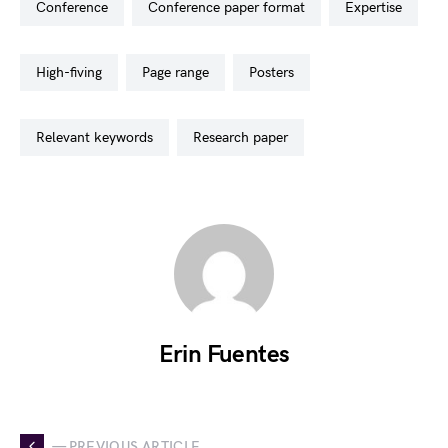
conference
conference paper format
expertise
high-fiving
page range
posters
relevant keywords
research paper
Erin Fuentes
— PREVIOUS ARTICLE