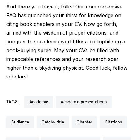
And there you have it, folks! Our comprehensive
FAQ has quenched your thirst for knowledge on
citing book chapters in your CV. Now go forth,
armed with the wisdom of proper citations, and
conquer the academic world like a bibliophile on a
book-buying spree. May your CVs be filled with
impeccable references and your research soar
higher than a skydiving physicist. Good luck, fellow
scholars!
TAGS:
academic
academic presentations
audience
catchy title
chapter
citations