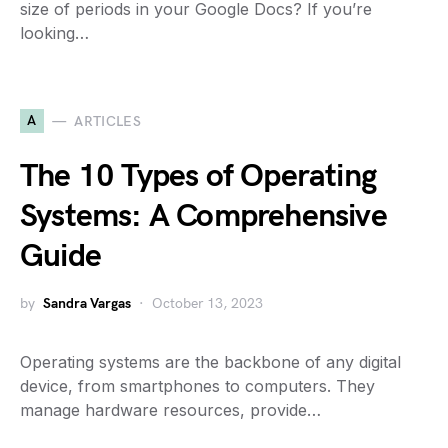
size of periods in your Google Docs? If you’re
looking…
A
ARTICLES
The 10 Types of Operating
Systems: A Comprehensive
Guide
by
Sandra Vargas
October 13, 2023
Operating systems are the backbone of any digital
device, from smartphones to computers. They
manage hardware resources, provide…