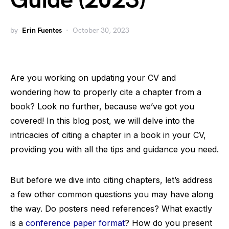
Guide (2023)
by
Erin Fuentes
October 30, 2023
Are you working on updating your CV and
wondering how to properly cite a chapter from a
book? Look no further, because we’ve got you
covered! In this blog post, we will delve into the
intricacies of citing a chapter in a book in your CV,
providing you with all the tips and guidance you need.
But before we dive into citing chapters, let’s address
a few other common questions you may have along
the way. Do posters need references? What exactly
is a
conference paper format
? How do you present