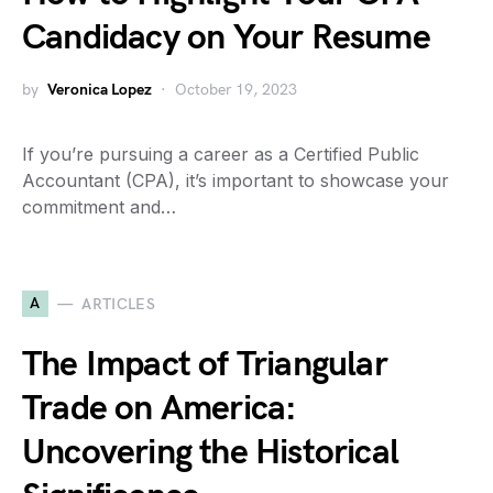
Candidacy on Your Resume
by
Veronica Lopez
October 19, 2023
If you’re pursuing a career as a Certified Public
Accountant (CPA), it’s important to showcase your
commitment and…
A
ARTICLES
The Impact of Triangular
Trade on America:
Uncovering the Historical