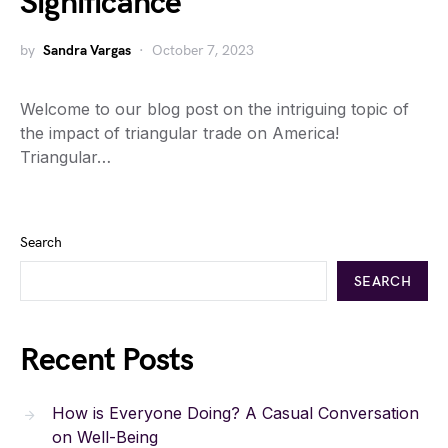
Significance
by
Sandra Vargas
October 7, 2023
Welcome to our blog post on the intriguing topic of
the impact of triangular trade on America!
Triangular…
Search
SEARCH
Recent Posts
How is Everyone Doing? A Casual Conversation
on Well-Being