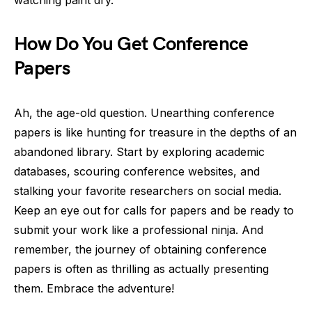
watching paint dry.
How Do You Get Conference
Papers
Ah, the age-old question. Unearthing conference
papers is like hunting for treasure in the depths of an
abandoned library. Start by exploring academic
databases, scouring conference websites, and
stalking your favorite researchers on social media.
Keep an eye out for calls for papers and be ready to
submit your work like a professional ninja. And
remember, the journey of obtaining conference
papers is often as thrilling as actually presenting
them. Embrace the adventure!