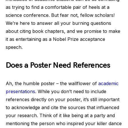
as trying to find a comfortable pair of heels at a
science conference. But fear not, fellow scholars!
We’re here to answer all your burning questions
about citing book chapters, and we promise to make
it as entertaining as a Nobel Prize acceptance
speech.
Does a Poster Need References
Ah, the humble poster – the wallflower of
academic
presentations
. While you don’t need to include
references directly on your poster, it’s still important
to acknowledge and cite the sources that influenced
your research. Think of it like being at a party and
mentioning the person who inspired your killer dance