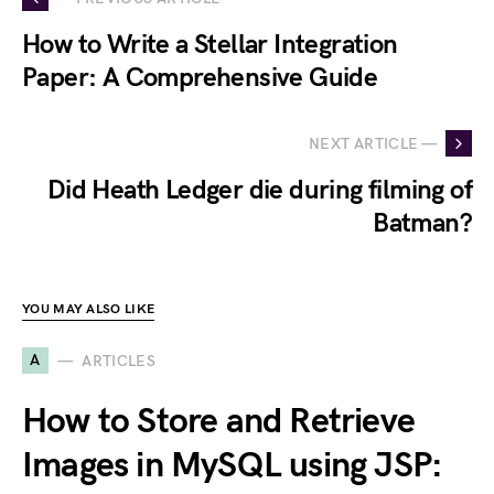
How to Write a Stellar Integration
Paper: A Comprehensive Guide
NEXT ARTICLE —
Did Heath Ledger die during filming of
Batman?
YOU MAY ALSO LIKE
A
ARTICLES
How to Store and Retrieve
Images in MySQL using JSP: