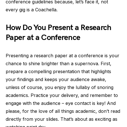
conference guidelines because, let’s face it, not
every gig is a Coachella.
How Do You Present a Research
Paper at a Conference
Presenting a research paper at a conference is your
chance to shine brighter than a supernova. First,
prepare a compelling presentation that highlights
your findings and keeps your audience awake,
unless of course, you enjoy the lullaby of snoring
academics. Practice your delivery, and remember to
engage with the audience – eye contact is key! And
please, for the love of all things academic, don’t read
directly from your slides. That’s about as exciting as