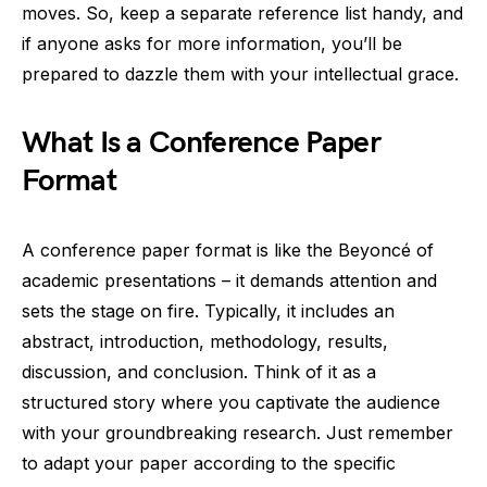
moves. So, keep a separate reference list handy, and
if anyone asks for more information, you’ll be
prepared to dazzle them with your intellectual grace.
What Is a Conference Paper
Format
A conference paper format is like the Beyoncé of
academic presentations – it demands attention and
sets the stage on fire. Typically, it includes an
abstract, introduction, methodology, results,
discussion, and conclusion. Think of it as a
structured story where you captivate the audience
with your groundbreaking research. Just remember
to adapt your paper according to the specific