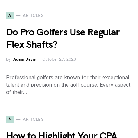
A
ARTICLES
Do Pro Golfers Use Regular
Flex Shafts?
by
Adam Davis
October 27, 2023
Professional golfers are known for their exceptional
talent and precision on the golf course. Every aspect
of their…
A
ARTICLES
How to Highlight Your CPA