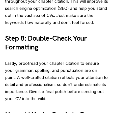
throughout your chapter citation. This will improve its
search engine optimization (SEO) and help you stand
out in the vast sea of CVs. Just make sure the
keywords flow naturally and don’t feel forced.
Step 8: Double-Check Your
Formatting
Lastly, proofread your chapter citation to ensure
your grammar, spelling, and punctuation are on
point. A well-crafted citation reflects your attention to
detail and professionalism, so don’t underestimate its
importance. Give it a final polish before sending out
your CV into the wild.