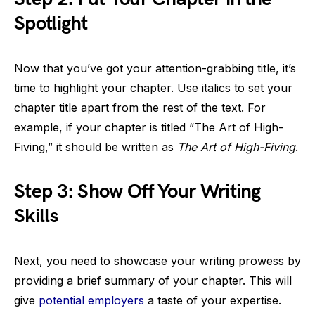
Spotlight
Now that you’ve got your attention-grabbing title, it’s
time to highlight your chapter. Use italics to set your
chapter title apart from the rest of the text. For
example, if your chapter is titled “The Art of High-
Fiving,” it should be written as
The Art of High-Fiving
.
Step 3: Show Off Your Writing
Skills
Next, you need to showcase your writing prowess by
providing a brief summary of your chapter. This will
give
potential employers
a taste of your expertise.