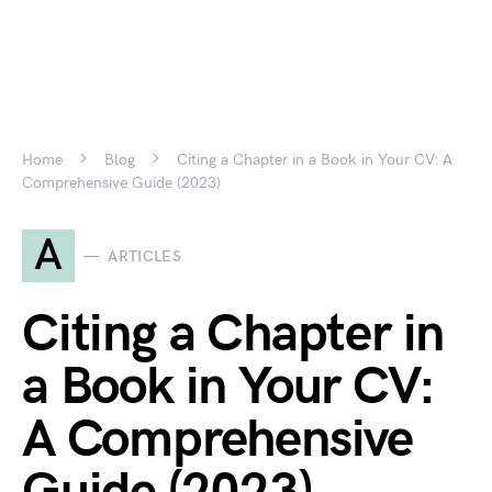
Home
Blog
Citing a Chapter in a Book in Your CV: A
Comprehensive Guide (2023)
A
ARTICLES
Citing a Chapter in
a Book in Your CV:
A Comprehensive