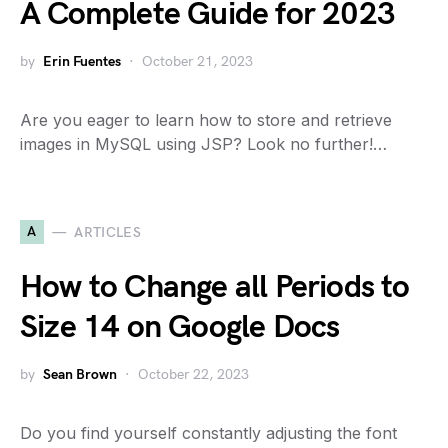
A Complete Guide for 2023
by
Erin Fuentes
October 21, 2023
Are you eager to learn how to store and retrieve
images in MySQL using JSP? Look no further!…
A
ARTICLES
How to Change all Periods to
Size 14 on Google Docs
by
Sean Brown
October 22, 2023
Do you find yourself constantly adjusting the font