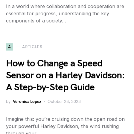
In a world where collaboration and cooperation are
essential for progress, understanding the key
components of a society…
A
ARTICLES
How to Change a Speed
Sensor on a Harley Davidson:
A Step-by-Step Guide
by
Veronica Lopez
October 28, 2023
Imagine this: you’re cruising down the open road on
your powerful Harley Davidson, the wind rushing
through your…