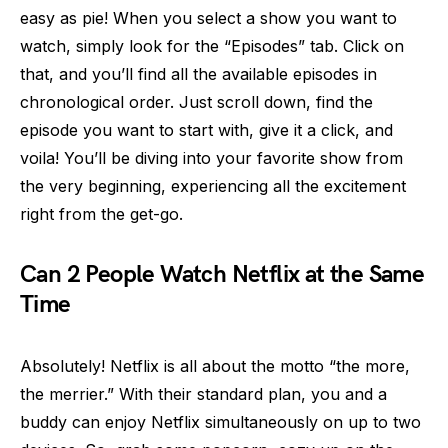
easy as pie! When you select a show you want to
watch, simply look for the “Episodes” tab. Click on
that, and you’ll find all the available episodes in
chronological order. Just scroll down, find the
episode you want to start with, give it a click, and
voila! You’ll be diving into your favorite show from
the very beginning, experiencing all the excitement
right from the get-go.
Can 2 People Watch Netflix at the Same
Time
Absolutely! Netflix is all about the motto “the more,
the merrier.” With their standard plan, you and a
buddy can enjoy Netflix simultaneously on up to two