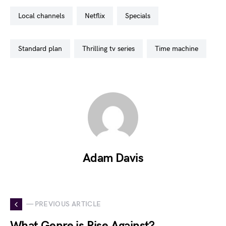
local channels
netflix
specials
standard plan
thrilling tv series
time machine
Adam Davis
— PREVIOUS ARTICLE
What Genre is Rise Against?