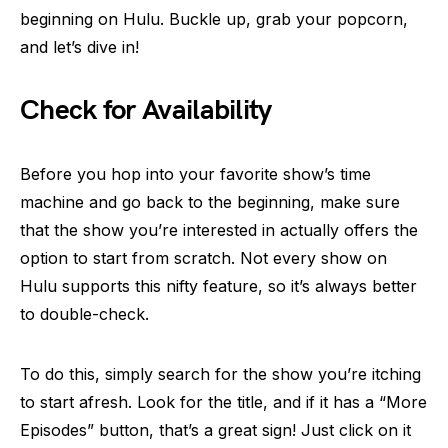
beginning on Hulu. Buckle up, grab your popcorn,
and let’s dive in!
Check for Availability
Before you hop into your favorite show’s time
machine and go back to the beginning, make sure
that the show you’re interested in actually offers the
option to start from scratch. Not every show on
Hulu supports this nifty feature, so it’s always better
to double-check.
To do this, simply search for the show you’re itching
to start afresh. Look for the title, and if it has a “More
Episodes” button, that’s a great sign! Just click on it