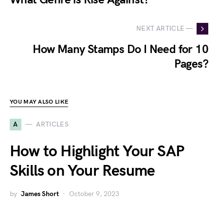
NEXT ARTICLE —
How Many Stamps Do I Need for 10
Pages?
YOU MAY ALSO LIKE
A
ARTICLES
How to Highlight Your SAP
Skills on Your Resume
by
James Short
October 9, 2023