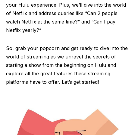
your Hulu experience. Plus, we’ll dive into the world
of Netflix and address queries like “Can 2 people
watch Netflix at the same time?” and “Can I pay
Netflix yearly?”
So, grab your popcorn and get ready to dive into the
world of streaming as we unravel the secrets of
starting a show from the beginning on Hulu and
explore all the great features these streaming
platforms have to offer. Let’s get started!