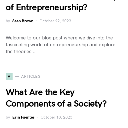
of Entrepreneurship?
by
Sean Brown
October 22, 2023
Welcome to our blog post where we dive into the
fascinating world of entrepreneurship and explore
the theories…
A
ARTICLES
What Are the Key
Components of a Society?
by
Erin Fuentes
October 18, 2023