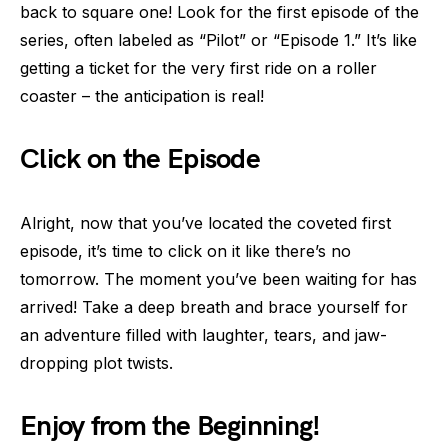
back to square one! Look for the first episode of the
series, often labeled as “Pilot” or “Episode 1.” It’s like
getting a ticket for the very first ride on a roller
coaster – the anticipation is real!
Click on the Episode
Alright, now that you’ve located the coveted first
episode, it’s time to click on it like there’s no
tomorrow. The moment you’ve been waiting for has
arrived! Take a deep breath and brace yourself for
an adventure filled with laughter, tears, and jaw-
dropping plot twists.
Enjoy from the Beginning!