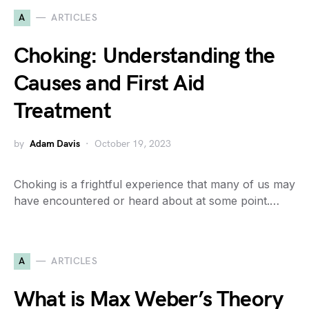
A
ARTICLES
Choking: Understanding the
Causes and First Aid
Treatment
by
Adam Davis
October 19, 2023
Choking is a frightful experience that many of us may
have encountered or heard about at some point.…
A
ARTICLES
What is Max Weber’s Theory