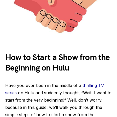
How to Start a Show from the
Beginning on Hulu
Have you ever been in the middle of a
thrilling TV
series
on Hulu and suddenly thought, “Wait, I want to
start from the very beginning!” Well, don’t worry,
because in this guide, we’ll walk you through the
simple steps of how to start a show from the