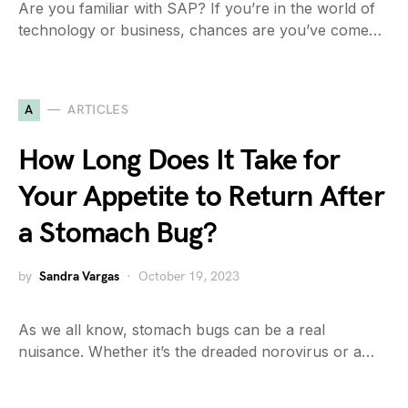
Are you familiar with SAP? If you’re in the world of
technology or business, chances are you’ve come…
A
ARTICLES
How Long Does It Take for
Your Appetite to Return After
a Stomach Bug?
by
Sandra Vargas
October 19, 2023
As we all know, stomach bugs can be a real
nuisance. Whether it’s the dreaded norovirus or a…