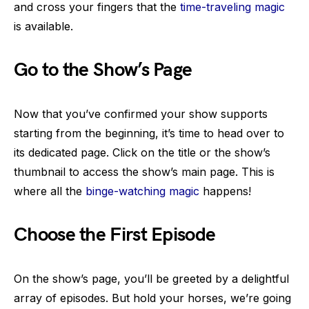
and cross your fingers that the
time-traveling magic
is available.
Go to the Show’s Page
Now that you’ve confirmed your show supports
starting from the beginning, it’s time to head over to
its dedicated page. Click on the title or the show’s
thumbnail to access the show’s main page. This is
where all the
binge-watching magic
happens!
Choose the First Episode
On the show’s page, you’ll be greeted by a delightful
array of episodes. But hold your horses, we’re going