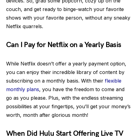
devices. So, grab some popcorn, cozy up on the
couch, and get ready to binge-watch your favorite
shows with your favorite person, without any sneaky
Netflix quarrels.
Can I Pay for Netflix on a Yearly Basis
While Netflix doesn’t offer a yearly payment option,
you can enjoy their incredible library of content by
subscribing on a monthly basis. With their
flexible
monthly plans
, you have the freedom to come and
go as you please. Plus, with the endless streaming
possibilities at your fingertips, you’ll get your money’s
worth, month after glorious month!
When Did Hulu Start Offering Live TV