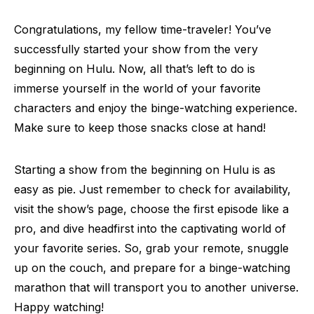
Congratulations, my fellow time-traveler! You’ve
successfully started your show from the very
beginning on Hulu. Now, all that’s left to do is
immerse yourself in the world of your favorite
characters and enjoy the binge-watching experience.
Make sure to keep those snacks close at hand!
Starting a show from the beginning on Hulu is as
easy as pie. Just remember to check for availability,
visit the show’s page, choose the first episode like a
pro, and dive headfirst into the captivating world of
your favorite series. So, grab your remote, snuggle
up on the couch, and prepare for a binge-watching
marathon that will transport you to another universe.
Happy watching!