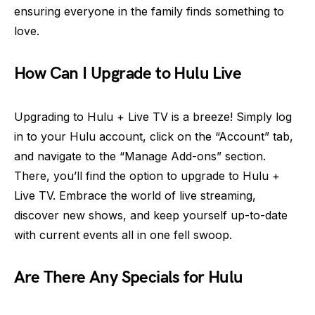
ensuring everyone in the family finds something to
love.
How Can I Upgrade to Hulu Live
Upgrading to Hulu + Live TV is a breeze! Simply log
in to your Hulu account, click on the “Account” tab,
and navigate to the “Manage Add-ons” section.
There, you’ll find the option to upgrade to Hulu +
Live TV. Embrace the world of live streaming,
discover new shows, and keep yourself up-to-date
with current events all in one fell swoop.
Are There Any Specials for Hulu