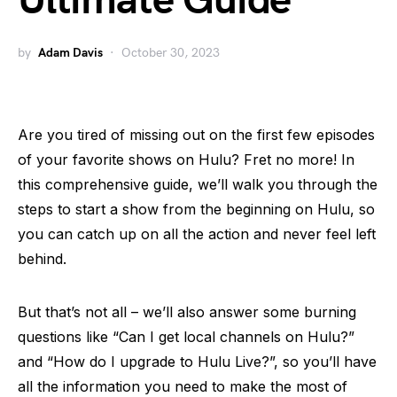
Ultimate Guide
by
Adam Davis
October 30, 2023
Are you tired of missing out on the first few episodes
of your favorite shows on Hulu? Fret no more! In
this comprehensive guide, we’ll walk you through the
steps to start a show from the beginning on Hulu, so
you can catch up on all the action and never feel left
behind.
But that’s not all – we’ll also answer some burning
questions like “Can I get local channels on Hulu?”
and “How do I upgrade to Hulu Live?”, so you’ll have
all the information you need to make the most of