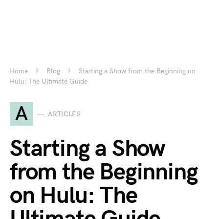
Home
Blog
Starting a Show from the Beginning on
Hulu: The Ultimate Guide
A
ARTICLES
Starting a Show
from the Beginning
on Hulu: The