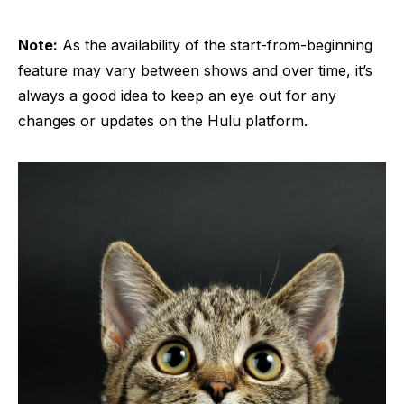
Note:
As the availability of the start-from-beginning
feature may vary between shows and over time, it’s
always a good idea to keep an eye out for any
changes or updates on the Hulu platform.