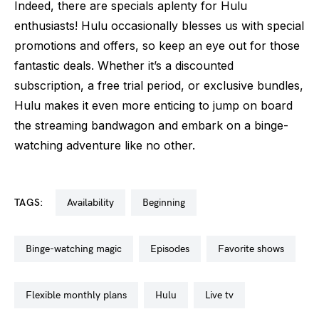
Indeed, there are specials aplenty for Hulu
enthusiasts! Hulu occasionally blesses us with special
promotions and offers, so keep an eye out for those
fantastic deals. Whether it’s a discounted
subscription, a free trial period, or exclusive bundles,
Hulu makes it even more enticing to jump on board
the streaming bandwagon and embark on a binge-
watching adventure like no other.
TAGS:
availability
beginning
binge-watching magic
episodes
favorite shows
flexible monthly plans
hulu
live tv