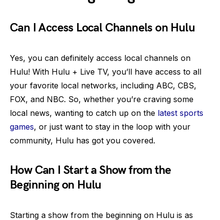
Can I Access Local Channels on Hulu
Yes, you can definitely access local channels on
Hulu! With Hulu + Live TV, you’ll have access to all
your favorite local networks, including ABC, CBS,
FOX, and NBC. So, whether you’re craving some
local news, wanting to catch up on the
latest sports
games
, or just want to stay in the loop with your
community, Hulu has got you covered.
How Can I Start a Show from the
Beginning on Hulu
Starting a show from the beginning on Hulu is as