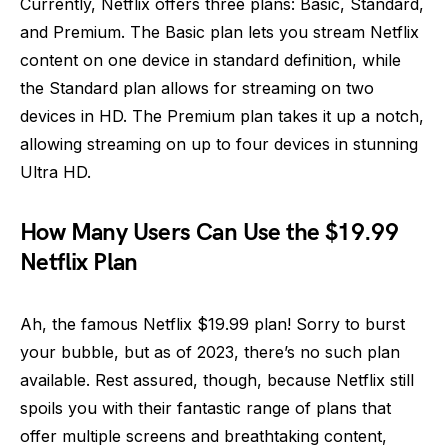
Currently, Netflix offers three plans: Basic, Standard,
and Premium. The Basic plan lets you stream Netflix
content on one device in standard definition, while
the Standard plan allows for streaming on two
devices in HD. The Premium plan takes it up a notch,
allowing streaming on up to four devices in stunning
Ultra HD.
How Many Users Can Use the $19.99
Netflix Plan
Ah, the famous Netflix $19.99 plan! Sorry to burst
your bubble, but as of 2023, there’s no such plan
available. Rest assured, though, because Netflix still
spoils you with their fantastic range of plans that
offer multiple screens and breathtaking content,