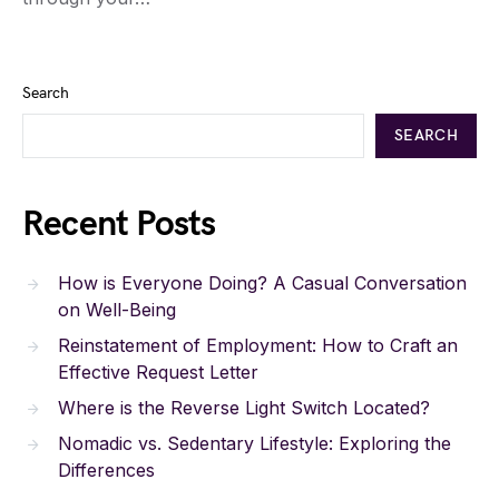
Search
SEARCH
Recent Posts
How is Everyone Doing? A Casual Conversation
on Well-Being
Reinstatement of Employment: How to Craft an
Effective Request Letter
Where is the Reverse Light Switch Located?
Nomadic vs. Sedentary Lifestyle: Exploring the
Differences