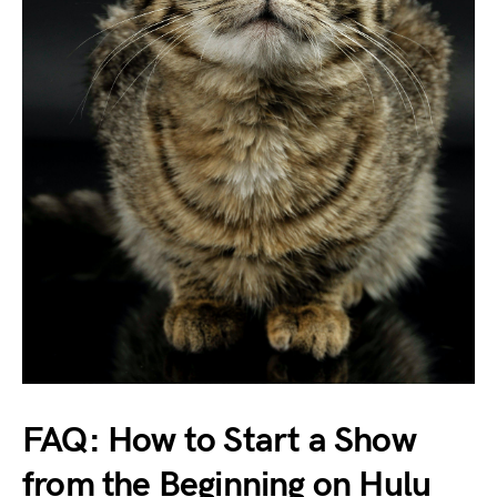
FAQ: How to Start a Show
from the Beginning on Hulu