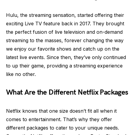
Hulu, the streaming sensation, started offering their
exciting Live TV feature back in 2017. They brought
the perfect fusion of live television and on-demand
streaming to the masses, forever changing the way
we enjoy our favorite shows and catch up on the
latest live events. Since then, they’ve only continued
to up their game, providing a streaming experience
like no other.
What Are the Different Netflix Packages
Netflix knows that one size doesn’t fit all when it
comes to entertainment. That’s why they offer
different packages to cater to your unique needs.