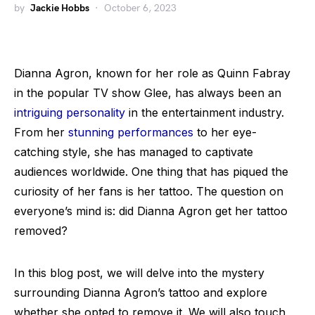
by
Jackie Hobbs
October 6, 2023
Dianna Agron, known for her role as Quinn Fabray
in the popular TV show Glee, has always been an
intriguing personality
in the entertainment industry.
From her
stunning performances
to her eye-
catching style, she has managed to captivate
audiences worldwide. One thing that has piqued the
curiosity of her fans is her tattoo. The question on
everyone’s mind is: did Dianna Agron get her tattoo
removed?
In this blog post, we will delve into the mystery
surrounding Dianna Agron’s tattoo and explore
whether she opted to remove it. We will also touch