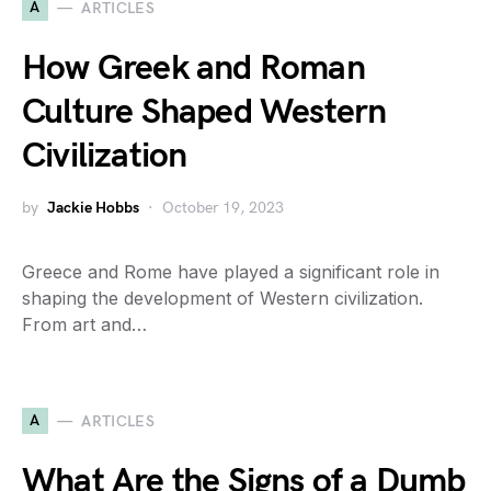
A
ARTICLES
How Greek and Roman
Culture Shaped Western
Civilization
by
Jackie Hobbs
October 19, 2023
Greece and Rome have played a significant role in
shaping the development of Western civilization.
From art and…
A
ARTICLES
What Are the Signs of a Dumb