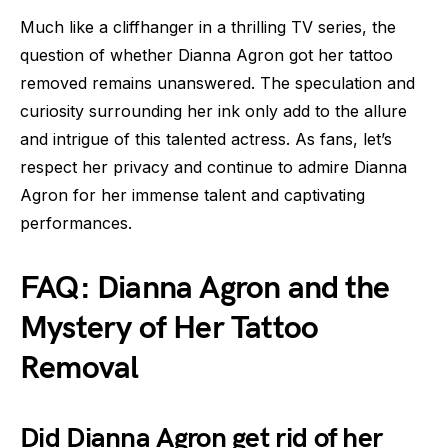
Much like a cliffhanger in a thrilling TV series, the
question of whether Dianna Agron got her tattoo
removed remains unanswered. The speculation and
curiosity surrounding her ink only add to the allure
and intrigue of this talented actress. As fans, let’s
respect her privacy and continue to admire Dianna
Agron for her immense talent and captivating
performances.
FAQ: Dianna Agron and the
Mystery of Her Tattoo
Removal
Did Dianna Agron get rid of her