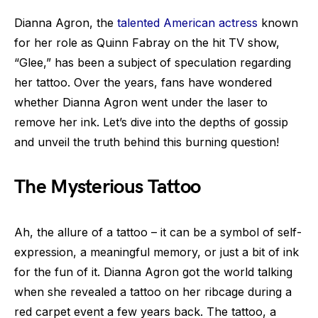
Dianna Agron, the
talented American actress
known
for her role as Quinn Fabray on the hit TV show,
“Glee,” has been a subject of speculation regarding
her tattoo. Over the years, fans have wondered
whether Dianna Agron went under the laser to
remove her ink. Let’s dive into the depths of gossip
and unveil the truth behind this burning question!
The Mysterious Tattoo
Ah, the allure of a tattoo – it can be a symbol of self-
expression, a meaningful memory, or just a bit of ink
for the fun of it. Dianna Agron got the world talking
when she revealed a tattoo on her ribcage during a
red carpet event a few years back. The tattoo, a