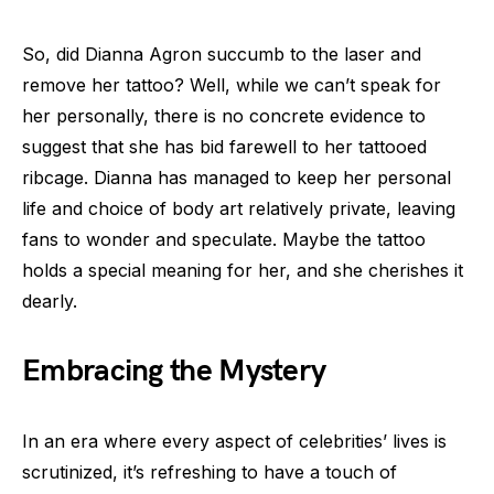
So, did Dianna Agron succumb to the laser and
remove her tattoo? Well, while we can’t speak for
her personally, there is no concrete evidence to
suggest that she has bid farewell to her tattooed
ribcage. Dianna has managed to keep her personal
life and choice of body art relatively private, leaving
fans to wonder and speculate. Maybe the tattoo
holds a special meaning for her, and she cherishes it
dearly.
Embracing the Mystery
In an era where every aspect of celebrities’ lives is
scrutinized, it’s refreshing to have a touch of