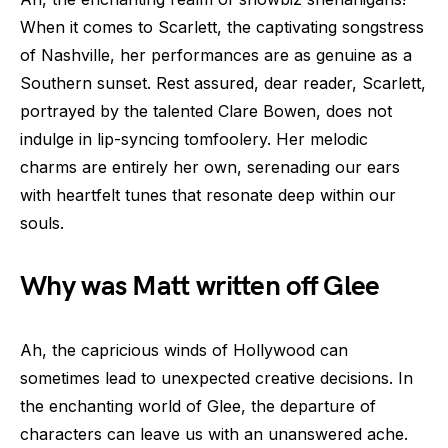
When it comes to Scarlett, the captivating songstress
of Nashville, her performances are as genuine as a
Southern sunset. Rest assured, dear reader, Scarlett,
portrayed by the talented Clare Bowen, does not
indulge in lip-syncing tomfoolery. Her melodic
charms are entirely her own, serenading our ears
with heartfelt tunes that resonate deep within our
souls.
Why was Matt written off Glee
Ah, the capricious winds of Hollywood can
sometimes lead to unexpected creative decisions. In
the enchanting world of Glee, the departure of
characters can leave us with an unanswered ache.