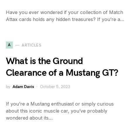
Have you ever wondered if your collection of Match
Attax cards holds any hidden treasures? If you’re a…
A
ARTICLES
What is the Ground
Clearance of a Mustang GT?
by
Adam Davis
October 5, 2023
If you’re a Mustang enthusiast or simply curious
about this iconic muscle car, you’ve probably
wondered about its…