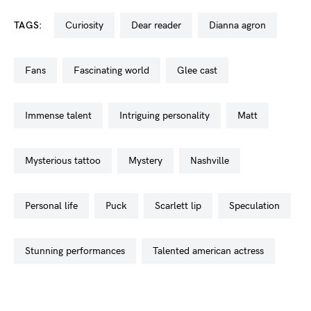
TAGS:
curiosity
dear reader
dianna agron
fans
fascinating world
glee cast
immense talent
intriguing personality
matt
mysterious tattoo
mystery
nashville
personal life
puck
scarlett lip
speculation
stunning performances
talented american actress