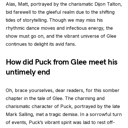
Alas, Matt, portrayed by the charismatic Dijon Talton,
bid farewell to the gleeful realm due to the shifting
tides of storytelling. Though we may miss his
rhythmic dance moves and infectious energy, the
show must go on, and the vibrant universe of Glee
continues to delight its avid fans.
How did Puck from Glee meet his
untimely end
Oh, brace yourselves, dear readers, for this somber
chapter in the tale of Glee. The charming and
charismatic character of Puck, portrayed by the late
Mark Salling, met a tragic demise. In a sorrowful turn
of events, Puck’s vibrant spirit was laid to rest off-