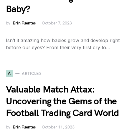
Baby?
by
Erin Fuentes
October 7, 2023
Isn’t it amazing how babies grow and develop right
before our eyes? From their very first cry to…
A
ARTICLES
Valuable Match Attax:
Uncovering the Gems of the
Football Trading Card World
by
Erin Fuentes
October 11, 2023