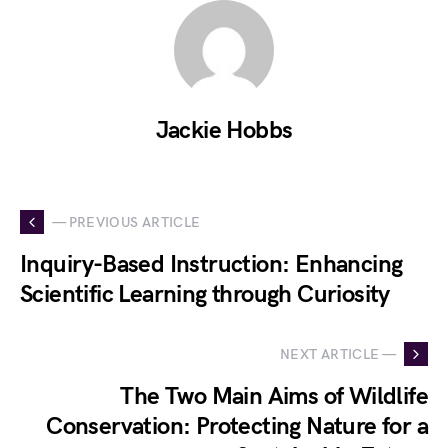
Jackie Hobbs
— PREVIOUS ARTICLE
Inquiry-Based Instruction: Enhancing
Scientific Learning through Curiosity
NEXT ARTICLE —
The Two Main Aims of Wildlife
Conservation: Protecting Nature for a