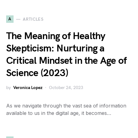
A
ARTICLES
The Meaning of Healthy
Skepticism: Nurturing a
Critical Mindset in the Age of
Science (2023)
by
Veronica Lopez
October 24, 2023
As we navigate through the vast sea of information
available to us in the digital age, it becomes…