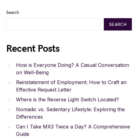
Search
SEARCH
Recent Posts
How is Everyone Doing? A Casual Conversation
on Well-Being
Reinstatement of Employment: How to Craft an
Effective Request Letter
Where is the Reverse Light Switch Located?
Nomadic vs. Sedentary Lifestyle: Exploring the
Differences
Can I Take MX3 Twice a Day? A Comprehensive
Guide