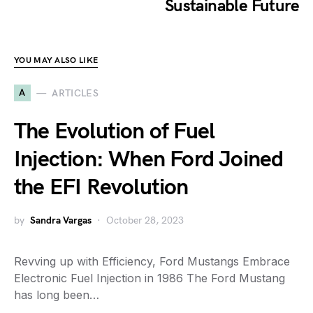
Sustainable Future
YOU MAY ALSO LIKE
A
ARTICLES
The Evolution of Fuel
Injection: When Ford Joined
the EFI Revolution
by
Sandra Vargas
October 28, 2023
Revving up with Efficiency, Ford Mustangs Embrace
Electronic Fuel Injection in 1986 The Ford Mustang
has long been…