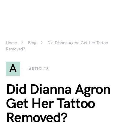
Home
Blog
Did Dianna Agron Get Her Tattoo
Removed?
A
ARTICLES
Did Dianna Agron
Get Her Tattoo
Removed?