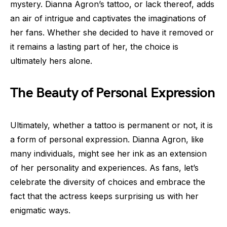
mystery. Dianna Agron’s tattoo, or lack thereof, adds
an air of intrigue and captivates the imaginations of
her fans. Whether she decided to have it removed or
it remains a lasting part of her, the choice is
ultimately hers alone.
The Beauty of Personal Expression
Ultimately, whether a tattoo is permanent or not, it is
a form of personal expression. Dianna Agron, like
many individuals, might see her ink as an extension
of her personality and experiences. As fans, let’s
celebrate the diversity of choices and embrace the
fact that the actress keeps surprising us with her
enigmatic ways.