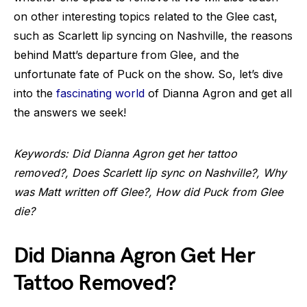
on other interesting topics related to the Glee cast,
such as Scarlett lip syncing on Nashville, the reasons
behind Matt’s departure from Glee, and the
unfortunate fate of Puck on the show. So, let’s dive
into the
fascinating world
of Dianna Agron and get all
the answers we seek!
Keywords: Did Dianna Agron get her tattoo
removed?, Does Scarlett lip sync on Nashville?, Why
was Matt written off Glee?, How did Puck from Glee
die?
Did Dianna Agron Get Her
Tattoo Removed?