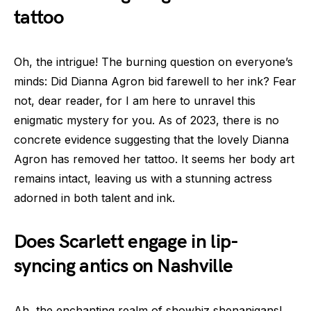
tattoo
Oh, the intrigue! The burning question on everyone’s
minds: Did Dianna Agron bid farewell to her ink? Fear
not, dear reader, for I am here to unravel this
enigmatic mystery for you. As of 2023, there is no
concrete evidence suggesting that the lovely Dianna
Agron has removed her tattoo. It seems her body art
remains intact, leaving us with a stunning actress
adorned in both talent and ink.
Does Scarlett engage in lip-
syncing antics on Nashville
Ah, the enchanting realm of showbiz shenanigans!