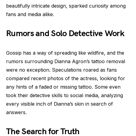
beautifully intricate design, sparked curiosity among
fans and media alike.
Rumors and Solo Detective Work
Gossip has a way of spreading like wildfire, and the
rumors surrounding Dianna Agron’s tattoo removal
were no exception. Speculations roared as fans
compared recent photos of the actress, looking for
any hints of a faded or missing tattoo. Some even
took their detective skills to social media, analyzing
every visible inch of Dianna’s skin in search of
answers.
The Search for Truth