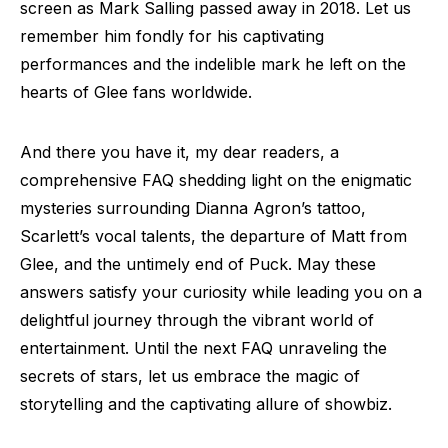
screen as Mark Salling passed away in 2018. Let us
remember him fondly for his captivating
performances and the indelible mark he left on the
hearts of Glee fans worldwide.
And there you have it, my dear readers, a
comprehensive FAQ shedding light on the enigmatic
mysteries surrounding Dianna Agron’s tattoo,
Scarlett’s vocal talents, the departure of Matt from
Glee, and the untimely end of Puck. May these
answers satisfy your curiosity while leading you on a
delightful journey through the vibrant world of
entertainment. Until the next FAQ unraveling the
secrets of stars, let us embrace the magic of
storytelling and the captivating allure of showbiz.