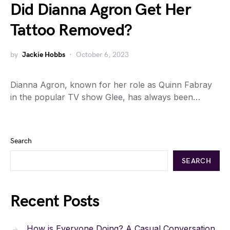
Did Dianna Agron Get Her
Tattoo Removed?
by
Jackie Hobbs
October 6, 2023
Dianna Agron, known for her role as Quinn Fabray
in the popular TV show Glee, has always been…
Search
SEARCH
Recent Posts
How is Everyone Doing? A Casual Conversation