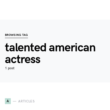
BROWSING TAG
talented american
actress
1 post
A
ARTICLES