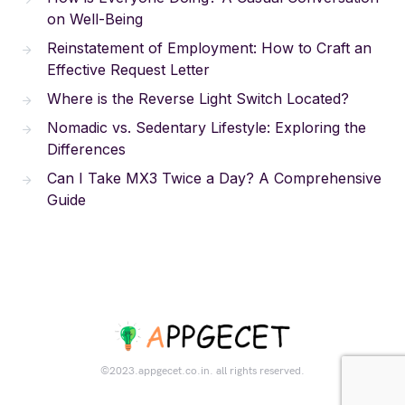
on Well-Being
Reinstatement of Employment: How to Craft an
Effective Request Letter
Where is the Reverse Light Switch Located?
Nomadic vs. Sedentary Lifestyle: Exploring the
Differences
Can I Take MX3 Twice a Day? A Comprehensive
Guide
©2023.appgecet.co.in. all rights reserved.