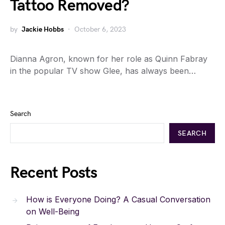
Tattoo Removed?
by
Jackie Hobbs
October 6, 2023
Dianna Agron, known for her role as Quinn Fabray
in the popular TV show Glee, has always been…
Search
SEARCH
Recent Posts
How is Everyone Doing? A Casual Conversation
on Well-Being