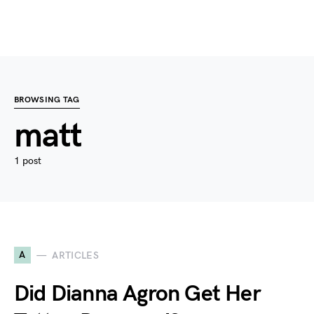
BROWSING TAG
matt
1 post
A
ARTICLES
Did Dianna Agron Get Her