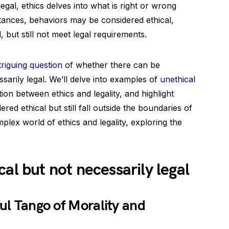
legal, ethics delves into what is right or wrong
stances, behaviors may be considered ethical,
 but still not meet legal requirements.
triguing question
of whether there can be
ssarily legal. We’ll delve into examples of
unethical
tion between ethics and legality, and highlight
ed ethical but still fall outside the boundaries of
plex world of ethics and legality, exploring the
al but not necessarily legal
ful Tango of Morality and