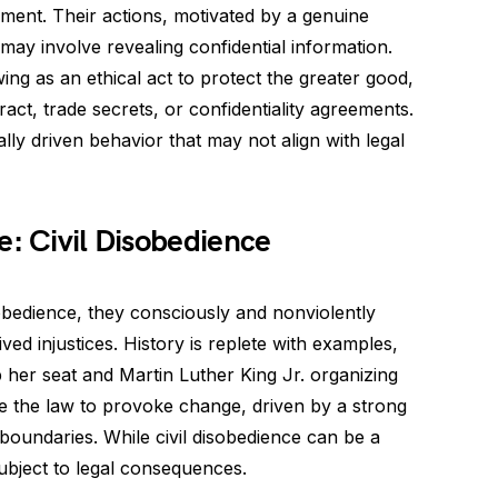
ament. Their actions, motivated by a genuine
 may involve revealing confidential information.
ing as an ethical act to protect the greater good,
ract, trade secrets, or confidentiality agreements.
ly driven behavior that may not align with legal
e: Civil Disobedience
isobedience, they consciously and nonviolently
ived injustices. History is replete with examples,
 her seat and Martin Luther King Jr. organizing
e the law to provoke change, driven by a strong
 boundaries. While civil disobedience can be a
ubject to legal consequences.