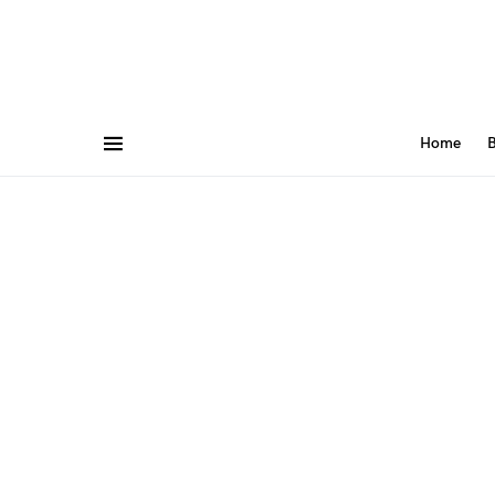
Home
B