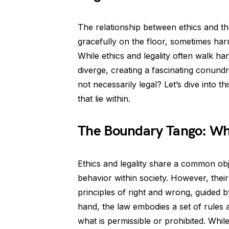
The relationship between ethics and the
gracefully on the floor, sometimes harm
While ethics and legality often walk ha
diverge, creating a fascinating conund
not necessarily legal? Let’s dive into t
that lie within.
The Boundary Tango: Wh
Ethics and legality share a common obj
behavior within society. However, their
principles of right and wrong, guided 
hand, the law embodies a set of rules a
what is permissible or prohibited. While 