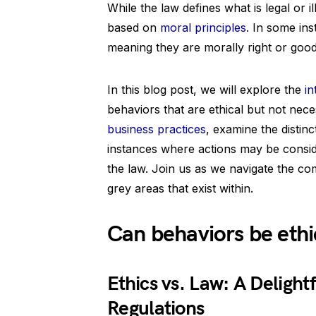
While the law defines what is legal or il
based on
moral principles
. In some in
meaning they are morally right or good,
In this blog post, we will explore the
in
behaviors that are ethical but not nece
business practices
, examine the distinc
instances where actions may be consider
the law. Join us as we navigate the com
grey areas that exist within.
Can behaviors be ethic
Ethics vs. Law: A Delight
Regulations