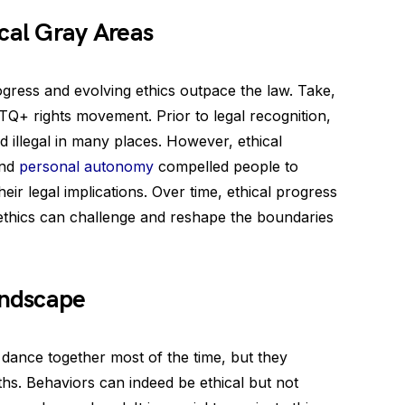
cal Gray Areas
gress and evolving ethics outpace the law. Take,
BTQ+ rights movement. Prior to legal recognition,
 illegal in many places. However, ethical
and
personal autonomy
compelled people to
heir legal implications. Over time, ethical progress
 ethics can challenge and reshape the boundaries
andscape
t dance together most of the time, but they
ths. Behaviors can indeed be ethical but not