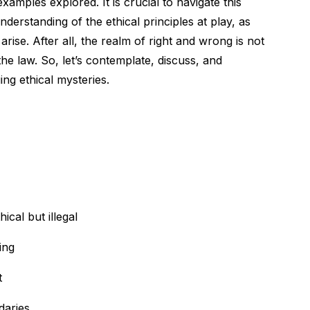
xamples explored. It is crucial to navigate this
erstanding of the ethical principles at play, as
arise. After all, the realm of right and wrong is not
he law. So, let’s contemplate, discuss, and
ing ethical mysteries.
ical but illegal
ing
t
daries