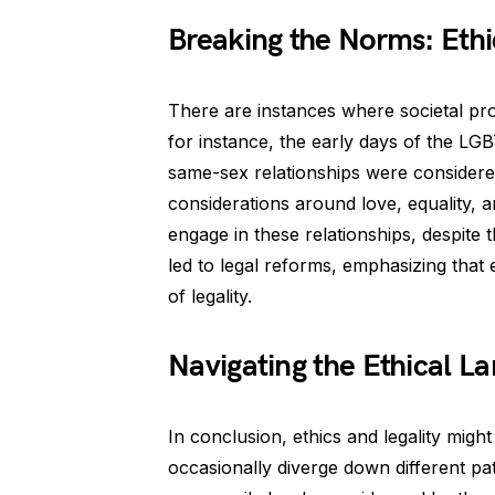
Breaking the Norms: Ethi
There are instances where societal pro
for instance, the early days of the LG
same-sex relationships were considered
considerations around love, equality, 
engage in these relationships, despite t
led to legal reforms, emphasizing that
of legality.
Navigating the Ethical L
In conclusion, ethics and legality migh
occasionally diverge down different pa