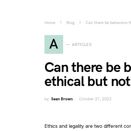
Home
Blog
Can there be behaviors th
A
ARTICLES
Can there be b
ethical but not
by
Sean Brown
October 21, 2023
Ethics and legality are two different co