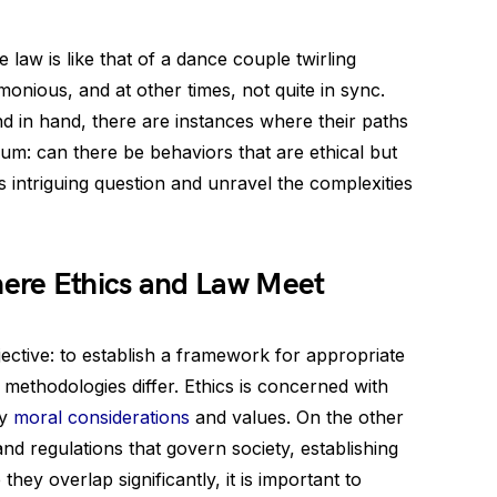
 law is like that of a dance couple twirling
onious, and at other times, not quite in sync.
nd in hand, there are instances where their paths
rum: can there be behaviors that are ethical but
his intriguing question and unravel the complexities
ere Ethics and Law Meet
ective: to establish a framework for appropriate
 methodologies differ. Ethics is concerned with
by
moral considerations
and values. On the other
nd regulations that govern society, establishing
they overlap significantly, it is important to