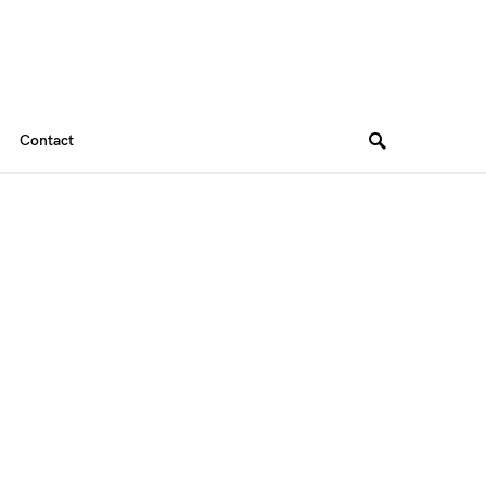
Contact