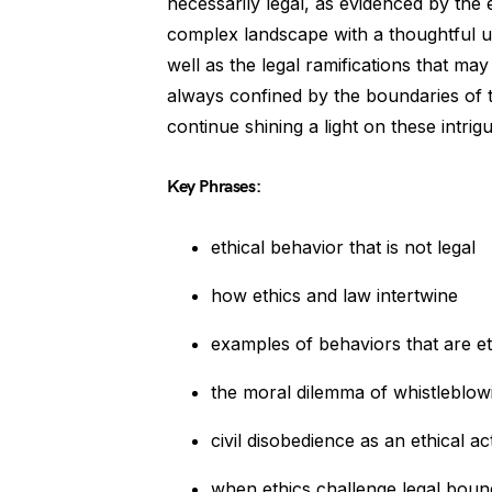
necessarily legal, as evidenced by the e
complex landscape with a thoughtful und
well as the legal ramifications that may 
always confined by the boundaries of t
continue shining a light on these intrigu
Key Phrases:
ethical behavior that is not legal
how ethics and law intertwine
examples of behaviors that are eth
the moral dilemma of whistleblow
civil disobedience as an ethical ac
when ethics challenge legal boun