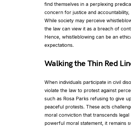
find themselves in a perplexing predic
concern for justice and accountability,
While society may perceive whistleblow
the law can view it as a breach of cont
Hence, whistleblowing can be an ethical
expectations.
Walking the Thin Red Lin
When individuals participate in civil d
violate the law to protest against perce
such as Rosa Parks refusing to give up
peaceful protests. These acts challeng
moral conviction that transcends legal
powerful moral statement, it remains s