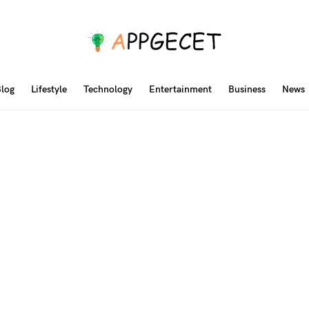
log
Lifestyle
Technology
Entertainment
Business
News