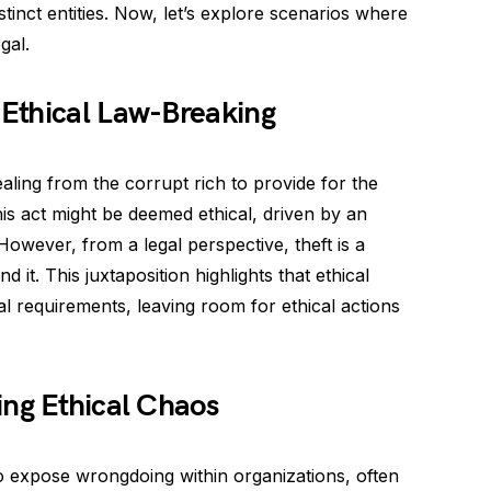
tinct entities. Now, let’s explore scenarios where
gal.
Ethical Law-Breaking
ling from the corrupt rich to provide for the
his act might be deemed ethical, driven by an
However, from a legal perspective, theft is a
d it. This juxtaposition highlights that ethical
l requirements, leaving room for ethical actions
ing Ethical Chaos
 expose wrongdoing within organizations, often