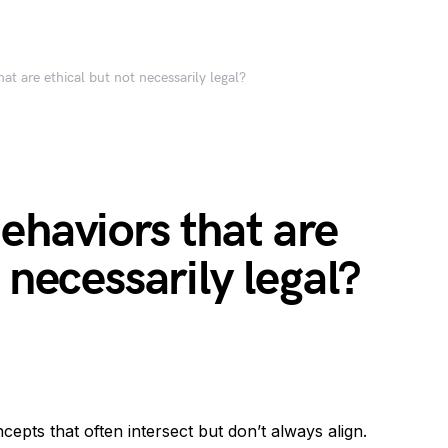
at are ethical but not necessarily legal?
ehaviors that are
 necessarily legal?
ncepts that often intersect but don’t always align.