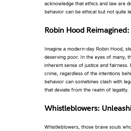
acknowledge that ethics and law are dis
behavior can be ethical but not quite le
Robin Hood Reimagined: 
Imagine a modern-day Robin Hood, stea
deserving poor. In the eyes of many, t
inherent sense of justice and fairness. 
crime, regardless of the intentions behin
behavior can sometimes clash with lega
that deviate from the realm of legality.
Whistleblowers: Unleash
Whistleblowers, those brave souls who