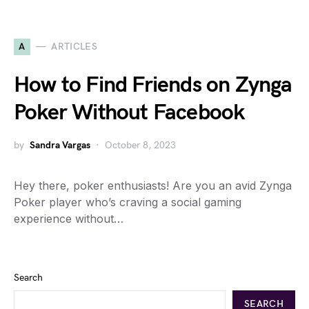
A
ARTICLES
How to Find Friends on Zynga
Poker Without Facebook
by
Sandra Vargas
October 8, 2023
Hey there, poker enthusiasts! Are you an avid Zynga
Poker player who’s craving a social gaming
experience without…
Search
SEARCH