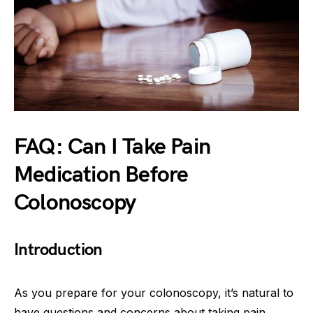
FAQ: Can I Take Pain
Medication Before
Colonoscopy
Introduction
As you prepare for your colonoscopy, it’s natural to
have questions and concerns about taking pain