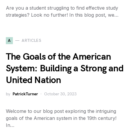
Are you a student struggling to find effective study
strategies? Look no further! In this blog post, we…
A
ARTICLES
The Goals of the American
System: Building a Strong and
United Nation
by
PatrickTurner
October 30, 2023
Welcome to our blog post exploring the intriguing
goals of the American system in the 19th century!
In…