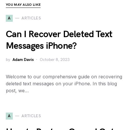
YOU MAY ALSO LIKE
A
ARTICLES
Can I Recover Deleted Text
Messages iPhone?
by
Adam Davis
October 8, 2023
Welcome to our comprehensive guide on recovering
deleted text messages on your iPhone. In this blog
post, we…
A
ARTICLES