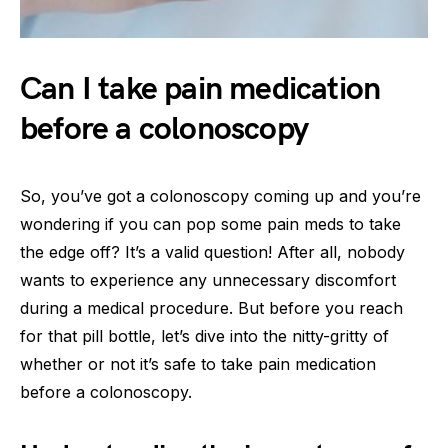
Can I take pain medication
before a colonoscopy
So, you’ve got a colonoscopy coming up and you’re
wondering if you can pop some pain meds to take
the edge off? It’s a valid question! After all, nobody
wants to experience any unnecessary discomfort
during a medical procedure. But before you reach
for that pill bottle, let’s dive into the nitty-gritty of
whether or not it’s safe to take pain medication
before a colonoscopy.