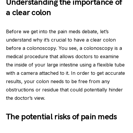
Understanding the importance of
a clear colon
Before we get into the pain meds debate, let’s
understand why it’s crucial to have a clear colon
before a colonoscopy. You see, a colonoscopy is a
medical procedure that allows doctors to examine
the inside of your large intestine using a flexible tube
with a camera attached to it. In order to get accurate
results, your colon needs to be free from any
obstructions or residue that could potentially hinder
the doctor’s view.
The potential risks of pain meds