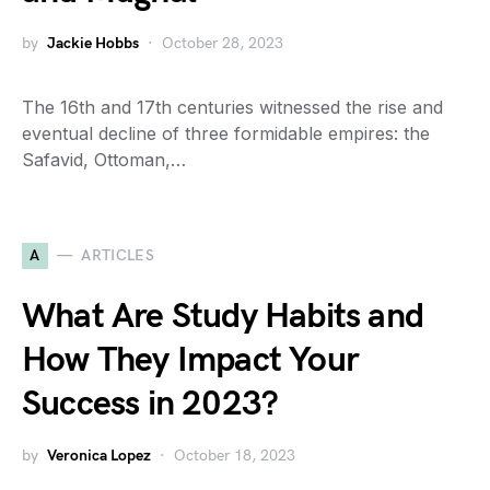
by
Jackie Hobbs
October 28, 2023
The 16th and 17th centuries witnessed the rise and
eventual decline of three formidable empires: the
Safavid, Ottoman,…
A
ARTICLES
What Are Study Habits and
How They Impact Your
Success in 2023?
by
Veronica Lopez
October 18, 2023