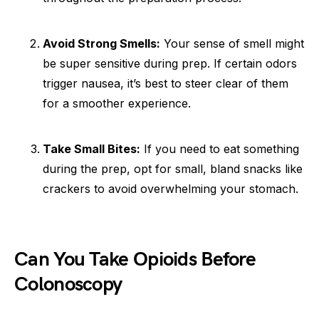
Avoid Strong Smells:
Your sense of smell might
be super sensitive during prep. If certain odors
trigger nausea, it’s best to steer clear of them
for a smoother experience.
Take Small Bites:
If you need to eat something
during the prep, opt for small, bland snacks like
crackers to avoid overwhelming your stomach.
Can You Take Opioids Before
Colonoscopy