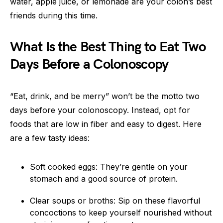
water, apple juice, or lemonade are your colon’s best
friends during this time.
What Is the Best Thing to Eat Two
Days Before a Colonoscopy
“Eat, drink, and be merry” won’t be the motto two
days before your colonoscopy. Instead, opt for
foods that are low in fiber and easy to digest. Here
are a few tasty ideas:
Soft cooked eggs: They’re gentle on your
stomach and a good source of protein.
Clear soups or broths: Sip on these flavorful
concoctions to keep yourself nourished without