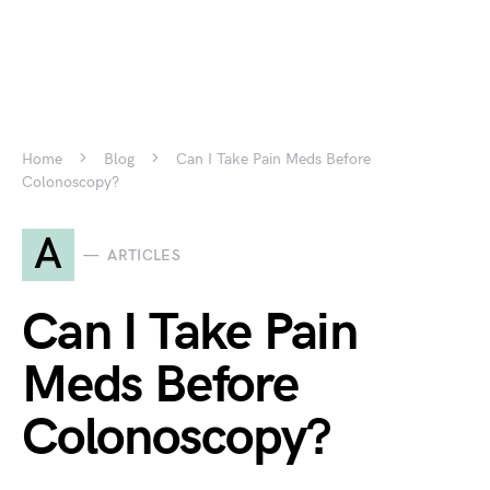
Home
Blog
Can I Take Pain Meds Before
Colonoscopy?
A
ARTICLES
Can I Take Pain
Meds Before
Colonoscopy?