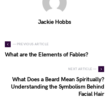
Jackie Hobbs
— PREVIOUS ARTICLE
What are the Elements of Fables?
NEXT ARTICLE —
What Does a Beard Mean Spiritually?
Understanding the Symbolism Behind
Facial Hair