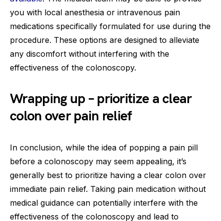
you with local anesthesia or intravenous pain
medications specifically formulated for use during the
procedure. These options are designed to alleviate
any discomfort without interfering with the
effectiveness of the colonoscopy.
Wrapping up – prioritize a clear
colon over pain relief
In conclusion, while the idea of popping a pain pill
before a colonoscopy may seem appealing, it’s
generally best to prioritize having a clear colon over
immediate pain relief. Taking pain medication without
medical guidance can potentially interfere with the
effectiveness of the colonoscopy and lead to