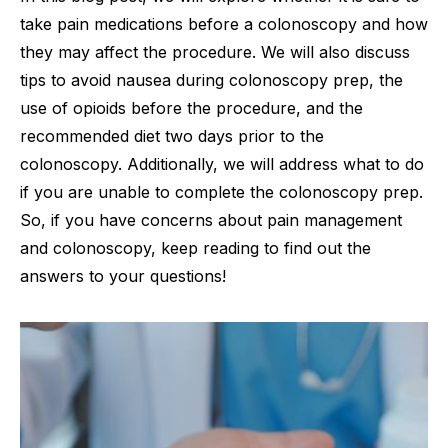
take pain medications before a colonoscopy and how
they may affect the procedure. We will also discuss
tips to avoid nausea during colonoscopy prep, the
use of opioids before the procedure, and the
recommended diet two days prior to the
colonoscopy. Additionally, we will address what to do
if you are unable to complete the colonoscopy prep.
So, if you have concerns about pain management
and colonoscopy, keep reading to find out the
answers to your questions!