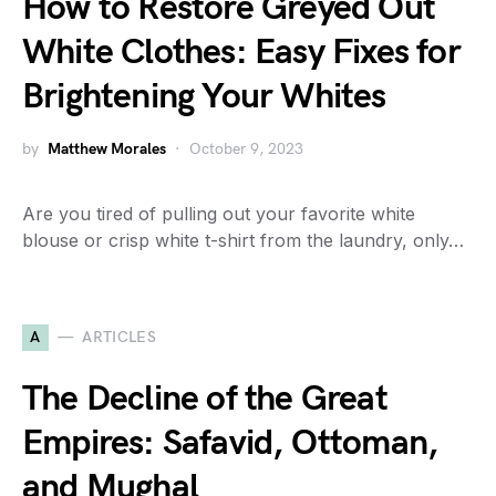
How to Restore Greyed Out
White Clothes: Easy Fixes for
Brightening Your Whites
by
Matthew Morales
October 9, 2023
Are you tired of pulling out your favorite white
blouse or crisp white t-shirt from the laundry, only…
A
ARTICLES
The Decline of the Great
Empires: Safavid, Ottoman,
and Mughal