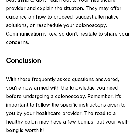
provider and explain the situation. They may offer
guidance on how to proceed, suggest alternative
solutions, or reschedule your colonoscopy.
Communication is key, so don’t hesitate to share your
concerns.
Conclusion
With these frequently asked questions answered,
you’re now armed with the knowledge you need
before undergoing a colonoscopy. Remember, it’s
important to follow the specific instructions given to
you by your healthcare provider. The road to a
healthy colon may have a few bumps, but your well-
being is worth it!