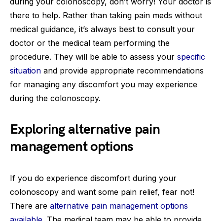
during your colonoscopy, don’t worry! Your doctor is
there to help. Rather than taking pain meds without
medical guidance, it’s always best to consult your
doctor or the medical team performing the
procedure. They will be able to assess your
specific
situation
and provide appropriate recommendations
for managing any discomfort you may experience
during the colonoscopy.
Exploring alternative pain
management options
If you do experience discomfort during your
colonoscopy and want some pain relief, fear not!
There are
alternative pain management options
available
. The medical team may be able to provide