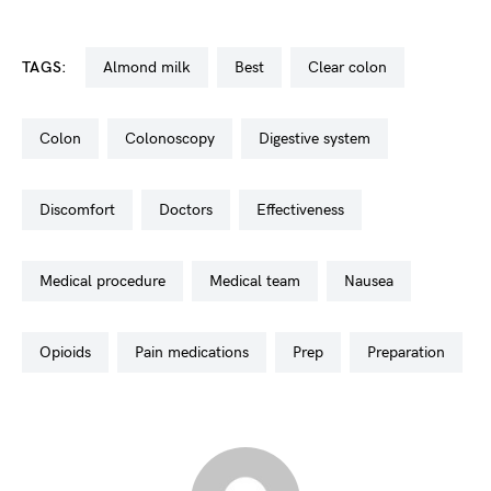
TAGS:
almond milk
best
clear colon
colon
colonoscopy
digestive system
discomfort
doctors
effectiveness
medical procedure
medical team
nausea
opioids
pain medications
prep
preparation