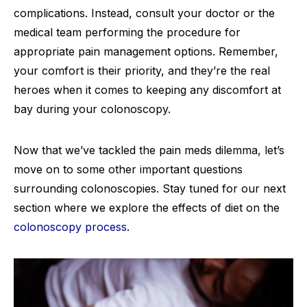
complications. Instead, consult your doctor or the
medical team performing the procedure for
appropriate pain management options. Remember,
your comfort is their priority, and they’re the real
heroes when it comes to keeping any discomfort at
bay during your colonoscopy.
Now that we’ve tackled the pain meds dilemma, let’s
move on to some other important questions
surrounding colonoscopies. Stay tuned for our next
section where we explore the effects of diet on the
colonoscopy process
.