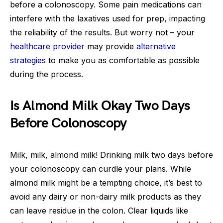
before a colonoscopy. Some pain medications can
interfere with the laxatives used for prep, impacting
the reliability of the results. But worry not – your
healthcare provider
may provide
alternative
strategies
to make you as comfortable as possible
during the process.
Is Almond Milk Okay Two Days
Before Colonoscopy
Milk, milk, almond milk! Drinking milk two days before
your colonoscopy can curdle your plans. While
almond milk might be a tempting choice, it’s best to
avoid any dairy or non-dairy milk products as they
can leave residue in the colon. Clear liquids like