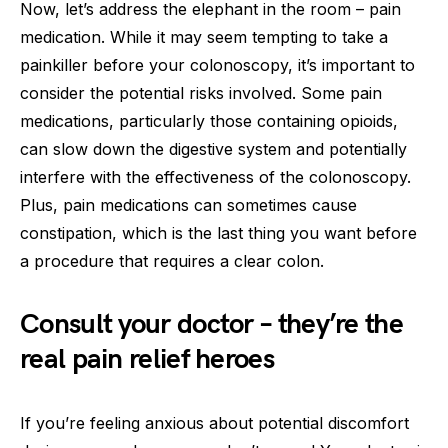
Now, let’s address the elephant in the room – pain
medication. While it may seem tempting to take a
painkiller before your colonoscopy, it’s important to
consider the potential risks involved. Some pain
medications, particularly those containing opioids,
can slow down the digestive system and potentially
interfere with the effectiveness of the colonoscopy.
Plus, pain medications can sometimes cause
constipation, which is the last thing you want before
a procedure that requires a clear colon.
Consult your doctor – they’re the
real pain relief heroes
If you’re feeling anxious about potential discomfort