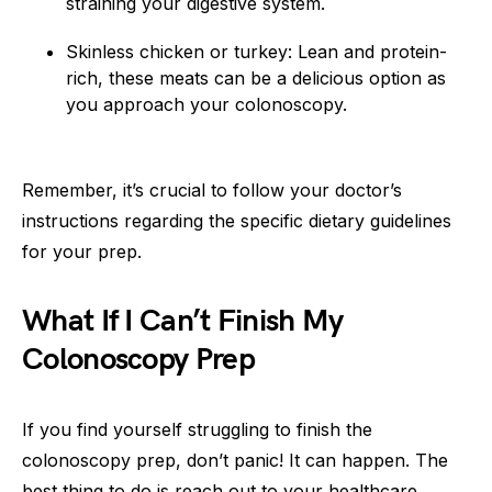
straining your digestive system.
Skinless chicken or turkey: Lean and protein-
rich, these meats can be a delicious option as
you approach your colonoscopy.
Remember, it’s crucial to follow your doctor’s
instructions regarding the specific dietary guidelines
for your prep.
What If I Can’t Finish My
Colonoscopy Prep
If you find yourself struggling to finish the
colonoscopy prep, don’t panic! It can happen. The
best thing to do is reach out to your healthcare