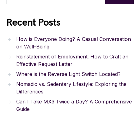
Recent Posts
How is Everyone Doing? A Casual Conversation
on Well-Being
Reinstatement of Employment: How to Craft an
Effective Request Letter
Where is the Reverse Light Switch Located?
Nomadic vs. Sedentary Lifestyle: Exploring the
Differences
Can I Take MX3 Twice a Day? A Comprehensive
Guide