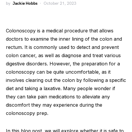
by
Jackie Hobbs
October 21, 2023
Colonoscopy is a medical procedure that allows
doctors to examine the inner lining of the colon and
rectum. It is commonly used to detect and prevent
colon cancer, as well as diagnose and treat various
digestive disorders. However, the preparation for a
colonoscopy can be quite uncomfortable, as it
involves clearing out the colon by following a specific
diet and taking a laxative. Many people wonder if
they can take pain medications to alleviate any
discomfort they may experience during the
colonoscopy prep.
In this blog post, we will explore whether it is safe to