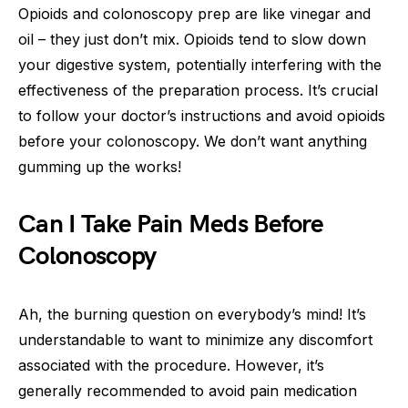
Opioids and colonoscopy prep are like vinegar and
oil – they just don’t mix. Opioids tend to slow down
your digestive system, potentially interfering with the
effectiveness of the preparation process. It’s crucial
to follow your doctor’s instructions and avoid opioids
before your colonoscopy. We don’t want anything
gumming up the works!
Can I Take Pain Meds Before
Colonoscopy
Ah, the burning question on everybody’s mind! It’s
understandable to want to minimize any discomfort
associated with the procedure. However, it’s
generally recommended to avoid pain medication