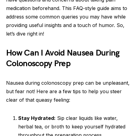
medication beforehand. This FAQ-style guide aims to
address some common queries you may have while
providing useful insights and a touch of humor. So,
let’s dive right in!
How Can I Avoid Nausea During
Colonoscopy Prep
Nausea during colonoscopy prep can be unpleasant,
but fear not! Here are a few tips to help you steer
clear of that queasy feeling:
Stay Hydrated:
Sip clear liquids like water,
herbal tea, or broth to keep yourself hydrated
throughout the preparation process.