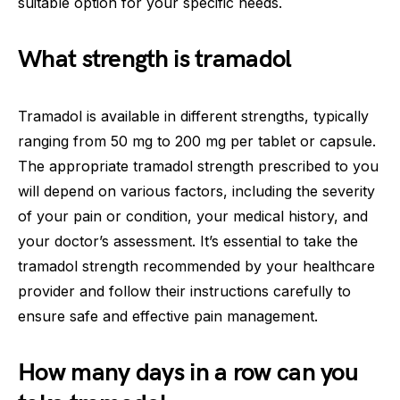
suitable option for your specific needs.
What strength is tramadol
Tramadol is available in different strengths, typically
ranging from 50 mg to 200 mg per tablet or capsule.
The appropriate tramadol strength prescribed to you
will depend on various factors, including the severity
of your pain or condition, your medical history, and
your doctor’s assessment. It’s essential to take the
tramadol strength recommended by your healthcare
provider and follow their instructions carefully to
ensure safe and effective pain management.
How many days in a row can you