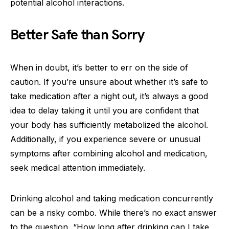
potential alcohol interactions.
Better Safe than Sorry
When in doubt, it’s better to err on the side of
caution. If you’re unsure about whether it’s safe to
take medication after a night out, it’s always a good
idea to delay taking it until you are confident that
your body has sufficiently metabolized the alcohol.
Additionally, if you experience severe or unusual
symptoms after combining alcohol and medication,
seek medical attention immediately.
Drinking alcohol and taking medication concurrently
can be a risky combo. While there’s no exact answer
to the question, “How long after drinking can I take