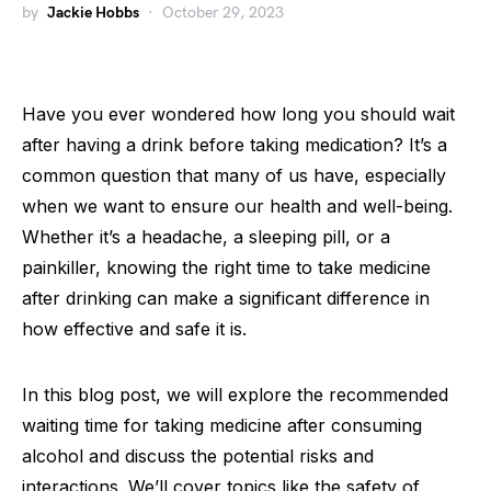
by
Jackie Hobbs
October 29, 2023
Have you ever wondered how long you should wait
after having a drink before taking medication? It’s a
common question that many of us have, especially
when we want to ensure our health and well-being.
Whether it’s a headache, a sleeping pill, or a
painkiller, knowing the right time to take medicine
after drinking can make a significant difference in
how effective and safe it is.
In this blog post, we will explore the recommended
waiting time for taking medicine after consuming
alcohol and discuss the potential risks and
interactions. We’ll cover topics like the safety of