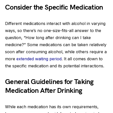
Consider the Specific Medication
Different medications interact with alcohol in varying
ways, so there’s no one-size-fits-all answer to the
question, “How long after drinking can I take
medicine?” Some medications can be taken relatively
soon after consuming alcohol, while others require a
more
extended waiting period
. It all comes down to
the specific medication and its potential interactions.
General Guidelines for Taking
Medication After Drinking
While each medication has its own requirements,