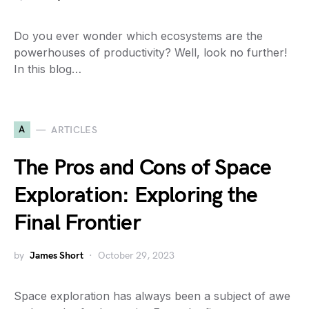
Do you ever wonder which ecosystems are the
powerhouses of productivity? Well, look no further!
In this blog…
A
ARTICLES
The Pros and Cons of Space
Exploration: Exploring the
Final Frontier
by
James Short
October 29, 2023
Space exploration has always been a subject of awe