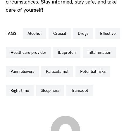
circumstances. Stay informed, stay safe, and take
care of yourself!
TAGS:
alcohol
crucial
drugs
effective
healthcare provider
ibuprofen
inflammation
pain relievers
paracetamol
potential risks
right time
sleepiness
tramadol