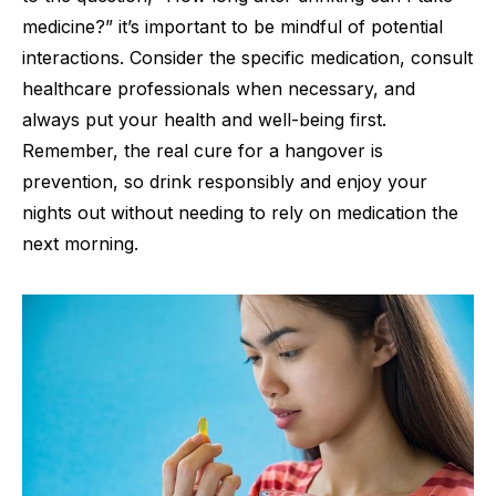
medicine?” it’s important to be mindful of potential
interactions. Consider the specific medication, consult
healthcare professionals when necessary, and
always put your health and well-being first.
Remember, the real cure for a hangover is
prevention, so drink responsibly and enjoy your
nights out without needing to rely on medication the
next morning.