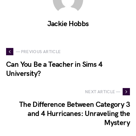
Jackie Hobbs
— PREVIOUS ARTICLE
Can You Be a Teacher in Sims 4
University?
NEXT ARTICLE —
The Difference Between Category 3
and 4 Hurricanes: Unraveling the
Mystery