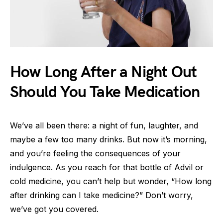
How Long After a Night Out
Should You Take Medication
We’ve all been there: a night of fun, laughter, and
maybe a few too many drinks. But now it’s morning,
and you’re feeling the consequences of your
indulgence. As you reach for that bottle of Advil or
cold medicine, you can’t help but wonder, “How long
after drinking can I take medicine?” Don’t worry,
we’ve got you covered.