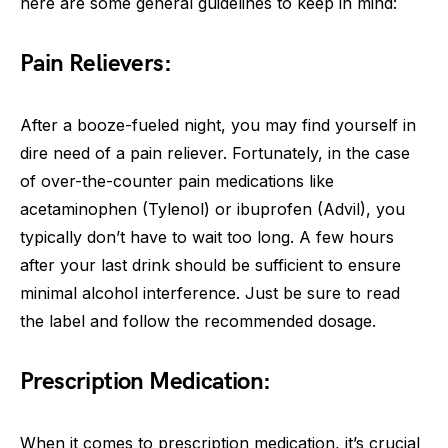
here are some general guidelines to keep in mind:
Pain Relievers:
After a booze-fueled night, you may find yourself in
dire need of a pain reliever. Fortunately, in the case
of over-the-counter pain medications like
acetaminophen (Tylenol) or ibuprofen (Advil), you
typically don’t have to wait too long. A few hours
after your last drink should be sufficient to ensure
minimal alcohol interference. Just be sure to read
the label and follow the recommended dosage.
Prescription Medication:
When it comes to prescription medication, it’s crucial