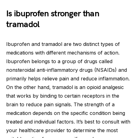
Is ibuprofen stronger than
tramadol
Ibuprofen and tramadol are two distinct types of
medications with different mechanisms of action.
Ibuprofen belongs to a group of drugs called
nonsteroidal anti-inflammatory drugs (NSAIDs) and
primarily helps relieve pain and reduce inflammation.
On the other hand, tramadol is an opioid analgesic
that works by binding to certain receptors in the
brain to reduce pain signals. The strength of a
medication depends on the specific condition being
treated and individual factors. It’s best to consult with
your healthcare provider to determine the most