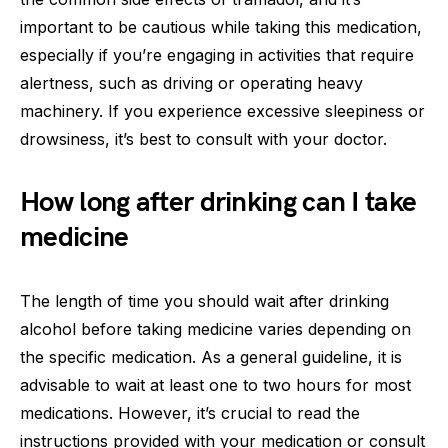
important to be cautious while taking this medication,
especially if you’re engaging in activities that require
alertness, such as driving or operating heavy
machinery. If you experience excessive sleepiness or
drowsiness, it’s best to consult with your doctor.
How long after drinking can I take
medicine
The length of time you should wait after drinking
alcohol before taking medicine varies depending on
the specific medication. As a general guideline, it is
advisable to wait at least one to two hours for most
medications. However, it’s crucial to read the
instructions provided with your medication or consult