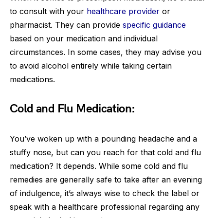
to consult with your
healthcare provider
or
pharmacist. They can provide
specific guidance
based on your medication and individual
circumstances. In some cases, they may advise you
to avoid alcohol entirely while taking certain
medications.
Cold and Flu Medication:
You’ve woken up with a pounding headache and a
stuffy nose, but can you reach for that cold and flu
medication? It depends. While some cold and flu
remedies are generally safe to take after an evening
of indulgence, it’s always wise to check the label or
speak with a healthcare professional regarding any