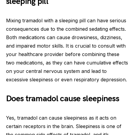
sleeping pill
Mixing tramadol with a sleeping pill can have serious
consequences due to the combined sedating effects.
Both medications can cause drowsiness, dizziness,
and impaired motor skills. It is crucial to consult with
your healthcare provider before combining these
two medications, as they can have cumulative effects
on your central nervous system and lead to
excessive sleepiness or even respiratory depression.
Does tramadol cause sleepiness
Yes, tramadol can cause sleepiness as it acts on
certain receptors in the brain. Sleepiness is one of
the common side effects of tramadol, and it’s