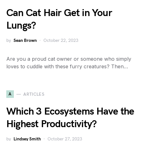
Can Cat Hair Get in Your
Lungs?
by
Sean Brown
October 22, 2023
Are you a proud cat owner or someone who simply
loves to cuddle with these furry creatures? Then…
A
ARTICLES
Which 3 Ecosystems Have the
Highest Productivity?
by
Lindsey Smith
October 27, 2023