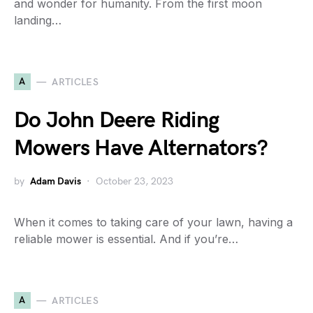
and wonder for humanity. From the first moon
landing…
A
ARTICLES
Do John Deere Riding
Mowers Have Alternators?
by
Adam Davis
October 23, 2023
When it comes to taking care of your lawn, having a
reliable mower is essential. And if you’re…
A
ARTICLES