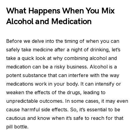
What Happens When You Mix
Alcohol and Medication
Before we delve into the timing of when you can
safely take medicine after a night of drinking, let’s
take a quick look at why combining alcohol and
medication can be a risky business. Alcohol is a
potent substance that can interfere with the way
medications work in your body. It can intensify or
weaken the effects of the drugs, leading to
unpredictable outcomes. In some cases, it may even
cause harmful side effects. So, it’s essential to be
cautious and know when it’s safe to reach for that
pill bottle.