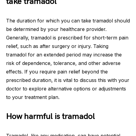
take tramadol
The duration for which you can take tramadol should
be determined by your healthcare provider.
Generally, tramadol is prescribed for short-term pain
relief, such as after surgery or injury. Taking
tramadol for an extended period may increase the
risk of dependence, tolerance, and other adverse
effects. If you require pain relief beyond the
prescribed duration, it is vital to discuss this with your
doctor to explore alternative options or adjustments
to your treatment plan.
How harmful is tramadol
Tramadol, like any medication, can have potential