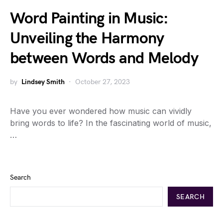
Word Painting in Music:
Unveiling the Harmony
between Words and Melody
by
Lindsey Smith
October 27, 2023
Have you ever wondered how music can vividly
bring words to life? In the fascinating world of music,
…
Search
SEARCH