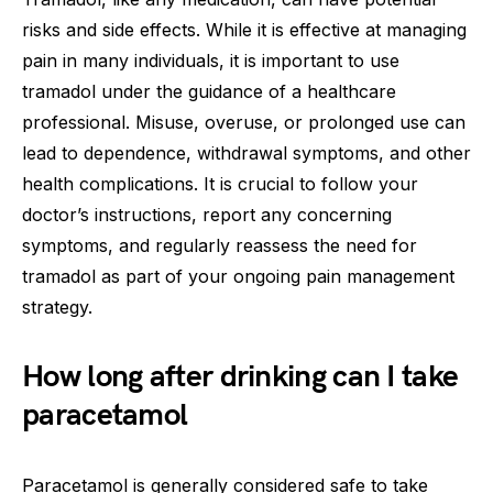
risks and side effects. While it is effective at managing
pain in many individuals, it is important to use
tramadol under the guidance of a healthcare
professional. Misuse, overuse, or prolonged use can
lead to dependence, withdrawal symptoms, and other
health complications. It is crucial to follow your
doctor’s instructions, report any concerning
symptoms, and regularly reassess the need for
tramadol as part of your ongoing pain management
strategy.
How long after drinking can I take
paracetamol
Paracetamol is generally considered safe to take