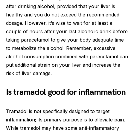
after drinking alcohol, provided that your liver is
healthy and you do not exceed the recommended
dosage. However, it’s wise to wait for at least a
couple of hours after your last alcoholic drink before
taking paracetamol to give your body adequate time
to metabolize the alcohol. Remember, excessive
alcohol consumption combined with paracetamol can
put additional strain on your liver and increase the
risk of liver damage.
Is tramadol good for inflammation
Tramadol is not specifically designed to target
inflammation; its primary purpose is to alleviate pain.
While tramadol may have some anti-inflammatory