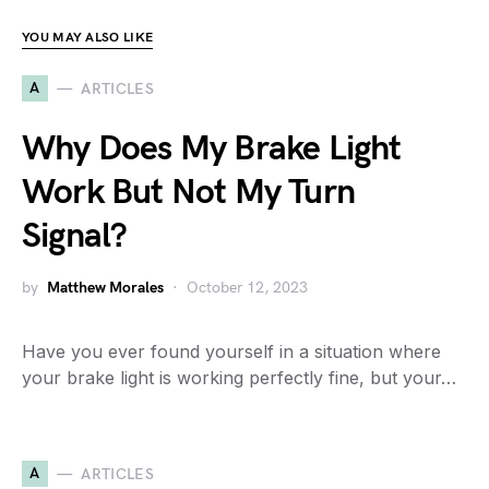
YOU MAY ALSO LIKE
A
ARTICLES
Why Does My Brake Light
Work But Not My Turn
Signal?
by
Matthew Morales
October 12, 2023
Have you ever found yourself in a situation where
your brake light is working perfectly fine, but your…
A
ARTICLES