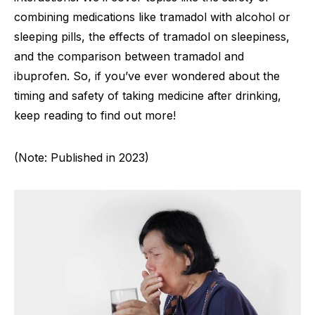
combining medications like tramadol with alcohol or
sleeping pills, the effects of tramadol on sleepiness,
and the comparison between tramadol and
ibuprofen. So, if you’ve ever wondered about the
timing and safety of taking medicine after drinking,
keep reading to find out more!
(Note: Published in 2023)