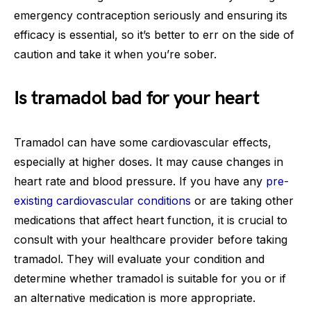
emergency contraception seriously and ensuring its
efficacy is essential, so it’s better to err on the side of
caution and take it when you’re sober.
Is tramadol bad for your heart
Tramadol can have some cardiovascular effects,
especially at higher doses. It may cause changes in
heart rate and blood pressure. If you have any
pre-
existing cardiovascular conditions
or are taking other
medications that affect heart function, it is crucial to
consult with your healthcare provider before taking
tramadol. They will evaluate your condition and
determine whether tramadol is suitable for you or if
an alternative medication is more appropriate.