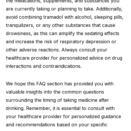
the medications, supplements, and substances you
are currently taking or planning to take. Additionally,
avoid combining tramadol with alcohol, sleeping pills,
tranquilizers, or any other substances that cause
drowsiness, as this can amplify the sedating effects
and increase the risk of respiratory depression or
other adverse reactions. Always consult your
healthcare provider for personalized advice on drug
interactions and contraindications.
We hope this FAQ section has provided you with
valuable insights into the common questions
surrounding the timing of taking medicine after
drinking. Remember, it is essential to consult with
your healthcare provider for personalized guidance
and recommendations based on your specific