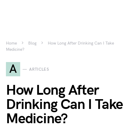
Home
Blog
How Long After Drinking Can I Take
Medicine?
A
ARTICLES
How Long After
Drinking Can I Take
Medicine?