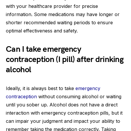
with your healthcare provider for precise
information. Some medications may have longer or
shorter recommended waiting periods to ensure
optimal effectiveness and safety.
Can I take emergency
contraception (I pill) after drinking
alcohol
Ideally, it is always best to take
emergency
contraception
without consuming alcohol or waiting
until you sober up. Alcohol does not have a direct
interaction with emergency contraception pills, but it
can impair your judgment and impact your ability to
remember taking the medication correctly. Taking