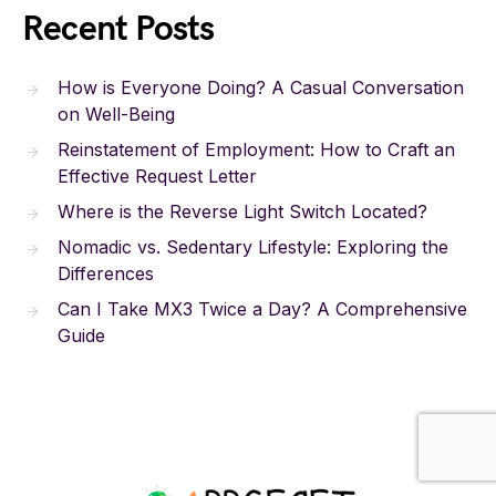
Recent Posts
How is Everyone Doing? A Casual Conversation
on Well-Being
Reinstatement of Employment: How to Craft an
Effective Request Letter
Where is the Reverse Light Switch Located?
Nomadic vs. Sedentary Lifestyle: Exploring the
Differences
Can I Take MX3 Twice a Day? A Comprehensive
Guide