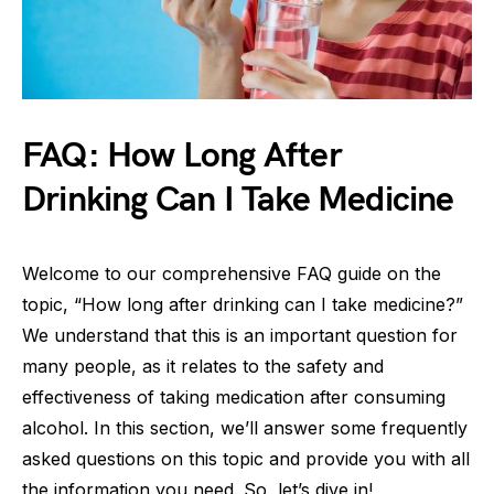
FAQ: How Long After
Drinking Can I Take Medicine
Welcome to our comprehensive FAQ guide on the
topic, “How long after drinking can I take medicine?”
We understand that this is an important question for
many people, as it relates to the safety and
effectiveness of taking medication after consuming
alcohol. In this section, we’ll answer some frequently
asked questions on this topic and provide you with all
the information you need. So, let’s dive in!