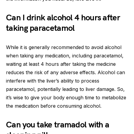
Can I drink alcohol 4 hours after
taking paracetamol
While it is generally recommended to avoid alcohol
when taking any medication, including paracetamol,
waiting at least 4 hours after taking the medicine
reduces the risk of any adverse effects. Alcohol can
interfere with the liver’s ability to process
paracetamol, potentially leading to liver damage. So,
it’s wise to give your body enough time to metabolize
the medication before consuming alcohol.
Can you take tramadol with a