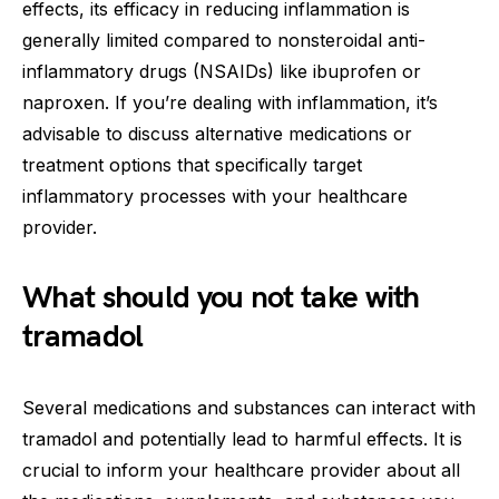
effects, its efficacy in reducing inflammation is
generally limited compared to nonsteroidal anti-
inflammatory drugs (NSAIDs) like ibuprofen or
naproxen. If you’re dealing with inflammation, it’s
advisable to discuss alternative medications or
treatment options that specifically target
inflammatory processes with your healthcare
provider.
What should you not take with
tramadol
Several medications and substances can interact with
tramadol and potentially lead to harmful effects. It is
crucial to inform your healthcare provider about all