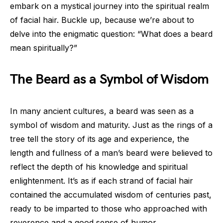
embark on a mystical journey into the spiritual realm
of facial hair. Buckle up, because we’re about to
delve into the enigmatic question: “What does a beard
mean spiritually?”
The Beard as a Symbol of Wisdom
In many ancient cultures, a beard was seen as a
symbol of wisdom and maturity. Just as the rings of a
tree tell the story of its age and experience, the
length and fullness of a man’s beard were believed to
reflect the depth of his knowledge and spiritual
enlightenment. It’s as if each strand of facial hair
contained the accumulated wisdom of centuries past,
ready to be imparted to those who approached with
reverence and a good sense of humor.