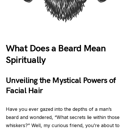
What Does a Beard Mean
Spiritually
Unveiling the Mystical Powers of
Facial Hair
Have you ever gazed into the depths of a man’s
beard and wondered, “What secrets lie within those
whiskers?” Well, my curious friend, you’re about to