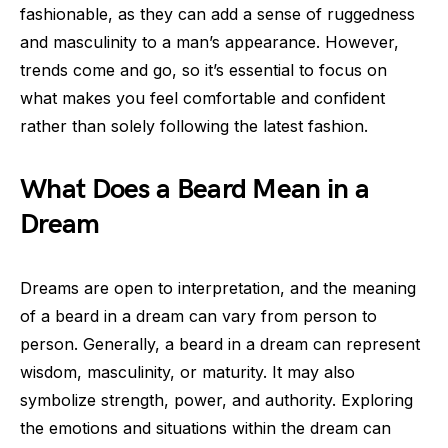
fashionable, as they can add a sense of ruggedness
and masculinity to a man’s appearance. However,
trends come and go, so it’s essential to focus on
what makes you feel comfortable and confident
rather than solely following the latest fashion.
What Does a Beard Mean in a
Dream
Dreams are open to interpretation, and the meaning
of a beard in a dream can vary from person to
person. Generally, a beard in a dream can represent
wisdom, masculinity, or maturity. It may also
symbolize strength, power, and authority. Exploring
the emotions and situations within the dream can