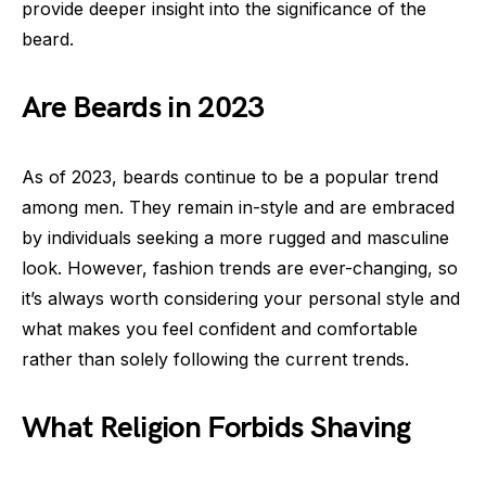
provide deeper insight into the significance of the
beard.
Are Beards in 2023
As of 2023, beards continue to be a popular trend
among men. They remain in-style and are embraced
by individuals seeking a more rugged and masculine
look. However, fashion trends are ever-changing, so
it’s always worth considering your personal style and
what makes you feel confident and comfortable
rather than solely following the current trends.
What Religion Forbids Shaving