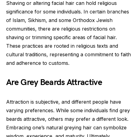
Shaving or altering facial hair can hold religious
significance for some individuals. In certain branches
of Islam, Sikhism, and some Orthodox Jewish
communities, there are religious restrictions on
shaving or trimming specific areas of facial hair.
These practices are rooted in religious texts and
cultural traditions, representing a commitment to faith
and adherence to customs.
Are Grey Beards Attractive
Attraction is subjective, and different people have
varying preferences. While some individuals find grey
beards attractive, others may prefer a different look.
Embracing one’s natural greying hair can symbolize
wisdom, experience, and maturity. Ultimately,