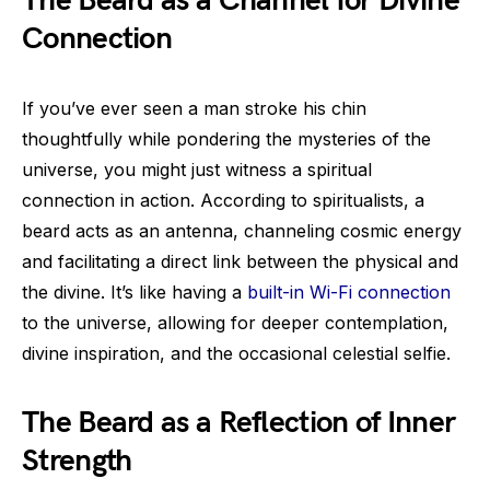
The Beard as a Channel for Divine
Connection
If you’ve ever seen a man stroke his chin
thoughtfully while pondering the mysteries of the
universe, you might just witness a spiritual
connection in action. According to spiritualists, a
beard acts as an antenna, channeling cosmic energy
and facilitating a direct link between the physical and
the divine. It’s like having a
built-in Wi-Fi connection
to the universe, allowing for deeper contemplation,
divine inspiration, and the occasional celestial selfie.
The Beard as a Reflection of Inner
Strength