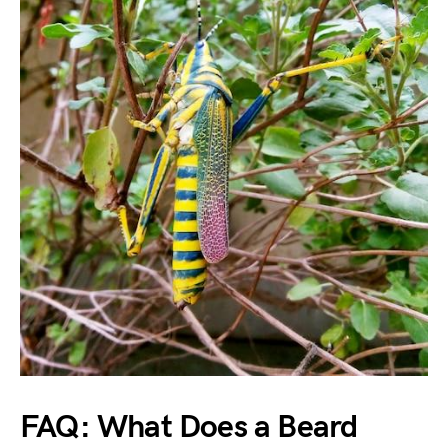
FAQ: What Does a Beard