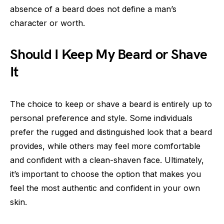
absence of a beard does not define a man’s
character or worth.
Should I Keep My Beard or Shave
It
The choice to keep or shave a beard is entirely up to
personal preference and style. Some individuals
prefer the rugged and distinguished look that a beard
provides, while others may feel more comfortable
and confident with a clean-shaven face. Ultimately,
it’s important to choose the option that makes you
feel the most authentic and confident in your own
skin.