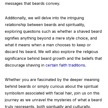
messages that beards convey.
Additionally, we will delve into the intriguing
relationship between beards and spirituality,
exploring questions such as whether a shaved beard
signifies anything beyond a mere style choice, and
what it means when a man chooses to keep or
discard his beard. We will also explore the religious
significance behind beard growth and the beliefs that
discourage shaving in
certain faith traditions
.
Whether you are fascinated by the deeper meaning
behind beards or simply curious about the spiritual
symbolism associated with facial hair, join us on this
journey as we unravel the mysteries of what a beard
truly represents, both spiritually and culturally.