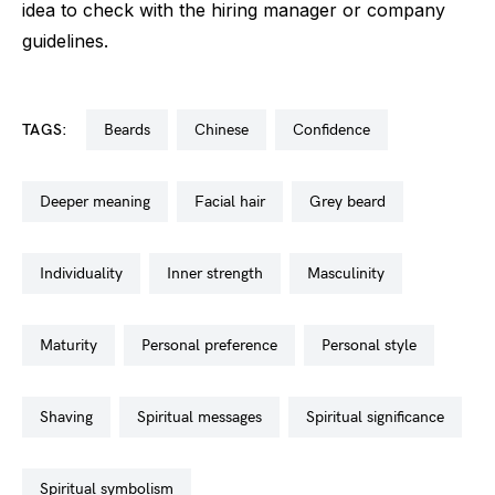
idea to check with the hiring manager or company
guidelines.
TAGS:
beards
chinese
confidence
deeper meaning
facial hair
grey beard
individuality
inner strength
masculinity
maturity
personal preference
personal style
shaving
spiritual messages
spiritual significance
spiritual symbolism