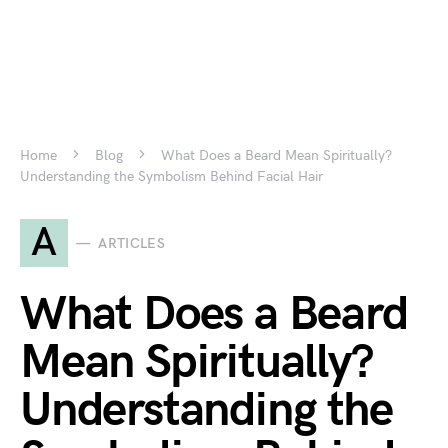
Home
Blog
What Does a Beard Mean Spiritually?
Understanding the Symbolism Behind Facial Hair
A
ARTICLES
What Does a Beard
Mean Spiritually?
Understanding the