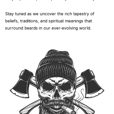
Stay tuned as we uncover the rich tapestry of
beliefs, traditions, and spiritual meanings that
surround beards in our ever-evolving world.