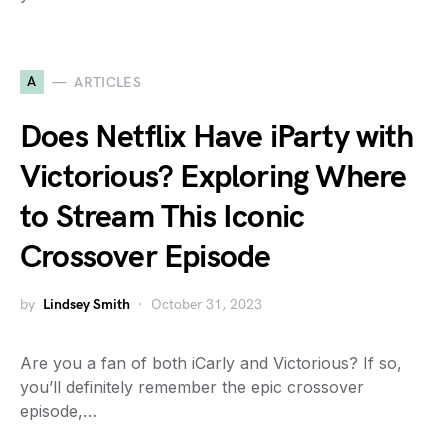
A
ARTICLES
Does Netflix Have iParty with
Victorious? Exploring Where
to Stream This Iconic
Crossover Episode
by
Lindsey Smith
October 31, 2023
Are you a fan of both iCarly and Victorious? If so,
you’ll definitely remember the epic crossover
episode,…