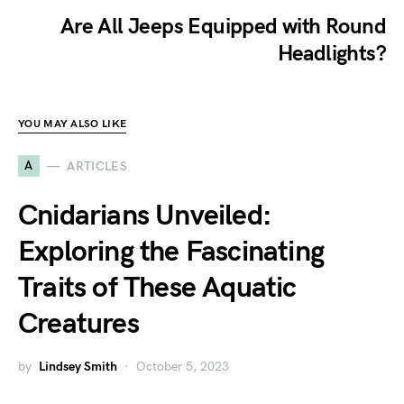
Are All Jeeps Equipped with Round
Headlights?
YOU MAY ALSO LIKE
A
ARTICLES
Cnidarians Unveiled:
Exploring the Fascinating
Traits of These Aquatic
Creatures
by
Lindsey Smith
October 5, 2023