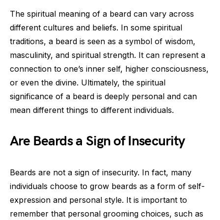
The spiritual meaning of a beard can vary across
different cultures and beliefs. In some spiritual
traditions, a beard is seen as a symbol of wisdom,
masculinity, and spiritual strength. It can represent a
connection to one’s inner self, higher consciousness,
or even the divine. Ultimately, the spiritual
significance of a beard is deeply personal and can
mean different things to different individuals.
Are Beards a Sign of Insecurity
Beards are not a sign of insecurity. In fact, many
individuals choose to grow beards as a form of self-
expression and personal style. It is important to
remember that personal grooming choices, such as