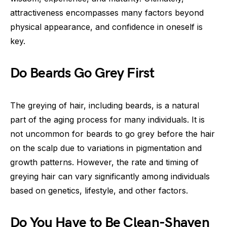
attractiveness encompasses many factors beyond
physical appearance, and confidence in oneself is
key.
Do Beards Go Grey First
The greying of hair, including beards, is a natural
part of the aging process for many individuals. It is
not uncommon for beards to go grey before the hair
on the scalp due to variations in pigmentation and
growth patterns. However, the rate and timing of
greying hair can vary significantly among individuals
based on genetics, lifestyle, and other factors.
Do You Have to Be Clean-Shaven