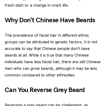
fresh start or a change in one’s life.
Why Don’t Chinese Have Beards
The prevalence of facial hair in different ethnic
groups can be attributed to genetic factors. It is not
accurate to say that Chinese people don’t have
beards at all. While it is true that many Chinese
individuals have less facial hair, there are still Chinese
men who can grow beards, although it may be less
common compared to other ethnicities.
Can You Reverse Grey Beard
Reversing a grey beard can be challenging, as