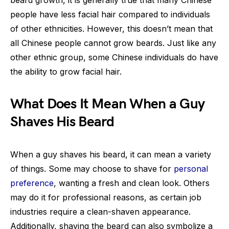
beard growth, it is generally true that many Chinese
people have less facial hair compared to individuals
of other ethnicities. However, this doesn’t mean that
all Chinese people cannot grow beards. Just like any
other ethnic group, some Chinese individuals do have
the ability to grow facial hair.
What Does It Mean When a Guy
Shaves His Beard
When a guy shaves his beard, it can mean a variety
of things. Some may choose to shave for
personal
preference
, wanting a fresh and clean look. Others
may do it for professional reasons, as certain job
industries require a clean-shaven appearance.
Additionally, shaving the beard can also symbolize a