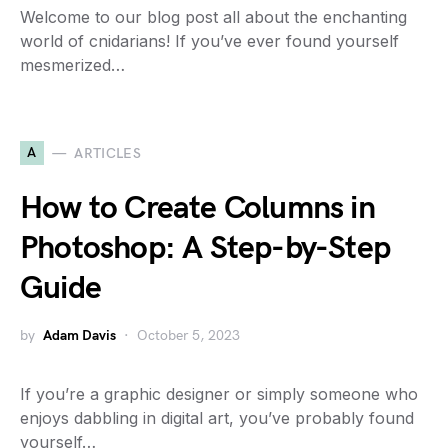
Welcome to our blog post all about the enchanting
world of cnidarians! If you’ve ever found yourself
mesmerized…
A
ARTICLES
How to Create Columns in
Photoshop: A Step-by-Step
Guide
by
Adam Davis
October 5, 2023
If you’re a graphic designer or simply someone who
enjoys dabbling in digital art, you’ve probably found
yourself…