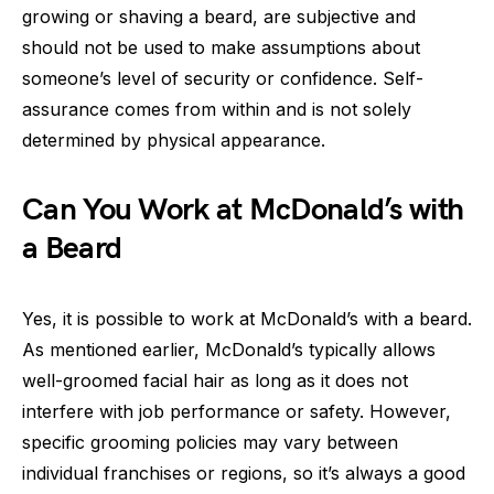
growing or shaving a beard, are subjective and
should not be used to make assumptions about
someone’s level of security or confidence. Self-
assurance comes from within and is not solely
determined by physical appearance.
Can You Work at McDonald’s with
a Beard
Yes, it is possible to work at McDonald’s with a beard.
As mentioned earlier, McDonald’s typically allows
well-groomed facial hair as long as it does not
interfere with job performance or safety. However,
specific grooming policies may vary between
individual franchises or regions, so it’s always a good