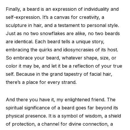
Finally, a beard is an expression of individuality and
self-expression. It’s a canvas for creativity, a
sculpture in hair, and a testament to personal style.
Just as no two snowflakes are alike, no two beards
are identical. Each beard tells a unique story,
embracing the quirks and idiosyncrasies of its host.
So embrace your beard, whatever shape, size, or
color it may be, and let it be a reflection of your true
self. Because in the grand tapestry of facial hair,
there’s a place for every strand.
And there you have it, my enlightened friend. The
spiritual significance of a beard goes far beyond its
physical presence. It is a symbol of wisdom, a shield
of protection, a channel for divine connection, a