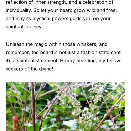
reflection of inner strength, and a celebration of
individuality. So let your beard grow wild and free,
and may its mystical powers guide you on your
spiritual journey.
Unleash the magic within those whiskers, and
remember, the beard is not just a fashion statement,
it’s a spiritual statement. Happy bearding, my fellow
seekers of the divine!