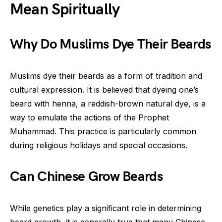
Mean Spiritually
Why Do Muslims Dye Their Beards
Muslims dye their beards as a form of tradition and
cultural expression. It is believed that dyeing one’s
beard with henna, a reddish-brown natural dye, is a
way to emulate the actions of the Prophet
Muhammad. This practice is particularly common
during religious holidays and special occasions.
Can Chinese Grow Beards
While genetics play a significant role in determining