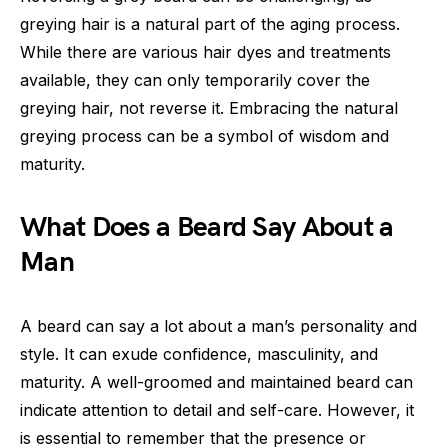
greying hair is a natural part of the aging process.
While there are various hair dyes and treatments
available, they can only temporarily cover the
greying hair, not reverse it. Embracing the natural
greying process can be a symbol of wisdom and
maturity.
What Does a Beard Say About a
Man
A beard can say a lot about a man’s personality and
style. It can exude confidence, masculinity, and
maturity. A well-groomed and maintained beard can
indicate attention to detail and self-care. However, it
is essential to remember that the presence or