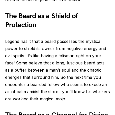
The Beard as a Shield of
Protection
Legend has it that a beard possesses the mystical
power to shield its owner from negative energy and
evil spirits. It’s like having a talisman right on your
face! Some believe that a long, luscious beard acts
as a buffer between a man’s soul and the chaotic
energies that surround him. So the next time you
encounter a bearded fellow who seems to exude an
air of calm amidst the storm, you’ll know his whiskers
are working their magical mojo.