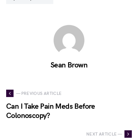
Sean Brown
— PREVIOUS ARTICLE
Can I Take Pain Meds Before
Colonoscopy?
NEXT ARTICLE —