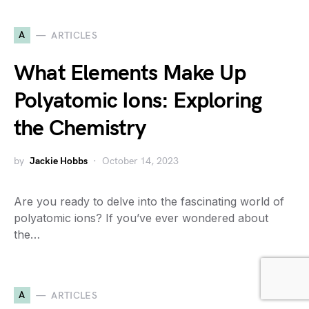
A
ARTICLES
What Elements Make Up
Polyatomic Ions: Exploring
the Chemistry
by
Jackie Hobbs
October 14, 2023
Are you ready to delve into the fascinating world of
polyatomic ions? If you’ve ever wondered about
the…
A
ARTICLES