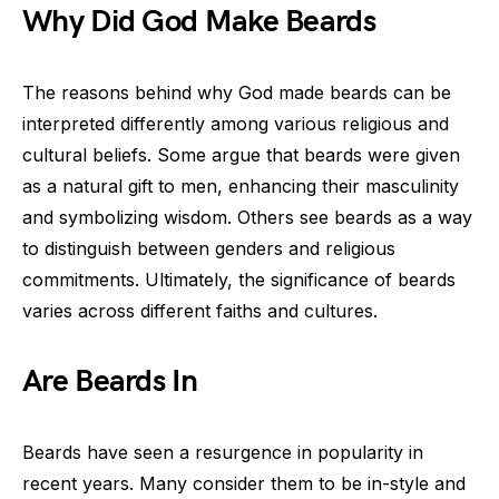
Why Did God Make Beards
The reasons behind why God made beards can be
interpreted differently among various religious and
cultural beliefs. Some argue that beards were given
as a natural gift to men, enhancing their masculinity
and symbolizing wisdom. Others see beards as a way
to distinguish between genders and religious
commitments. Ultimately, the significance of beards
varies across different faiths and cultures.
Are Beards In
Beards have seen a resurgence in popularity in
recent years. Many consider them to be in-style and