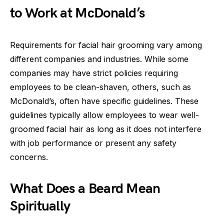
to Work at McDonald’s
Requirements for facial hair grooming vary among
different companies and industries. While some
companies may have strict policies requiring
employees to be clean-shaven, others, such as
McDonald’s, often have specific guidelines. These
guidelines typically allow employees to wear well-
groomed facial hair as long as it does not interfere
with job performance or present any safety
concerns.
What Does a Beard Mean
Spiritually