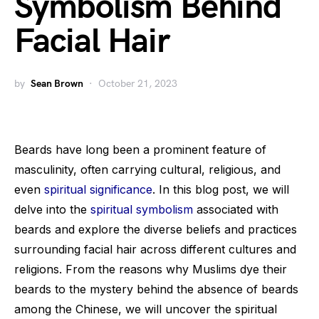
Symbolism Behind
Facial Hair
by
Sean Brown
October 21, 2023
Beards have long been a prominent feature of
masculinity, often carrying cultural, religious, and
even
spiritual significance
. In this blog post, we will
delve into the
spiritual symbolism
associated with
beards and explore the diverse beliefs and practices
surrounding facial hair across different cultures and
religions. From the reasons why Muslims dye their
beards to the mystery behind the absence of beards
among the Chinese, we will uncover the spiritual