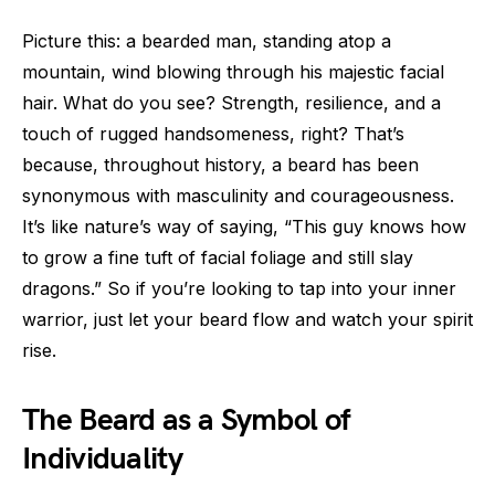
Picture this: a bearded man, standing atop a
mountain, wind blowing through his majestic facial
hair. What do you see? Strength, resilience, and a
touch of rugged handsomeness, right? That’s
because, throughout history, a beard has been
synonymous with masculinity and courageousness.
It’s like nature’s way of saying, “This guy knows how
to grow a fine tuft of facial foliage and still slay
dragons.” So if you’re looking to tap into your inner
warrior, just let your beard flow and watch your spirit
rise.
The Beard as a Symbol of
Individuality