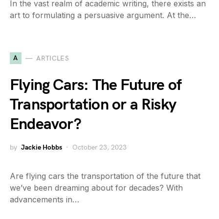
In the vast realm of academic writing, there exists an
art to formulating a persuasive argument. At the…
A
ARTICLES
Flying Cars: The Future of
Transportation or a Risky
Endeavor?
by
Jackie Hobbs
October 23, 2023
Are flying cars the transportation of the future that
we’ve been dreaming about for decades? With
advancements in…