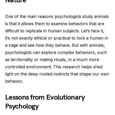
Nature
One of the main reasons psychologists study animals
is that it allows them to examine behaviors that are
difficult to replicate in human subjects. Let’s face it,
it’s not exactly ethical or practical to lock a human in
a cage and see how they behave. But with animals,
psychologists can explore complex behaviors, such
as territoriality or mating rituals, in a much more
controlled environment. This research helps shed
light on the deep-rooted instincts that shape our own
behavior.
Lessons from Evolutionary
Psychology