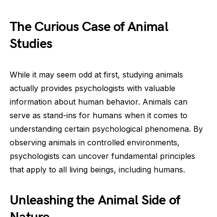
The Curious Case of Animal
Studies
While it may seem odd at first, studying animals
actually provides psychologists with valuable
information about human behavior. Animals can
serve as stand-ins for humans when it comes to
understanding certain psychological phenomena. By
observing animals in controlled environments,
psychologists can uncover fundamental principles
that apply to all living beings, including humans.
Unleashing the Animal Side of