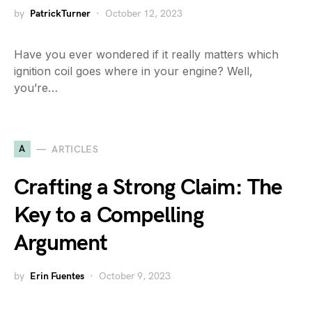
by
PatrickTurner
October 12, 2023
Have you ever wondered if it really matters which
ignition coil goes where in your engine? Well,
you’re…
A
ARTICLES
Crafting a Strong Claim: The
Key to a Compelling
Argument
by
Erin Fuentes
October 9, 2023