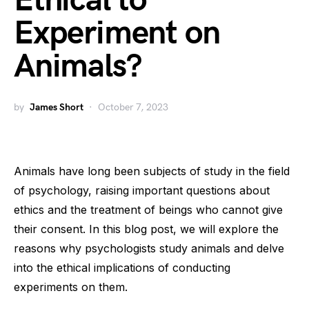
Ethical to
Experiment on
Animals?
by
James Short
October 7, 2023
Animals have long been subjects of study in the field
of psychology, raising important questions about
ethics and the treatment of beings who cannot give
their consent. In this blog post, we will explore the
reasons why psychologists study animals and delve
into the ethical implications of conducting
experiments on them.