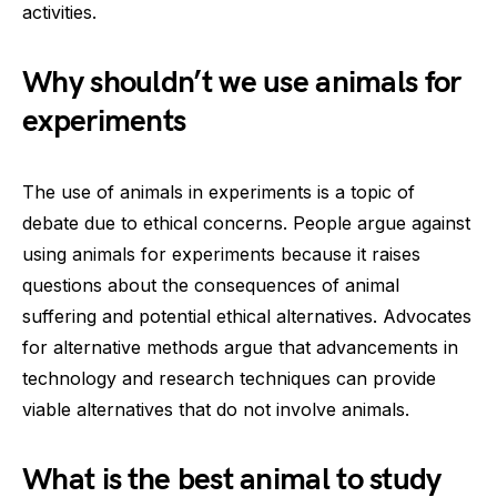
activities.
Why shouldn’t we use animals for
experiments
The use of animals in experiments is a topic of
debate due to ethical concerns. People argue against
using animals for experiments because it raises
questions about the consequences of animal
suffering and potential ethical alternatives. Advocates
for alternative methods argue that advancements in
technology and research techniques can provide
viable alternatives that do not involve animals.
What is the best animal to study