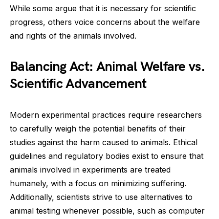
While some argue that it is necessary for scientific
progress, others voice concerns about the welfare
and rights of the animals involved.
Balancing Act: Animal Welfare vs.
Scientific Advancement
Modern experimental practices require researchers
to carefully weigh the potential benefits of their
studies against the harm caused to animals. Ethical
guidelines and regulatory bodies exist to ensure that
animals involved in experiments are treated
humanely, with a focus on minimizing suffering.
Additionally, scientists strive to use alternatives to
animal testing whenever possible, such as computer