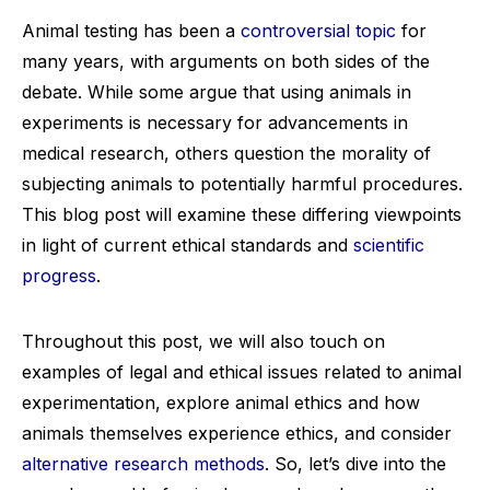
Animal testing has been a
controversial topic
for
many years, with arguments on both sides of the
debate. While some argue that using animals in
experiments is necessary for advancements in
medical research, others question the morality of
subjecting animals to potentially harmful procedures.
This blog post will examine these differing viewpoints
in light of current ethical standards and
scientific
progress
.
Throughout this post, we will also touch on
examples of legal and ethical issues related to animal
experimentation, explore animal ethics and how
animals themselves experience ethics, and consider
alternative research methods
. So, let’s dive into the