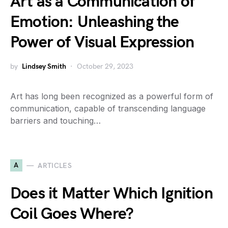
Art as a Communication of
Emotion: Unleashing the
Power of Visual Expression
by
Lindsey Smith
October 29, 2023
Art has long been recognized as a powerful form of
communication, capable of transcending language
barriers and touching…
A
ARTICLES
Does it Matter Which Ignition
Coil Goes Where?