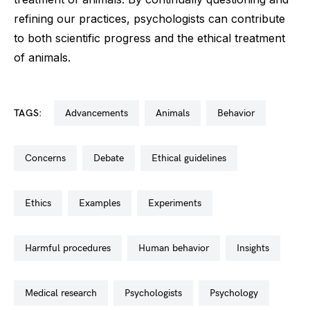
refining our practices, psychologists can contribute
to both scientific progress and the ethical treatment
of animals.
TAGS:
advancements
animals
behavior
concerns
debate
ethical guidelines
ethics
examples
experiments
harmful procedures
human behavior
insights
medical research
psychologists
psychology