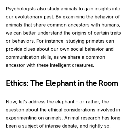
Psychologists also study animals to gain insights into
our evolutionary past. By examining the behavior of
animals that share common ancestors with humans,
we can better understand the origins of certain traits
or behaviors. For instance, studying primates can
provide clues about our own social behavior and
communication skills, as we share a common
ancestor with these intelligent creatures.
Ethics: The Elephant in the Room
Now, let’s address the elephant – or rather, the
question about the ethical considerations involved in
experimenting on animals. Animal research has long
been a subject of intense debate, and rightly so.