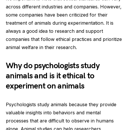
across different industries and companies. However,
some companies have been criticized for their
treatment of animals during experimentation. It is
always a good idea to research and support
companies that follow ethical practices and prioritize
animal welfare in their research.
Why do psychologists study
animals and is it ethical to
experiment on animals
Psychologists study animals because they provide
valuable insights into behaviors and mental
processes that are difficult to observe in humans
alone. Animal studies can help researchers