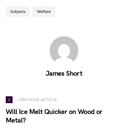
subjects
welfare
James Short
— PREVIOUS ARTICLE
Will Ice Melt Quicker on Wood or
Metal?