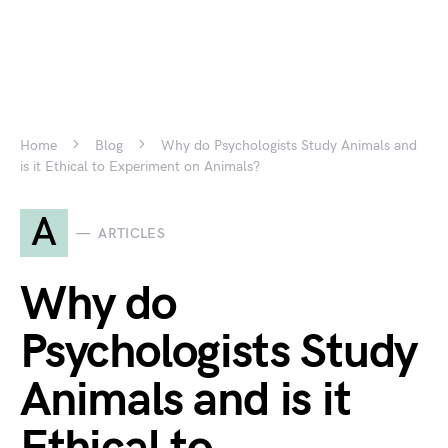
Home
Blog
Why do Psychologists Study Animals and
is it Ethical to Experiment on Animals?
A
ARTICLES
Why do
Psychologists Study
Animals and is it