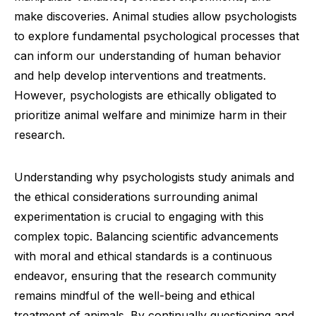
make discoveries. Animal studies allow psychologists
to explore fundamental psychological processes that
can inform our understanding of human behavior
and help develop interventions and treatments.
However, psychologists are ethically obligated to
prioritize animal welfare and minimize harm in their
research.
Understanding why psychologists study animals and
the ethical considerations surrounding animal
experimentation is crucial to engaging with this
complex topic. Balancing scientific advancements
with moral and ethical standards is a continuous
endeavor, ensuring that the research community
remains mindful of the well-being and ethical
treatment of animals. By continually questioning and