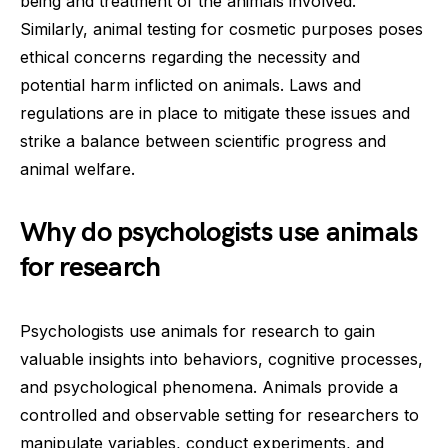
being and treatment of the animals involved.
Similarly, animal testing for cosmetic purposes poses
ethical concerns regarding the necessity and
potential harm inflicted on animals. Laws and
regulations are in place to mitigate these issues and
strike a balance between scientific progress and
animal welfare.
Why do psychologists use animals
for research
Psychologists use animals for research to gain
valuable insights into behaviors, cognitive processes,
and psychological phenomena. Animals provide a
controlled and observable setting for researchers to
manipulate variables, conduct experiments, and