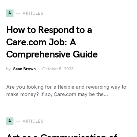
A
ARTICLES
How to Respond to a
Care.com Job: A
Comprehensive Guide
by
Sean Brown
October 5, 2023
Are you looking for a flexible and rewarding way to
make money? If so, Care.com may be the…
A
ARTICLES