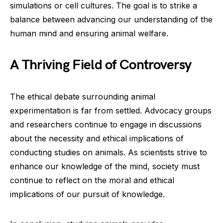
simulations or cell cultures. The goal is to strike a
balance between advancing our understanding of the
human mind and ensuring animal welfare.
A Thriving Field of Controversy
The ethical debate surrounding animal
experimentation is far from settled. Advocacy groups
and researchers continue to engage in discussions
about the necessity and ethical implications of
conducting studies on animals. As scientists strive to
enhance our knowledge of the mind, society must
continue to reflect on the moral and ethical
implications of our pursuit of knowledge.