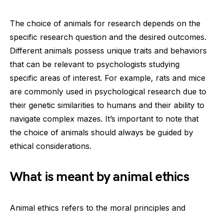
The choice of animals for research depends on the
specific research question and the desired outcomes.
Different animals possess unique traits and behaviors
that can be relevant to psychologists studying
specific areas of interest. For example, rats and mice
are commonly used in psychological research due to
their genetic similarities to humans and their ability to
navigate complex mazes. It’s important to note that
the choice of animals should always be guided by
ethical considerations.
What is meant by animal ethics
Animal ethics refers to the moral principles and