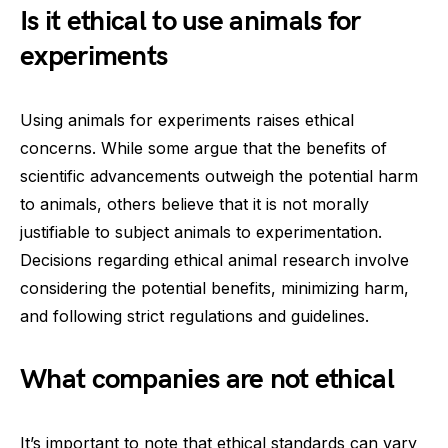
Is it ethical to use animals for
experiments
Using animals for experiments raises ethical
concerns. While some argue that the benefits of
scientific advancements outweigh the potential harm
to animals, others believe that it is not morally
justifiable to subject animals to experimentation.
Decisions regarding ethical animal research involve
considering the potential benefits, minimizing harm,
and following strict regulations and guidelines.
What companies are not ethical
It’s important to note that ethical standards can vary