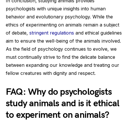
In conclusion, studying animals provides
psychologists with unique insights into human
behavior and evolutionary psychology. While the
ethics of experimenting on animals remain a subject
of debate,
stringent regulations
and ethical guidelines
aim to ensure the well-being of the animals involved.
As the field of psychology continues to evolve, we
must continually strive to find the delicate balance
between expanding our knowledge and treating our
fellow creatures with dignity and respect.
FAQ: Why do psychologists
study animals and is it ethical
to experiment on animals?