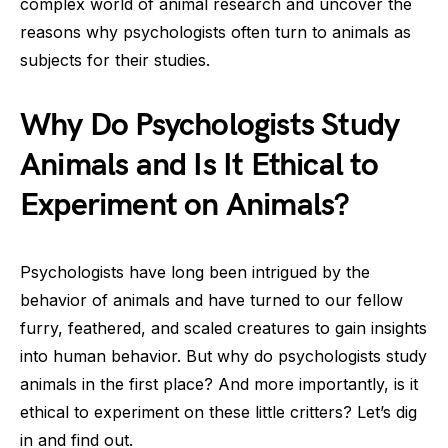
complex world of animal research and uncover the
reasons why psychologists often turn to animals as
subjects for their studies.
Why Do Psychologists Study
Animals and Is It Ethical to
Experiment on Animals?
Psychologists have long been intrigued by the
behavior of animals and have turned to our fellow
furry, feathered, and scaled creatures to gain insights
into human behavior. But why do psychologists study
animals in the first place? And more importantly, is it
ethical to experiment on these little critters? Let’s dig
in and find out.