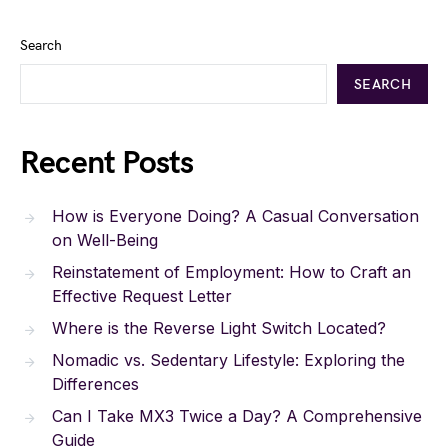
Search
SEARCH
Recent Posts
How is Everyone Doing? A Casual Conversation
on Well-Being
Reinstatement of Employment: How to Craft an
Effective Request Letter
Where is the Reverse Light Switch Located?
Nomadic vs. Sedentary Lifestyle: Exploring the
Differences
Can I Take MX3 Twice a Day? A Comprehensive
Guide