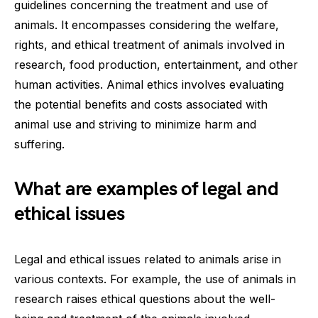
guidelines concerning the treatment and use of
animals. It encompasses considering the welfare,
rights, and ethical treatment of animals involved in
research, food production, entertainment, and other
human activities. Animal ethics involves evaluating
the potential benefits and costs associated with
animal use and striving to minimize harm and
suffering.
What are examples of legal and
ethical issues
Legal and ethical issues related to animals arise in
various contexts. For example, the use of animals in
research raises ethical questions about the well-