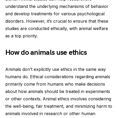
understand the underlying mechanisms of behavior
and develop treatments for various psychological
disorders. However, it’s crucial to ensure that these
studies are conducted ethically, with animal welfare
as a top priority.
How do animals use ethics
Animals don’t explicitly use ethics in the same way
humans do. Ethical considerations regarding animals
primarily come from humans who make decisions
about how animals should be treated in experiments
or other contexts. Animal ethics involves considering
the well-being, fair treatment, and minimizing harm to
animals involved in research or other human