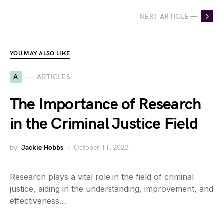
NEXT ARTICLE —
YOU MAY ALSO LIKE
A
ARTICLES
The Importance of Research
in the Criminal Justice Field
by
Jackie Hobbs
October 11, 2023
Research plays a vital role in the field of criminal
justice, aiding in the understanding, improvement, and
effectiveness…