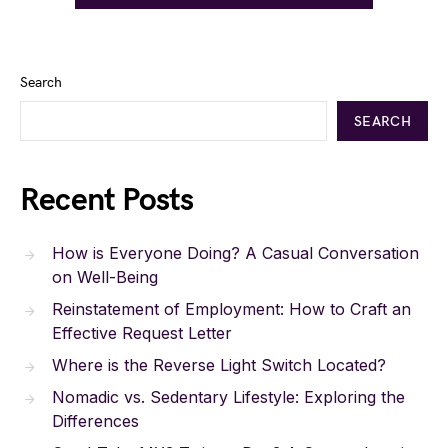
Search
SEARCH
Recent Posts
How is Everyone Doing? A Casual Conversation
on Well-Being
Reinstatement of Employment: How to Craft an
Effective Request Letter
Where is the Reverse Light Switch Located?
Nomadic vs. Sedentary Lifestyle: Exploring the
Differences