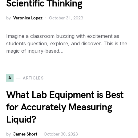
Scientific Thinking
by
Veronica Lopez
October 31, 2023
Imagine a classroom buzzing with excitement as
students question, explore, and discover. This is the
magic of inquiry-based…
A
ARTICLES
What Lab Equipment is Best
for Accurately Measuring
Liquid?
by
James Short
October 30, 2023