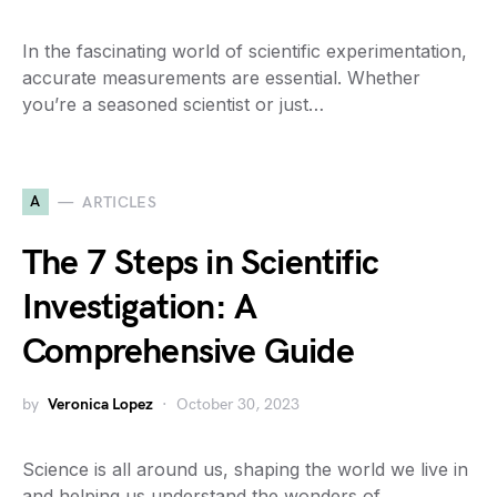
In the fascinating world of scientific experimentation,
accurate measurements are essential. Whether
you’re a seasoned scientist or just…
A
ARTICLES
The 7 Steps in Scientific
Investigation: A
Comprehensive Guide
by
Veronica Lopez
October 30, 2023
Science is all around us, shaping the world we live in
and helping us understand the wonders of…