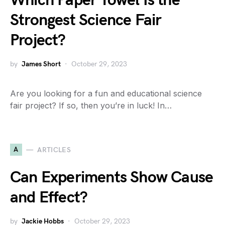
Which Paper Towel Is the
Strongest Science Fair
Project?
by
James Short
October 29, 2023
Are you looking for a fun and educational science
fair project? If so, then you’re in luck! In…
A
ARTICLES
Can Experiments Show Cause
and Effect?
by
Jackie Hobbs
October 29, 2023