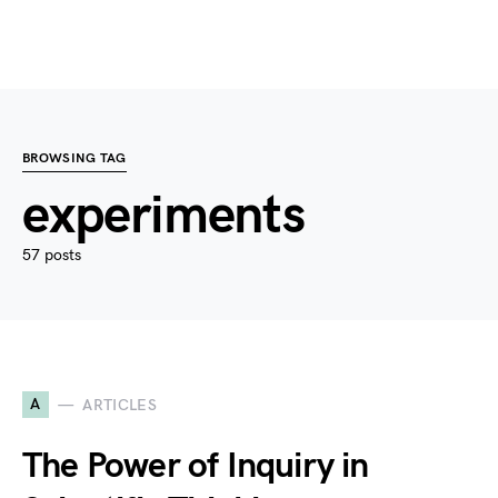
BROWSING TAG
experiments
57 posts
A
ARTICLES
The Power of Inquiry in