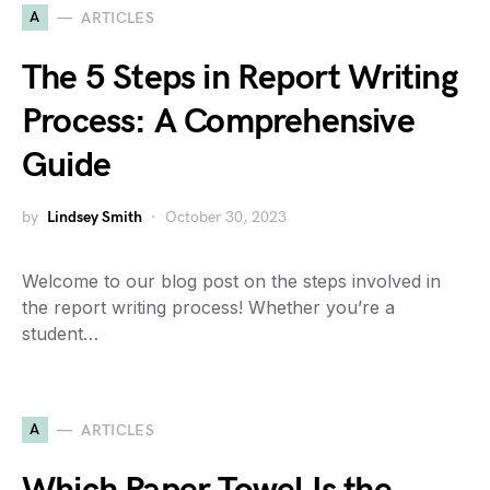
A
ARTICLES
The 5 Steps in Report Writing
Process: A Comprehensive
Guide
by
Lindsey Smith
October 30, 2023
Welcome to our blog post on the steps involved in
the report writing process! Whether you’re a
student…
A
ARTICLES