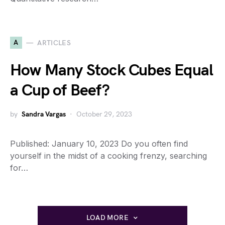
A
ARTICLES
How Many Stock Cubes Equal
a Cup of Beef?
by
Sandra Vargas
October 29, 2023
Published: January 10, 2023 Do you often find
yourself in the midst of a cooking frenzy, searching
for…
LOAD MORE