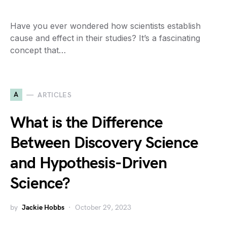
Have you ever wondered how scientists establish
cause and effect in their studies? It’s a fascinating
concept that…
A
ARTICLES
What is the Difference
Between Discovery Science
and Hypothesis-Driven
Science?
by
Jackie Hobbs
October 29, 2023