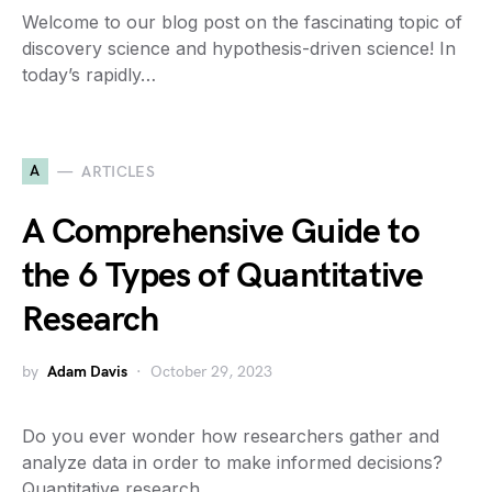
Welcome to our blog post on the fascinating topic of
discovery science and hypothesis-driven science! In
today’s rapidly…
A
ARTICLES
A Comprehensive Guide to
the 6 Types of Quantitative
Research
by
Adam Davis
October 29, 2023
Do you ever wonder how researchers gather and
analyze data in order to make informed decisions?
Quantitative research…