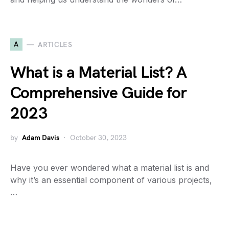
A
ARTICLES
What is a Material List? A
Comprehensive Guide for
2023
by
Adam Davis
October 30, 2023
Have you ever wondered what a material list is and
why it’s an essential component of various projects,
…