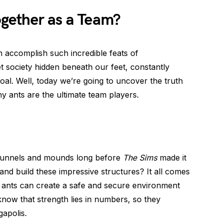
gether as a Team?
accomplish such incredible feats of
et society hidden beneath our feet, constantly
l. Well, today we’re going to uncover the truth
y ants are the ultimate team players.
 tunnels and mounds long before
The Sims
made it
and build these impressive structures? It all comes
, ants can create a safe and secure environment
 know that strength lies in numbers, so they
gapolis.