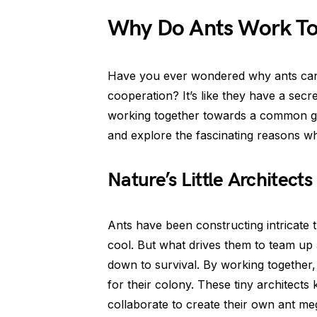
Why Do Ants Work To
Have you ever wondered why ants can 
cooperation? It’s like they have a secr
working together towards a common goa
and explore the fascinating reasons wh
Nature’s Little Architects
Ants have been constructing intricate
cool. But what drives them to team up 
down to survival. By working together
for their colony. These tiny architects
collaborate to create their own ant me