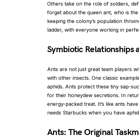
Others take on the role of soldiers, def
forget about the queen ant, who is the
keeping the colony’s population thrivin
ladder, with everyone working in perf
Symbiotic Relationships 
Ants are not just great team players w
with other insects. One classic example 
aphids. Ants protect these tiny sap-su
for their honeydew secretions. In retur
energy-packed treat. It’s like ants ha
needs Starbucks when you have aphi
Ants: The Original Taskm