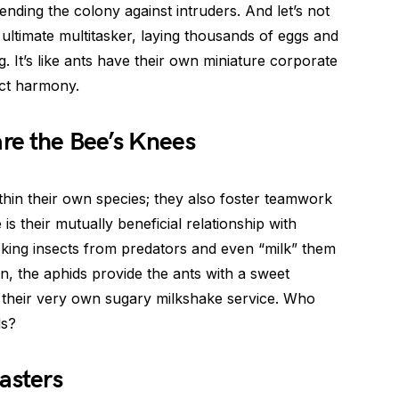
ending the colony against intruders. And let’s not
 ultimate multitasker, laying thousands of eggs and
g. It’s like ants have their own miniature corporate
ect harmony.
are the Bee’s Knees
ithin their own species; they also foster teamwork
is their mutually beneficial relationship with
cking insects from predators and even “milk” them
n, the aphids provide the ants with a sweet
ve their very own sugary milkshake service. Who
ds?
asters