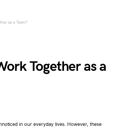
her as a Team?
ork Together as a
unnoticed in our everyday lives. However, these