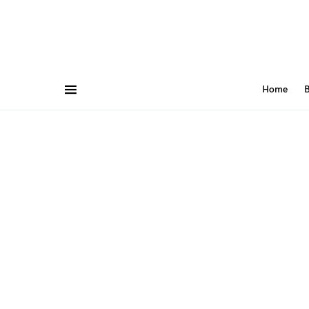
Home
B