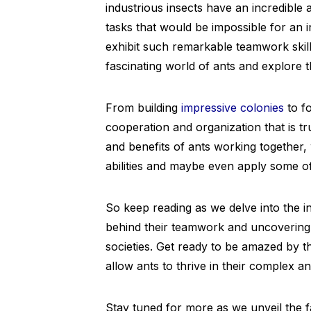
industrious insects have an incredible 
tasks that would be impossible for an
exhibit such remarkable teamwork skills
fascinating world of ants and explore t
From building
impressive colonies
to fo
cooperation and organization that is t
and benefits of ants working together, w
abilities and maybe even apply some of
So keep reading as we delve into the in
behind their teamwork and uncovering 
societies. Get ready to be amazed by the
allow ants to thrive in their complex a
Stay tuned for more as we unveil the f