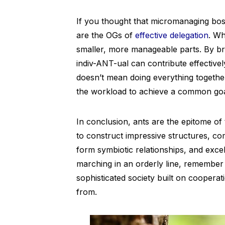
If you thought that micromanaging bos
are the OGs of
effective delegation
. Wh
smaller, more manageable parts. By b
indiv-ANT-ual can contribute effectively
doesn’t mean doing everything together 
the workload to achieve a common goa
In conclusion, ants are the epitome o
to construct impressive structures, com
form symbiotic relationships, and excel
marching in an orderly line, remember t
sophisticated society built on cooper
from.