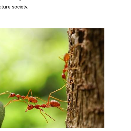
ture society.