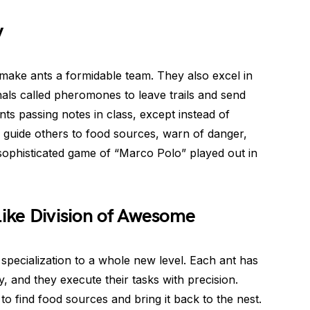
y
hat make ants a formidable team. They also excel in
als called pheromones to leave trails and send
ts passing notes in class, except instead of
 guide others to food sources, warn of danger,
 a sophisticated game of “Marco Polo” played out in
Like Division of Awesome
pecialization to a whole new level. Each ant has
ony, and they execute their tasks with precision.
o find food sources and bring it back to the nest.