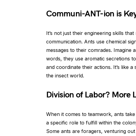
Communi-ANT-ion is Ke
It’s not just their engineering skills t
communication. Ants use chemical sign
messages to their comrades. Imagine an
words, they use aromatic secretions to
and coordinate their actions. It’s like
the insect world.
Division of Labor? More 
When it comes to teamwork, ants take s
a specific role to fulfill within the col
Some ants are foragers, venturing out t