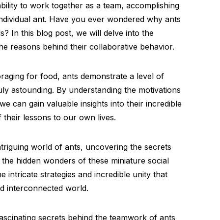
ability to work together as a team, accomplishing
 individual ant. Have you ever wondered why ants
? In this blog post, we will delve into the
he reasons behind their collaborative behavior.
raging for food, ants demonstrate a level of
ruly astounding. By understanding the motivations
e can gain valuable insights into their incredible
 their lessons to our own lives.
triguing world of ants, uncovering the secrets
the hidden wonders of these miniature social
 intricate strategies and incredible unity that
nd interconnected world.
ascinating secrets behind the teamwork of ants