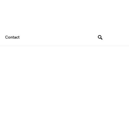
Contact