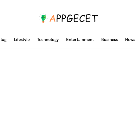
log
Lifestyle
Technology
Entertainment
Business
News