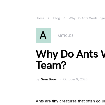
Home
Blog
Why Do Ants Work Toget
A
ARTICLES
Why Do Ants W
Team?
by
Sean Brown
October 9, 2023
Ants are tiny creatures that often go 