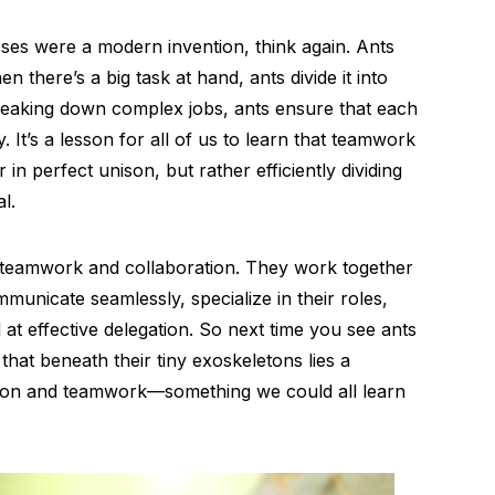
ses were a modern invention, think again. Ants
en there’s a big task at hand, ants divide it into
reaking down complex jobs, ants ensure that each
. It’s a lesson for all of us to learn that teamwork
in perfect unison, but rather efficiently dividing
l.
f teamwork and collaboration. They work together
municate seamlessly, specialize in their roles,
 at effective delegation. So next time you see ants
hat beneath their tiny exoskeletons lies a
ation and teamwork—something we could all learn