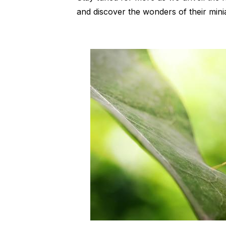
and discover the wonders of their minia