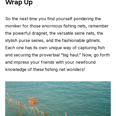
Wrap Up
So the next time you find yourself pondering the
moniker for those enormous fishing nets, remember
the powerful dragnet, the versatile seine nets, the
stylish purse seines, and the fashionable gillnets.
Each one has its own unique way of capturing fish
and securing the proverbial “big haul.” Now, go forth
and impress your friends with your newfound
knowledge of these fishing net wonders!