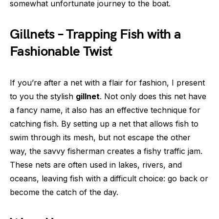
somewhat unfortunate journey to the boat.
Gillnets – Trapping Fish with a
Fashionable Twist
If you’re after a net with a flair for fashion, I present
to you the stylish
gillnet
. Not only does this net have
a fancy name, it also has an effective technique for
catching fish. By setting up a net that allows fish to
swim through its mesh, but not escape the other
way, the savvy fisherman creates a fishy traffic jam.
These nets are often used in lakes, rivers, and
oceans, leaving fish with a difficult choice: go back or
become the catch of the day.