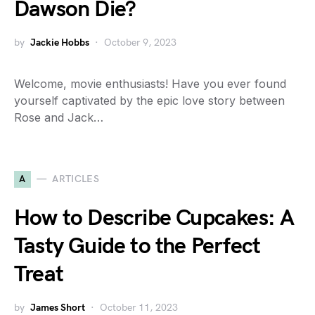
Dawson Die?
by
Jackie Hobbs
October 9, 2023
Welcome, movie enthusiasts! Have you ever found
yourself captivated by the epic love story between
Rose and Jack…
A
ARTICLES
How to Describe Cupcakes: A
Tasty Guide to the Perfect
Treat
by
James Short
October 11, 2023