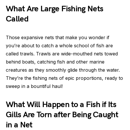
What Are Large Fishing Nets
Called
Those expansive nets that make you wonder if
you’re about to catch a whole school of fish are
called trawls. Trawls are wide-mouthed nets towed
behind boats, catching fish and other marine
creatures as they smoothly glide through the water.
They’re the fishing nets of epic proportions, ready to
sweep in a bountiful haul!
What Will Happen to a Fish if Its
Gills Are Torn after Being Caught
in a Net