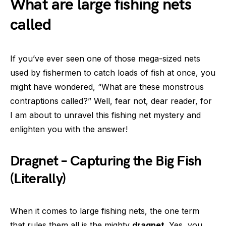
What are large fishing nets
called
If you’ve ever seen one of those mega-sized nets
used by fishermen to catch loads of fish at once, you
might have wondered, “What are these monstrous
contraptions called?” Well, fear not, dear reader, for
I am about to unravel this fishing net mystery and
enlighten you with the answer!
Dragnet – Capturing the Big Fish
(Literally)
When it comes to large fishing nets, the one term
that rules them all is the mighty
dragnet
. Yes, you