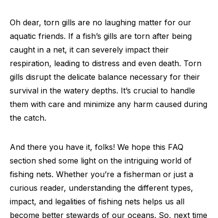
Oh dear, torn gills are no laughing matter for our
aquatic friends. If a fish’s gills are torn after being
caught in a net, it can severely impact their
respiration, leading to distress and even death. Torn
gills disrupt the delicate balance necessary for their
survival in the watery depths. It’s crucial to handle
them with care and minimize any harm caused during
the catch.
And there you have it, folks! We hope this FAQ
section shed some light on the intriguing world of
fishing nets. Whether you’re a fisherman or just a
curious reader, understanding the different types,
impact, and legalities of fishing nets helps us all
become better stewards of our oceans. So, next time