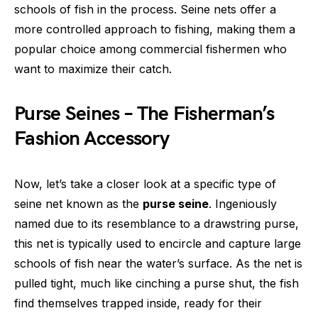
schools of fish in the process. Seine nets offer a
more controlled approach to fishing, making them a
popular choice among commercial fishermen who
want to maximize their catch.
Purse Seines – The Fisherman’s
Fashion Accessory
Now, let’s take a closer look at a specific type of
seine net known as the
purse seine
. Ingeniously
named due to its resemblance to a drawstring purse,
this net is typically used to encircle and capture large
schools of fish near the water’s surface. As the net is
pulled tight, much like cinching a purse shut, the fish
find themselves trapped inside, ready for their