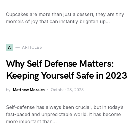
Cupcakes are more than just a dessert; they are tiny
morsels of joy that can instantly brighten up…
A
ARTICLES
Why Self Defense Matters:
Keeping Yourself Safe in 2023
by
Matthew Morales
October 28, 2023
Self-defense has always been crucial, but in today’s
fast-paced and unpredictable world, it has become
more important than…