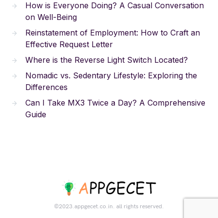
How is Everyone Doing? A Casual Conversation
on Well-Being
Reinstatement of Employment: How to Craft an
Effective Request Letter
Where is the Reverse Light Switch Located?
Nomadic vs. Sedentary Lifestyle: Exploring the
Differences
Can I Take MX3 Twice a Day? A Comprehensive
Guide
©2023.appgecet.co.in. all rights reserved.