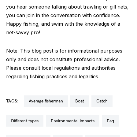
you hear someone talking about trawling or gill nets,
you can join in the conversation with confidence.
Happy fishing, and swim with the knowledge of a
net-savvy pro!
Note: This blog post is for informational purposes
only and does not constitute professional advice.
Please consult local regulations and authorities
regarding fishing practices and legalities.
TAGS:
average fisherman
boat
catch
different types
environmental impacts
faq