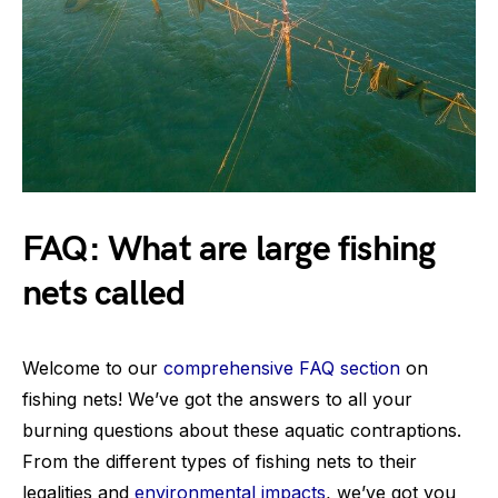
FAQ: What are large fishing
nets called
Welcome to our
comprehensive FAQ section
on
fishing nets! We’ve got the answers to all your
burning questions about these aquatic contraptions.
From the different types of fishing nets to their
legalities and
environmental impacts
, we’ve got you