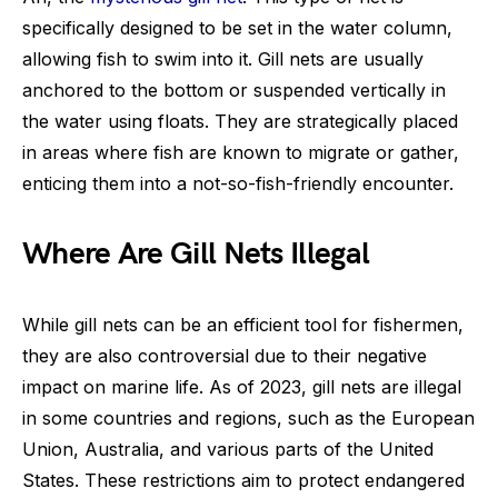
specifically designed to be set in the water column,
allowing fish to swim into it. Gill nets are usually
anchored to the bottom or suspended vertically in
the water using floats. They are strategically placed
in areas where fish are known to migrate or gather,
enticing them into a not-so-fish-friendly encounter.
Where Are Gill Nets Illegal
While gill nets can be an efficient tool for fishermen,
they are also controversial due to their negative
impact on marine life. As of 2023, gill nets are illegal
in some countries and regions, such as the European
Union, Australia, and various parts of the United
States. These restrictions aim to protect endangered