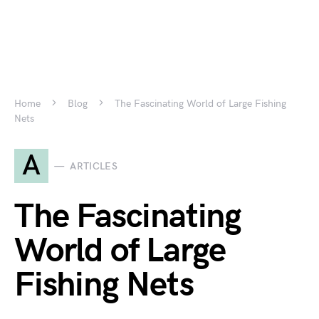
Home
Blog
The Fascinating World of Large Fishing
Nets
A
ARTICLES
The Fascinating
World of Large
Fishing Nets