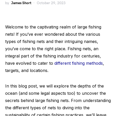
by
James Short
October 29, 2023
Welcome to the captivating realm of large fishing
nets! If you’ve ever wondered about the various
types of fishing nets and their intriguing names,
you’ve come to the right place. Fishing nets, an
integral part of the fishing industry for centuries,
have evolved to cater to
different fishing methods
,
targets, and locations.
In this blog post, we will explore the depths of the
ocean (and some legal aspects too) to uncover the
secrets behind large fishing nets. From understanding
the different types of nets to diving into the
sustainability of certain fishing practices, we’ll leave