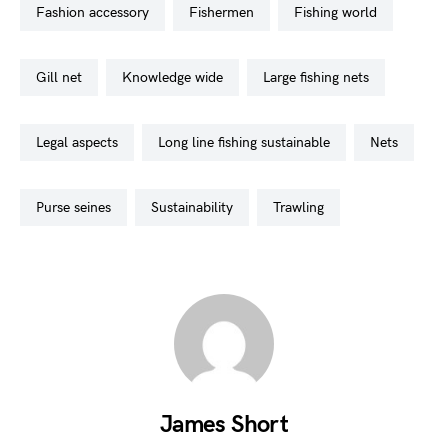
fashion accessory
fishermen
fishing world
gill net
knowledge wide
large fishing nets
legal aspects
long line fishing sustainable
nets
purse seines
sustainability
trawling
James Short