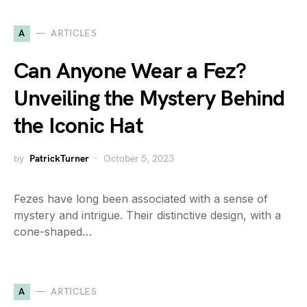
A
ARTICLES
Can Anyone Wear a Fez?
Unveiling the Mystery Behind
the Iconic Hat
by
PatrickTurner
October 5, 2023
Fezes have long been associated with a sense of
mystery and intrigue. Their distinctive design, with a
cone-shaped…
A
ARTICLES