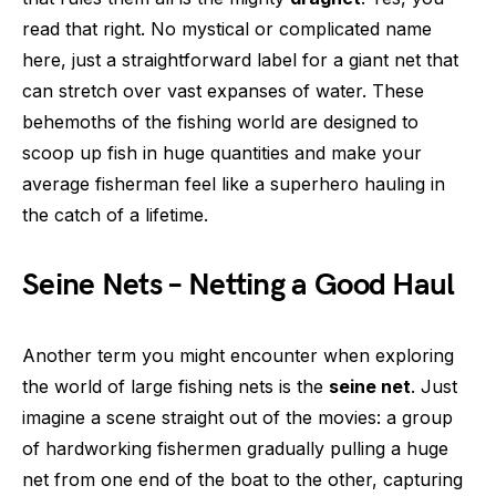
read that right. No mystical or complicated name
here, just a straightforward label for a giant net that
can stretch over vast expanses of water. These
behemoths of the fishing world are designed to
scoop up fish in huge quantities and make your
average fisherman feel like a superhero hauling in
the catch of a lifetime.
Seine Nets – Netting a Good Haul
Another term you might encounter when exploring
the world of large fishing nets is the
seine net
. Just
imagine a scene straight out of the movies: a group
of hardworking fishermen gradually pulling a huge
net from one end of the boat to the other, capturing