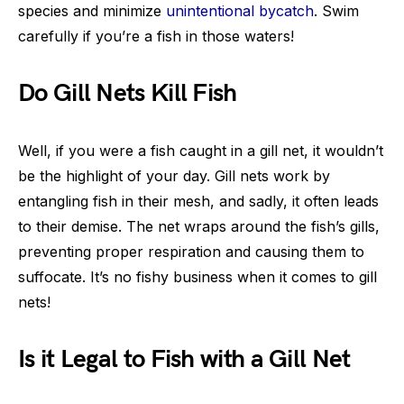
species and minimize
unintentional bycatch
. Swim
carefully if you’re a fish in those waters!
Do Gill Nets Kill Fish
Well, if you were a fish caught in a gill net, it wouldn’t
be the highlight of your day. Gill nets work by
entangling fish in their mesh, and sadly, it often leads
to their demise. The net wraps around the fish’s gills,
preventing proper respiration and causing them to
suffocate. It’s no fishy business when it comes to gill
nets!
Is it Legal to Fish with a Gill Net