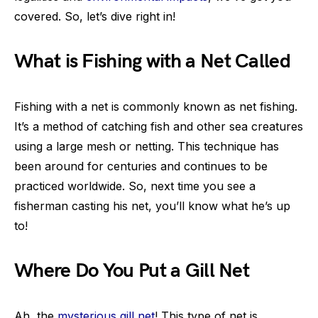
covered. So, let’s dive right in!
What is Fishing with a Net Called
Fishing with a net is commonly known as net fishing.
It’s a method of catching fish and other sea creatures
using a large mesh or netting. This technique has
been around for centuries and continues to be
practiced worldwide. So, next time you see a
fisherman casting his net, you’ll know what he’s up
to!
Where Do You Put a Gill Net
Ah, the
mysterious gill net
! This type of net is