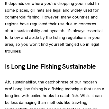
It depends on where you’re dropping your nets! In
some places, gill nets are legal and widely used for
commercial fishing. However, many countries and
regions have regulated their use due to concerns
about sustainability and bycatch. It’s always essential
to know and abide by the fishing regulations in your
area, so you won’t find yourself tangled up in legal
troubles!
Is Long Line Fishing Sustainable
Ah, sustainability, the catchphrase of our modern
era! Long line fishing is a fishing technique that uses a
long line with baited hooks to catch fish. While it can
be less damaging than methods like trawling,