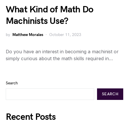
What Kind of Math Do
Machinists Use?
by
Matthew Morales
October 11, 2023
Do you have an interest in becoming a machinist or
simply curious about the math skills required in…
Search
SEARCH
Recent Posts