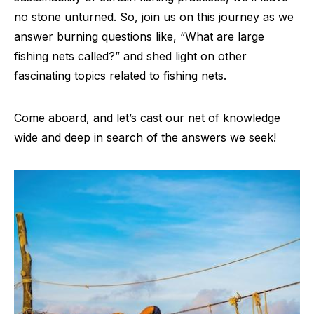
no stone unturned. So, join us on this journey as we
answer burning questions like, “What are large
fishing nets called?” and shed light on other
fascinating topics related to fishing nets.
Come aboard, and let’s cast our net of knowledge
wide and deep in search of the answers we seek!