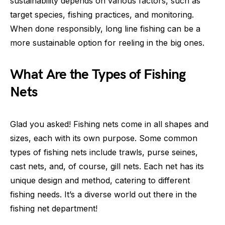
sustainability depends on various factors, such as
target species, fishing practices, and monitoring.
When done responsibly, long line fishing can be a
more sustainable option for reeling in the big ones.
What Are the Types of Fishing
Nets
Glad you asked! Fishing nets come in all shapes and
sizes, each with its own purpose. Some common
types of fishing nets include trawls, purse seines,
cast nets, and, of course, gill nets. Each net has its
unique design and method, catering to different
fishing needs. It’s a diverse world out there in the
fishing net department!