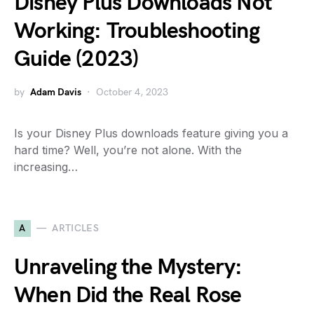
Disney Plus Downloads Not
Working: Troubleshooting
Guide (2023)
by
Adam Davis
October 4, 2023
Is your Disney Plus downloads feature giving you a
hard time? Well, you’re not alone. With the
increasing…
A
ARTICLES
Unraveling the Mystery:
When Did the Real Rose