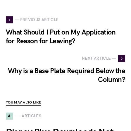
— PREVIOUS ARTICLE
What Should I Put on My Application
for Reason for Leaving?
NEXT ARTICLE —
Why is a Base Plate Required Below the
Column?
YOU MAY ALSO LIKE
A
ARTICLES